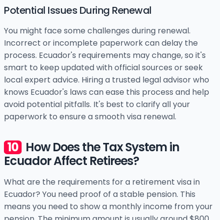
Potential Issues During Renewal
You might face some challenges during renewal.
Incorrect or incomplete paperwork can delay the
process. Ecuador's requirements may change, so it's
smart to keep updated with official sources or seek
local expert advice. Hiring a trusted legal advisor who
knows Ecuador's laws can ease this process and help
avoid potential pitfalls. It's best to clarify all your
paperwork to ensure a smooth visa renewal.
How Does the Tax System in
Ecuador Affect Retirees?
What are the requirements for a retirement visa in
Ecuador? You need proof of a stable pension. This
means you need to show a monthly income from your
pension. The minimum amount is usually around $800.