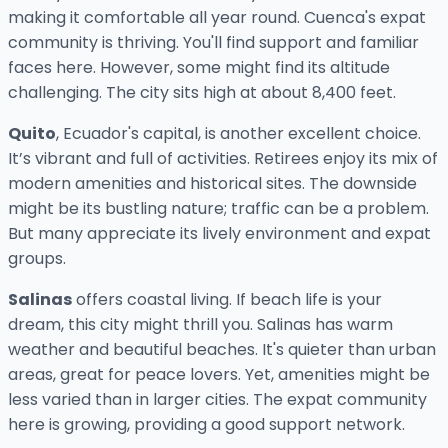
making it comfortable all year round. Cuenca's expat
community is thriving. You'll find support and familiar
faces here. However, some might find its altitude
challenging. The city sits high at about 8,400 feet.
Quito
, Ecuador's capital, is another excellent choice.
It’s vibrant and full of activities. Retirees enjoy its mix of
modern amenities and historical sites. The downside
might be its bustling nature; traffic can be a problem.
But many appreciate its lively environment and expat
groups.
Salinas
offers coastal living. If beach life is your
dream, this city might thrill you. Salinas has warm
weather and beautiful beaches. It's quieter than urban
areas, great for peace lovers. Yet, amenities might be
less varied than in larger cities. The expat community
here is growing, providing a good support network.