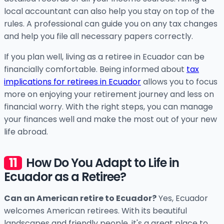
local accountant can also help you stay on top of the
rules. A professional can guide you on any tax changes
and help you file all necessary papers correctly.
If you plan well, living as a retiree in Ecuador can be
financially comfortable. Being informed about
tax
implications for retirees in Ecuador
allows you to focus
more on enjoying your retirement journey and less on
financial worry. With the right steps, you can manage
your finances well and make the most out of your new
life abroad.
How Do You Adapt to Life in
Ecuador as a Retiree?
Can an American retire to Ecuador?
Yes, Ecuador
welcomes American retirees. With its beautiful
landscapes and friendly people, it's a great place to