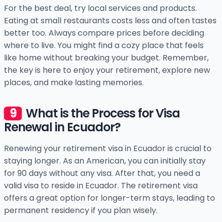
For the best deal, try local services and products.
Eating at small restaurants costs less and often tastes
better too. Always compare prices before deciding
where to live. You might find a cozy place that feels
like home without breaking your budget. Remember,
the key is here to enjoy your retirement, explore new
places, and make lasting memories.
What is the Process for Visa
Renewal in Ecuador?
Renewing your retirement visa in Ecuador is crucial to
staying longer. As an American, you can initially stay
for 90 days without any visa. After that, you need a
valid visa to reside in Ecuador. The retirement visa
offers a great option for longer-term stays, leading to
permanent residency if you plan wisely.