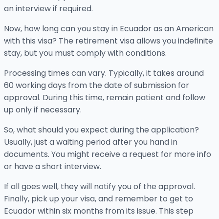
an interview if required.
Now, how long can you stay in Ecuador as an American
with this visa? The retirement visa allows you indefinite
stay, but you must comply with conditions.
Processing times can vary. Typically, it takes around
60 working days from the date of submission for
approval. During this time, remain patient and follow
up only if necessary.
So, what should you expect during the application?
Usually, just a waiting period after you hand in
documents. You might receive a request for more info
or have a short interview.
If all goes well, they will notify you of the approval.
Finally, pick up your visa, and remember to get to
Ecuador within six months from its issue. This step