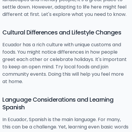
settle down. However, adapting to life here might feel
different at first. Let's explore what you need to know.
Cultural Differences and Lifestyle Changes
Ecuador has a rich culture with unique customs and
foods. You might notice differences in how people
greet each other or celebrate holidays. It's important
to keep an open mind. Try local foods and join
community events. Doing this will help you feel more
at home.
Language Considerations and Learning
Spanish
In Ecuador, Spanish is the main language. For many,
this can be a challenge. Yet, learning even basic words