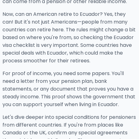
can come from a pension or other reliable income.
Now, can an American retire to Ecuador? Yes, they
can! But it's not just Americans—people from many
countries can retire here. The rules might change a bit
based on where you're from, so checking the Ecuador
visa checklist is very important. Some countries have
special deals with Ecuador, which could make the
process smoother for their retirees.
For proof of income, you need some papers. You'll
need a letter from your pension plan, bank
statements, or any document that proves you have a
steady income. This proof shows the government that
you can support yourself when living in Ecuador.
Let's dive deeper into special conditions for pensioners
from different countries. If you're from places like
Canada or the UK, confirm any special agreements