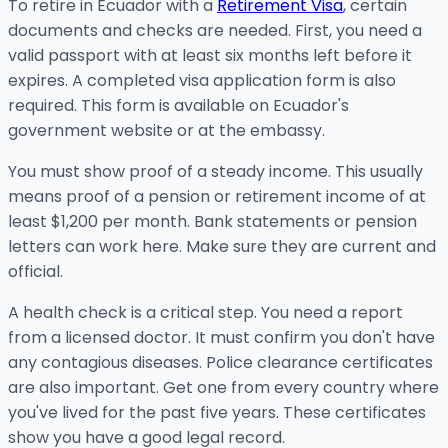
To retire in Ecuador with a
Retirement Visa
, certain
documents and checks are needed. First, you need a
valid passport with at least six months left before it
expires. A completed visa application form is also
required. This form is available on Ecuador's
government website or at the embassy.
You must show proof of a steady income. This usually
means proof of a pension or retirement income of at
least $1,200 per month. Bank statements or pension
letters can work here. Make sure they are current and
official.
A health check is a critical step. You need a report
from a licensed doctor. It must confirm you don't have
any contagious diseases. Police clearance certificates
are also important. Get one from every country where
you've lived for the past five years. These certificates
show you have a good legal record.