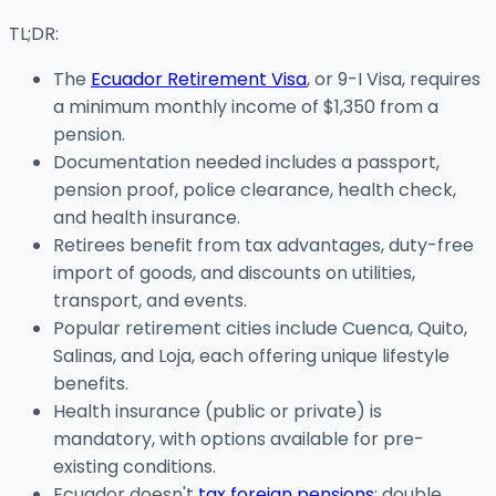
TL;DR:
The
Ecuador Retirement Visa
, or 9-I Visa, requires
a minimum monthly income of $1,350 from a
pension.
Documentation needed includes a passport,
pension proof, police clearance, health check,
and health insurance.
Retirees benefit from tax advantages, duty-free
import of goods, and discounts on utilities,
transport, and events.
Popular retirement cities include Cuenca, Quito,
Salinas, and Loja, each offering unique lifestyle
benefits.
Health insurance (public or private) is
mandatory, with options available for pre-
existing conditions.
Ecuador doesn't
tax foreign pensions
; double