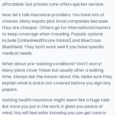
affordable, but private care offers quicker service.
Now, let's talk insurance providers. You have lots of
choices. Many expats pick local companies because
they are cheaper. Others go for international insurers
to keep coverage when traveling. Popular options
include [UnitedHealthcare Global] and BlueCross
BlueShield. They both work well if you have specific
medical needs.
What about pre-existing conditions? Don't worry!
Many plans cover these but usually after a waiting
time. Always ask the insurer about this. Make sure they
explain what is and is not covered before you sign any
papers.
Getting health insurance might seem like a huge task.
But once you put in the work, it gives you peace of
mind. You will feel safer knowing you can get care in