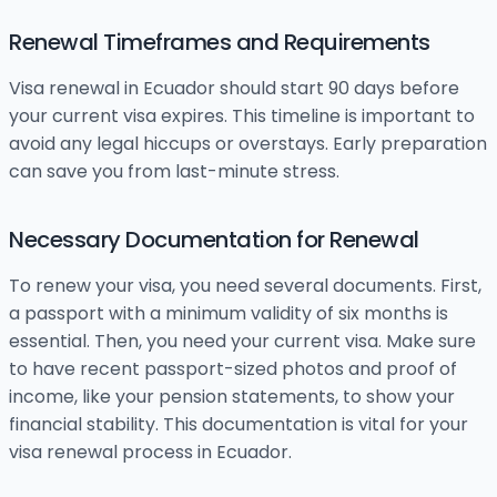
Renewal Timeframes and Requirements
Visa renewal in Ecuador should start 90 days before
your current visa expires. This timeline is important to
avoid any legal hiccups or overstays. Early preparation
can save you from last-minute stress.
Necessary Documentation for Renewal
To renew your visa, you need several documents. First,
a passport with a minimum validity of six months is
essential. Then, you need your current visa. Make sure
to have recent passport-sized photos and proof of
income, like your pension statements, to show your
financial stability. This documentation is vital for your
visa renewal process in Ecuador.