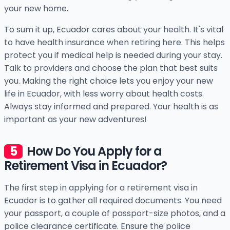
your new home.
To sum it up, Ecuador cares about your health. It's vital
to have health insurance when retiring here. This helps
protect you if medical help is needed during your stay.
Talk to providers and choose the plan that best suits
you. Making the right choice lets you enjoy your new
life in Ecuador, with less worry about health costs.
Always stay informed and prepared. Your health is as
important as your new adventures!
How Do You Apply for a
Retirement Visa in Ecuador?
The first step in applying for a retirement visa in
Ecuador is to gather all required documents. You need
your passport, a couple of passport-size photos, and a
police clearance certificate. Ensure the police