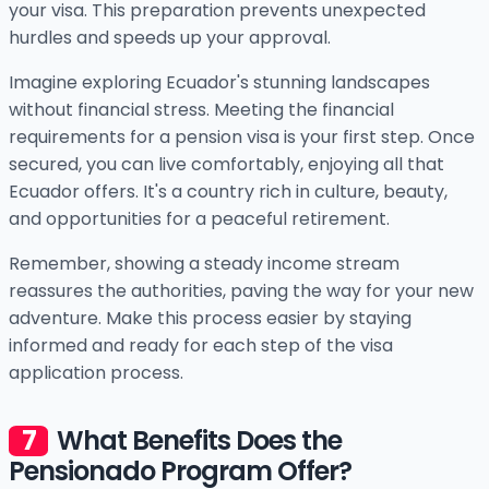
your visa. This preparation prevents unexpected
hurdles and speeds up your approval.
Imagine exploring Ecuador's stunning landscapes
without financial stress. Meeting the financial
requirements for a pension visa is your first step. Once
secured, you can live comfortably, enjoying all that
Ecuador offers. It's a country rich in culture, beauty,
and opportunities for a peaceful retirement.
Remember, showing a steady income stream
reassures the authorities, paving the way for your new
adventure. Make this process easier by staying
informed and ready for each step of the visa
application process.
What Benefits Does the
Pensionado Program Offer?