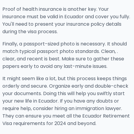
Proof of health insurance is another key. Your
insurance must be valid in Ecuador and cover you fully.
You'll need to present your insurance policy details
during the visa process.
Finally, a passport-sized photo is necessary. It should
match typical passport photo standards. Clean, .
clear, and recent is best. Make sure to gather these
papers early to avoid any last-minute issues.
It might seem like a lot, but this process keeps things
orderly and secure. Organize early and double-check
your documents. Doing this will help you swiftly start
your new life in Ecuador. If you have any doubts or
require help, consider hiring an immigration lawyer.
They can ensure you meet all the Ecuador Retirement
Visa requirements for 2024 and beyond.