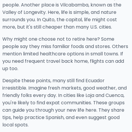
people. Another place is Vilcabamba, known as the
Valley of Longevity. Here, life is simple, and nature
surrounds you. In Quito, the capital, life might cost
more, but it's still cheaper than many U.S. cities.
Why might one choose not to retire here? Some
people say they miss familiar foods and stores. Others
mention limited healthcare options in small towns. If
you need frequent travel back home, flights can add
up too.
Despite these points, many still find Ecuador
irresistible. Imagine fresh markets, good weather, and
friendly folks every day. In cities like Loja and Cuenca,
you're likely to find expat communities. These groups
can guide you through your new life here. They share
tips, help practice Spanish, and even suggest good
local spots.