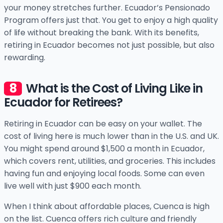
your money stretches further. Ecuador’s Pensionado
Program offers just that. You get to enjoy a high quality
of life without breaking the bank. With its benefits,
retiring in Ecuador becomes not just possible, but also
rewarding.
What is the Cost of Living Like in
Ecuador for Retirees?
Retiring in Ecuador can be easy on your wallet. The
cost of living here is much lower than in the U.S. and UK.
You might spend around $1,500 a month in Ecuador,
which covers rent, utilities, and groceries. This includes
having fun and enjoying local foods. Some can even
live well with just $900 each month.
When I think about affordable places, Cuenca is high
on the list. Cuenca offers rich culture and friendly