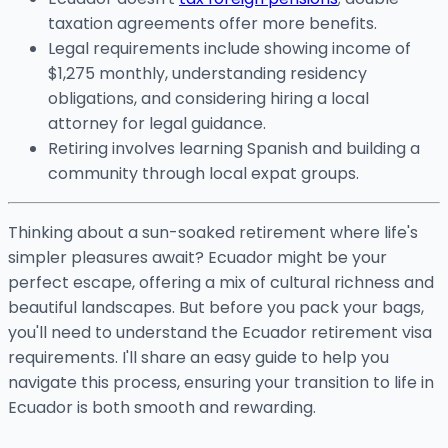
taxation agreements offer more benefits.
Legal requirements include showing income of
$1,275 monthly, understanding residency
obligations, and considering hiring a local
attorney for legal guidance.
Retiring involves learning Spanish and building a
community through local expat groups.
Thinking about a sun-soaked retirement where life's
simpler pleasures await? Ecuador might be your
perfect escape, offering a mix of cultural richness and
beautiful landscapes. But before you pack your bags,
you'll need to understand the Ecuador retirement visa
requirements. I'll share an easy guide to help you
navigate this process, ensuring your transition to life in
Ecuador is both smooth and rewarding.