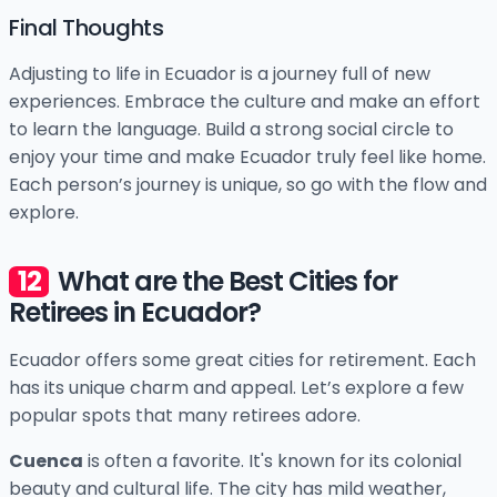
Final Thoughts
Adjusting to life in Ecuador is a journey full of new
experiences. Embrace the culture and make an effort
to learn the language. Build a strong social circle to
enjoy your time and make Ecuador truly feel like home.
Each person’s journey is unique, so go with the flow and
explore.
What are the Best Cities for
Retirees in Ecuador?
Ecuador offers some great cities for retirement. Each
has its unique charm and appeal. Let’s explore a few
popular spots that many retirees adore.
Cuenca
is often a favorite. It's known for its colonial
beauty and cultural life. The city has mild weather,