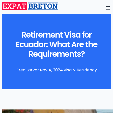
Retirement Visa for
Ecuador: What Are the
Requirements?
Fred Larvor
·
Nov 4, 2024
·
Visa & Residency