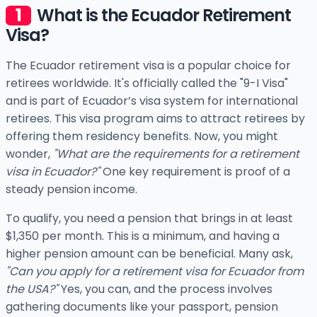
What is the Ecuador Retirement
Visa?
The Ecuador retirement visa is a popular choice for
retirees worldwide. It's officially called the "9-I Visa"
and is part of Ecuador’s visa system for international
retirees. This visa program aims to attract retirees by
offering them residency benefits. Now, you might
wonder,
"What are the requirements for a retirement
visa in Ecuador?"
One key requirement is proof of a
steady pension income.
To qualify, you need a pension that brings in at least
$1,350 per month. This is a minimum, and having a
higher pension amount can be beneficial. Many ask,
"Can you apply for a retirement visa for Ecuador from
the USA?"
Yes, you can, and the process involves
gathering documents like your passport, pension