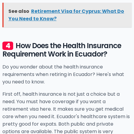
See also
Retirement Visa for Cyprus: What Do
You Need to Know?
How Does the Health Insurance
Requirement Work in Ecuador?
Do you wonder about the health insurance
requirements when retiring in Ecuador? Here's what
you need to know.
First off, health insurance is not just a choice but a
need. You must have coverage if you want a
retirement visa here. It makes sure you get medical
care when you need it. Ecuador's healthcare system is
pretty good for expats. Both public and private
options are available. The public system is very