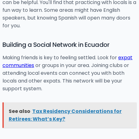
can be helpful. You'll find that practicing with locals is a
fun way to learn. Some areas might have English
speakers, but knowing Spanish will open many doors
for you.
Building a Social Network in Ecuador
Making friends is key to feeling settled. Look for
expat
communities
or groups in your area. Joining clubs or
attending local events can connect you with both
locals and other expats. This network will be your
support system.
See also
Tax Residency Considerations for
Retirees: What’s Key?