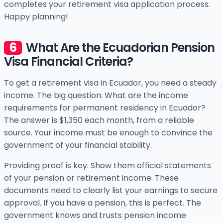
completes your retirement visa application process.
Happy planning!
What Are the Ecuadorian Pension
Visa Financial Criteria?
To get a retirement visa in Ecuador, you need a steady
income. The big question: What are the income
requirements for permanent residency in Ecuador?
The answer is $1,350 each month, from a reliable
source. Your income must be enough to convince the
government of your financial stability.
Providing proof is key. Show them official statements
of your pension or retirement income. These
documents need to clearly list your earnings to secure
approval. If you have a pension, this is perfect. The
government knows and trusts pension income