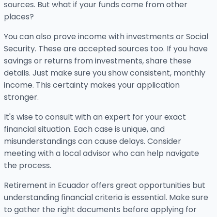
sources. But what if your funds come from other
places?
You can also prove income with investments or Social
Security. These are accepted sources too. If you have
savings or returns from investments, share these
details. Just make sure you show consistent, monthly
income. This certainty makes your application
stronger.
It's wise to consult with an expert for your exact
financial situation. Each case is unique, and
misunderstandings can cause delays. Consider
meeting with a local advisor who can help navigate
the process.
Retirement in Ecuador offers great opportunities but
understanding financial criteria is essential. Make sure
to gather the right documents before applying for