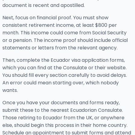
document is recent and apostilled.
Next, focus on financial proof. You must show
consistent retirement income, at least $800 per
month. This income could come from Social Security
or a pension. The income proof should include official
statements or letters from the relevant agency.
Then, complete the Ecuador visa application forms,
which you can find at the Consulate or their website.
You should fill every section carefully to avoid delays.
An error could mean starting over, which nobody
wants.
Once you have your documents and forms ready,
submit these to the nearest Ecuadorian Consulate.
Those retiring to Ecuador from the UK, or anywhere
else, should begin this process in their home country.
Schedule an appointment to submit forms and attend