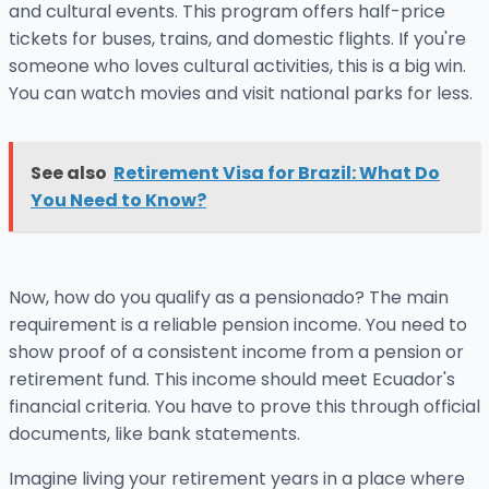
and cultural events. This program offers half-price
tickets for buses, trains, and domestic flights. If you're
someone who loves cultural activities, this is a big win.
You can watch movies and visit national parks for less.
See also
Retirement Visa for Brazil: What Do
You Need to Know?
Now, how do you qualify as a pensionado? The main
requirement is a reliable pension income. You need to
show proof of a consistent income from a pension or
retirement fund. This income should meet Ecuador's
financial criteria. You have to prove this through official
documents, like bank statements.
Imagine living your retirement years in a place where