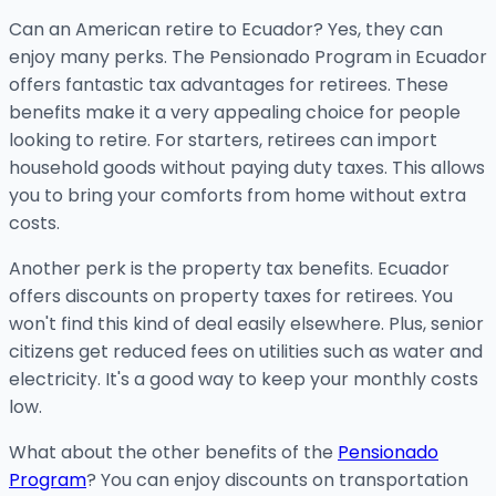
Can an American retire to Ecuador? Yes, they can
enjoy many perks. The Pensionado Program in Ecuador
offers fantastic tax advantages for retirees. These
benefits make it a very appealing choice for people
looking to retire. For starters, retirees can import
household goods without paying duty taxes. This allows
you to bring your comforts from home without extra
costs.
Another perk is the property tax benefits. Ecuador
offers discounts on property taxes for retirees. You
won't find this kind of deal easily elsewhere. Plus, senior
citizens get reduced fees on utilities such as water and
electricity. It's a good way to keep your monthly costs
low.
What about the other benefits of the
Pensionado
Program
? You can enjoy discounts on transportation