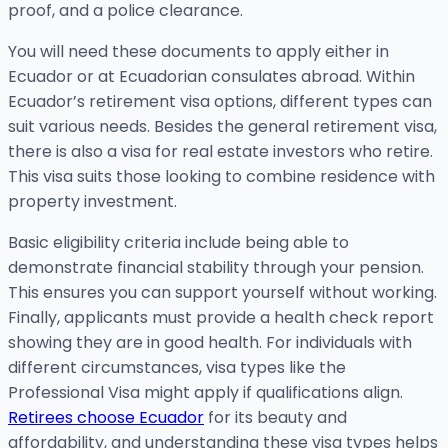
proof, and a police clearance.
You will need these documents to apply either in
Ecuador or at Ecuadorian consulates abroad. Within
Ecuador’s retirement visa options, different types can
suit various needs. Besides the general retirement visa,
there is also a visa for real estate investors who retire.
This visa suits those looking to combine residence with
property investment.
Basic eligibility criteria include being able to
demonstrate financial stability through your pension.
This ensures you can support yourself without working.
Finally, applicants must provide a health check report
showing they are in good health. For individuals with
different circumstances, visa types like the
Professional Visa might apply if qualifications align.
Retirees choose Ecuador
for its beauty and
affordability, and understanding these visa types helps