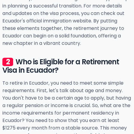
in planning a successful transition. For more details
and updates on the visa process, you can check out
Ecuador's official immigration website. By putting
these elements together, the retirement journey to
Ecuador can begin on a solid foundation, offering a
new chapter in a vibrant country.
Who is Eligible for a Retirement
Visa in Ecuador?
To retire in Ecuador, you need to meet some simple
requirements. First, let's talk about age and money.
You don't have to be a certain age to apply, but having
a regular pension or income is crucial. So, what are the
income requirements for permanent residency in
Ecuador? You need to show that you earn at least
$1275 every month from a stable source. This money