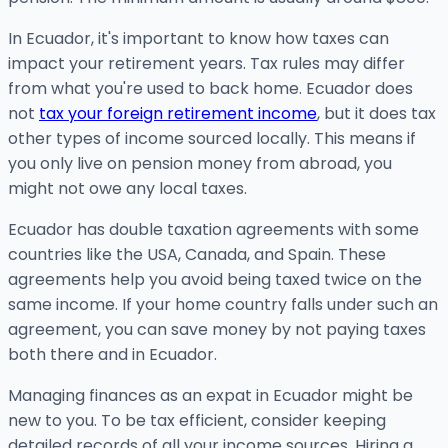
In Ecuador, it's important to know how taxes can
impact your retirement years. Tax rules may differ
from what you're used to back home. Ecuador does
not
tax your foreign retirement income
, but it does tax
other types of income sourced locally. This means if
you only live on pension money from abroad, you
might not owe any local taxes.
Ecuador has double taxation agreements with some
countries like the USA, Canada, and Spain. These
agreements help you avoid being taxed twice on the
same income. If your home country falls under such an
agreement, you can save money by not paying taxes
both there and in Ecuador.
Managing finances as an expat in Ecuador might be
new to you. To be tax efficient, consider keeping
detailed records of all your income sources. Hiring a