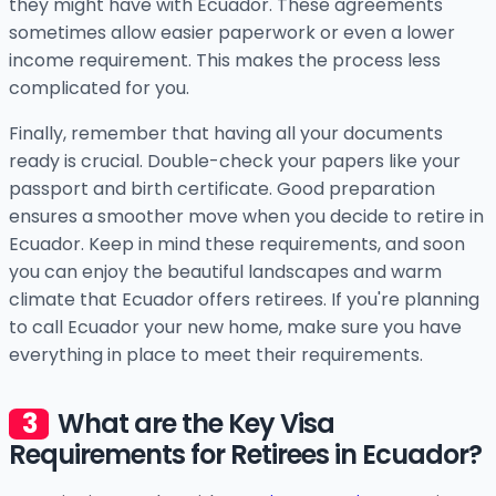
they might have with Ecuador. These agreements
sometimes allow easier paperwork or even a lower
income requirement. This makes the process less
complicated for you.
Finally, remember that having all your documents
ready is crucial. Double-check your papers like your
passport and birth certificate. Good preparation
ensures a smoother move when you decide to retire in
Ecuador. Keep in mind these requirements, and soon
you can enjoy the beautiful landscapes and warm
climate that Ecuador offers retirees. If you're planning
to call Ecuador your new home, make sure you have
everything in place to meet their requirements.
What are the Key Visa
Requirements for Retirees in Ecuador?