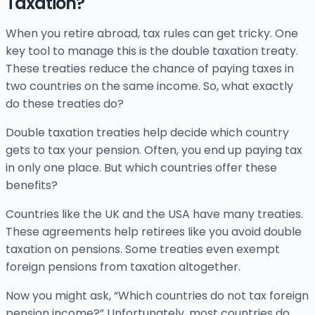
Taxation?
When you retire abroad, tax rules can get tricky. One
key tool to manage this is the double taxation treaty.
These treaties reduce the chance of paying taxes in
two countries on the same income. So, what exactly
do these treaties do?
Double taxation treaties help decide which country
gets to tax your pension. Often, you end up paying tax
in only one place. But which countries offer these
benefits?
Countries like the UK and the USA have many treaties.
These agreements help retirees like you avoid double
taxation on pensions. Some treaties even exempt
foreign pensions from taxation altogether.
Now you might ask, “Which countries do not tax foreign
pension income?” Unfortunately, most countries do