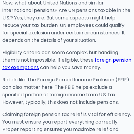
Now, what about United Nations and similar
international pensions? Are UN pensions taxable in the
U.S.? Yes, they are. But some aspects might help
reduce your tax burden. UN employees could qualify
for special exclusion under certain circumstances. It
depends on the details of your situation.
Eligibility criteria can seem complex, but handling
them is not impossible. If eligible, these
foreign pension
tax exemptions
can help you save money.
Reliefs like the Foreign Earned Income Exclusion (FEIE)
can also matter here. The FEIE helps exclude a
specified portion of foreign income from U.S. tax.
However, typically, this does not include pensions.
Claiming foreign pension tax relief is vital for efficiency.
You must ensure you report everything correctly.
Proper reporting ensures you maximize relief and