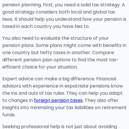
pension planning. First, you need a solid tax strategy. A
good strategy considers both local and global tax
laws. It should help you understand how your pension is
taxed in each country you have ties to.
You also need to evaluate the structure of your
pension plans. Some plans might come with benefits in
one country but hefty taxes in another. Compare
different pension plan options to find the most tax-
efficient choice for your situation.
Expert advice can make a big difference. Financial
advisors with experience in expatriate pensions know
the ins and outs of tax rules. They can help you adapt
to changes in
foreign pension taxes
. They also offer
insights into minimizing your tax liabilities on retirement
funds.
Seeking professional help is not just about avoiding