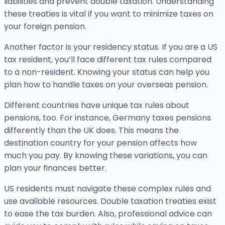
liabilities and prevent double taxation. Understanding
these treaties is vital if you want to minimize taxes on
your foreign pension.
Another factor is your residency status. If you are a US
tax resident, you’ll face different tax rules compared
to a non-resident. Knowing your status can help you
plan how to handle taxes on your overseas pension.
Different countries have unique tax rules about
pensions, too. For instance, Germany taxes pensions
differently than the UK does. This means the
destination country for your pension affects how
much you pay. By knowing these variations, you can
plan your finances better.
US residents must navigate these complex rules and
use available resources. Double taxation treaties exist
to ease the tax burden. Also, professional advice can