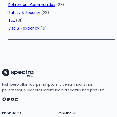
Retirement Communities
(27)
Safety & Security
(22)
Tax
(31)
Visa & Residency
(31)
Nisl libero ullamcorper id ipsum viverra mauris non
pellentesque placerat lorem lacinia sagittis non pretium.
Facebook
Twitter
YouTube
LinkedIn
PRODUCTS
COMPANY