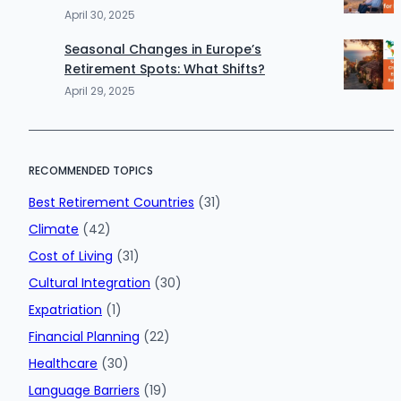
April 30, 2025
Seasonal Changes in Europe’s
Retirement Spots: What Shifts?
April 29, 2025
RECOMMENDED TOPICS
Best Retirement Countries
(31)
Climate
(42)
Cost of Living
(31)
Cultural Integration
(30)
Expatriation
(1)
Financial Planning
(22)
Healthcare
(30)
Language Barriers
(19)