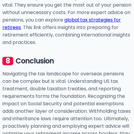
vital. They ensure you get the most out of your pension
without unnecessary costs. For more expert advice on
pensions, you can explore
global tax strategies for
retirees
. This link offers insights into preparing for
retirement efficiently, combining international insights
and practices.
Conclusion
Navigating the tax landscape for overseas pensions
can be complex but is vital. Understanding US tax
treatment, double taxation treaties, and reporting
requirements forms the foundation. Recognizing the
impact on Social Security and potential exemptions
adds another layer of consideration. Withholding taxes
and inheritance laws require attention too. Ultimately,
proactively planning and employing expert advice will
optimize your retirement income across borders. Stay