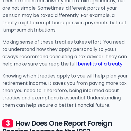
These treaties can lower your tax bill significantly, but
are not simple. Sometimes, different parts of your
pension may be taxed differently. For example, a
treaty might exempt basic pension payments but not
lump-sum distributions.
Making sense of these treaties takes effort. You need
to understand how they apply personally to you. I
always recommend consulting a tax advisor. They can
help make sure you reap the full
benefits of a treaty
.
Knowing which treaties apply to you will help plan your
retirement income. It saves you from paying more tax
than you need to. Therefore, being informed about
treaties and exemptions is essential. Understanding
them can help secure a better financial future.
How Does One Report Foreign