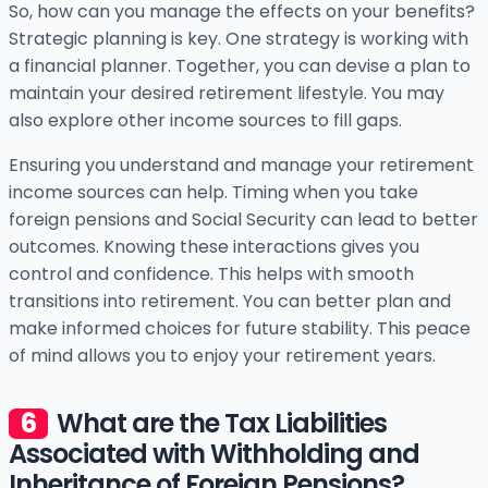
So, how can you manage the effects on your benefits?
Strategic planning is key. One strategy is working with
a financial planner. Together, you can devise a plan to
maintain your desired retirement lifestyle. You may
also explore other income sources to fill gaps.
Ensuring you understand and manage your retirement
income sources can help. Timing when you take
foreign pensions and Social Security can lead to better
outcomes. Knowing these interactions gives you
control and confidence. This helps with smooth
transitions into retirement. You can better plan and
make informed choices for future stability. This peace
of mind allows you to enjoy your retirement years.
What are the Tax Liabilities
Associated with Withholding and
Inheritance of Foreign Pensions?