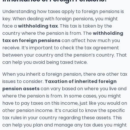
Understanding how taxes apply to foreign pensions is
key. When dealing with foreign pensions, you might
face a
withholding tax
. This tax is taken by the
country where the pension is from. The
withholding
tax on foreign pensions
can affect how much you
receive. It’s important to check the tax agreement
between your country and the pension’s country. That
can help you avoid being taxed twice.
When you inherit a foreign pension, there are other tax
issues to consider.
Taxation of inherited foreign
pension assets
can vary based on where you live and
where the pension is from. In some cases, you might
have to pay taxes on this income, just like you would on
other pension income. It’s crucial to know the specific
tax rules in your country regarding these assets. This
can help you plan and manage any tax dues you might