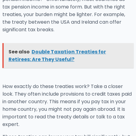
tax pension income in some form. But with the right
treaties, your burden might be lighter. For example,
the treaty between the USA and Ireland can offer
significant tax breaks.
See also
Double Taxation Treaties for
Retirees: Are They Useful?
How exactly do these treaties work? Take a closer
look. They often include provisions to credit taxes paid
in another country. This means if you pay tax in your
home country, you might not pay again abroad. It is
important to read the treaty details or talk to a tax
expert.