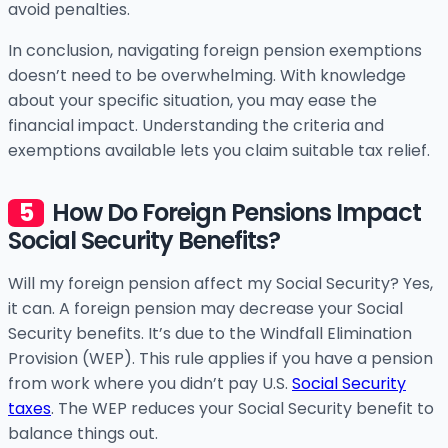
avoid penalties.
In conclusion, navigating foreign pension exemptions
doesn’t need to be overwhelming. With knowledge
about your specific situation, you may ease the
financial impact. Understanding the criteria and
exemptions available lets you claim suitable tax relief.
How Do Foreign Pensions Impact
Social Security Benefits?
Will my foreign pension affect my Social Security? Yes,
it can. A foreign pension may decrease your Social
Security benefits. It’s due to the Windfall Elimination
Provision (WEP). This rule applies if you have a pension
from work where you didn’t pay U.S.
Social Security
taxes
. The WEP reduces your Social Security benefit to
balance things out.