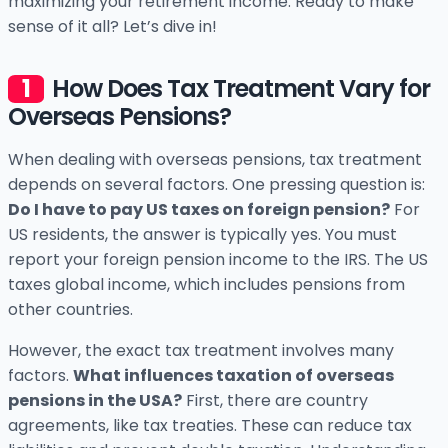
maximizing your retirement income. Ready to make
sense of it all? Let’s dive in!
How Does Tax Treatment Vary for
Overseas Pensions?
When dealing with overseas pensions, tax treatment
depends on several factors. One pressing question is:
Do I have to pay US taxes on foreign pension?
For
US residents, the answer is typically yes. You must
report your foreign pension income to the IRS. The US
taxes global income, which includes pensions from
other countries.
However, the exact tax treatment involves many
factors.
What influences taxation of overseas
pensions in the USA?
First, there are country
agreements, like tax treaties. These can reduce tax