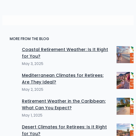
MORE FROM THE BLOG
Coastal Retirement Weather: Is It Right
for You?
May 3, 2025
Mediterranean Climates for Retirees:
Are They Ideal?
May 2, 2025
Retirement Weather in the Caribbean:
What Can You Expect?
May 1, 2025
Desert Climates for Retirees: Is It Right
for You?