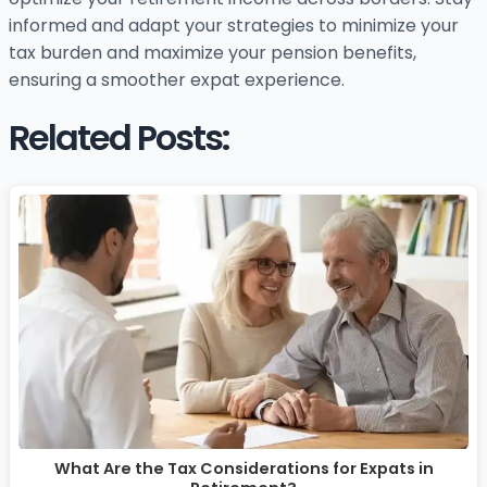
informed and adapt your strategies to minimize your
tax burden and maximize your pension benefits,
ensuring a smoother expat experience.
Related Posts:
What Are the Tax Considerations for Expats in