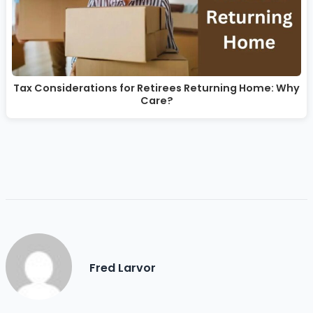
Tax Considerations for Retirees Returning Home: Why
Care?
Fred Larvor