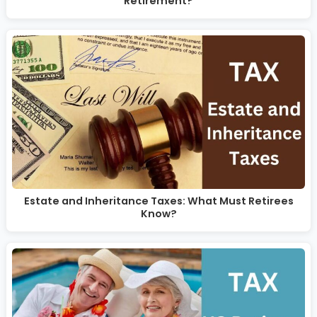
Retirement?
Estate and Inheritance Taxes: What Must Retirees
Know?