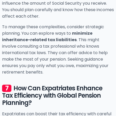
influence the amount of Social Security you receive.
You should plan carefully and know how these incomes
affect each other.
To manage these complexities, consider strategic
planning. You can explore ways to
minimize
inheritance-related tax liabilities
. This might
involve consulting a tax professional who knows
international tax laws. They can offer advice to help
make the most of your pension. Seeking guidance
ensures you pay only what you owe, maximizing your
retirement benefits.
How Can Expatriates Enhance
Tax Efficiency with Global Pension
Planning?
Expatriates can boost their tax efficiency with careful