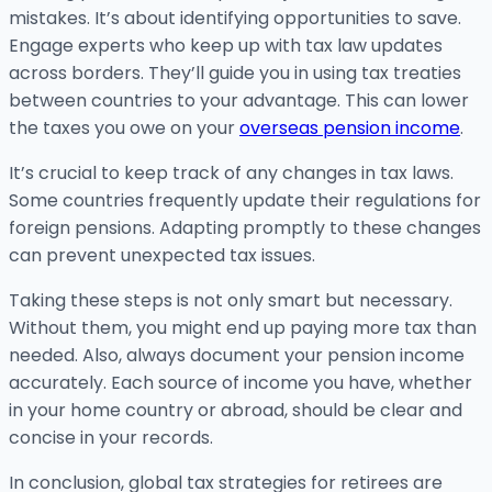
mistakes. It’s about identifying opportunities to save.
Engage experts who keep up with tax law updates
across borders. They’ll guide you in using tax treaties
between countries to your advantage. This can lower
the taxes you owe on your
overseas pension income
.
It’s crucial to keep track of any changes in tax laws.
Some countries frequently update their regulations for
foreign pensions. Adapting promptly to these changes
can prevent unexpected tax issues.
Taking these steps is not only smart but necessary.
Without them, you might end up paying more tax than
needed. Also, always document your pension income
accurately. Each source of income you have, whether
in your home country or abroad, should be clear and
concise in your records.
In conclusion, global tax strategies for retirees are