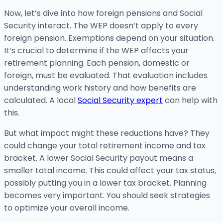
Now, let’s dive into how foreign pensions and Social
Security interact. The WEP doesn’t apply to every
foreign pension. Exemptions depend on your situation.
It’s crucial to determine if the WEP affects your
retirement planning. Each pension, domestic or
foreign, must be evaluated. That evaluation includes
understanding work history and how benefits are
calculated. A local
Social Security expert
can help with
this.
But what impact might these reductions have? They
could change your total retirement income and tax
bracket. A lower Social Security payout means a
smaller total income. This could affect your tax status,
possibly putting you in a lower tax bracket. Planning
becomes very important. You should seek strategies
to optimize your overall income.