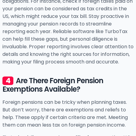
obligations. For instance, check if foreign taxes paid on
your pension can be considered as tax credits in the
US, which might reduce your tax bill. Stay proactive in
managing your pension records to streamline
reporting each year. Reliable software like TurboTax
can help fill these gaps, but personal diligence is
invaluable. Proper reporting involves clear attention to
details and knowing the right sources for information,
making your filing process smooth and accurate.
Are There Foreign Pension
Exemptions Available?
Foreign pensions can be tricky when planning taxes.
But don’t worry, there are exemptions and reliefs to
help. These apply if certain criteria are met. Meeting
them can mean less tax on foreign pension income.