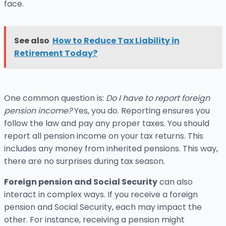
face.
See also
How to Reduce Tax Liability in
Retirement Today?
One common question is:
Do I have to report foreign
pension income?
Yes, you do. Reporting ensures you
follow the law and pay any proper taxes. You should
report all pension income on your tax returns. This
includes any money from inherited pensions. This way,
there are no surprises during tax season.
Foreign pension and Social Security
can also
interact in complex ways. If you receive a foreign
pension and Social Security, each may impact the
other. For instance, receiving a pension might