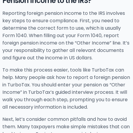
Pension Income to the IRS?
Reporting foreign pension income to the IRS involves
key steps to ensure compliance. First, you need to
determine the correct form to use, which is usually
Form 1040. When filling out your Form 1040, report
foreign pension income on the “Other Income” line. It’s
your responsibility to gather all relevant documents
and figure out the income in US dollars.
To make this process easier, tools like TurboTax can
help. Many people ask how to report a foreign pension
in TurboTax. You should enter your pension as “Other
Income” in TurboTax’s guided interview process. It will
walk you through each step, prompting you to ensure
all necessary information is included.
Next, let’s consider common pitfalls and how to avoid
them. Many taxpayers make simple mistakes that can