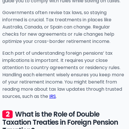
guide you to comply with rules while saving on taxes.
Governments often revise tax laws, so staying
informed is crucial. Tax treatments in places like
Australia, Canada, or Spain can change. Regular
checks for new agreements or rule changes help
optimize your cross-border retirement income.
Each part of understanding foreign pensions’ tax
implications is important. It requires your close
attention to country agreements or residency rules.
Handling each element wisely ensures you keep more
of your retirement income. You might benefit from
reading more about tax law updates through trusted
sources, such as the
IRS
.
What is the Role of Double
Taxation Treaties in Foreign Pension