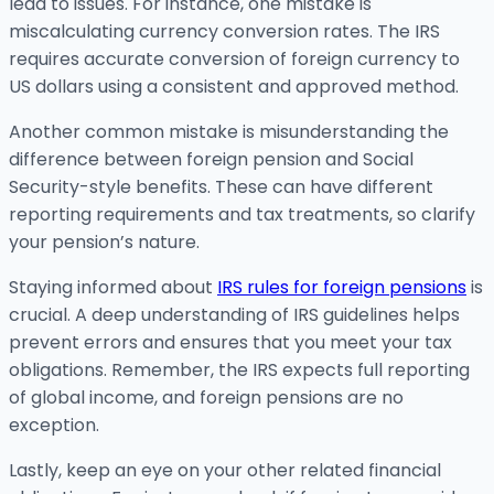
lead to issues. For instance, one mistake is
miscalculating currency conversion rates. The IRS
requires accurate conversion of foreign currency to
US dollars using a consistent and approved method.
Another common mistake is misunderstanding the
difference between foreign pension and Social
Security-style benefits. These can have different
reporting requirements and tax treatments, so clarify
your pension’s nature.
Staying informed about
IRS rules for foreign pensions
is
crucial. A deep understanding of IRS guidelines helps
prevent errors and ensures that you meet your tax
obligations. Remember, the IRS expects full reporting
of global income, and foreign pensions are no
exception.
Lastly, keep an eye on your other related financial