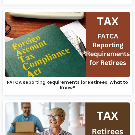
FATCA Reporting Requirements for Retirees: What to
Know?