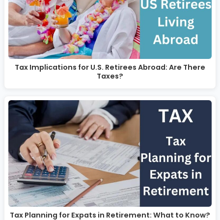
Tax Implications for U.S. Retirees Abroad: Are There
Taxes?
Tax Planning for Expats in Retirement: What to Know?