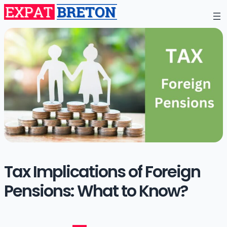
Tax Implications of Foreign
Pensions: What to Know?