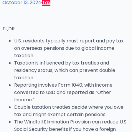
October 13, 2024
·
Tax
TL;DR:
U.S. residents typically must report and pay tax
on overseas pensions due to global income
taxation.
Taxation is influenced by tax treaties and
residency status, which can prevent double
taxation.
Reporting involves Form 1040, with income
converted to USD and reported as “Other
Income.”
Double taxation treaties decide where you owe
tax and might exempt certain pensions.
The Windfall Elimination Provision can reduce U.S.
Social Security benefits if you have a foreign