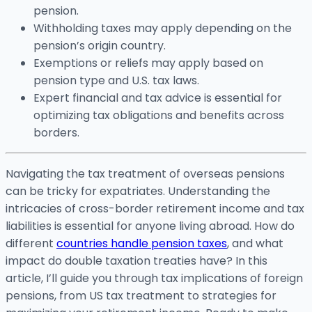
pension.
Withholding taxes may apply depending on the
pension’s origin country.
Exemptions or reliefs may apply based on
pension type and U.S. tax laws.
Expert financial and tax advice is essential for
optimizing tax obligations and benefits across
borders.
Navigating the tax treatment of overseas pensions
can be tricky for expatriates. Understanding the
intricacies of cross-border retirement income and tax
liabilities is essential for anyone living abroad. How do
different
countries handle pension taxes
, and what
impact do double taxation treaties have? In this
article, I’ll guide you through tax implications of foreign
pensions, from US tax treatment to strategies for