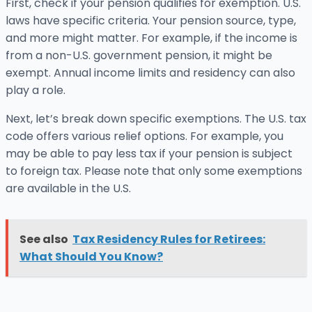
First, check if your pension qualifies for exemption. U.S.
laws have specific criteria. Your pension source, type,
and more might matter. For example, if the income is
from a non-U.S. government pension, it might be
exempt. Annual income limits and residency can also
play a role.
Next, let’s break down specific exemptions. The U.S. tax
code offers various relief options. For example, you
may be able to pay less tax if your pension is subject
to foreign tax. Please note that only some exemptions
are available in the U.S.
See also
Tax Residency Rules for Retirees:
What Should You Know?