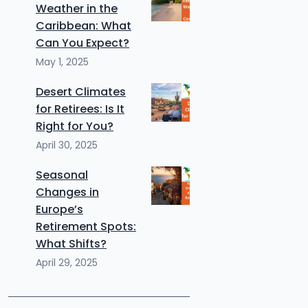
Weather in the
Caribbean: What
Can You Expect?
May 1, 2025
Desert Climates
for Retirees: Is It
Right for You?
April 30, 2025
Seasonal
Changes in
Europe’s
Retirement Spots:
What Shifts?
April 29, 2025