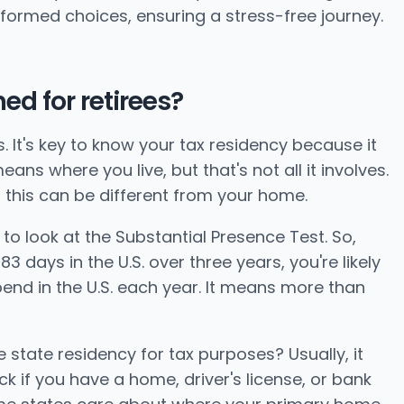
informed choices, ensuring a stress-free journey.
ed for retirees?
s. It's key to know your tax residency because it
ns where you live, but that's not all it involves.
 this can be different from your home.
 to look at the Substantial Presence Test. So,
 days in the U.S. over three years, you're likely
pend in the U.S. each year. It means more than
 state residency for tax purposes? Usually, it
 if you have a home, driver's license, or bank