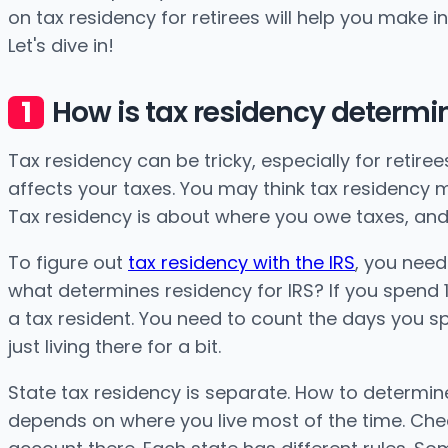
on tax residency for retirees will help you make 
Let's dive in!
How is tax residency determin
Tax residency can be tricky, especially for retiree
affects your taxes. You may think tax residency mea
Tax residency is about where you owe taxes, and
To figure out
tax residency with the IRS
, you need
what determines residency for IRS? If you spend 183
a tax resident. You need to count the days you s
just living there for a bit.
State tax residency is separate. How to determine
depends on where you live most of the time. Check