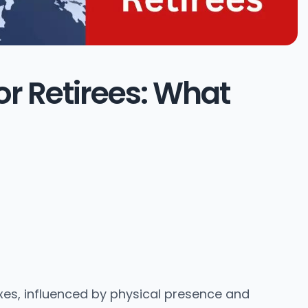
or Retirees: What
es, influenced by physical presence and