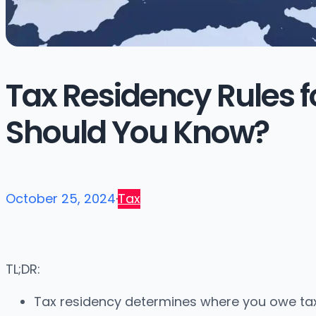
Tax Residency Rules f
Should You Know?
October 25, 2024
·
Tax
TL;DR:
Tax residency determines where you owe tax