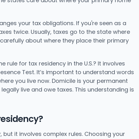
Some states care about where your primary home
hanges your tax obligations. If you're seen as a
xes twice. Usually, taxes go to the state where
carefully about where they place their primary
rule for tax residency in the U.S.? It involves
esence Test. It’s important to understand words
 where you live now. Domicile is your permanent
legally live and owe taxes. This understanding is
 residency?
, but it involves complex rules. Choosing your