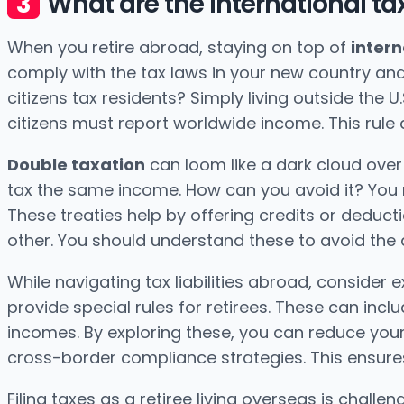
What are the international tax
When you retire abroad, staying on top of
intern
comply with the tax laws in your new country and 
citizens tax residents? Simply living outside the U.
citizens must report worldwide income. This rule 
Double taxation
can loom like a dark cloud over
tax the same income. How can you avoid it? You
These treaties help by offering credits or deduct
other. You should understand these to avoid the d
While navigating tax liabilities abroad, consider 
provide special rules for retirees. These can inc
incomes. By exploring these, you can reduce your
cross-border compliance strategies. This ensures
Filing taxes as a retiree living overseas is challen