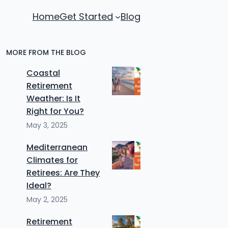
Home
Get Started
Blog
MORE FROM THE BLOG
Coastal
Retirement
Weather: Is It
Right for You?
May 3, 2025
Mediterranean
Climates for
Retirees: Are They
Ideal?
May 2, 2025
Retirement