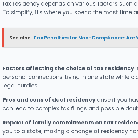
tax residency depends on various factors such a
To simplify, it's where you spend the most time a
See also
Tax Penalties for Non-Compliance: Are 
Factors affecting the choice of tax residency
i
personal connections. Living in one state while cl
legal hurdles.
Pros and cons of dual residency
arise if you have
can lead to complex tax filings and possible doub
Impact of family commitments on tax residen
you to a state, making a change of residency ha