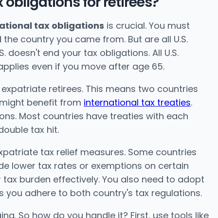
 obligations for retirees?
ational tax obligations
is crucial. You must
the country you came from. But are all U.S.
S. doesn't end your tax obligations. All U.S.
applies even if you move after age 65.
 expatriate retirees. This means two countries
 might benefit from
international tax treaties
.
ions. Most countries have treaties with each
ouble tax hit.
expatriate tax relief measures. Some countries
lude lower tax rates or exemptions on certain
 tax burden effectively. You also need to adopt
 you adhere to both country's tax regulations.
ging. So how do you handle it? First, use tools like