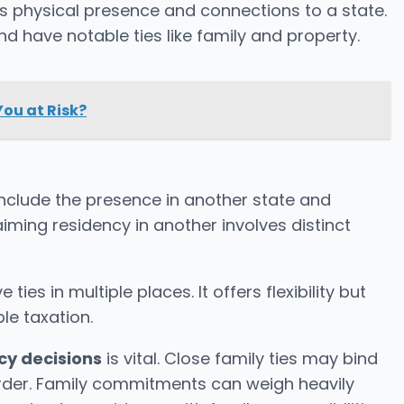
s physical presence and connections to a state.
nd have notable ties like family and property.
You at Risk?
nclude the presence in another state and
aiming residency in another involves distinct
 ties in multiple places. It offers flexibility but
le taxation.
cy decisions
is vital. Close family ties may bind
rder. Family commitments can weigh heavily