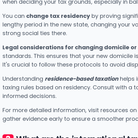
when deciding your tax grounds, especially in bala
You can
change tax residency
by proving signif
lengthy period in the new state, changing your vot
strong social ties there.
Legal considerations for changing domicile or
standards. This ensures that your new domicile is
It's crucial to follow these protocols to avoid dis
Understanding
residence-based taxation
helps 
taxing rules based on residency. Consult with a t
informed decisions.
For more detailed information, visit resources o
gather evidence early to ensure a smoother proc