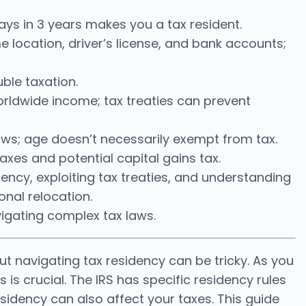
ays in 3 years makes you a tax resident.
 location, driver’s license, and bank accounts;
ble taxation.
worldwide income; tax treaties can prevent
ws; age doesn’t necessarily exempt from tax.
axes and potential capital gains tax.
iency, exploiting tax treaties, and understanding
onal relocation.
igating complex tax laws.
ut navigating tax residency can be tricky. As you
 is crucial. The IRS has specific residency rules
sidency can also affect your taxes. This guide