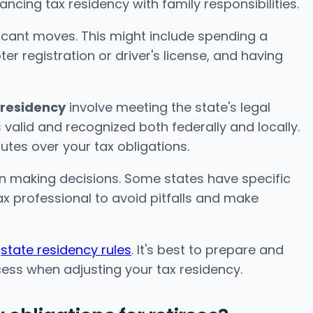
ncing tax residency with family responsibilities.
icant moves. This might include spending a
er registration or driver's license, and having
 residency
involve meeting the state's legal
 valid and recognized both federally and locally.
putes over your tax obligations.
in making decisions. Some states have specific
ax professional to avoid pitfalls and make
n
state residency rules
. It's best to prepare and
ess when adjusting your tax residency.