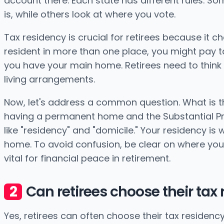
account there. Each state has different rules. 
is, while others look at where you vote.
Tax residency is crucial for retirees because it c
resident in more than one place, you might pay ta
you have your main home. Retirees need to think 
living arrangements.
Now, let's address a common question. What is the 
having a permanent home and the Substantial Pr
like "residency" and "domicile." Your residency is
home. To avoid confusion, be clear on where you 
vital for financial peace in retirement.
Can retirees choose their tax
Yes, retirees can often choose their tax residency