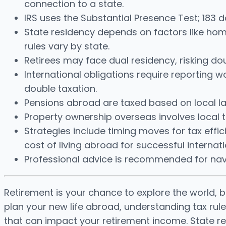
connection to a state.
IRS uses the Substantial Presence Test; 183 d
State residency depends on factors like home
rules vary by state.
Retirees may face dual residency, risking dou
International obligations require reporting 
double taxation.
Pensions abroad are taxed based on local la
Property ownership overseas involves local t
Strategies include timing moves for tax effic
cost of living abroad for successful internati
Professional advice is recommended for nav
Retirement is your chance to explore the world, b
plan your new life abroad, understanding tax rules
that can impact your retirement income. State re