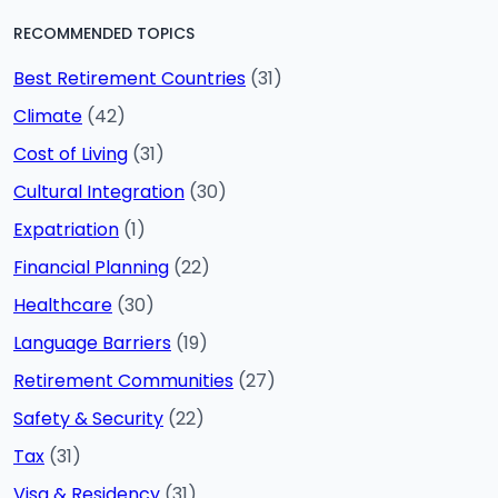
RECOMMENDED TOPICS
Best Retirement Countries
(31)
Climate
(42)
Cost of Living
(31)
Cultural Integration
(30)
Expatriation
(1)
Financial Planning
(22)
Healthcare
(30)
Language Barriers
(19)
Retirement Communities
(27)
Safety & Security
(22)
Tax
(31)
Visa & Residency
(31)