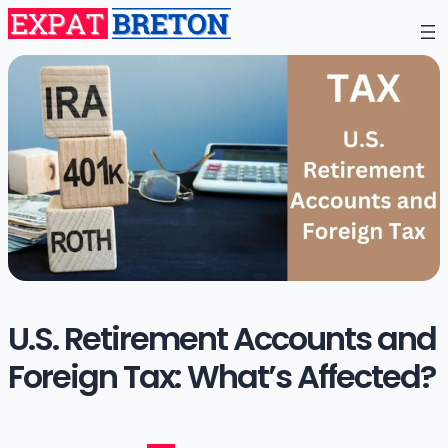
U.S. Retirement Accounts and
Foreign Tax: What’s Affected?