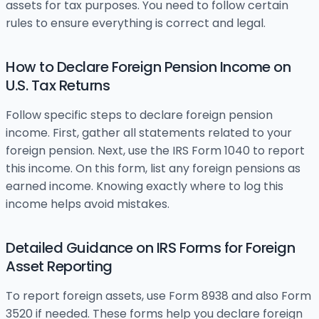
assets for tax purposes. You need to follow certain
rules to ensure everything is correct and legal.
How to Declare Foreign Pension Income on
U.S. Tax Returns
Follow specific steps to declare foreign pension
income. First, gather all statements related to your
foreign pension. Next, use the IRS Form 1040 to report
this income. On this form, list any foreign pensions as
earned income. Knowing exactly where to log this
income helps avoid mistakes.
Detailed Guidance on IRS Forms for Foreign
Asset Reporting
To report foreign assets, use Form 8938 and also Form
3520 if needed. These forms help you declare foreign