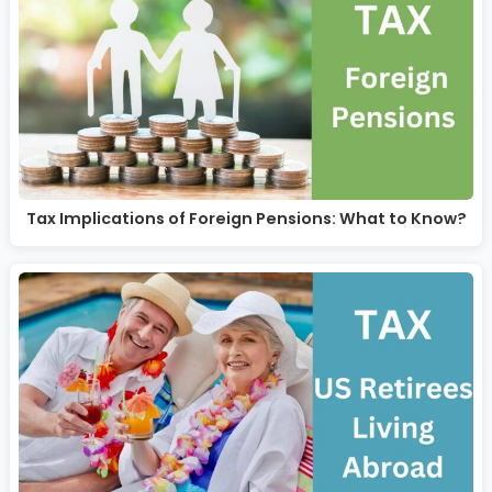
Tax Implications of Foreign Pensions: What to Know?