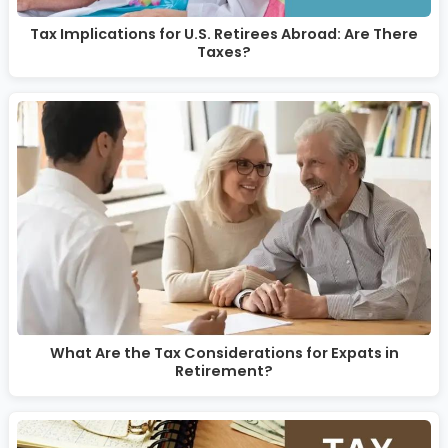
Tax Implications for U.S. Retirees Abroad: Are There
Taxes?
What Are the Tax Considerations for Expats in
Retirement?