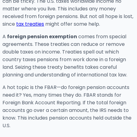
can be tricky. The U.S. taxes worldwide income no
matter where you live. This includes any money
received from foreign pensions. But not all hope is lost,
since
tax treaties
might offer some help.
A
foreign pension exemption
comes from special
agreements. These treaties can reduce or remove
double taxes on income. Treaties spell out which
country taxes pensions from work done in a foreign
land. Seizing these treaty benefits takes careful
planning and understanding of international tax law.
A hot topic is the FBAR—do foreign pension accounts
need it? Yes, many times they do. FBAR stands for
Foreign Bank Account Reporting. If the total foreign
accounts go over a certain amount, the IRS needs to
know. This includes pension accounts held outside the
U.S.