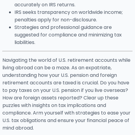
accurately on IRS returns.
IRS seeks transparency on worldwide income;
penalties apply for non-disclosure.
Strategies and professional guidance are
suggested for compliance and minimizing tax
liabilities.
Navigating the world of U.S. retirement accounts while
living abroad can be a maze. As an expatriate,
understanding how your U.S. pension and foreign
retirement accounts are taxed is crucial. Do you have
to pay taxes on your U.S. pension if you live overseas?
How are foreign assets reported? Clear up these
puzzles with insights on tax implications and
compliance. Arm yourself with strategies to ease your
U.S. tax obligations and ensure your financial peace of
mind abroad.