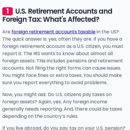
U.S. Retirement Accounts and
Foreign Tax: What's Affected?
Are
foreign retirement accounts taxable
in the US?
The quick answer is: yes, often they are. If you have a
foreign retirement account as a U.S. citizen, you must
report it. The IRS wants to know about almost all
foreign assets. This includes pensions and retirement
accounts. Not filing the right forms can cause issues.
You might face fines or extra taxes. You should make
sure you report everything to avoid problems.
Now, you might ask: Do U.S. citizens pay taxes on
foreign assets? Again, yes. Any foreign income
generally needs reporting. And, there could be taxes
depending on the country’s rules.
If you live abroad, do you pay tax on your U.S. pension?