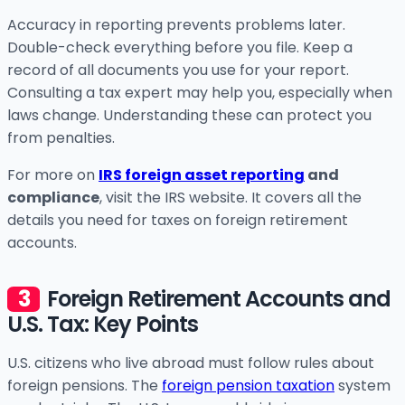
Accuracy in reporting prevents problems later.
Double-check everything before you file. Keep a
record of all documents you use for your report.
Consulting a tax expert may help you, especially when
laws change. Understanding these can protect you
from penalties.
For more on
IRS foreign asset reporting
and
compliance
, visit the IRS website. It covers all the
details you need for taxes on foreign retirement
accounts.
Foreign Retirement Accounts and
U.S. Tax: Key Points
U.S. citizens who live abroad must follow rules about
foreign pensions. The
foreign pension taxation
system