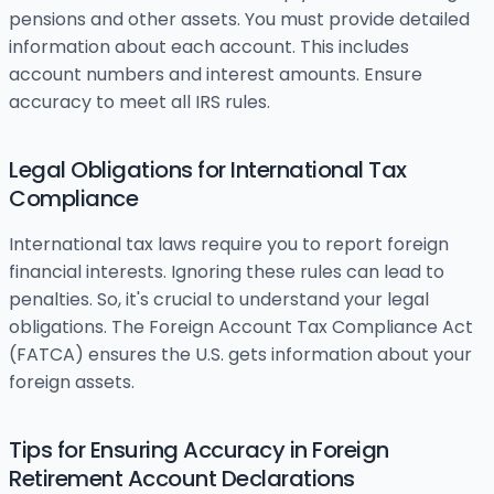
pensions and other assets. You must provide detailed
information about each account. This includes
account numbers and interest amounts. Ensure
accuracy to meet all IRS rules.
Legal Obligations for International Tax
Compliance
International tax laws require you to report foreign
financial interests. Ignoring these rules can lead to
penalties. So, it's crucial to understand your legal
obligations. The Foreign Account Tax Compliance Act
(FATCA) ensures the U.S. gets information about your
foreign assets.
Tips for Ensuring Accuracy in Foreign
Retirement Account Declarations