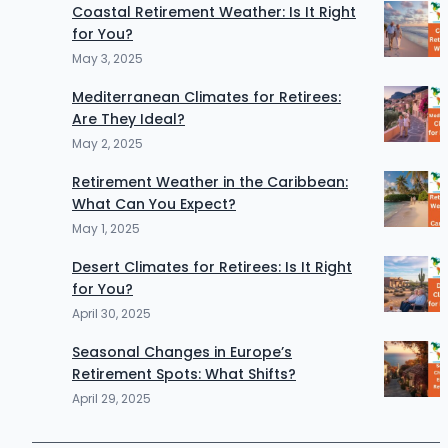
Coastal Retirement Weather: Is It Right
for You?
May 3, 2025
Mediterranean Climates for Retirees:
Are They Ideal?
May 2, 2025
Retirement Weather in the Caribbean:
What Can You Expect?
May 1, 2025
Desert Climates for Retirees: Is It Right
for You?
April 30, 2025
Seasonal Changes in Europe’s
Retirement Spots: What Shifts?
April 29, 2025