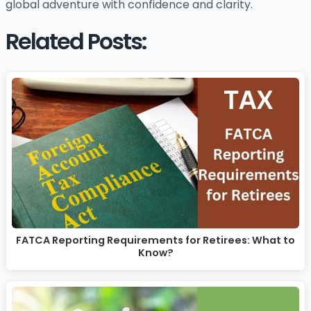
global adventure with confidence and clarity.
Related Posts:
FATCA Reporting Requirements for Retirees: What to
Know?