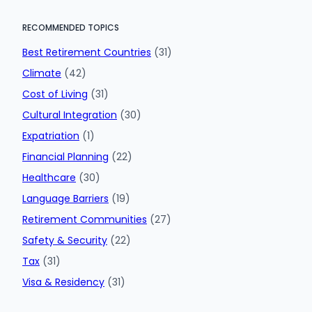
RECOMMENDED TOPICS
Best Retirement Countries
(31)
Climate
(42)
Cost of Living
(31)
Cultural Integration
(30)
Expatriation
(1)
Financial Planning
(22)
Healthcare
(30)
Language Barriers
(19)
Retirement Communities
(27)
Safety & Security
(22)
Tax
(31)
Visa & Residency
(31)