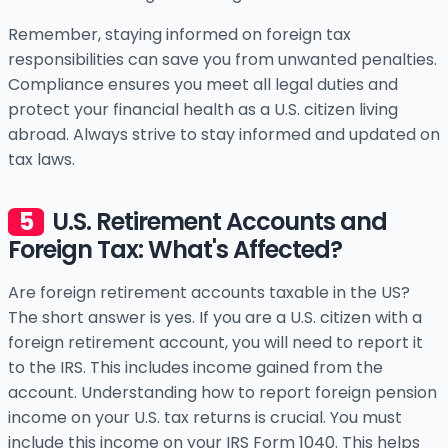
Remember, staying informed on foreign tax
responsibilities can save you from unwanted penalties.
Compliance ensures you meet all legal duties and
protect your financial health as a U.S. citizen living
abroad. Always strive to stay informed and updated on
tax laws.
U.S. Retirement Accounts and
Foreign Tax: What's Affected?
Are foreign retirement accounts taxable in the US?
The short answer is yes. If you are a U.S. citizen with a
foreign retirement account, you will need to report it
to the IRS. This includes income gained from the
account. Understanding how to report foreign pension
income on your U.S. tax returns is crucial. You must
include this income on your IRS Form 1040. This helps