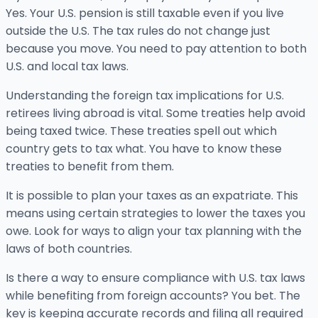
Yes. Your U.S. pension is still taxable even if you live
outside the U.S. The tax rules do not change just
because you move. You need to pay attention to both
U.S. and local tax laws.
Understanding the foreign tax implications for U.S.
retirees living abroad is vital. Some treaties help avoid
being taxed twice. These treaties spell out which
country gets to tax what. You have to know these
treaties to benefit from them.
It is possible to plan your taxes as an expatriate. This
means using certain strategies to lower the taxes you
owe. Look for ways to align your tax planning with the
laws of both countries.
Is there a way to ensure compliance with U.S. tax laws
while benefiting from foreign accounts? You bet. The
key is keeping accurate records and filing all required