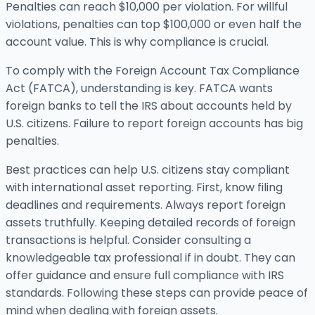
Penalties can reach $10,000 per violation. For willful
violations, penalties can top $100,000 or even half the
account value. This is why compliance is crucial.
To comply with the Foreign Account Tax Compliance
Act (FATCA), understanding is key. FATCA wants
foreign banks to tell the IRS about accounts held by
U.S. citizens. Failure to report foreign accounts has big
penalties.
Best practices can help U.S. citizens stay compliant
with international asset reporting. First, know filing
deadlines and requirements. Always report foreign
assets truthfully. Keeping detailed records of foreign
transactions is helpful. Consider consulting a
knowledgeable tax professional if in doubt. They can
offer guidance and ensure full compliance with IRS
standards. Following these steps can provide peace of
mind when dealing with foreign assets.