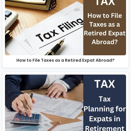
How to File Taxes as a Retired Expat Abroad?