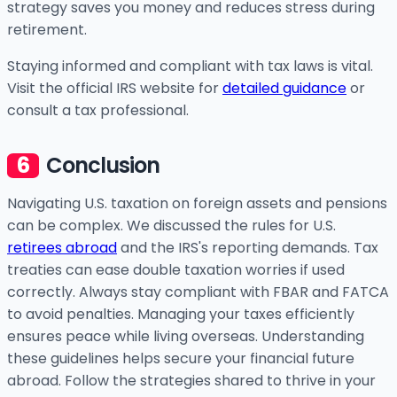
strategy saves you money and reduces stress during
retirement.
Staying informed and compliant with tax laws is vital.
Visit the official IRS website for
detailed guidance
or
consult a tax professional.
Conclusion
Navigating U.S. taxation on foreign assets and pensions
can be complex. We discussed the rules for U.S.
retirees abroad
and the IRS's reporting demands. Tax
treaties can ease double taxation worries if used
correctly. Always stay compliant with FBAR and FATCA
to avoid penalties. Managing your taxes efficiently
ensures peace while living overseas. Understanding
these guidelines helps secure your financial future
abroad. Follow the strategies shared to thrive in your