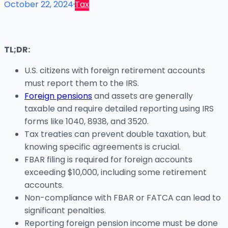
October 22, 2024
·
Tax
TL;DR:
U.S. citizens with foreign retirement accounts
must report them to the IRS.
Foreign pensions
and assets are generally
taxable and require detailed reporting using IRS
forms like 1040, 8938, and 3520.
Tax treaties can prevent double taxation, but
knowing specific agreements is crucial.
FBAR filing is required for foreign accounts
exceeding $10,000, including some retirement
accounts.
Non-compliance with FBAR or FATCA can lead to
significant penalties.
Reporting foreign pension income must be done