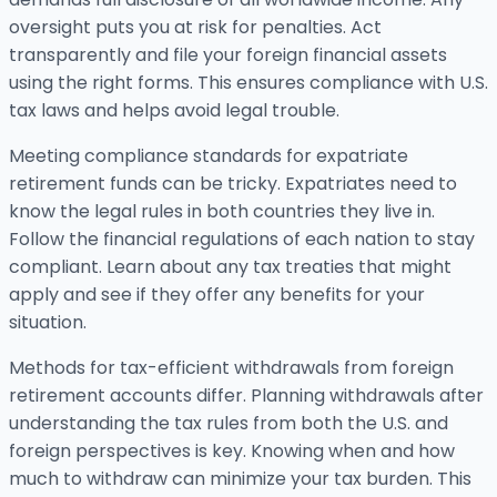
oversight puts you at risk for penalties. Act
transparently and file your foreign financial assets
using the right forms. This ensures compliance with U.S.
tax laws and helps avoid legal trouble.
Meeting compliance standards for expatriate
retirement funds can be tricky. Expatriates need to
know the legal rules in both countries they live in.
Follow the financial regulations of each nation to stay
compliant. Learn about any tax treaties that might
apply and see if they offer any benefits for your
situation.
Methods for tax-efficient withdrawals from foreign
retirement accounts differ. Planning withdrawals after
understanding the tax rules from both the U.S. and
foreign perspectives is key. Knowing when and how
much to withdraw can minimize your tax burden. This