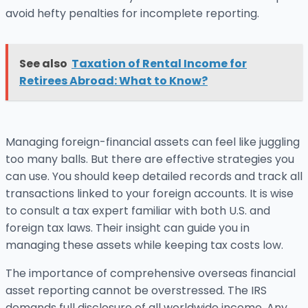
avoid hefty penalties for incomplete reporting.
See also
Taxation of Rental Income for
Retirees Abroad: What to Know?
Managing foreign-financial assets can feel like juggling
too many balls. But there are effective strategies you
can use. You should keep detailed records and track all
transactions linked to your foreign accounts. It is wise
to consult a tax expert familiar with both U.S. and
foreign tax laws. Their insight can guide you in
managing these assets while keeping tax costs low.
The importance of comprehensive overseas financial
asset reporting cannot be overstressed. The IRS
demands full disclosure of all worldwide income. Any