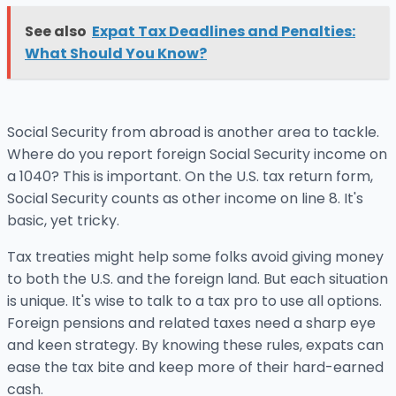
See also
Expat Tax Deadlines and Penalties:
What Should You Know?
Social Security from abroad is another area to tackle.
Where do you report foreign Social Security income on
a 1040? This is important. On the U.S. tax return form,
Social Security counts as other income on line 8. It's
basic, yet tricky.
Tax treaties might help some folks avoid giving money
to both the U.S. and the foreign land. But each situation
is unique. It's wise to talk to a tax pro to use all options.
Foreign pensions and related taxes need a sharp eye
and keen strategy. By knowing these rules, expats can
ease the tax bite and keep more of their hard-earned
cash.