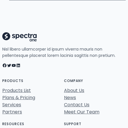
Nisl libero ullamcorper id ipsum viverra mauris non
pellentesque placerat lorem lacinia sagittis non pretium.
Facebook
Twitter
YouTube
LinkedIn
PRODUCTS
COMPANY
Products List
About Us
Plans & Pricing
News
Services
Contact Us
Partners
Meet Our Team
RESOURCES
SUPPORT