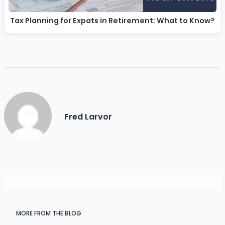
Tax Planning for Expats in Retirement: What to Know?
Fred Larvor
MORE FROM THE BLOG