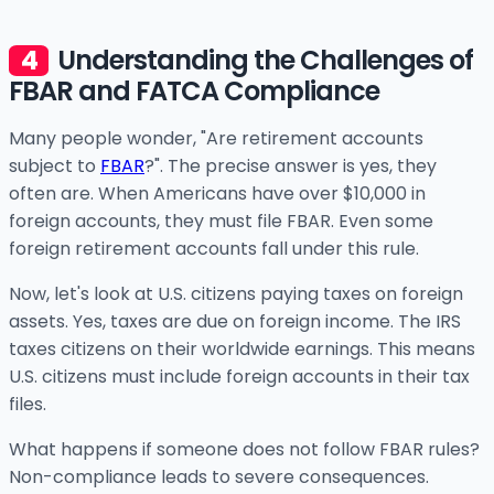
Understanding the Challenges of
FBAR and FATCA Compliance
Many people wonder, "Are retirement accounts
subject to
FBAR
?". The precise answer is yes, they
often are. When Americans have over $10,000 in
foreign accounts, they must file FBAR. Even some
foreign retirement accounts fall under this rule.
Now, let's look at U.S. citizens paying taxes on foreign
assets. Yes, taxes are due on foreign income. The IRS
taxes citizens on their worldwide earnings. This means
U.S. citizens must include foreign accounts in their tax
files.
What happens if someone does not follow FBAR rules?
Non-compliance leads to severe consequences.