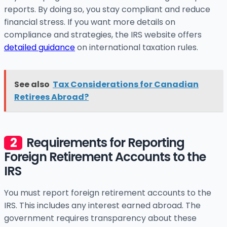
reports. By doing so, you stay compliant and reduce
financial stress. If you want more details on
compliance and strategies, the IRS website offers
detailed guidance
on international taxation rules.
See also
Tax Considerations for Canadian
Retirees Abroad?
Requirements for Reporting
Foreign Retirement Accounts to the
IRS
You must report foreign retirement accounts to the
IRS. This includes any interest earned abroad. The
government requires transparency about these