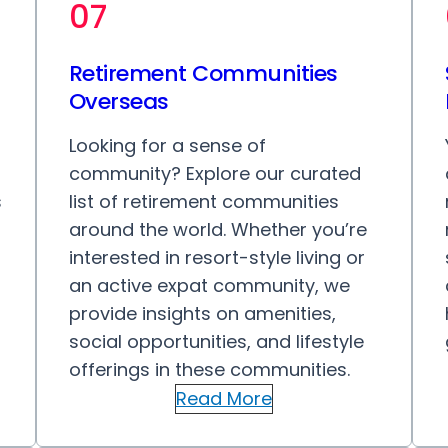
07
Retirement Communities
Overseas
Looking for a sense of
community? Explore our curated
s
list of retirement communities
around the world. Whether you’re
interested in resort-style living or
an active expat community, we
provide insights on amenities,
social opportunities, and lifestyle
offerings in these communities.
Read More