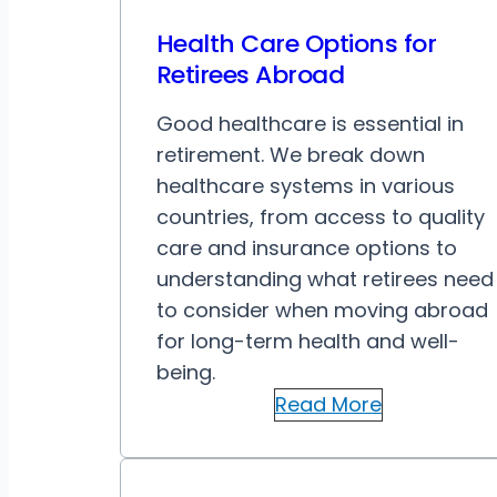
Health Care Options for
Retirees Abroad
Good healthcare is essential in
retirement. We break down
healthcare systems in various
countries, from access to quality
care and insurance options to
understanding what retirees need
to consider when moving abroad
for long-term health and well-
being.
Read More