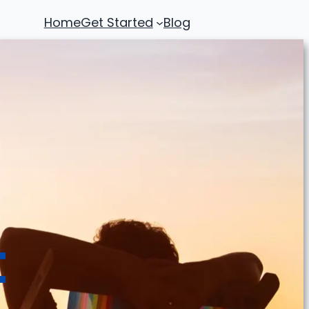
Home
Get Started
Blog
t