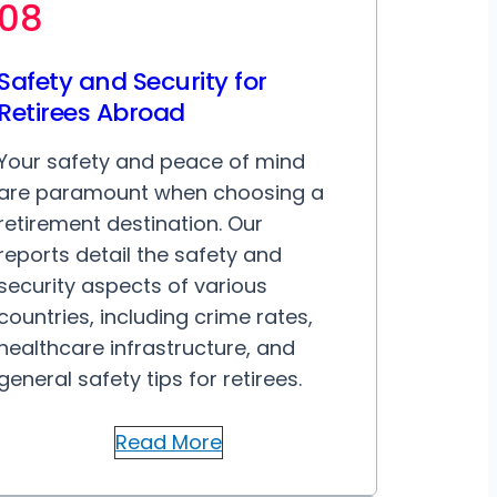
08
Safety and Security for
Retirees Abroad
Your safety and peace of mind
are paramount when choosing a
retirement destination. Our
reports detail the safety and
security aspects of various
countries, including crime rates,
healthcare infrastructure, and
general safety tips for retirees.
Read More