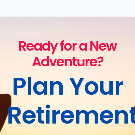
Ready for a New
Adventure?
Plan Your
Retiremen