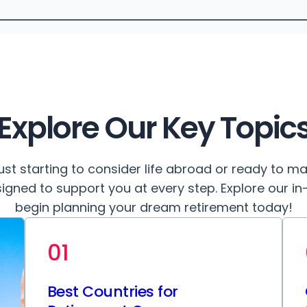
Explore Our Key Topic
ust starting to consider life abroad or ready to m
igned to support you at every step. Explore our i
begin planning your dream retirement today!
01
Best Countries for