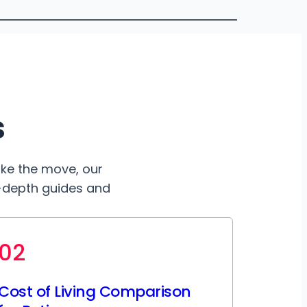
s
ake the move, our
n-depth guides and
02
Cost of Living Comparison