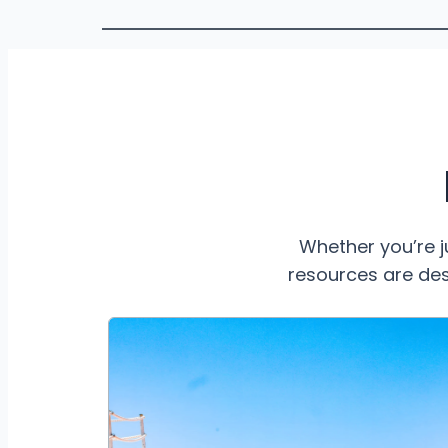
Whether you’re j
resources are des