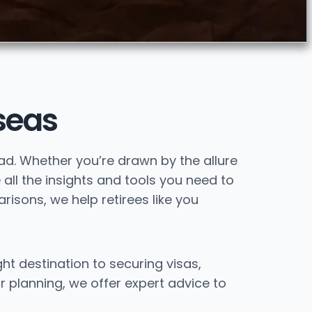
seas
oad. Whether you’re drawn by the allure
 all the insights and tools you need to
isons, we help retirees like you
ght destination to securing visas,
r planning, we offer expert advice to