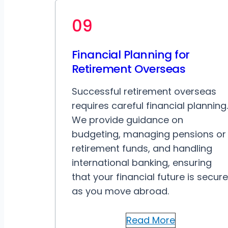
09
Financial Planning for
Retirement Overseas
Successful retirement overseas
requires careful financial planning.
We provide guidance on
budgeting, managing pensions or
retirement funds, and handling
international banking, ensuring
that your financial future is secure
as you move abroad.
Read More