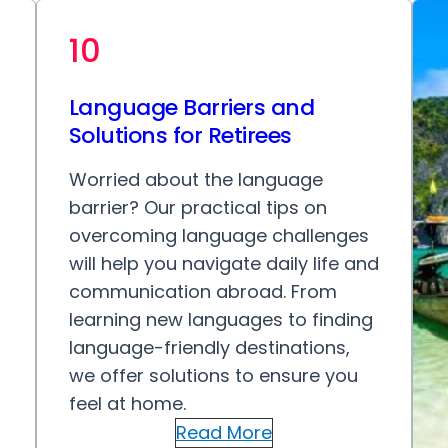
10
Language Barriers and
Solutions for Retirees
Worried about the language
barrier? Our practical tips on
overcoming language challenges
will help you navigate daily life and
communication abroad. From
learning new languages to finding
language-friendly destinations,
we offer solutions to ensure you
feel at home.
Read More