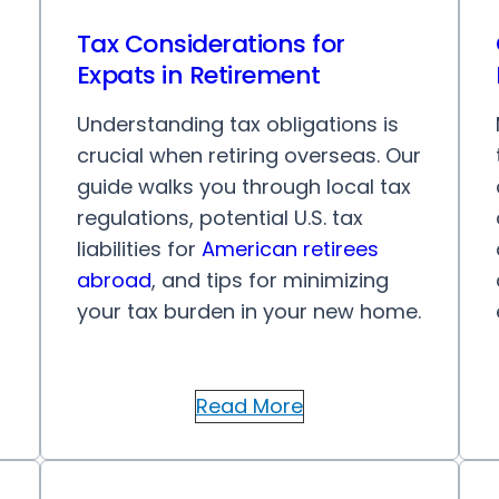
Tax Considerations for
Expats in Retirement
Understanding tax obligations is
crucial when retiring overseas. Our
guide walks you through local tax
regulations, potential U.S. tax
liabilities for
American retirees
abroad
, and tips for minimizing
your tax burden in your new home.
Read More