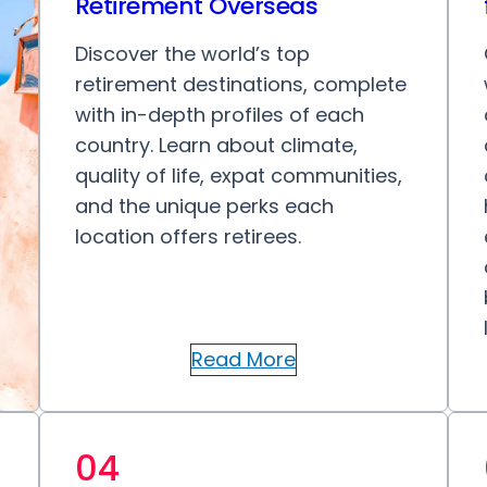
Retirement Overseas
Discover the world’s top
retirement destinations, complete
with in-depth profiles of each
country. Learn about climate,
quality of life, expat communities,
and the unique perks each
location offers retirees.
Read More
04