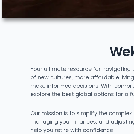
Wel
Your ultimate resource for navigating 
of new cultures, more affordable living,
make informed decisions. With comprehe
explore the best global options for a ful
Our mission is to simplify the complex 
managing your finances, and adjusting 
help you retire with confidence