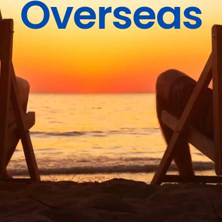
Overseas