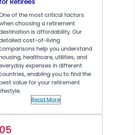
for Retirees
One of the most critical factors
when choosing a retirement
destination is affordability. Our
detailed cost-of-living
comparisons help you understand
housing, healthcare, utilities, and
everyday expenses in different
countries, enabling you to find the
best value for your retirement
lifestyle.
Read More
05