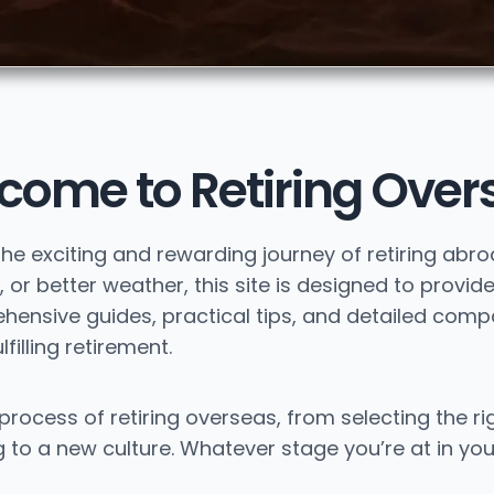
come to Retiring Over
the exciting and rewarding journey of retiring abr
 or better weather, this site is designed to provide
nsive guides, practical tips, and detailed compar
filling retirement.
process of retiring overseas, from selecting the ri
to a new culture. Whatever stage you’re at in you