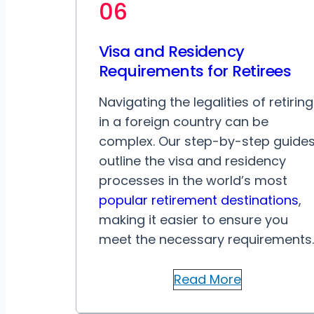
06
Visa and Residency
Requirements for Retirees
Navigating the legalities of retiring
in a foreign country can be
complex. Our step-by-step guide
outline the visa and residency
processes in the world’s most
popular retirement destinations
,
making it easier to ensure you
meet the necessary requirements.
Read More