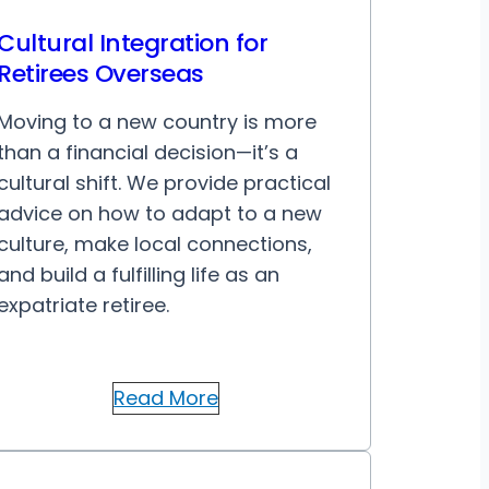
Cultural Integration for
Retirees Overseas
Moving to a new country is more
than a financial decision—it’s a
cultural shift. We provide practical
advice on how to adapt to a new
culture, make local connections,
and build a fulfilling life as an
expatriate retiree.
Read More