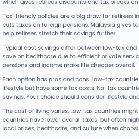
which gives retirees discounts and tax breaks on
Tax-friendly policies are a big draw for retirees i
cuts taxes on foreign pensions. Malaysia gives ta
help retirees stretch their savings further.
Typical cost savings differ between low-tax and 
save on healthcare due to efficient private servi
pensions and income make life cheaper overall.
Each option has pros and cons. Low-tax countri
lifestyle but have some tax costs. No-tax countri
savings. Your choice should consider lifestyle an
The cost of living varies. Low-tax countries migh
countries have lower overall taxes, but often hig
local prices, healthcare, and culture when choosi