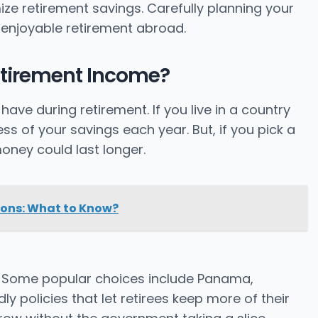
ze retirement savings. Carefully planning your
enjoyable retirement abroad.
etirement Income?
e during retirement. If you live in a country
ess of your savings each year. But, if you pick a
oney could last longer.
ions: What to Know?
Some popular choices include Panama,
y policies that let retirees keep more of their