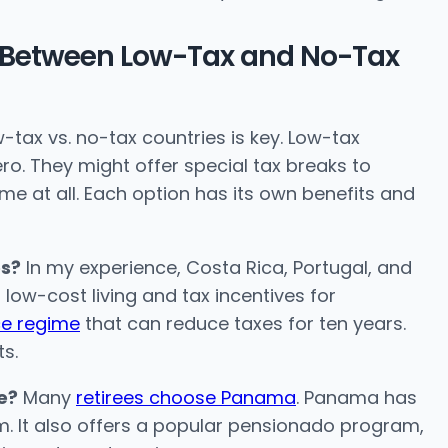
s Between Low-Tax and No-Tax
-tax vs. no-tax countries is key. Low-tax
ro. They might offer special tax breaks to
ome at all. Each option has its own benefits and
es?
In my experience, Costa Rica, Portugal, and
ow-cost living and tax incentives for
ce regime
that can reduce taxes for ten years.
ts.
e?
Many
retirees choose Panama
. Panama has
m. It also offers a popular pensionado program,