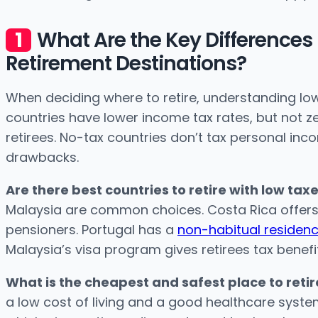
What Are the Key Difference
Retirement Destinations?
When deciding where to retire, understanding low
countries have lower income tax rates, but not ze
retirees. No-tax countries don’t tax personal inc
drawbacks.
Are there best countries to retire with low tax
Malaysia are common choices. Costa Rica offers l
pensioners. Portugal has a
non-habitual residen
Malaysia’s visa program gives retirees tax benefi
What is the cheapest and safest place to retir
a low cost of living and a good healthcare syste