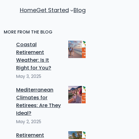
Home
Get Started
Blog
MORE FROM THE BLOG
Coastal
Retirement
Weather: Is It
Right for You?
May 3, 2025
Mediterranean
Climates for
Retirees: Are They
Ideal?
May 2, 2025
Retirement