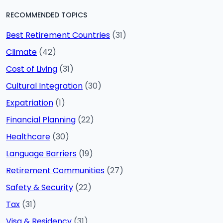
RECOMMENDED TOPICS
Best Retirement Countries
(31)
Climate
(42)
Cost of Living
(31)
Cultural Integration
(30)
Expatriation
(1)
Financial Planning
(22)
Healthcare
(30)
Language Barriers
(19)
Retirement Communities
(27)
Safety & Security
(22)
Tax
(31)
Visa & Residency
(31)