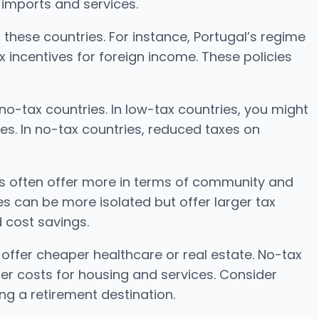
 imports and services.
n these countries. For instance, Portugal’s regime
x incentives for foreign income. These policies
no-tax countries. In low-tax countries, you might
ces. In no-tax countries, reduced taxes on
es often offer more in terms of community and
es can be more isolated but offer larger tax
d cost savings.
t offer cheaper healthcare or real estate. No-tax
her costs for housing and services. Consider
ng a retirement destination.