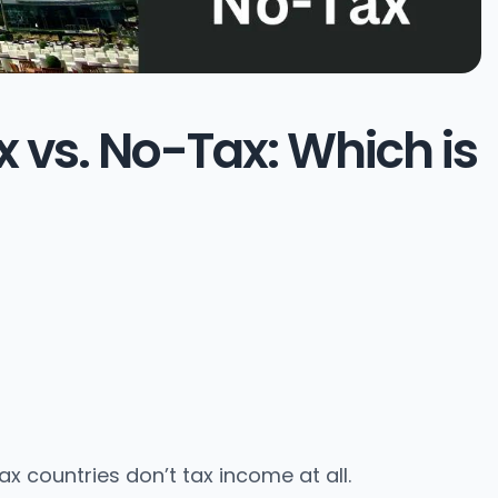
 vs. No-Tax: Which is
x countries don’t tax income at all.