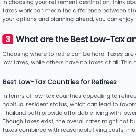
In choosing your retirement destination, think a
taxes work can mean the difference between stres
your options and planning ahead, you can enjoy 
What are the Best Low-Tax an
Choosing where to retire can be hard. Taxes are 
low taxes, while others have no taxes at all. Thi
Best Low-Tax Countries for Retirees
In terms of low-tax countries appealing to retiree
habitual resident status, which can lead to favor
Thailand both provide affordable living with lo
Though taxes exist, the overall rates might not bu
taxes combined with reasonable living costs, maki