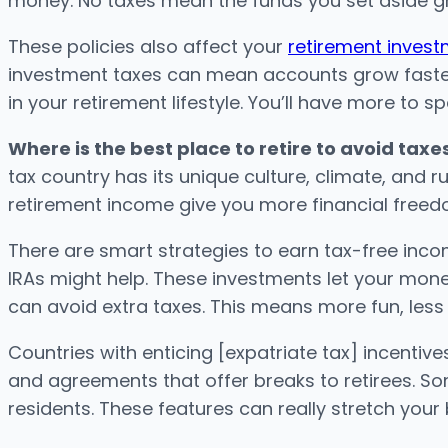
money. No taxes mean the funds you set aside gr
These policies also affect your
retirement inves
investment taxes can mean accounts grow faster.
in your retirement lifestyle. You’ll have more to s
Where is the best place to retire to avoid taxe
tax country has its unique culture, climate, and ru
retirement income give you more financial freed
There are smart strategies to earn tax-free incom
IRAs might help. These investments let your mone
can avoid extra taxes. This means more fun, less
Countries with enticing [expatriate tax] incentiv
and agreements that offer breaks to retirees. So
residents. These features can really stretch your 