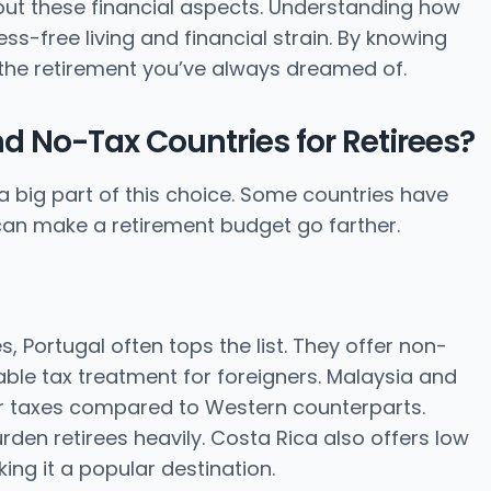
bout these financial aspects. Understanding how
s-free living and financial strain. By knowing
the retirement you’ve always dreamed of.
d No-Tax Countries for Retirees?
a big part of this choice. Some countries have
s can make a retirement budget go farther.
s, Portugal often tops the list. They offer non-
able tax treatment for foreigners. Malaysia and
wer taxes compared to Western counterparts.
rden retirees heavily. Costa Rica also offers low
ng it a popular destination.