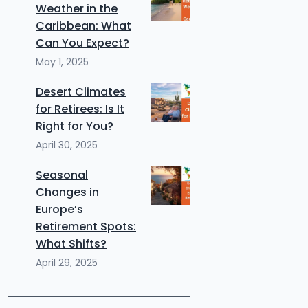
Weather in the
Caribbean: What
Can You Expect?
May 1, 2025
Desert Climates
for Retirees: Is It
Right for You?
April 30, 2025
Seasonal
Changes in
Europe’s
Retirement Spots:
What Shifts?
April 29, 2025