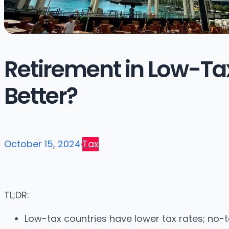
Retirement in Low-Tax
Better?
October 15, 2024
·
Tax
TL;DR:
Low-tax countries have lower tax rates; no-ta