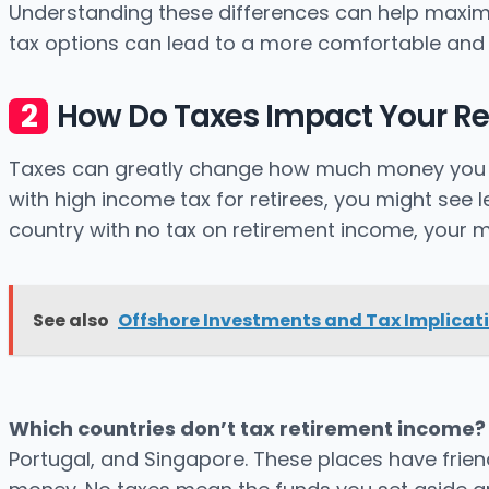
Understanding these differences can help maximi
tax options can lead to a more comfortable and 
How Do Taxes Impact Your R
Taxes can greatly change how much money you hav
with high income tax for retirees, you might see l
country with no tax on retirement income, your m
See also
Offshore Investments and Tax Implicat
Which countries don’t tax retirement income?
Portugal, and Singapore. These places have friendl