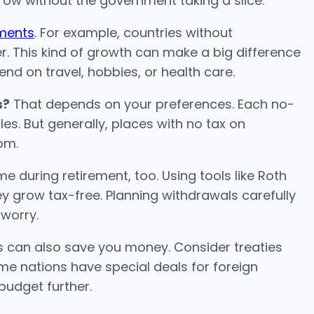
ow without the government taking a slice.
tments
. For example, countries without
 This kind of growth can make a big difference
pend on travel, hobbies, or health care.
s?
That depends on your preferences. Each no-
les. But generally, places with no tax on
om.
e during retirement, too. Using tools like Roth
y grow tax-free. Planning withdrawals carefully
 worry.
es can also save you money. Consider treaties
me nations have special deals for foreign
budget further.