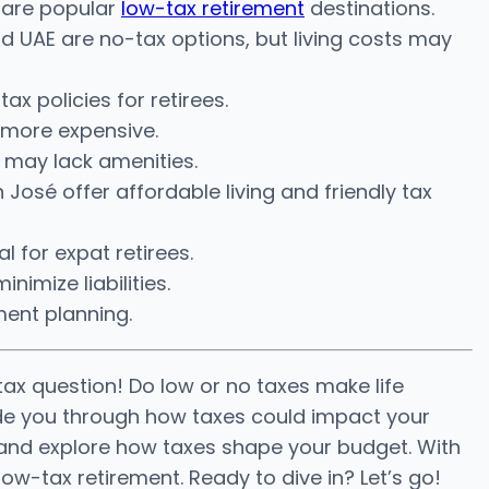
d are popular
low-tax retirement
destinations.
UAE are no-tax options, but living costs may
x policies for retirees.
t more expensive.
 may lack amenities.
 José offer affordable living and friendly tax
 for expat retirees.
nimize liabilities.
ment planning.
tax question! Do low or no taxes make life
guide you through how taxes could impact your
s and explore how taxes shape your budget. With
low-tax retirement. Ready to dive in? Let’s go!