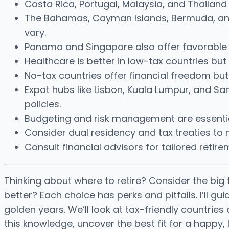
Costa Rica, Portugal, Malaysia, and Thailan
The Bahamas, Cayman Islands, Bermuda, and 
vary.
Panama and Singapore also offer favorable ta
Healthcare is better in low-tax countries bu
No-tax countries offer financial freedom but
Expat hubs like Lisbon, Kuala Lumpur, and San
policies.
Budgeting and risk management are essential
Consider dual residency and tax treaties to mi
Consult financial advisors for tailored retire
Thinking about where to retire? Consider the big 
better? Each choice has perks and pitfalls. I’ll 
golden years. We’ll look at tax-friendly countrie
this knowledge, uncover the best fit for a happy, 