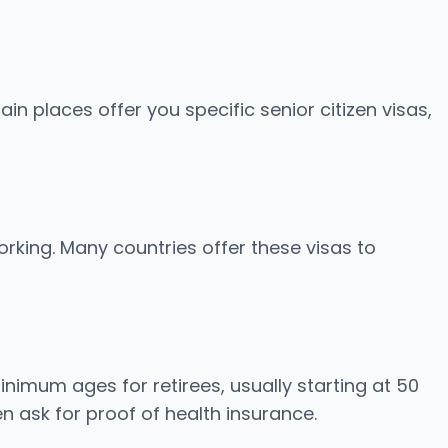
ain places offer you specific senior citizen visas,
working. Many countries offer these visas to
inimum ages for retirees, usually starting at 50
n ask for proof of health insurance.