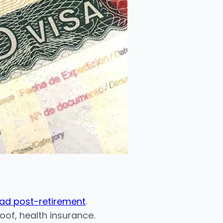
oad post-retirement
.
of, health insurance.