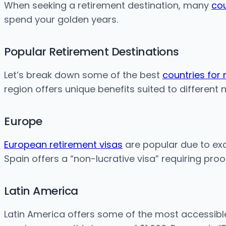
When seeking a retirement destination, many
cou
spend your golden years.
Popular Retirement Destinations
Let’s break down some of the best
countries for 
region offers unique benefits suited to different 
Europe
European retirement visas
are popular due to exce
Spain offers a “non-lucrative visa” requiring pro
Latin America
Latin America offers some of the most accessibl