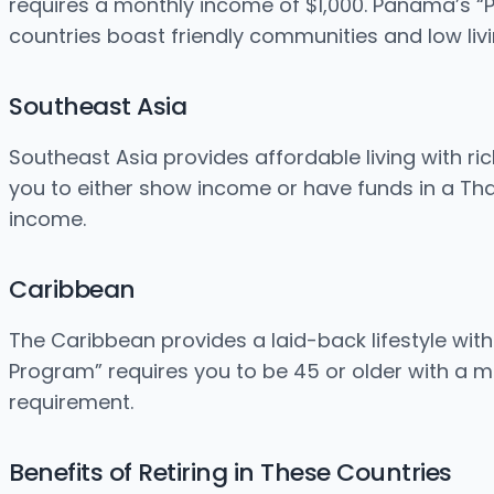
requires a monthly income of $1,000. Panama’s “
countries boast friendly communities and low livi
Southeast Asia
Southeast Asia provides affordable living with ric
you to either show income or have funds in a Th
income.
Caribbean
The Caribbean provides a laid-back lifestyle wit
Program” requires you to be 45 or older with a m
requirement.
Benefits of Retiring in These Countries