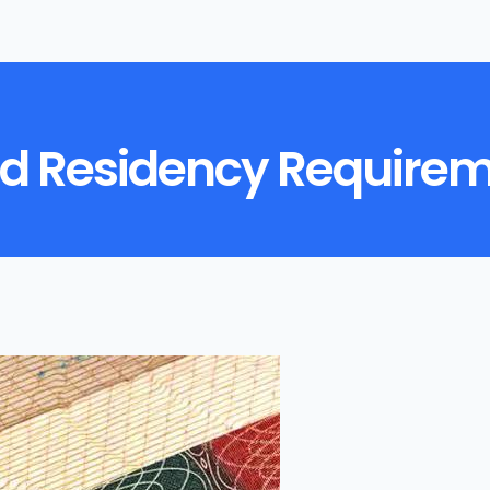
d Residency Requireme