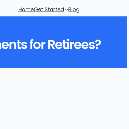
Home
Get Started
Blog
nts for Retirees?