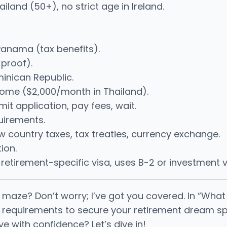
hailand (50+), no strict age in Ireland.
Panama (tax benefits).
 proof).
minican Republic.
ncome ($2,000/month in Thailand).
t application, pay fees, wait.
quirements.
country taxes, tax treaties, currency exchange.
ion.
s retirement-specific visa, uses B-2 or investment v
 maze? Don’t worry; I’ve got you covered. In “Wha
d requirements to secure your retirement dream spot.
e with confidence? Let’s dive in!