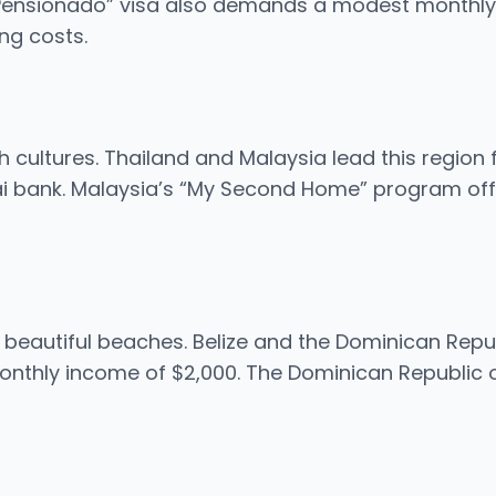
Pensionado” visa also demands a modest monthly in
ng costs.
h cultures. Thailand and Malaysia lead this region f
ai bank. Malaysia’s “My Second Home” program offe
h beautiful beaches. Belize and the Dominican Repu
onthly income of $2,000. The Dominican Republic o