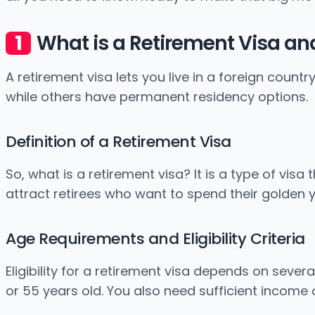
What is a Retirement Visa and
A retirement visa lets you live in a foreign countr
while others have permanent residency options.
Definition of a Retirement Visa
So, what is a retirement visa? It is a type of vis
attract retirees who want to spend their golden y
Age Requirements and Eligibility Criteria
Eligibility for a retirement visa depends on sever
or 55 years old. You also need sufficient income 