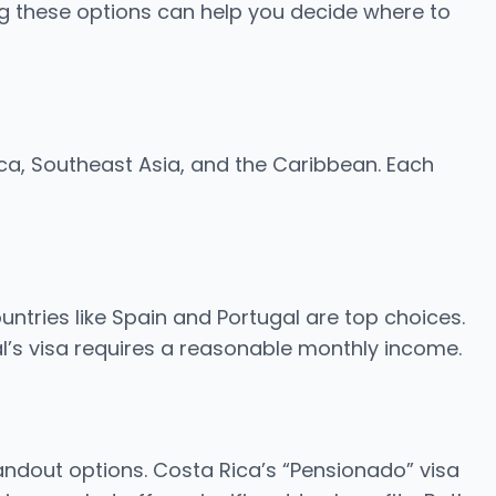
g these options can help you decide where to
ica, Southeast Asia, and the Caribbean. Each
untries like Spain and Portugal are top choices.
al’s visa requires a reasonable monthly income.
ndout options. Costa Rica’s “Pensionado” visa