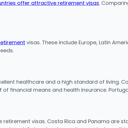
ntries offer attractive retirement visas
. Comparin
retirement
visas. These include Europe, Latin Amer
needs.
llent healthcare and a high standard of living. Co
of of financial means and health insurance. Portug
e retirement visas. Costa Rica and Panama are sta