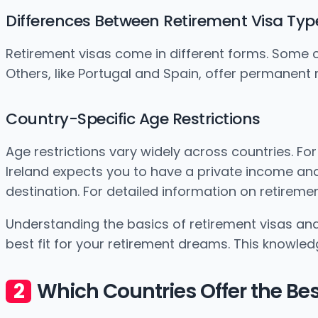
Differences Between Retirement Visa Typ
Retirement visas come in different forms. Some cou
Others, like Portugal and Spain, offer permanent
Country-Specific Age Restrictions
Age restrictions vary widely across countries. For
Ireland expects you to have a private income and 
destination. For detailed information on retirement 
Understanding the basics of retirement visas and 
best fit for your retirement dreams. This knowle
Which Countries Offer the Be