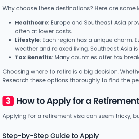
Why choose these destinations? Here are some k
Healthcare
: Europe and Southeast Asia prov
often at lower costs.
Lifestyle
: Each region has a unique charm. E
weather and relaxed living. Southeast Asia is
Tax Benefits
: Many countries offer tax break
Choosing where to retire is a big decision. Whether
Research these options thoroughly to find the p
How to Apply for a Retirement
Applying for a retirement visa can seem tricky, bu
Step-by-Step Guide to Apply