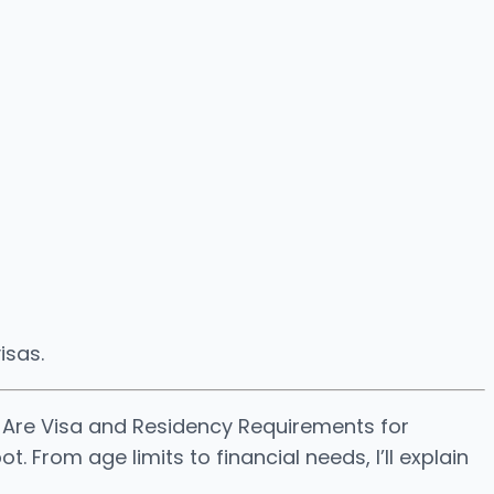
isas.
t Are Visa and Residency Requirements for
 From age limits to financial needs, I’ll explain