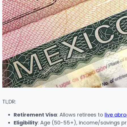
TL;DR:
Retirement Visa
: Allows retirees to
live abr
Eligibility
: Age (50-55+), income/savings pro