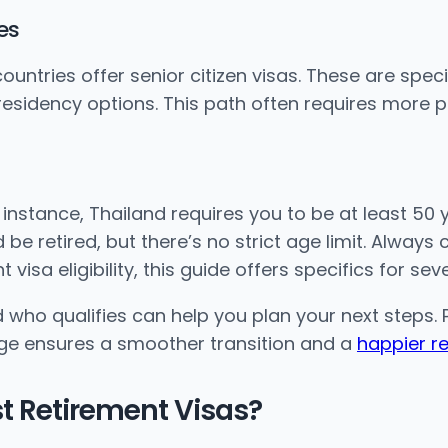
es
ntries offer senior citizen visas. These are specif
 residency options. This path often requires more 
 instance, Thailand requires you to be at least 50 y
be retired, but there’s no strict age limit. Alway
visa eligibility, this guide offers specifics for sev
who qualifies can help you plan your next steps. P
dge ensures a smoother transition and a
happier r
st Retirement Visas?