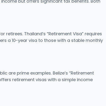
come but offers significant tax benefits. Both
or retirees. Thailand’s “Retirement Visa” requires
rs a 10-year visa to those with a stable monthly
blic are prime examples. Belize’s “Retirement
ffers retirement visas with a simple income