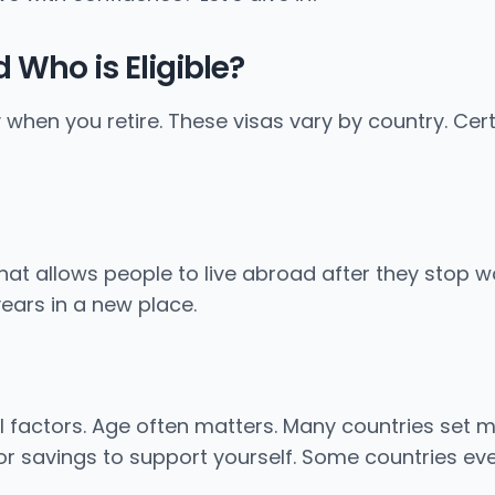
 Who is Eligible?
y when you retire. These visas vary by country. Cert
a that allows people to live abroad after they stop 
ears in a new place.
al factors. Age often matters. Many countries set m
or savings to support yourself. Some countries eve