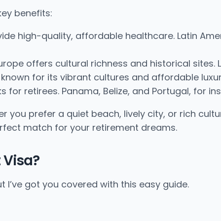
ey benefits:
ide high-quality, affordable healthcare. Latin Am
urope offers cultural richness and historical site
 known for its vibrant cultures and affordable luxur
s for retirees. Panama, Belize, and Portugal, for in
 you prefer a quiet beach, lively city, or rich cult
erfect match for your retirement dreams.
 Visa?
t I’ve got you covered with this easy guide.