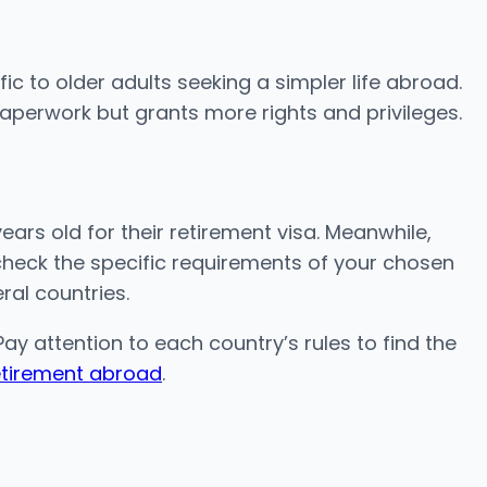
ic to older adults seeking a simpler life abroad.
paperwork but grants more rights and privileges.
ears old for their retirement visa. Meanwhile,
s check the specific requirements of your chosen
eral countries.
ay attention to each country’s rules to find the
etirement abroad
.