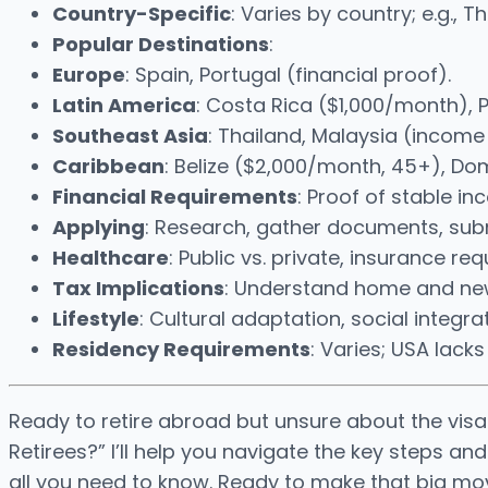
Country-Specific
: Varies by country; e.g., T
Popular Destinations
:
Europe
: Spain, Portugal (financial proof).
Latin America
: Costa Rica ($1,000/month), 
Southeast Asia
: Thailand, Malaysia (income
Caribbean
: Belize ($2,000/month, 45+), Do
Financial Requirements
: Proof of stable i
Applying
: Research, gather documents, submi
Healthcare
: Public vs. private, insurance re
Tax Implications
: Understand home and new 
Lifestyle
: Cultural adaptation, social integrat
Residency Requirements
: Varies; USA lack
Ready to retire abroad but unsure about the visa
Retirees?” I’ll help you navigate the key steps an
all you need to know. Ready to make that big mov