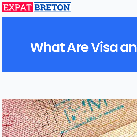
What Are Visa an