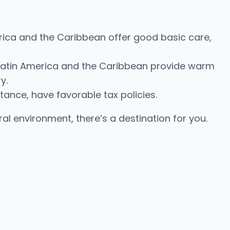
erica and the Caribbean offer good basic care,
s. Latin America and the Caribbean provide warm
y.
stance, have favorable tax policies.
ural environment, there’s a destination for you.