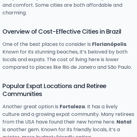
and comfort. Some cities are both affordable and
charming.
Overview of Cost-Effective Cities in Brazil
One of the best places to consider is
Florianópolis
.
Known for its stunning beaches, it’s beloved by both
locals and expats. The cost of living here is lower
compared to places like Rio de Janeiro and São Paulo.
Popular Expat Locations and Retiree
Communities
Another great option is
Fortaleza
. It has a lively
culture and a growing expat community. Many retirees
from the USA have found their new home here.
Natal
is another gem. Known for its friendly locals, it’s a