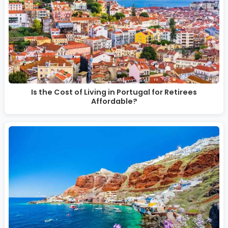
Is the Cost of Living in Portugal for Retirees
Affordable?