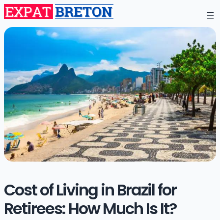
Cost of Living in Brazil for
Retirees: How Much Is It?