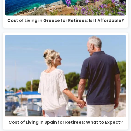
Cost of Living in Greece for Retirees: Is It Affordable?
Cost of Living in Spain for Retirees: What to Expect?