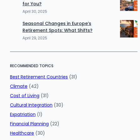
for You?
April 30, 2025
Seasonal Changes in Europe’s
Retirement Spots: What Shifts?
April 29, 2025
RECOMMENDED TOPICS
Best Retirement Countries
(31)
Climate
(42)
Cost of Living
(31)
Cultural Integration
(30)
Expatriation
(1)
Financial Planning
(22)
Healthcare
(30)