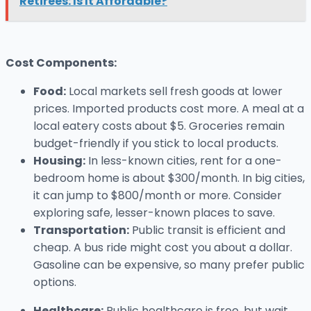
Retirees: Is It Affordable?
Cost Components:
Food:
Local markets sell fresh goods at lower
prices. Imported products cost more. A meal at a
local eatery costs about $5. Groceries remain
budget-friendly if you stick to local products.
Housing:
In less-known cities, rent for a one-
bedroom home is about $300/month. In big cities,
it can jump to $800/month or more. Consider
exploring safe, lesser-known places to save.
Transportation:
Public transit is efficient and
cheap. A bus ride might cost you about a dollar.
Gasoline can be expensive, so many prefer public
options.
Healthcare:
Public healthcare is free, but wait