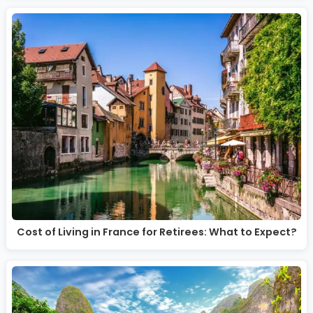
Cost of Living in France for Retirees: What to Expect?