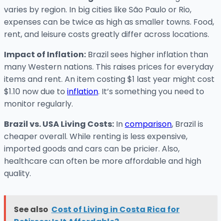
varies by region. In big cities like São Paulo or Rio,
expenses can be twice as high as smaller towns. Food,
rent, and leisure costs greatly differ across locations.
Impact of Inflation:
Brazil sees higher inflation than
many Western nations. This raises prices for everyday
items and rent. An item costing $1 last year might cost
$1.10 now due to
inflation
. It’s something you need to
monitor regularly.
Brazil vs. USA Living Costs:
In
comparison
, Brazil is
cheaper overall. While renting is less expensive,
imported goods and cars can be pricier. Also,
healthcare can often be more affordable and high
quality.
See also
Cost of Living in Costa Rica for