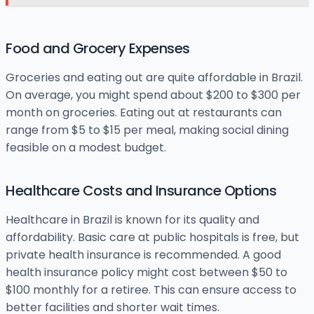
Food and Grocery Expenses
Groceries and eating out are quite affordable in Brazil.
On average, you might spend about $200 to $300 per
month on groceries. Eating out at restaurants can
range from $5 to $15 per meal, making social dining
feasible on a modest budget.
Healthcare Costs and Insurance Options
Healthcare in Brazil is known for its quality and
affordability. Basic care at public hospitals is free, but
private health insurance is recommended. A good
health insurance policy might cost between $50 to
$100 monthly for a retiree. This can ensure access to
better facilities and shorter wait times.