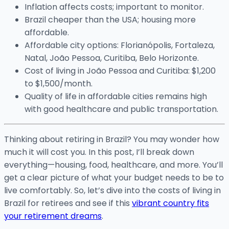
Inflation affects costs; important to monitor.
Brazil cheaper than the USA; housing more
affordable.
Affordable city options: Florianópolis, Fortaleza,
Natal, João Pessoa, Curitiba, Belo Horizonte.
Cost of living in João Pessoa and Curitiba: $1,200
to $1,500/month.
Quality of life in affordable cities remains high
with good healthcare and public transportation.
Thinking about retiring in Brazil? You may wonder how
much it will cost you. In this post, I’ll break down
everything—housing, food, healthcare, and more. You’ll
get a clear picture of what your budget needs to be to
live comfortably. So, let’s dive into the costs of living in
Brazil for retirees and see if this
vibrant country fits
your retirement dreams
.