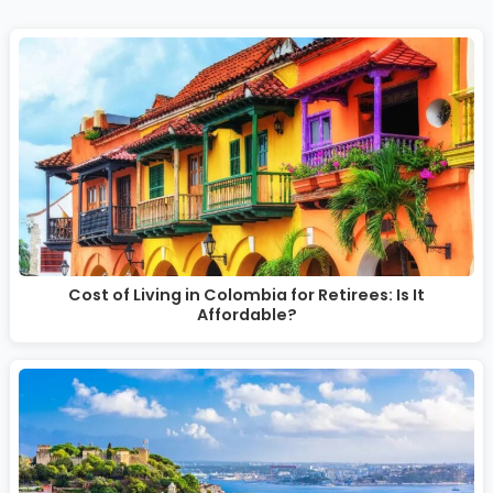
Cost of Living in Colombia for Retirees: Is It
Affordable?