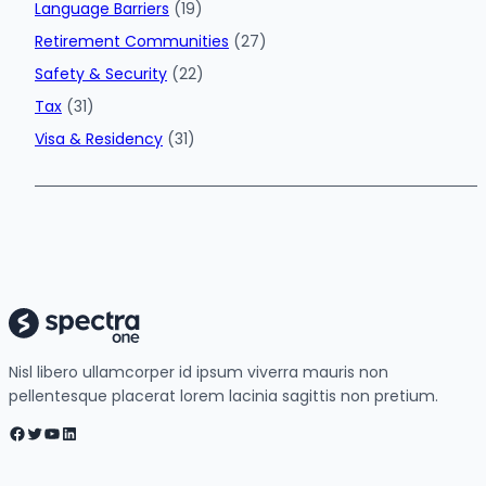
Language Barriers
(19)
Retirement Communities
(27)
Safety & Security
(22)
Tax
(31)
Visa & Residency
(31)
Nisl libero ullamcorper id ipsum viverra mauris non
pellentesque placerat lorem lacinia sagittis non pretium.
Facebook
Twitter
YouTube
LinkedIn