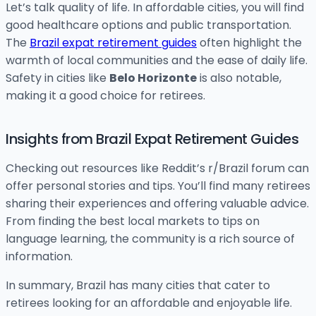
Let’s talk quality of life. In affordable cities, you will find
good healthcare options and public transportation.
The
Brazil expat retirement guides
often highlight the
warmth of local communities and the ease of daily life.
Safety in cities like
Belo Horizonte
is also notable,
making it a good choice for retirees.
Insights from Brazil Expat Retirement Guides
Checking out resources like Reddit’s r/Brazil forum can
offer personal stories and tips. You’ll find many retirees
sharing their experiences and offering valuable advice.
From finding the best local markets to tips on
language learning, the community is a rich source of
information.
In summary, Brazil has many cities that cater to
retirees looking for an affordable and enjoyable life.