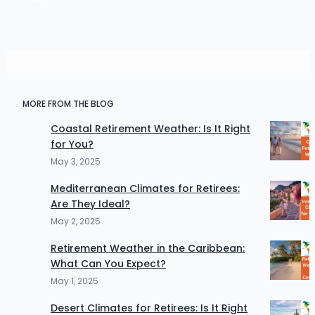
MORE FROM THE BLOG
Coastal Retirement Weather: Is It Right
for You?
May 3, 2025
Mediterranean Climates for Retirees:
Are They Ideal?
May 2, 2025
Retirement Weather in the Caribbean:
What Can You Expect?
May 1, 2025
Desert Climates for Retirees: Is It Right