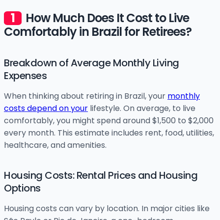
How Much Does It Cost to Live
Comfortably in Brazil for Retirees?
Breakdown of Average Monthly Living
Expenses
When thinking about retiring in Brazil, your
monthly
costs depend on your
lifestyle. On average, to live
comfortably, you might spend around $1,500 to $2,000
every month. This estimate includes rent, food, utilities,
healthcare, and amenities.
Housing Costs: Rental Prices and Housing
Options
Housing costs can vary by location. In major cities like