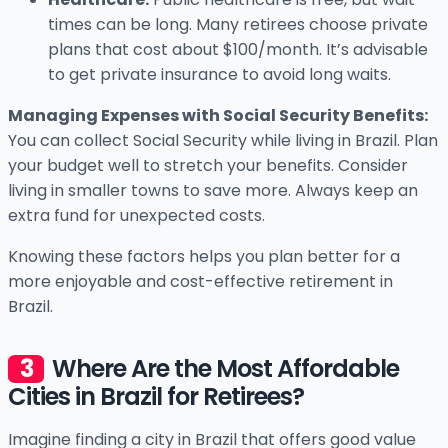
times can be long. Many retirees choose private
plans that cost about $100/month. It’s advisable
to get private insurance to avoid long waits.
Managing Expenses with Social Security Benefits:
You can collect Social Security while living in Brazil. Plan
your budget well to stretch your benefits. Consider
living in smaller towns to save more. Always keep an
extra fund for unexpected costs.
Knowing these factors helps you plan better for a
more enjoyable and cost-effective retirement in
Brazil.
Where Are the Most Affordable
Cities in Brazil for Retirees?
Imagine finding a city in Brazil that offers good value