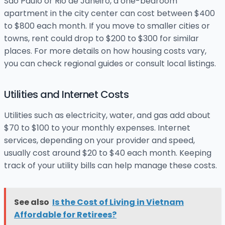
São Paulo or Rio de Janeiro, a one-bedroom
apartment in the city center can cost between $400
to $800 each month. If you move to smaller cities or
towns, rent could drop to $200 to $300 for similar
places. For more details on how housing costs vary,
you can check regional guides or consult local listings.
Utilities and Internet Costs
Utilities such as electricity, water, and gas add about
$70 to $100 to your monthly expenses. Internet
services, depending on your provider and speed,
usually cost around $20 to $40 each month. Keeping
track of your utility bills can help manage these costs.
See also
Is the Cost of Living in Vietnam
Affordable for Retirees?