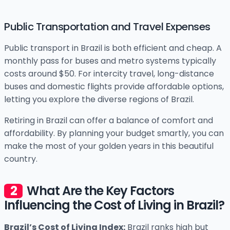
Public Transportation and Travel Expenses
Public transport in Brazil is both efficient and cheap. A
monthly pass for buses and metro systems typically
costs around $50. For intercity travel, long-distance
buses and domestic flights provide affordable options,
letting you explore the diverse regions of Brazil.
Retiring in Brazil can offer a balance of comfort and
affordability. By planning your budget smartly, you can
make the most of your golden years in this beautiful
country.
What Are the Key Factors
Influencing the Cost of Living in Brazil?
Brazil’s Cost of Living Index:
Brazil ranks high but