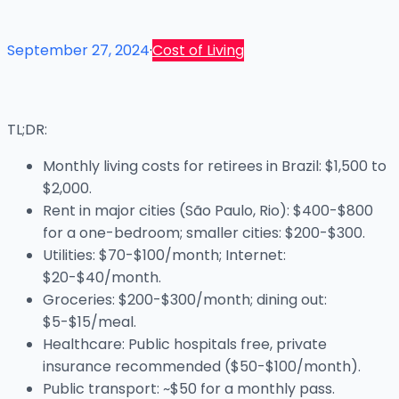
September 27, 2024
·
Cost of Living
TL;DR:
Monthly living costs for retirees in Brazil: $1,500 to
$2,000.
Rent in major cities (São Paulo, Rio): $400-$800
for a one-bedroom; smaller cities: $200-$300.
Utilities: $70-$100/month; Internet:
$20-$40/month.
Groceries: $200-$300/month; dining out:
$5-$15/meal.
Healthcare: Public hospitals free, private
insurance recommended ($50-$100/month).
Public transport: ~$50 for a monthly pass.