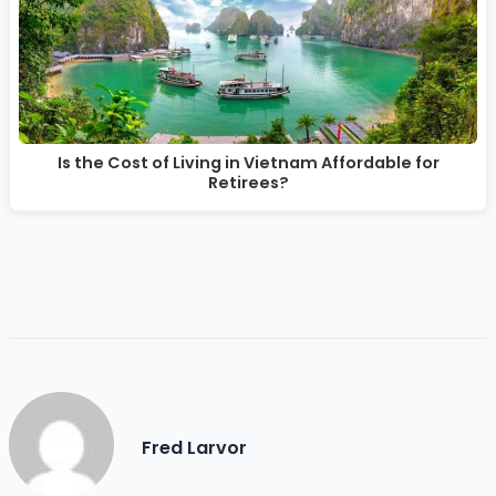
Is the Cost of Living in Vietnam Affordable for
Retirees?
Fred Larvor