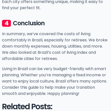
Each city offers something unique, making it easy to
find your perfect fit.
Conclusion
In summary, we’ve covered the costs of living
comfortably in Brazil, especially for retirees. We broke
down monthly expenses, housing, utilities, and more.
We also looked at Brazil’s cost of living index and
affordable cities for retirees.
Living in Brazil can be very budget-friendly with smart
planning. Whether you’re managing a fixed income or
want to enjoy local culture, Brazil offers many options.
Consider this guide to help make your transition
smooth and enjoyable. Happy planning!
Related Posts: