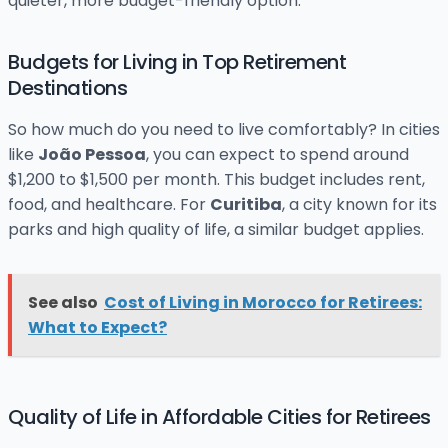
quieter, more budget-friendly option.
Budgets for Living in Top Retirement
Destinations
So how much do you need to live comfortably? In cities
like
João Pessoa
, you can expect to spend around
$1,200 to $1,500 per month. This budget includes rent,
food, and healthcare. For
Curitiba
, a city known for its
parks and high quality of life, a similar budget applies.
See also
Cost of Living in Morocco for Retirees:
What to Expect?
Quality of Life in Affordable Cities for Retirees