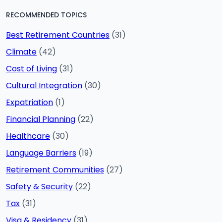
RECOMMENDED TOPICS
Best Retirement Countries
(31)
Climate
(42)
Cost of Living
(31)
Cultural Integration
(30)
Expatriation
(1)
Financial Planning
(22)
Healthcare
(30)
Language Barriers
(19)
Retirement Communities
(27)
Safety & Security
(22)
Tax
(31)
Visa & Residency
(31)