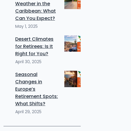
Weather in the
Caribbean: What
Can You Expect?
May 1, 2025
Desert Climates
for Retirees: Is It
Right for You?
April 30, 2025
Seasonal
Changes in
Europe’s
Retirement Spots:
What Shifts?
April 29, 2025