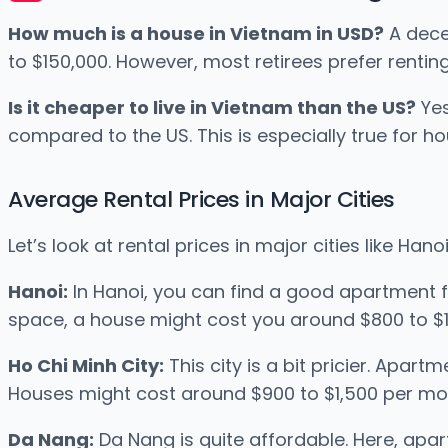
How much is a house in Vietnam in USD?
A dece
to $150,000. However, most retirees prefer renting
Is it cheaper to live in Vietnam than the US?
Yes
compared to the US. This is especially true for ho
Average Rental Prices in Major Cities
Let’s look at rental prices in major cities like Han
Hanoi:
In Hanoi, you can find a good apartment 
space, a house might cost you around $800 to $1
Ho Chi Minh City:
This city is a bit pricier. Apa
Houses might cost around $900 to $1,500 per mo
Da Nang:
Da Nang is quite affordable. Here, apa