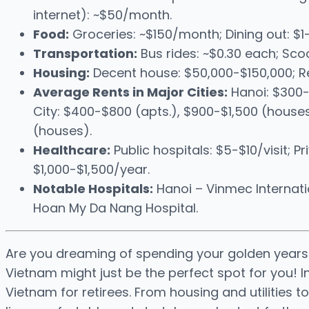
internet): ~$50/month.
Food:
Groceries: ~$150/month; Dining out: $
Transportation:
Bus rides: ~$0.30 each; Scoo
Housing:
Decent house: $50,000-$150,000; R
Average Rents in Major Cities:
Hanoi: $300-
City: $400-$800 (apts.), $900-$1,500 (house
(houses).
Healthcare:
Public hospitals: $5-$10/visit; P
$1,000-$1,500/year.
Notable Hospitals:
Hanoi – Vinmec Internatio
Hoan My Da Nang Hospital.
Are you dreaming of spending your golden years 
Vietnam might just be the perfect spot for you! In t
Vietnam for retirees. From housing and utilities 