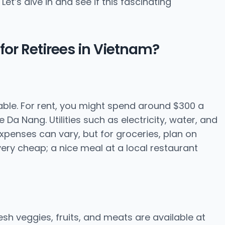
et’s dive in and see if this fascinating
for Retirees in Vietnam?
dable. For rent, you might spend around $300 a
Da Nang. Utilities such as electricity, water, and
penses can vary, but for groceries, plan on
ery cheap; a nice meal at a local restaurant
esh veggies, fruits, and meats are available at