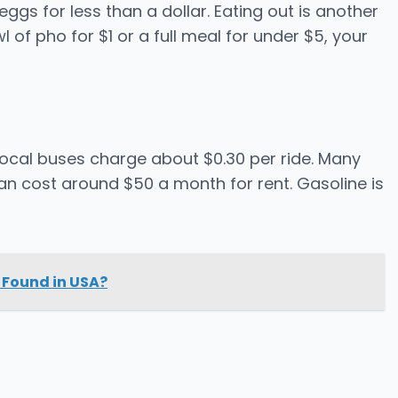
ggs for less than a dollar. Eating out is another
 of pho for $1 or a full meal for under $5, your
ocal buses charge about $0.30 per ride. Many
can cost around $50 a month for rent. Gasoline is
 Found in USA?