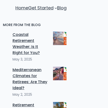
Home
Get Started
Blog
MORE FROM THE BLOG
Coastal
Retirement
Weather: Is It
Right for You?
May 3, 2025
Mediterranean
Climates for
Retirees: Are They
Ideal?
May 2, 2025
Retirement