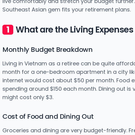
live comfortably and stretch your budget further. L
Southeast Asian gem fits your retirement plans.
What are the Living Expenses 
Monthly Budget Breakdown
Living in Vietnam as a retiree can be quite affor
month for a one-bedroom apartment in a city like 
internet would cost about $50 per month. Food ex
spending around $150 each month. Dining out is v
might cost only $3.
Cost of Food and Dining Out
Groceries and dining are very budget-friendly. Fr