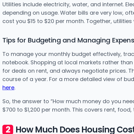
Utilities include electricity, water, and internet. 
depending on usage. Water bills are very low, oft
cost you $15 to $20 per month. Together, utilities 
Tips for Budgeting and Managing Expen
To manage your monthly budget effectively, trac
notebook. Shopping at local markets rather than
for deals on rent, and always negotiate prices. T
course of a year. For a more detailed view of bu
here
.
So, the answer to “How much money do you need 
$700 to $1,200 per month. This covers rent, food,
How Much Does Housing Cost 