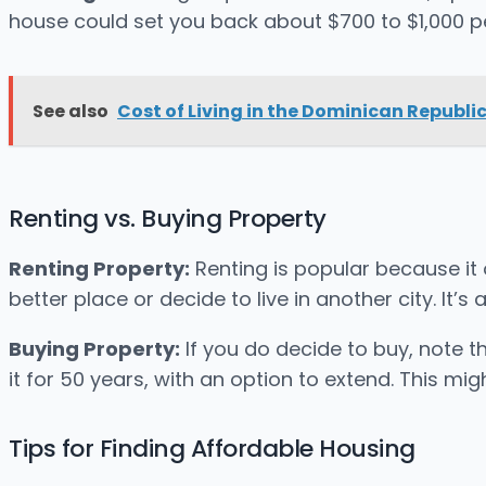
house could set you back about $700 to $1,000 p
See also
Cost of Living in the Dominican Republic
Renting vs. Buying Property
Renting Property:
Renting is popular because it o
better place or decide to live in another city. It’
Buying Property:
If you do decide to buy, note t
it for 50 years, with an option to extend. This migh
Tips for Finding Affordable Housing