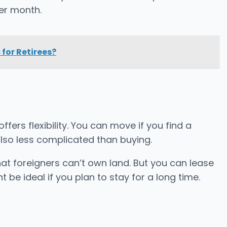
er month.
 for Retirees?
ffers flexibility. You can move if you find a
s also less complicated than buying.
hat foreigners can’t own land. But you can lease
t be ideal if you plan to stay for a long time.