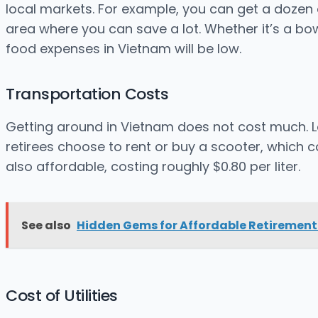
local markets. For example, you can get a dozen e
area where you can save a lot. Whether it’s a bowl
food expenses in Vietnam will be low.
Transportation Costs
Getting around in Vietnam does not cost much. L
retirees choose to rent or buy a scooter, which 
also affordable, costing roughly $0.80 per liter.
See also
Hidden Gems for Affordable Retirement
Cost of Utilities