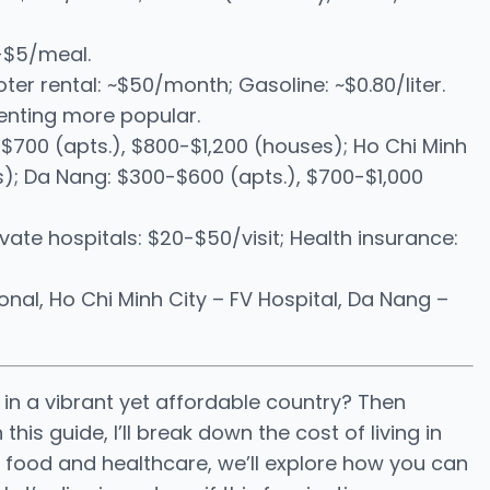
1-$5/meal.
ter rental: ~$50/month; Gasoline: ~$0.80/liter.
enting more popular.
$700 (apts.), $800-$1,200 (houses); Ho Chi Minh
s); Da Nang: $300-$600 (apts.), $700-$1,000
rivate hospitals: $20-$50/visit; Health insurance:
nal, Ho Chi Minh City – FV Hospital, Da Nang –
in a vibrant yet affordable country? Then
his guide, I’ll break down the cost of living in
to food and healthcare, we’ll explore how you can