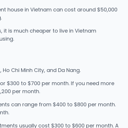
nt house in Vietnam can cost around $50,000
.
, it is much cheaper to live in Vietnam
using.
oi, Ho Chi Minh City, and Da Nang.
for $300 to $700 per month. If you need more
,200 per month.
rtments can range from $400 to $800 per month.
nth.
rtments usually cost $300 to $600 per month. A