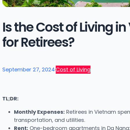
Is the Cost of Living 
for Retirees?
September 27, 2024
·
Cost of Living
TL;DR:
Monthly Expenses:
Retirees in Vietnam spen
transportation, and utilities.
Rent:
One-bedroom apartments in Da Nang: ~$3