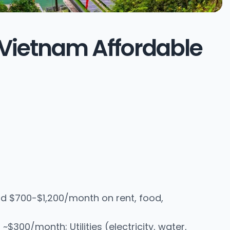
in Vietnam Affordable
d $700-$1,200/month on rent, food,
00/month; Utilities (electricity, water,