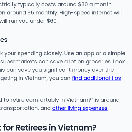
Electricity typically costs around $30 a month,
en around $5 monthly. High-speed internet will
will run you under $60.
ses
k your spending closely. Use an app or a simple
 supermarkets can save a lot on groceries. Look
his can save you significant money over the
dgeting in Vietnam, you can
find additional tips
to retire comfortably in Vietnam?” is around
 transportation, and
other living expenses
.
for Retirees in Vietnam?