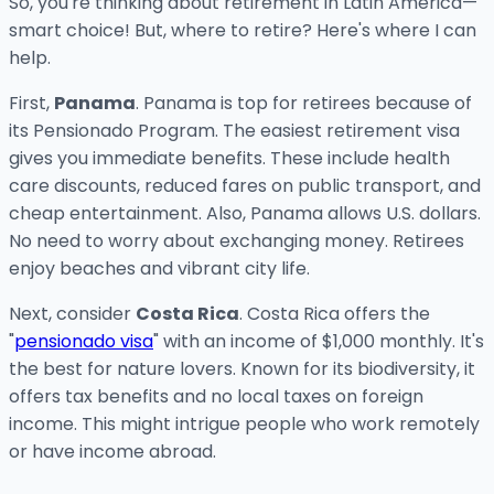
So, you're thinking about retirement in Latin America—
smart choice! But, where to retire? Here's where I can
help.
First,
Panama
. Panama is top for retirees because of
its Pensionado Program. The easiest retirement visa
gives you immediate benefits. These include health
care discounts, reduced fares on public transport, and
cheap entertainment. Also, Panama allows U.S. dollars.
No need to worry about exchanging money. Retirees
enjoy beaches and vibrant city life.
Next, consider
Costa Rica
. Costa Rica offers the
"
pensionado visa
" with an income of $1,000 monthly. It's
the best for nature lovers. Known for its biodiversity, it
offers tax benefits and no local taxes on foreign
income. This might intrigue people who work remotely
or have income abroad.