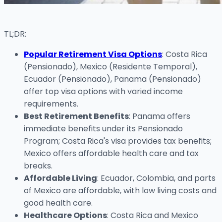
TL;DR:
Popular Retirement Visa Options
: Costa Rica
(Pensionado), Mexico (Residente Temporal),
Ecuador (Pensionado), Panama (Pensionado)
offer top visa options with varied income
requirements.
Best Retirement Benefits
: Panama offers
immediate benefits under its Pensionado
Program; Costa Rica's visa provides tax benefits;
Mexico offers affordable health care and tax
breaks.
Affordable Living
: Ecuador, Colombia, and parts
of Mexico are affordable, with low living costs and
good health care.
Healthcare Options
: Costa Rica and Mexico