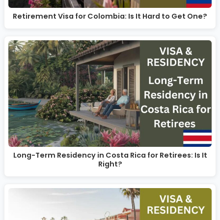
Retirement Visa for Colombia: Is It Hard to Get One?
Long-Term Residency in Costa Rica for Retirees: Is It
Right?