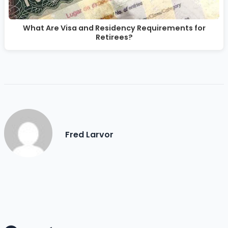
What Are Visa and Residency Requirements for
Retirees?
Fred Larvor