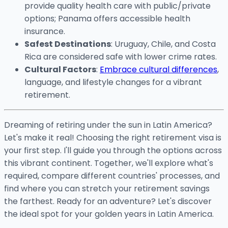
provide quality health care with public/private
options; Panama offers accessible health
insurance.
Safest Destinations
: Uruguay, Chile, and Costa
Rica are considered safe with lower crime rates.
Cultural Factors
:
Embrace cultural differences
,
language, and lifestyle changes for a vibrant
retirement.
Dreaming of retiring under the sun in Latin America?
Let's make it real! Choosing the right retirement visa is
your first step. I'll guide you through the options across
this vibrant continent. Together, we'll explore what's
required, compare different countries' processes, and
find where you can stretch your retirement savings
the farthest. Ready for an adventure? Let's discover
the ideal spot for your golden years in Latin America.