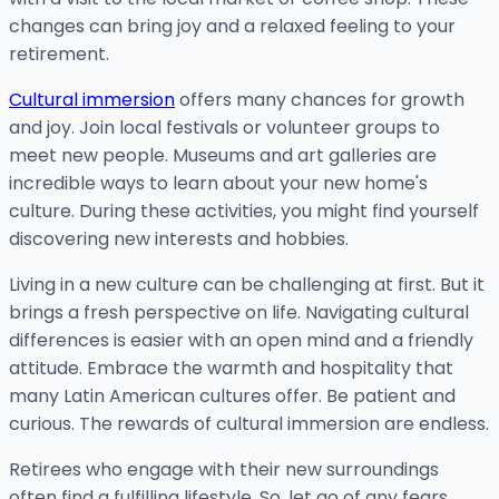
changes can bring joy and a relaxed feeling to your
retirement.
Cultural immersion
offers many chances for growth
and joy. Join local festivals or volunteer groups to
meet new people. Museums and art galleries are
incredible ways to learn about your new home's
culture. During these activities, you might find yourself
discovering new interests and hobbies.
Living in a new culture can be challenging at first. But it
brings a fresh perspective on life. Navigating cultural
differences is easier with an open mind and a friendly
attitude. Embrace the warmth and hospitality that
many Latin American cultures offer. Be patient and
curious. The rewards of cultural immersion are endless.
Retirees who engage with their new surroundings
often find a fulfilling lifestyle. So, let go of any fears,