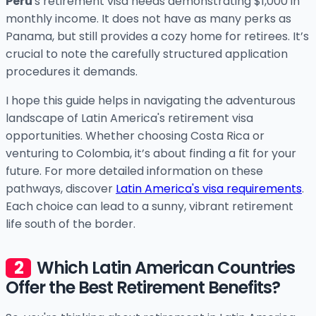
Peru
's retirement visa needs demonstrating $1,000 in
monthly income. It does not have as many perks as
Panama, but still provides a cozy home for retirees. It’s
crucial to note the carefully structured application
procedures it demands.
I hope this guide helps in navigating the adventurous
landscape of Latin America's retirement visa
opportunities. Whether choosing Costa Rica or
venturing to Colombia, it’s about finding a fit for your
future. For more detailed information on these
pathways, discover
Latin America's visa requirements
.
Each choice can lead to a sunny, vibrant retirement
life south of the border.
Which Latin American Countries
Offer the Best Retirement Benefits?