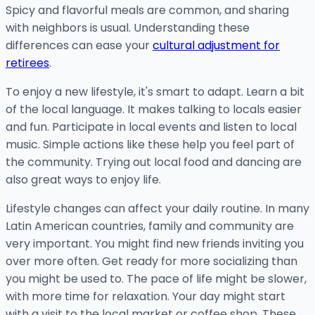
Spicy and flavorful meals are common, and sharing
with neighbors is usual. Understanding these
differences can ease your
cultural adjustment for
retirees
.
To enjoy a new lifestyle, it's smart to adapt. Learn a bit
of the local language. It makes talking to locals easier
and fun. Participate in local events and listen to local
music. Simple actions like these help you feel part of
the community. Trying out local food and dancing are
also great ways to enjoy life.
Lifestyle changes can affect your daily routine. In many
Latin American countries, family and community are
very important. You might find new friends inviting you
over more often. Get ready for more socializing than
you might be used to. The pace of life might be slower,
with more time for relaxation. Your day might start
with a visit to the local market or coffee shop. These