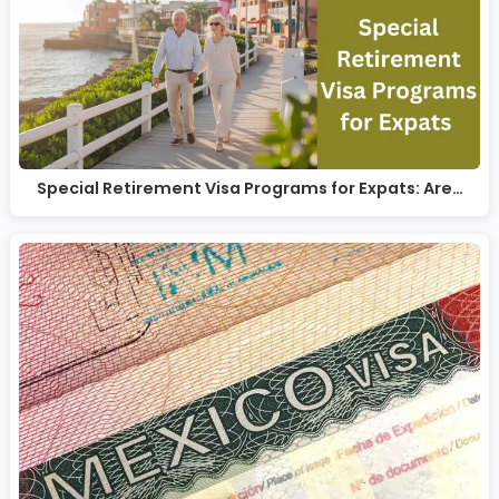
Special Retirement Visa Programs for Expats: Are…