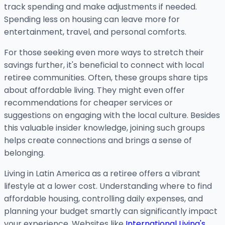
track spending and make adjustments if needed.
Spending less on housing can leave more for
entertainment, travel, and personal comforts.
For those seeking even more ways to stretch their
savings further, it's beneficial to connect with local
retiree communities. Often, these groups share tips
about affordable living. They might even offer
recommendations for cheaper services or
suggestions on engaging with the local culture. Besides
this valuable insider knowledge, joining such groups
helps create connections and brings a sense of
belonging.
Living in Latin America as a retiree offers a vibrant
lifestyle at a lower cost. Understanding where to find
affordable housing, controlling daily expenses, and
planning your budget smartly can significantly impact
your experience. Websites like
International Living's