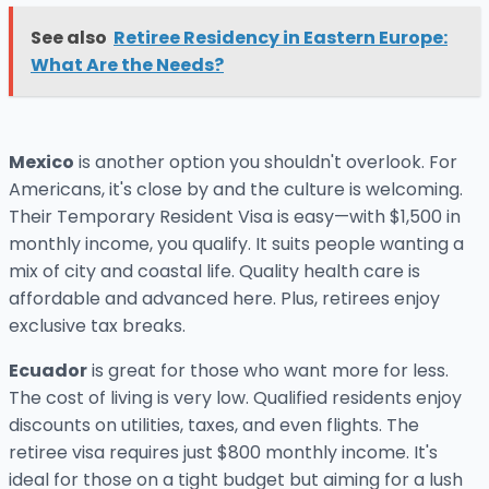
See also
Retiree Residency in Eastern Europe:
What Are the Needs?
Mexico
is another option you shouldn't overlook. For
Americans, it's close by and the culture is welcoming.
Their Temporary Resident Visa is easy—with $1,500 in
monthly income, you qualify. It suits people wanting a
mix of city and coastal life. Quality health care is
affordable and advanced here. Plus, retirees enjoy
exclusive tax breaks.
Ecuador
is great for those who want more for less.
The cost of living is very low. Qualified residents enjoy
discounts on utilities, taxes, and even flights. The
retiree visa requires just $800 monthly income. It's
ideal for those on a tight budget but aiming for a lush