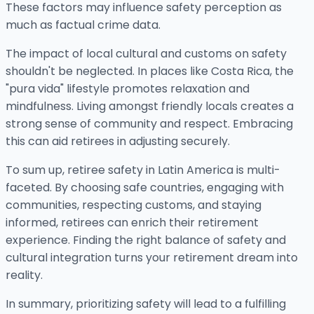
These factors may influence safety perception as
much as factual crime data.
The impact of local cultural and customs on safety
shouldn't be neglected. In places like Costa Rica, the
"pura vida" lifestyle promotes relaxation and
mindfulness. Living amongst friendly locals creates a
strong sense of community and respect. Embracing
this can aid retirees in adjusting securely.
To sum up, retiree safety in Latin America is multi-
faceted. By choosing safe countries, engaging with
communities, respecting customs, and staying
informed, retirees can enrich their retirement
experience. Finding the right balance of safety and
cultural integration turns your retirement dream into
reality.
In summary, prioritizing safety will lead to a fulfilling