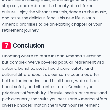
step out, and embrace the beauty of a different
culture. Enjoy the vibrant festivals, dance to the music,
and taste the delicious food. This new life in Latin
America promises to be an exciting chapter of your
retirement journey.
Conclusion
Choosing where to retire in Latin America is exciting
but complex. We've covered popular retirement visa
options, benefits, costs, healthcare, safety, and
cultural differences. It's clear some countries offer
better tax incentives and healthcare, while others
boast safety and vibrant cultures. Consider your
priorities—affordability, lifestyle, health, or safety—and
pick a country that suits you best. Latin America offers
diverse choices; match them with your retirement