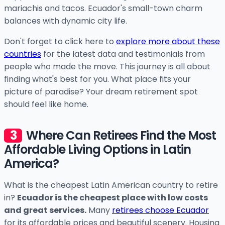
mariachis and tacos. Ecuador's small-town charm
balances with dynamic city life.
Don't forget to click here to
explore more about these
countries
for the latest data and testimonials from
people who made the move. This journey is all about
finding what's best for you. What place fits your
picture of paradise? Your dream retirement spot
should feel like home.
Where Can Retirees Find the Most
Affordable Living Options in Latin
America?
What is the cheapest Latin American country to retire
in?
Ecuador is the cheapest place with low costs
and great services.
Many
retirees choose Ecuador
for its affordable prices and beautiful scenery. Housing