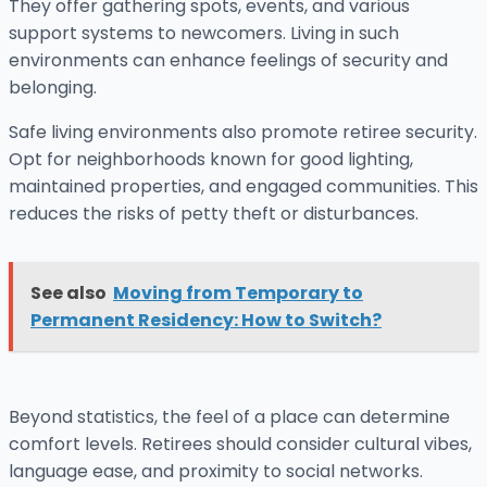
They offer gathering spots, events, and various
support systems to newcomers. Living in such
environments can enhance feelings of security and
belonging.
Safe living environments also promote retiree security.
Opt for neighborhoods known for good lighting,
maintained properties, and engaged communities. This
reduces the risks of petty theft or disturbances.
See also
Moving from Temporary to
Permanent Residency: How to Switch?
Beyond statistics, the feel of a place can determine
comfort levels. Retirees should consider cultural vibes,
language ease, and proximity to social networks.