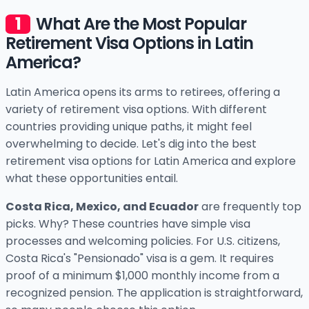
What Are the Most Popular
Retirement Visa Options in Latin
America?
Latin America opens its arms to retirees, offering a
variety of retirement visa options. With different
countries providing unique paths, it might feel
overwhelming to decide. Let's dig into the best
retirement visa options for Latin America and explore
what these opportunities entail.
Costa Rica, Mexico, and Ecuador
are frequently top
picks. Why? These countries have simple visa
processes and welcoming policies. For U.S. citizens,
Costa Rica's "Pensionado" visa is a gem. It requires
proof of a minimum $1,000 monthly income from a
recognized pension. The application is straightforward,