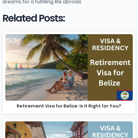
dreams for a fulfilling life abroad.
Related Posts:
Retirement Visa for Belize: Is It Right for You?