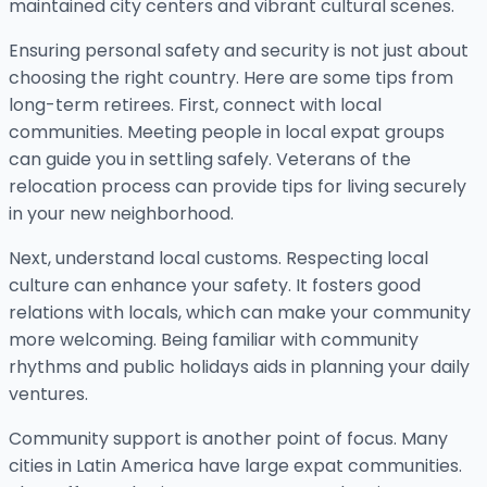
maintained city centers and vibrant cultural scenes.
Ensuring personal safety and security is not just about
choosing the right country. Here are some tips from
long-term retirees. First, connect with local
communities. Meeting people in local expat groups
can guide you in settling safely. Veterans of the
relocation process can provide tips for living securely
in your new neighborhood.
Next, understand local customs. Respecting local
culture can enhance your safety. It fosters good
relations with locals, which can make your community
more welcoming. Being familiar with community
rhythms and public holidays aids in planning your daily
ventures.
Community support is another point of focus. Many
cities in Latin America have large expat communities.