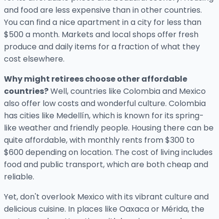
and food are less expensive than in other countries.
You can find a nice apartment in a city for less than
$500 a month. Markets and local shops offer fresh
produce and daily items for a fraction of what they
cost elsewhere.
Why might retirees choose other affordable
countries?
Well, countries like Colombia and Mexico
also offer low costs and wonderful culture. Colombia
has cities like Medellín, which is known for its spring-
like weather and friendly people. Housing there can be
quite affordable, with monthly rents from $300 to
$600 depending on location. The cost of living includes
food and public transport, which are both cheap and
reliable.
Yet, don't overlook Mexico with its vibrant culture and
delicious cuisine. In places like Oaxaca or Mérida, the