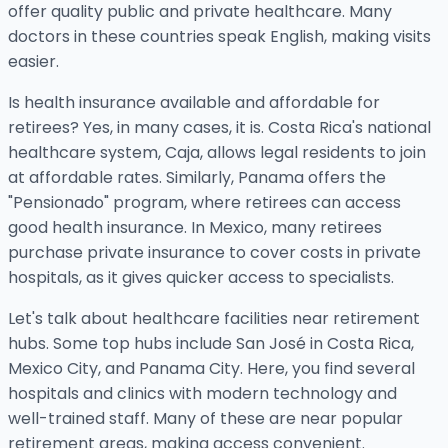
offer quality public and private healthcare. Many
doctors in these countries speak English, making visits
easier.
Is health insurance available and affordable for
retirees? Yes, in many cases, it is. Costa Rica's national
healthcare system, Caja, allows legal residents to join
at affordable rates. Similarly, Panama offers the
"Pensionado" program, where retirees can access
good health insurance. In Mexico, many retirees
purchase private insurance to cover costs in private
hospitals, as it gives quicker access to specialists.
Let's talk about healthcare facilities near retirement
hubs. Some top hubs include San José in Costa Rica,
Mexico City, and Panama City. Here, you find several
hospitals and clinics with modern technology and
well-trained staff. Many of these are near popular
retirement areas, making access convenient.