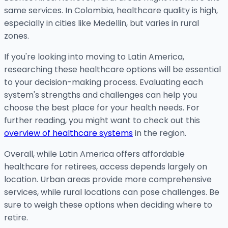
same services. In Colombia, healthcare quality is high,
especially in cities like Medellin, but varies in rural
zones.
If you're looking into moving to Latin America,
researching these healthcare options will be essential
to your decision-making process. Evaluating each
system's strengths and challenges can help you
choose the best place for your health needs. For
further reading, you might want to check out this
overview of healthcare systems
in the region.
Overall, while Latin America offers affordable
healthcare for retirees, access depends largely on
location. Urban areas provide more comprehensive
services, while rural locations can pose challenges. Be
sure to weigh these options when deciding where to
retire.