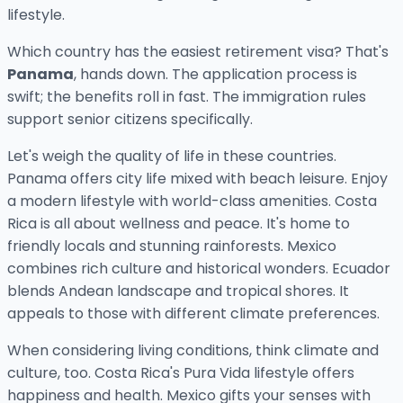
lifestyle.
Which country has the easiest retirement visa? That's
Panama
, hands down. The application process is
swift; the benefits roll in fast. The immigration rules
support senior citizens specifically.
Let's weigh the quality of life in these countries.
Panama offers city life mixed with beach leisure. Enjoy
a modern lifestyle with world-class amenities. Costa
Rica is all about wellness and peace. It's home to
friendly locals and stunning rainforests. Mexico
combines rich culture and historical wonders. Ecuador
blends Andean landscape and tropical shores. It
appeals to those with different climate preferences.
When considering living conditions, think climate and
culture, too. Costa Rica's Pura Vida lifestyle offers
happiness and health. Mexico gifts your senses with