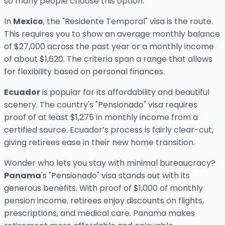
so many people choose this option.
In
Mexico
, the "Residente Temporal" visa is the route.
This requires you to show an average monthly balance
of $27,000 across the past year or a monthly income
of about $1,620. The criteria span a range that allows
for flexibility based on personal finances.
Ecuador
is popular for its affordability and beautiful
scenery. The country's "Pensionado" visa requires
proof of at least $1,275 in monthly income from a
certified source. Ecuador’s process is fairly clear-cut,
giving retirees ease in their new home transition.
Wonder who lets you stay with minimal bureaucracy?
Panama
's "Pensionado" visa stands out with its
generous benefits. With proof of $1,000 of monthly
pension income, retirees enjoy discounts on flights,
prescriptions, and medical care. Panama makes