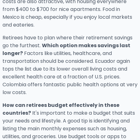
costs are also attractive, with housing everywhere
from $400 to $700 for nice apartments. Food in
Mexico is cheap, especially if you enjoy local markets
and eateries.
Retirees have to plan where their retirement savings
go the furthest.
Which option makes savings last
longer?
Factors like utilities, healthcare, and
transportation should be considered. Ecuador again
tops the list due to its lower overall living costs and
excellent health care at a fraction of U.S. prices.
Colombia offers fantastic public health options at very
low costs.
How can retirees budget effectively in these
countries?
It's important to make a budget that suits
your needs and lifestyle. A good tip is identifying and
listing the main monthly expenses such as housing,
utilities, and groceries. Use budget tools or apps to