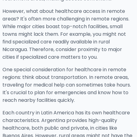
However, what about healthcare access in remote
areas? It's often more challenging in remote regions.
While major cities boast top-notch facilities, small
towns might lack them. For example, you might not
find specialized care readily available in rural
Nicaragua. Therefore, consider proximity to major
cities if specialized care matters to you.
One special consideration for healthcare in remote
regions: think about transportation. In remote areas,
traveling for medical help can sometimes take hours.
It's crucial to plan for emergencies and know how to
reach nearby facilities quickly.
Each country in Latin America has its own healthcare
characteristics. Argentina provides high-quality
healthcare, both public and private, in cities like
Buenos Aires. However, rural areas might not have the