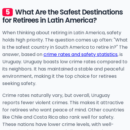
What Are the Safest Destinations
for Retirees in Latin America?
When thinking about retiring in Latin America, safety
holds high priority. The question comes up often: "What
is the safest country in South America to retire in?" The
answer, based on
crime rates and safety statistics
, is
Uruguay. Uruguay boasts low crime rates compared to
its neighbors. It has maintained a stable and peaceful
environment, making it the top choice for retirees
seeking safety.
Crime rates naturally vary, but overall, Uruguay
reports fewer violent crimes. This makes it attractive
for retirees who want peace of mind. Other countries
like Chile and Costa Rica also rank well for safety.
These nations have lower crime levels, with well-