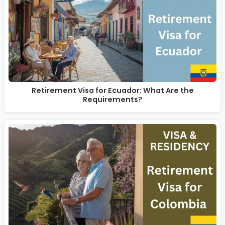
Retirement Visa for Ecuador: What Are the
Requirements?