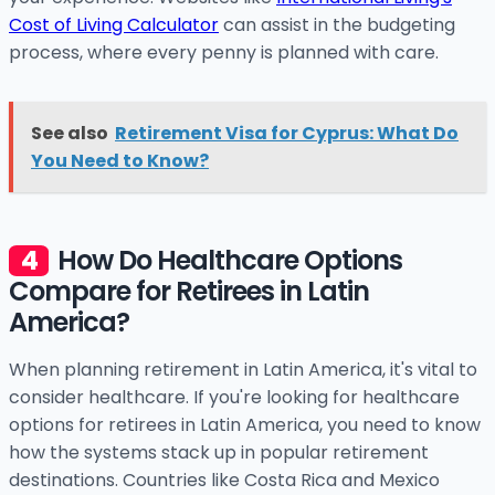
Cost of Living Calculator
can assist in the budgeting
process, where every penny is planned with care.
See also
Retirement Visa for Cyprus: What Do
You Need to Know?
How Do Healthcare Options
Compare for Retirees in Latin
America?
When planning retirement in Latin America, it's vital to
consider healthcare. If you're looking for healthcare
options for retirees in Latin America, you need to know
how the systems stack up in popular retirement
destinations. Countries like Costa Rica and Mexico