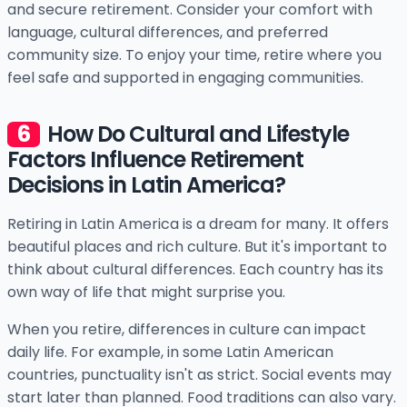
and secure retirement. Consider your comfort with
language, cultural differences, and preferred
community size. To enjoy your time, retire where you
feel safe and supported in engaging communities.
How Do Cultural and Lifestyle
Factors Influence Retirement
Decisions in Latin America?
Retiring in Latin America is a dream for many. It offers
beautiful places and rich culture. But it's important to
think about cultural differences. Each country has its
own way of life that might surprise you.
When you retire, differences in culture can impact
daily life. For example, in some Latin American
countries, punctuality isn't as strict. Social events may
start later than planned. Food traditions can also vary.