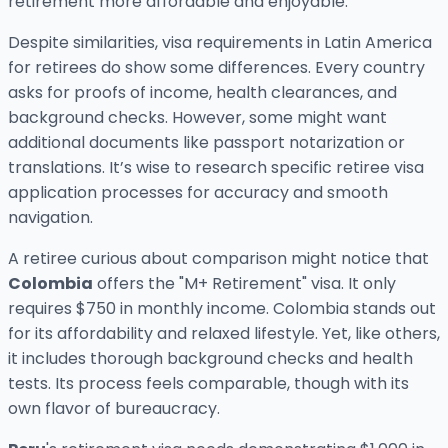
retirement more affordable and enjoyable.
Despite similarities, visa requirements in Latin America
for retirees do show some differences. Every country
asks for proofs of income, health clearances, and
background checks. However, some might want
additional documents like passport notarization or
translations. It’s wise to research specific retiree visa
application processes for accuracy and smooth
navigation.
A retiree curious about comparison might notice that
Colombia
offers the "M+ Retirement" visa. It only
requires $750 in monthly income. Colombia stands out
for its affordability and relaxed lifestyle. Yet, like others,
it includes thorough background checks and health
tests. Its process feels comparable, though with its
own flavor of bureaucracy.