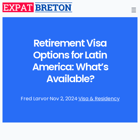
Retirement Visa
Options for Latin
America: What’s
Available?
Fred Larvor
·
Nov 2, 2024
·
Visa & Residency