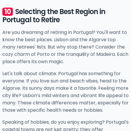
Selecting the Best Region in
Portugal to Retire
Are you dreaming of retiring in Portugal? You'll want to
know the best places. Lisbon and the Algarve top
many retirees' lists. But why stop there? Consider the
cozy charm of Porto or the tranquility of Madeira. Each
place offers its own magic.
Let's talk about climate. Portugal has something for
everyone. If you love sun and beach vibes, head to the
Algarve. Its sunny days make it a favorite. Feeling more
city life? Lisbon’s mild winters and vibrant life appeal to
many. These climate differences matter, especially for
those with specific health needs or hobbies.
Speaking of hobbies, do you enjoy exploring? Portugal's
coastal towns are not just pretty; they offer