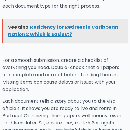
each document type for the right process.
See also
Residency for Retirees in Caribbean
Nations: Which is Easiest?
For a smooth submission, create a checklist of
everything you need. Double-check that all papers
are complete and correct before handing them in.
Missing items can cause delays or issues with your
application.
Each document tells a story about you to the visa
officials. It shows you are ready to live and retire in
Portugal. Organizing these papers well means fewer
problems later. So, ensure they match Portugal's