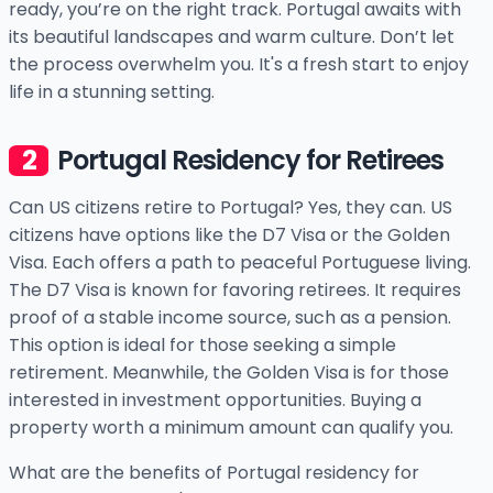
ready, you’re on the right track. Portugal awaits with
its beautiful landscapes and warm culture. Don’t let
the process overwhelm you. It's a fresh start to enjoy
life in a stunning setting.
Portugal Residency for Retirees
Can US citizens retire to Portugal? Yes, they can. US
citizens have options like the D7 Visa or the Golden
Visa. Each offers a path to peaceful Portuguese living.
The D7 Visa is known for favoring retirees. It requires
proof of a stable income source, such as a pension.
This option is ideal for those seeking a simple
retirement. Meanwhile, the Golden Visa is for those
interested in investment opportunities. Buying a
property worth a minimum amount can qualify you.
What are the benefits of Portugal residency for