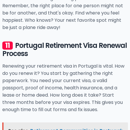
Remember, the right place for one person might not
be for another, and that's okay. Find where you feel
happiest. Who knows? Your next favorite spot might
be just a plane ride away!
Portugal Retirement Visa Renewal
Process
Renewing your retirement visa in Portugal is vital. How
do you renew it? You start by gathering the right
paperwork. You need your current visa, a valid
passport, proof of income, health insurance, and a
lease or home deed. How long does it take? Start
three months before your visa expires. This gives you
enough time to fill out forms and fix issues.