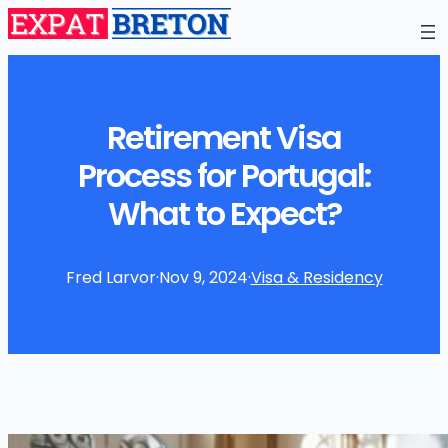
Retirement Visa
Process for Portugal:
What to Expect?
Fred Larvor
·
Nov 9, 2024
·
Visa & Residency