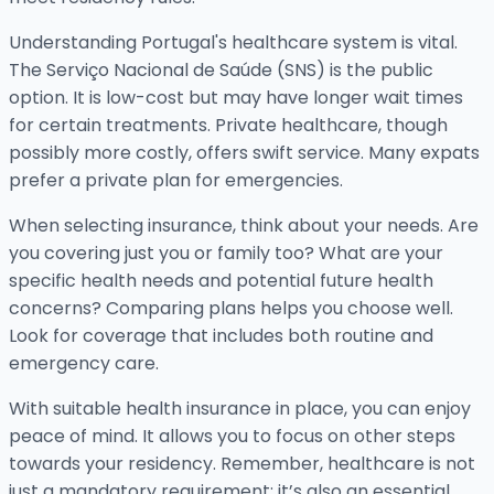
Understanding Portugal's healthcare system is vital.
The Serviço Nacional de Saúde (SNS) is the public
option. It is low-cost but may have longer wait times
for certain treatments. Private healthcare, though
possibly more costly, offers swift service. Many expats
prefer a private plan for emergencies.
When selecting insurance, think about your needs. Are
you covering just you or family too? What are your
specific health needs and potential future health
concerns? Comparing plans helps you choose well.
Look for coverage that includes both routine and
emergency care.
With suitable health insurance in place, you can enjoy
peace of mind. It allows you to focus on other steps
towards your residency. Remember, healthcare is not
just a mandatory requirement; it’s also an essential