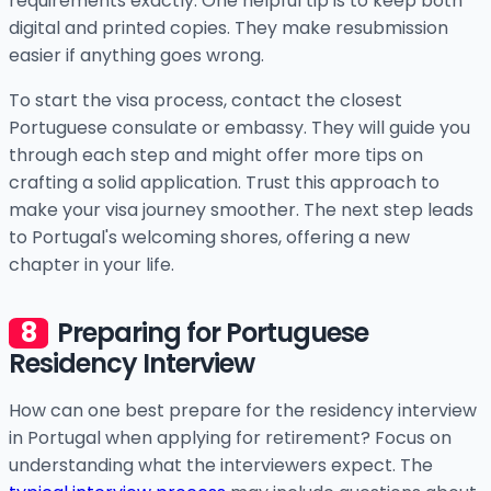
requirements exactly. One helpful tip is to keep both
digital and printed copies. They make resubmission
easier if anything goes wrong.
To start the visa process, contact the closest
Portuguese consulate or embassy. They will guide you
through each step and might offer more tips on
crafting a solid application. Trust this approach to
make your visa journey smoother. The next step leads
to Portugal's welcoming shores, offering a new
chapter in your life.
Preparing for Portuguese
Residency Interview
How can one best prepare for the residency interview
in Portugal when applying for retirement? Focus on
understanding what the interviewers expect. The