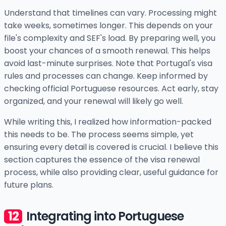
Understand that timelines can vary. Processing might
take weeks, sometimes longer. This depends on your
file's complexity and SEF's load. By preparing well, you
boost your chances of a smooth renewal. This helps
avoid last-minute surprises. Note that Portugal's visa
rules and processes can change. Keep informed by
checking official Portuguese resources. Act early, stay
organized, and your renewal will likely go well.
While writing this, I realized how information-packed
this needs to be. The process seems simple, yet
ensuring every detail is covered is crucial. I believe this
section captures the essence of the visa renewal
process, while also providing clear, useful guidance for
future plans.
Integrating into Portuguese