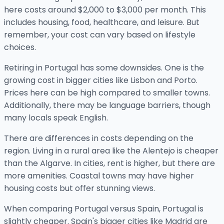
here costs around $2,000 to $3,000 per month. This
includes housing, food, healthcare, and leisure. But
remember, your cost can vary based on lifestyle
choices.
Retiring in Portugal has some downsides. One is the
growing cost in bigger cities like Lisbon and Porto.
Prices here can be high compared to smaller towns.
Additionally, there may be language barriers, though
many locals speak English.
There are differences in costs depending on the
region. Living in a rural area like the Alentejo is cheaper
than the Algarve. In cities, rent is higher, but there are
more amenities. Coastal towns may have higher
housing costs but offer stunning views.
When comparing Portugal versus Spain, Portugal is
slightly cheaper. Spain's bigger cities like Madrid are