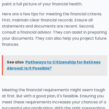
paint a full picture of your financial health.
Here are a few tips for meeting the financial criteria.
First, maintain clear financial records. Ensure all
statements and documents are recent. Second,
consult a financial advisor. They can assist in preparing
your documents. They can also help you project future
finances.
See also
Pathways to Citizenship for Retirees
Abroad: Is It Possible?
Meeting the financial requirements might seem tough
at first. But with a good plan, it's feasible. Ensuring you
meet these requirements increases your chances of a
successful visa application. With the right preparation,