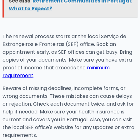
See also
Retirement Communities in Portugal:
What to Expect?
The renewal process starts at the local Serviço de
Estrangeiros e Fronteiras (SEF) office. Book an
appointment early, as SEF offices can get busy. Bring
copies of your documents. Make sure you have extra
proof of income that exceeds the
minimum
requirement
.
Beware of missing deadlines, incomplete forms, or
wrong documents. These mistakes can cause delays
or rejection. Check each document twice, and ask for
help if needed. Make sure your health insurance is
current and covers you in Portugal. Also, you can visit
the local SEF office's website for any updates or extra
requirements.