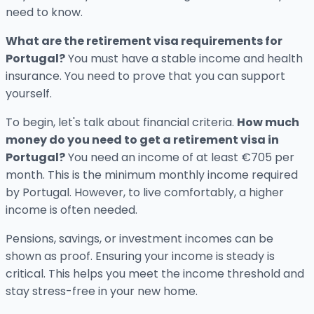
need to know.
What are the retirement visa requirements for
Portugal?
You must have a stable income and health
insurance. You need to prove that you can support
yourself.
To begin, let's talk about financial criteria.
How much
money do you need to get a retirement visa in
Portugal?
You need an income of at least €705 per
month. This is the minimum monthly income required
by Portugal. However, to live comfortably, a higher
income is often needed.
Pensions, savings, or investment incomes can be
shown as proof. Ensuring your income is steady is
critical. This helps you meet the income threshold and
stay stress-free in your new home.