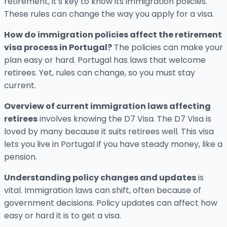
retirement, it's key to know its immigration policies.
These rules can change the way you apply for a visa.
How do immigration policies affect the retirement
visa process in Portugal?
The policies can make your
plan easy or hard. Portugal has laws that welcome
retirees. Yet, rules can change, so you must stay
current.
Overview of current immigration laws affecting
retirees
involves knowing the D7 Visa. The D7 Visa is
loved by many because it suits retirees well. This visa
lets you live in Portugal if you have steady money, like a
pension.
Understanding policy changes and updates
is
vital. Immigration laws can shift, often because of
government decisions. Policy updates can affect how
easy or hard it is to get a visa.