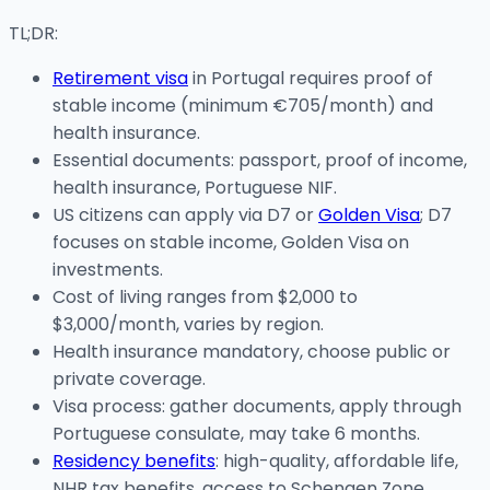
TL;DR:
Retirement visa
in Portugal requires proof of
stable income (minimum €705/month) and
health insurance.
Essential documents: passport, proof of income,
health insurance, Portuguese NIF.
US citizens can apply via D7 or
Golden Visa
; D7
focuses on stable income, Golden Visa on
investments.
Cost of living ranges from $2,000 to
$3,000/month, varies by region.
Health insurance mandatory, choose public or
private coverage.
Visa process: gather documents, apply through
Portuguese consulate, may take 6 months.
Residency benefits
: high-quality, affordable life,
NHR tax benefits, access to Schengen Zone.