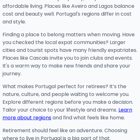
affordable living. Places like Aveiro and Lagos balance
cost and beauty well. Portugal's regions differ in cost
and style.
Finding a place to belong matters when moving. Have
you checked the local expat communities? Larger
cities and tourist spots have many friendly expatriates.
Places like Cascais invite you to join clubs and events.
It's a warm way to make new friends and share your
journey.
What makes Portugal perfect for retirees? It’s the
nature, culture, and people waiting to welcome you.
Explore different regions before you make a decision.
Tailor your choice to your lifestyle and dreams.
Learn
more about regions
and find what feels like home.
Retirement should feel like an adventure. Choosing
where to live in Portugal is a big part of that.