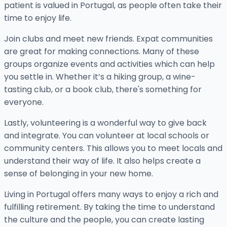
patient is valued in Portugal, as people often take their
time to enjoy life.
Join clubs and meet new friends. Expat communities
are great for making connections. Many of these
groups organize events and activities which can help
you settle in. Whether it’s a hiking group, a wine-
tasting club, or a book club, there's something for
everyone.
Lastly, volunteering is a wonderful way to give back
and integrate. You can volunteer at local schools or
community centers. This allows you to meet locals and
understand their way of life. It also helps create a
sense of belonging in your new home.
Living in Portugal offers many ways to enjoy a rich and
fulfilling retirement. By taking the time to understand
the culture and the people, you can create lasting