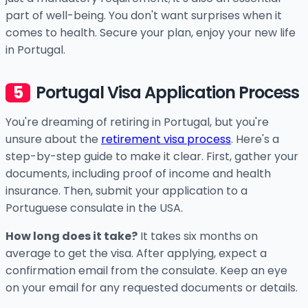
part of well-being. You don't want surprises when it
comes to health. Secure your plan, enjoy your new life
in Portugal.
Portugal Visa Application Process
You're dreaming of retiring in Portugal, but you're
unsure about the
retirement visa process
. Here's a
step-by-step guide to make it clear. First, gather your
documents, including proof of income and health
insurance. Then, submit your application to a
Portuguese consulate in the USA.
How long does it take?
It takes six months on
average to get the visa. After applying, expect a
confirmation email from the consulate. Keep an eye
on your email for any requested documents or details.