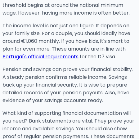
threshold begins at around the national minimum
wage. However, having more income is often better.
The income level is not just one figure. It depends on
your family size. For a couple, you should ideally have
around €1,060 monthly. If you have kids, it's smart to
plan for even more. These amounts are in line with
Portugal's official requirements
for the D7 visa.
Pension and savings can prove your financial stability.
A steady pension confirms reliable income. Savings
back up your financial security. It is wise to prepare
detailed records of your pension payouts. Also, have
evidence of your savings accounts ready.
What kind of supporting financial documentation will
you need? Bank statements are vital. They prove your
income and available savings. You should also show
proof of regular pension payments. These documents