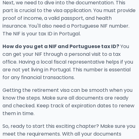
Next, we need to dive into the documentation. This
part is crucial to the visa application. You must provide
proof of income, a valid passport, and health
insurance. You'll also need a Portuguese NIF number.
The NIF is your tax ID in Portugal.
How do you get a NIF and Portuguese tax ID?
You
can get your NIF through a personal visit to a tax
office. Having a local fiscal representative helps if you
are not yet living in Portugal. This number is essential
for any financial transactions.
Getting the retirement visa can be smooth when you
know the steps. Make sure all documents are ready
and checked. Keep track of expiration dates to renew
them in time.
So, ready to start this exciting chapter? Make sure you
meet the requirements. With all your documents