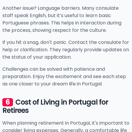
Another issue? Language barriers. Many consulate
staff speak English, but it’s useful to learn basic
Portuguese phrases. This helps in interaction during
the process, showing respect for the culture.
If you hit a snag, don't panic. Contact the consulate for
help or clarification. They regularly provide updates on
the status of your application.
Challenges can be solved with patience and
preparation. Enjoy the excitement and see each step
as one closer to your dream life in Portugal.
Cost of Living in Portugal for
Retirees
When planning retirement in Portugal, it's important to
consider living expenses. Generally, a comfortable life