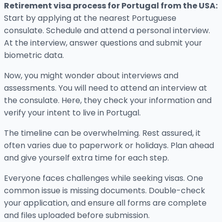
Retirement visa process for Portugal from the USA:
Start by applying at the nearest Portuguese
consulate. Schedule and attend a personal interview.
At the interview, answer questions and submit your
biometric data.
Now, you might wonder about interviews and
assessments. You will need to attend an interview at
the consulate. Here, they check your information and
verify your intent to live in Portugal.
The timeline can be overwhelming. Rest assured, it
often varies due to paperwork or holidays. Plan ahead
and give yourself extra time for each step.
Everyone faces challenges while seeking visas. One
common issue is missing documents. Double-check
your application, and ensure all forms are complete
and files uploaded before submission.