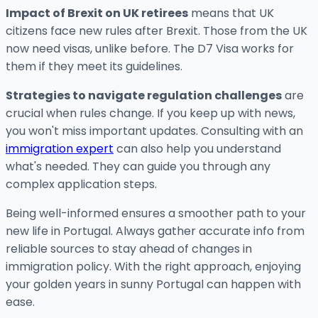
Impact of Brexit on UK retirees
means that UK
citizens face new rules after Brexit. Those from the UK
now need visas, unlike before. The D7 Visa works for
them if they meet its guidelines.
Strategies to navigate regulation challenges
are
crucial when rules change. If you keep up with news,
you won't miss important updates. Consulting with an
immigration expert
can also help you understand
what's needed. They can guide you through any
complex application steps.
Being well-informed ensures a smoother path to your
new life in Portugal. Always gather accurate info from
reliable sources to stay ahead of changes in
immigration policy. With the right approach, enjoying
your golden years in sunny Portugal can happen with
ease.