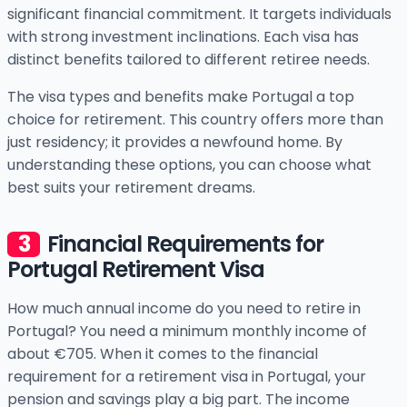
significant financial commitment. It targets individuals
with strong investment inclinations. Each visa has
distinct benefits tailored to different retiree needs.
The visa types and benefits make Portugal a top
choice for retirement. This country offers more than
just residency; it provides a newfound home. By
understanding these options, you can choose what
best suits your retirement dreams.
Financial Requirements for
Portugal Retirement Visa
How much annual income do you need to retire in
Portugal? You need a minimum monthly income of
about €705. When it comes to the financial
requirement for a retirement visa in Portugal, your
pension and savings play a big part. The income