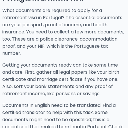
What documents are required to apply for a
retirement visa in Portugal? The essential documents
are your passport, proof of income, and health
insurance. You need to collect a few more documents,
too. These are a police clearance, accommodation
proof, and your NIF, which is the Portuguese tax
number.
Getting your documents ready can take some time
and care. First, gather all legal papers like your birth
certificate and marriage certificate if you have one.
Also, sort your bank statements and any proof of
retirement income, like pensions or savings.
Documents in English need to be translated. Find a
certified translator to help with this task. Some
documents might need to be apostilled; this is a
special seal that makes them legal in Portugal. Check