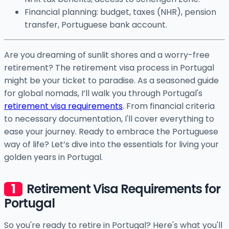
Financial planning: budget, taxes (NHR), pension
transfer, Portuguese bank account.
Are you dreaming of sunlit shores and a worry-free
retirement? The retirement visa process in Portugal
might be your ticket to paradise. As a seasoned guide
for global nomads, I’ll walk you through Portugal's
retirement visa requirements
. From financial criteria
to necessary documentation, I'll cover everything to
ease your journey. Ready to embrace the Portuguese
way of life? Let’s dive into the essentials for living your
golden years in Portugal.
Retirement Visa Requirements for
Portugal
So you're ready to retire in Portugal? Here's what you'll