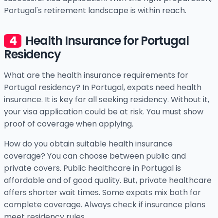
Portugal's retirement landscape is within reach.
Health Insurance for Portugal
Residency
What are the health insurance requirements for
Portugal residency? In Portugal, expats need health
insurance. It is key for all seeking residency. Without it,
your visa application could be at risk. You must show
proof of coverage when applying.
How do you obtain suitable health insurance
coverage? You can choose between public and
private covers. Public healthcare in Portugal is
affordable and of good quality. But, private healthcare
offers shorter wait times. Some expats mix both for
complete coverage. Always check if insurance plans
meet residency rules.