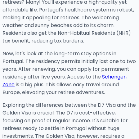
retirees? Many! You'll experience a high-quality yet
affordable life. Portugal's healthcare system is robust,
making it appealing for retirees. The welcoming
weather and sunny beaches add to its charm.
Residents also get the Non-Habitual Residents (NHR)
tax benefit, reducing tax burdens.
Now, let's look at the long-term stay options in
Portugal. The residency permits initially last one to two
years. After renewing, you can apply for permanent
residency after five years. Access to the
Schengen
Zone
is a big plus. This allows easy travel around
Europe, elevating your retiree adventures.
Exploring the differences between the D7 Visa and the
Golden Visa is crucial. The D7 is cost-effective,
focusing on proof of regular income. It's suitable for
retirees ready to settle in Portugal without huge
investments. The Golden Visa, however, requires a