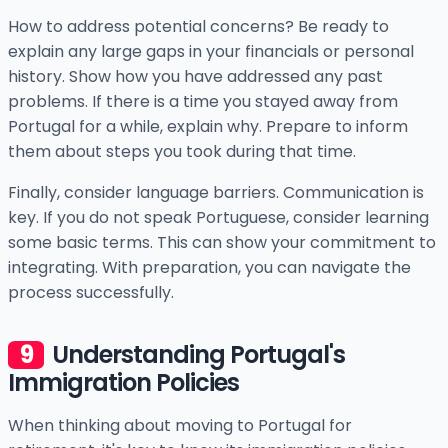
How to address potential concerns? Be ready to
explain any large gaps in your financials or personal
history. Show how you have addressed any past
problems. If there is a time you stayed away from
Portugal for a while, explain why. Prepare to inform
them about steps you took during that time.
Finally, consider language barriers. Communication is
key. If you do not speak Portuguese, consider learning
some basic terms. This can show your commitment to
integrating. With preparation, you can navigate the
process successfully.
Understanding Portugal's
Immigration Policies
When thinking about moving to Portugal for