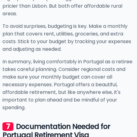
pricier than Lisbon. But both offer affordable rural
areas.
To avoid surprises, budgeting is key. Make a monthly
plan that covers rent, utilities, groceries, and extra
costs. Stick to your budget by tracking your expenses
and adjusting as needed.
In summary, living comfortably in Portugal as a retiree
takes careful planning. Consider regional costs and
make sure your monthly budget can cover all
necessary expenses. Portugal offers a beautiful,
affordable retirement, but like anywhere else, it's
important to plan ahead and be mindful of your
spending.
Documentation Needed for
Portugal Retirement Visa