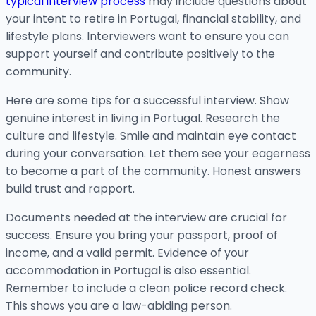
typical interview process
may include questions about
your intent to retire in Portugal, financial stability, and
lifestyle plans. Interviewers want to ensure you can
support yourself and contribute positively to the
community.
Here are some tips for a successful interview. Show
genuine interest in living in Portugal. Research the
culture and lifestyle. Smile and maintain eye contact
during your conversation. Let them see your eagerness
to become a part of the community. Honest answers
build trust and rapport.
Documents needed at the interview are crucial for
success. Ensure you bring your passport, proof of
income, and a valid permit. Evidence of your
accommodation in Portugal is also essential.
Remember to include a clean police record check.
This shows you are a law-abiding person.