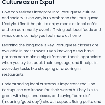
Culture as an Expat
How can retirees integrate into Portuguese culture
and society? One way is to embrace the Portuguese
lifestyle. I find it helpful to enjoy meals at local cafés
and join community events. Trying out local foods and
wines can also help you feel more at home.
Learning the language is key. Portuguese classes are
available in most towns. Even knowing a few basic
phrases can make a big difference. Locals appreciate
when you try to speak their language, and it helps in
everyday tasks like shopping or ordering in
restaurants.
Understanding local customs is important too. The
Portuguese are known for their warmth. They like to
greet with hugs and kisses, and saying "bom dia"
(meaning "good day") shows respect. Being polite and