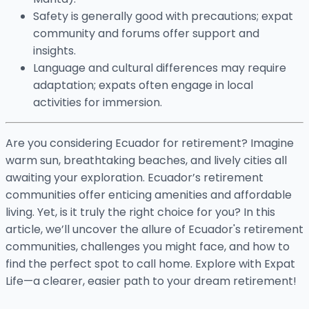
Safety is generally good with precautions; expat
community and forums offer support and
insights.
Language and cultural differences may require
adaptation; expats often engage in local
activities for immersion.
Are you considering Ecuador for retirement? Imagine
warm sun, breathtaking beaches, and lively cities all
awaiting your exploration. Ecuador’s retirement
communities offer enticing amenities and affordable
living. Yet, is it truly the right choice for you? In this
article, we’ll uncover the allure of Ecuador's retirement
communities, challenges you might face, and how to
find the perfect spot to call home. Explore with Expat
Life—a clearer, easier path to your dream retirement!