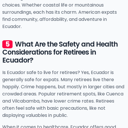
choices. Whether coastal life or mountainous
surroundings, each has its charm. American expats
find community, affordability, and adventure in
Ecuador.
What Are the Safety and Health
Considerations for Retirees in
Ecuador?
Is Ecuador safe to live for retirees? Yes, Ecuador is
generally safe for expats. Many retirees live there
happily. Crime happens, but mostly in larger cities and
crowded areas. Popular retirement spots, like Cuenca
and Vilcabamba, have lower crime rates. Retirees
often feel safe with basic precautions, like not
displaying valuables in public.
When it comes to healthcare, Ecuador offers good