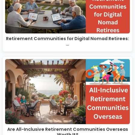
Retirement Communities for Digital Nomad Retirees:
…
Are All-Inclusive Retirement Communities Overseas
Worth It?