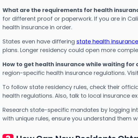
What are the requirements for health insuranc
for different proof or paperwork. If you are in Ca
health insurance in order.
States even have differing
state health insuran
plans. Longer residency could open more complete 
How to get health insurance while waiting for
region-specific health insurance regulations. Vis
To follow state residency rules, check their offic
health regulations. Also, talk to local insurance ex
Research state-specific mandates by logging into
with unique rules, ensure you understand them wel