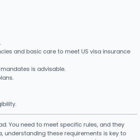
.
cies and basic care to meet US visa insurance
 mandates is advisable.
lans.
bility.
ad. You need to meet specific rules, and they
a, understanding these requirements is key to