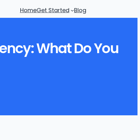
Home
Get Started
Blog
dency: What Do You