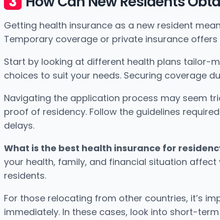
How Can New Residents Obtai
Getting health insurance as a new resident mean
Temporary coverage or private insurance offers
Start by looking at different health plans tailor-
choices to suit your needs. Securing coverage du
Navigating the application process may seem tric
proof of residency. Follow the guidelines requir
delays.
What is the best health insurance for residenc
your health, family, and financial situation affe
residents.
For those relocating from other countries, it’s 
immediately. In these cases, look into short-term 