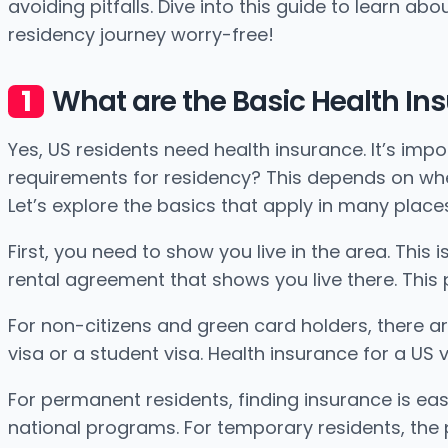
avoiding pitfalls. Dive into this guide to learn a
residency journey worry-free!
What are the Basic Health In
Yes, US residents need health insurance. It’s imp
requirements for residency? This depends on where
Let’s explore the basics that apply in many place
First, you need to show you live in the area. This i
rental agreement that shows you live there. This 
For non-citizens and green card holders, there ar
visa or a student visa. Health insurance for a U
For permanent residents, finding insurance is easi
national programs. For temporary residents, the 