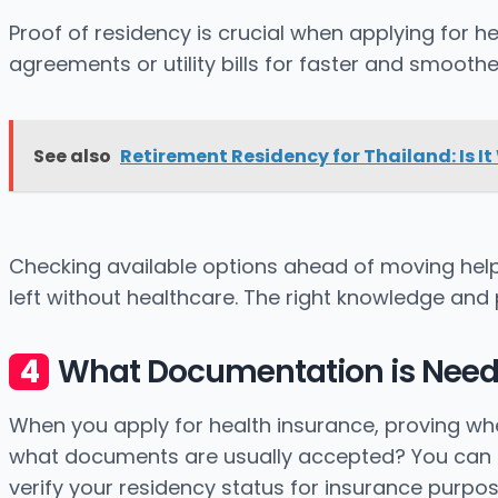
Proof of residency is crucial when applying for h
agreements or utility bills for faster and smoothe
See also
Retirement Residency for Thailand: Is It
Checking available options ahead of moving hel
left without healthcare. The right knowledge and 
What Documentation is Needed
When you apply for health insurance, proving wh
what documents are usually accepted? You can use
verify your residency status for insurance purpos