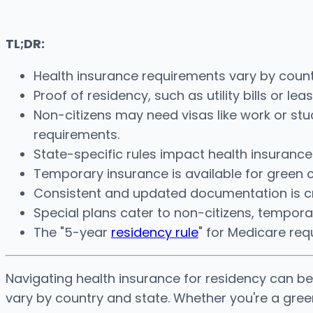
TL;DR:
Health insurance requirements vary by count
Proof of residency, such as utility bills or le
Non-citizens may need visas like work or st
requirements.
State-specific rules impact health insuranc
Temporary insurance is available for green 
Consistent and updated documentation is cri
Special plans cater to non-citizens, tempora
The "5-year
residency rule
" for Medicare requi
Navigating health insurance for residency can be 
vary by country and state. Whether you're a gree