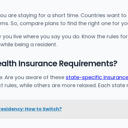
ou are staying for a short time. Countries want t
ems. So, compare plans to find the right one for yo
you live where you say you do. Know the rules for 
while being a resident.
ealth Insurance Requirements?
te. Are you aware of these
state-specific insurance
t rules, while others are more relaxed. Each stat
esidency: How to Switch?