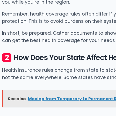
you while you’re in the region.
Remember, health coverage rules often differ if y
protection. This is to avoid burdens on their syst
In short, be prepared. Gather documents to show 
can get the best health coverage for your needs 
How Does Your State Affect H
Health insurance rules change from state to sta
not the same everywhere. Some states have stric
See also
Moving from Temporary to Permanent R