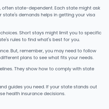
a, often state-dependent. Each state might ask
ur state's demands helps in getting your visa
choices. Short stays might limit you to specific
's rules to find what's best for you.
nce. But, remember, you may need to follow
different plans to see what fits your needs.
uidelines. They show how to comply with state
nd guides you need. If your state stands out
se health insurance decisions.