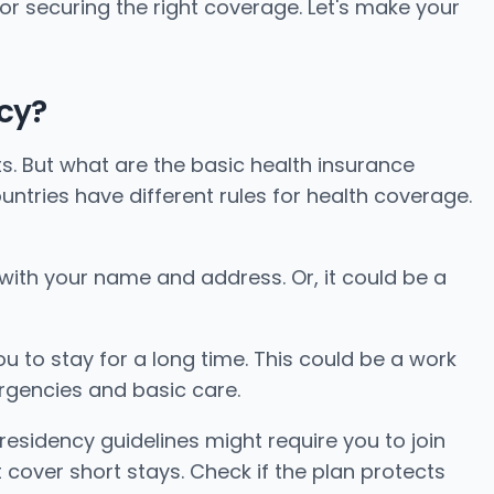
for securing the right coverage. Let's make your
cy?
ts. But what are the basic health insurance
ntries have different rules for health coverage.
ll with your name and address. Or, it could be a
u to stay for a long time. This could be a work
rgencies and basic care.
residency guidelines might require you to join
cover short stays. Check if the plan protects