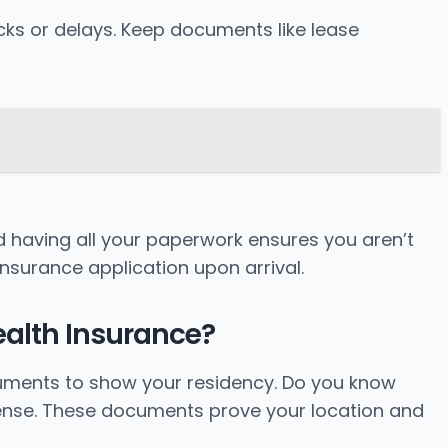
ocks or delays. Keep documents like lease
 having all your paperwork ensures you aren’t
insurance application upon arrival.
ealth Insurance?
ocuments to show your residency. Do you know
icense. These documents prove your location and