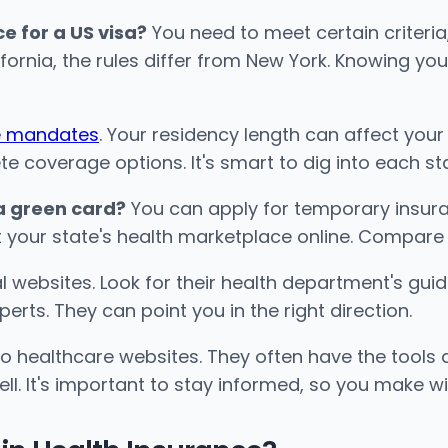
e for a US visa?
You need to meet certain criteri
lifornia, the rules differ from New York. Knowing yo
ce mandates
. Your residency length can affect your 
coverage options. It's smart to dig into each state
 a green card?
You can apply for temporary insura
it your state's health marketplace online. Compare 
ial websites. Look for their health department's g
perts. They can point you in the right direction.
 healthcare websites. They often have the tools a
l. It's important to stay informed, so you make wi