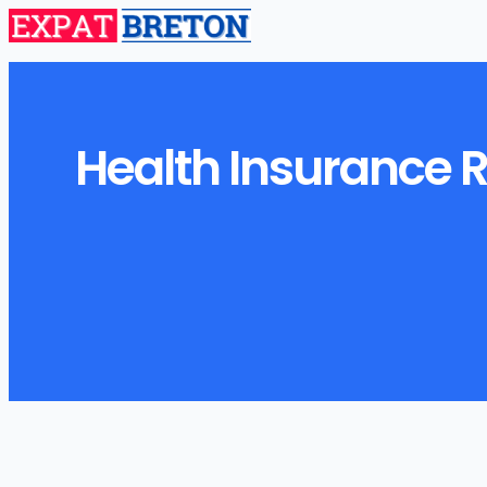
Health Insurance 