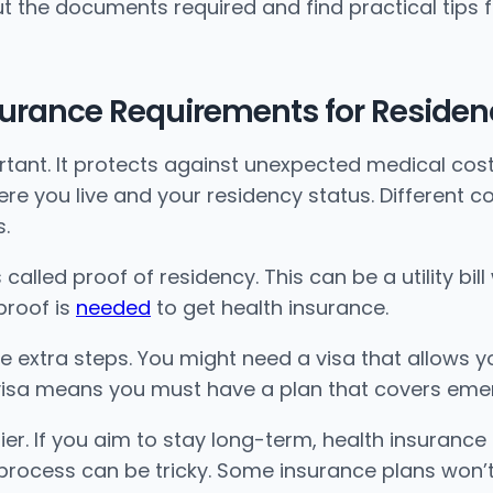
bout the documents required and find practical tips 
surance Requirements for Residen
ortant. It protects against unexpected medical cos
 you live and your residency status. Different cou
s.
s called proof of residency. This can be a utility bi
proof is
needed
to get health insurance.
e extra steps. You might need a visa that allows yo
S visa means you must have a plan that covers eme
er. If you aim to stay long-term, health insurance 
process can be tricky. Some insurance plans won’t 