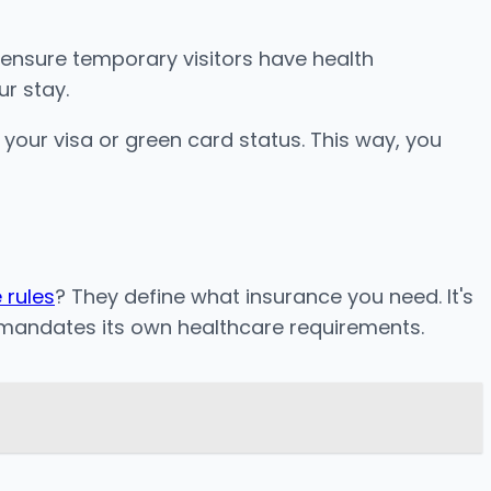
o ensure temporary visitors have health
ur stay.
your visa or green card status. This way, you
 rules
? They define what insurance you need. It's
e mandates its own healthcare requirements.