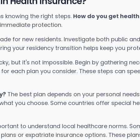
n Health Insurance?
s knowing the right steps.
How do you get health 
 immediate protection.
made for new residents. Investigate both public and 
ring your residency transition helps keep you pr
ky, but it's not impossible. Begin by gathering n
ed for each plan you consider. These steps can spe
y?
The best plan depends on your personal needs an
ct what you choose. Some countries offer special he
important to understand local healthcare norms. So
plans or expatriate insurance options. These plans 