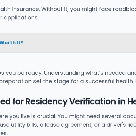
ealth insurance. Without it, you might face roadbl
r applications.
 Worth It?
ps you be ready. Understanding what’s needed and
preparation set the stage for a successful health 
 for Residency Verification in H
ere you live is crucial. You might need several d
 utility bills, a lease agreement, or a driver's l
es.