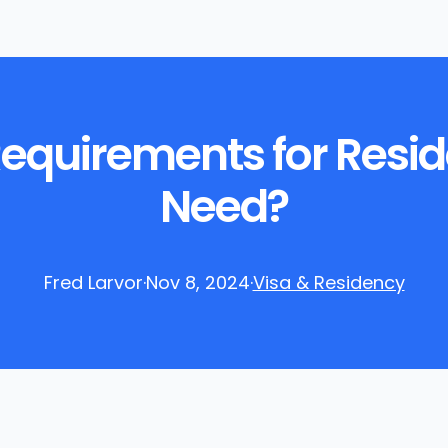
Requirements for Resi
Need?
Fred Larvor
·
Nov 8, 2024
·
Visa & Residency