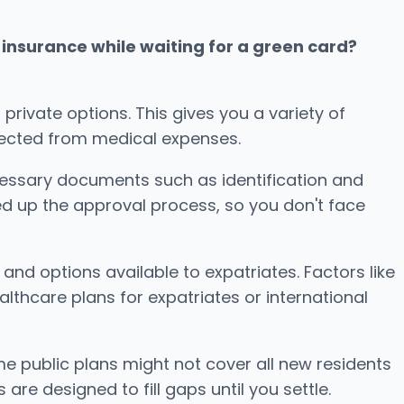
insurance while waiting for a green card?
private options. This gives you a variety of
otected from medical expenses.
ecessary documents such as identification and
ed up the approval process, so you don't face
d options available to expatriates. Factors like
althcare plans for expatriates or international
me public plans might not cover all new residents
are designed to fill gaps until you settle.