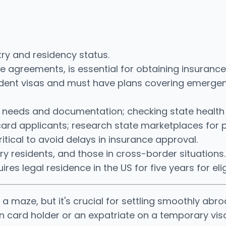
ry and residency status.
ase agreements, is essential for obtaining insurance
udent visas and must have plans covering emergen
e needs and documentation; checking state health
card applicants; research state marketplaces for p
tical to avoid delays in insurance approval.
ry residents, and those in cross-border situations.
res legal residence in the US for five years for eligi
a maze, but it's crucial for settling smoothly abro
n card holder or an expatriate on a temporary vis