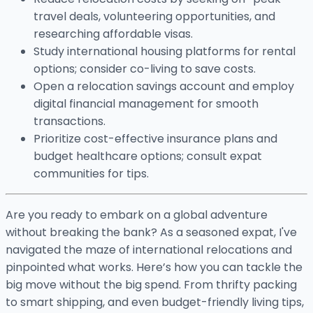
travel deals, volunteering opportunities, and
researching affordable visas.
Study international housing platforms for rental
options; consider co-living to save costs.
Open a relocation savings account and employ
digital financial management for smooth
transactions.
Prioritize cost-effective insurance plans and
budget healthcare options; consult expat
communities for tips.
Are you ready to embark on a global adventure
without breaking the bank? As a seasoned expat, I've
navigated the maze of international relocations and
pinpointed what works. Here’s how you can tackle the
big move without the big spend. From thrifty packing
to smart shipping, and even budget-friendly living tips,