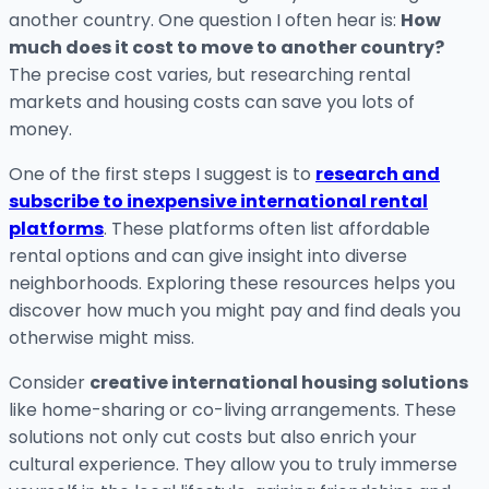
another country. One question I often hear is:
How
much does it cost to move to another country?
The precise cost varies, but researching rental
markets and housing costs can save you lots of
money.
One of the first steps I suggest is to
research and
subscribe to inexpensive international rental
platforms
. These platforms often list affordable
rental options and can give insight into diverse
neighborhoods. Exploring these resources helps you
discover how much you might pay and find deals you
otherwise might miss.
Consider
creative international housing solutions
like home-sharing or co-living arrangements. These
solutions not only cut costs but also enrich your
cultural experience. They allow you to truly immerse