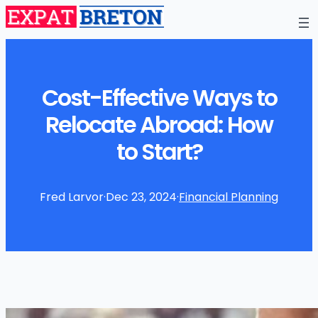
Cost-Effective Ways to
Relocate Abroad: How
to Start?
Fred Larvor
·
Dec 23, 2024
·
Financial Planning