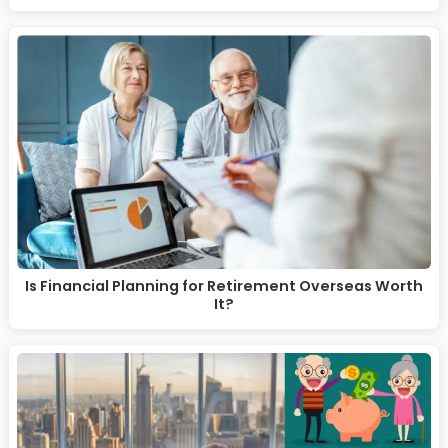
Is Financial Planning for Retirement Overseas Worth
It?