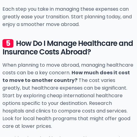
Each step you take in managing these expenses can
greatly ease your transition. Start planning today, and
enjoy a smoother move abroad.
How Do I Manage Healthcare and
Insurance Costs Abroad?
When planning to move abroad, managing healthcare
costs can be a key concern.
How much does it cost
to move to another country?
The cost varies
greatly, but healthcare expenses can be significant.
Start by exploring cheap international healthcare
options specific to your destination. Research
hospitals and clinics to compare costs and services.
Look for local health programs that might offer good
care at lower prices.