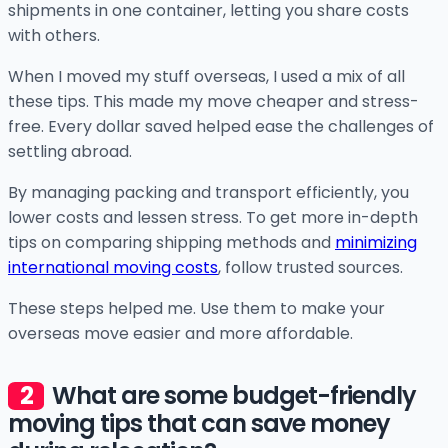
shipments in one container, letting you share costs
with others.
When I moved my stuff overseas, I used a mix of all
these tips. This made my move cheaper and stress-
free. Every dollar saved helped ease the challenges of
settling abroad.
By managing packing and transport efficiently, you
lower costs and lessen stress. To get more in-depth
tips on comparing shipping methods and
minimizing
international moving costs
, follow trusted sources.
These steps helped me. Use them to make your
overseas move easier and more affordable.
What are some budget-friendly
moving tips that can save money