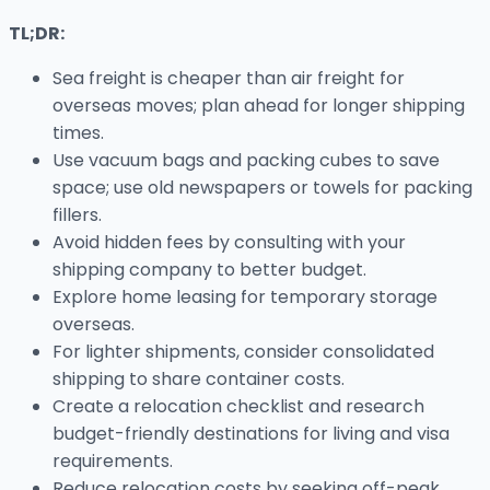
TL;DR:
Sea freight is cheaper than air freight for
overseas moves; plan ahead for longer shipping
times.
Use vacuum bags and packing cubes to save
space; use old newspapers or towels for packing
fillers.
Avoid hidden fees by consulting with your
shipping company to better budget.
Explore home leasing for temporary storage
overseas.
For lighter shipments, consider consolidated
shipping to share container costs.
Create a relocation checklist and research
budget-friendly destinations for living and visa
requirements.
Reduce relocation costs by seeking off-peak