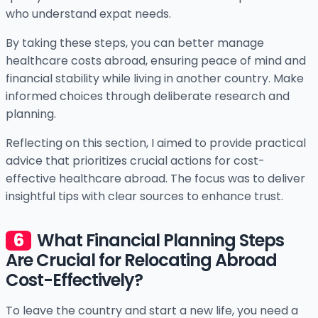
who understand expat needs.
By taking these steps, you can better manage
healthcare costs abroad, ensuring peace of mind and
financial stability while living in another country. Make
informed choices through deliberate research and
planning.
Reflecting on this section, I aimed to provide practical
advice that prioritizes crucial actions for cost-
effective healthcare abroad. The focus was to deliver
insightful tips with clear sources to enhance trust.
What Financial Planning Steps
Are Crucial for Relocating Abroad
Cost-Effectively?
To leave the country and start a new life, you need a