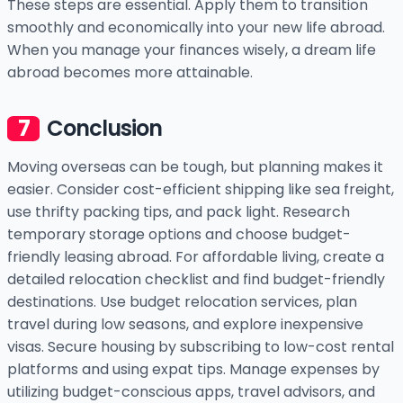
These steps are essential. Apply them to transition
smoothly and economically into your new life abroad.
When you manage your finances wisely, a dream life
abroad becomes more attainable.
Conclusion
Moving overseas can be tough, but planning makes it
easier. Consider cost-efficient shipping like sea freight,
use thrifty packing tips, and pack light. Research
temporary storage options and choose budget-
friendly leasing abroad. For affordable living, create a
detailed relocation checklist and find budget-friendly
destinations. Use budget relocation services, plan
travel during low seasons, and explore inexpensive
visas. Secure housing by subscribing to low-cost rental
platforms and using expat tips. Manage expenses by
utilizing budget-conscious apps, travel advisors, and