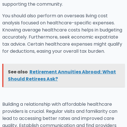
supporting the community.
You should also perform an overseas living cost
analysis focused on healthcare-specific expenses.
Knowing average healthcare costs helps in budgeting
accurately. Furthermore, seek economic expatriate
tax advice. Certain healthcare expenses might qualify
for deductions, easing your overall tax burden.
See also
Retirement Annuities Abroad: What
Should Retirees Ask?
Building a relationship with affordable healthcare
providers is crucial. Regular visits and familiarity can
lead to accessing better rates and improved care
quality. Establish communication and find providers