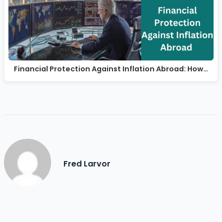
Financial Protection Against Inflation Abroad: How…
Fred Larvor