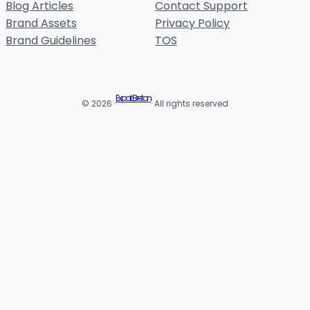
Blog Articles
Contact Support
Brand Assets
Privacy Policy
Brand Guidelines
TOS
Expat Breton
© 2026 ·
· All rights reserved