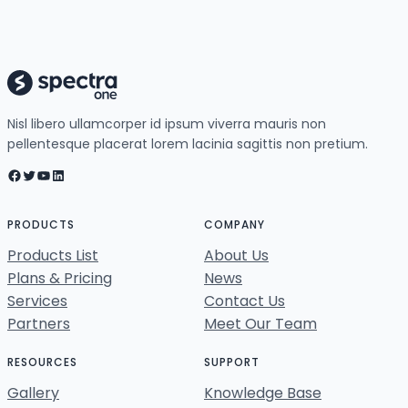
Nisl libero ullamcorper id ipsum viverra mauris non
pellentesque placerat lorem lacinia sagittis non pretium.
Facebook
Twitter
YouTube
LinkedIn
PRODUCTS
COMPANY
Products List
About Us
Plans & Pricing
News
Services
Contact Us
Partners
Meet Our Team
RESOURCES
SUPPORT
Gallery
Knowledge Base