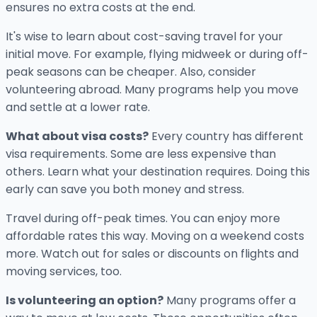
ensures no extra costs at the end.
It's wise to learn about cost-saving travel for your
initial move. For example, flying midweek or during off-
peak seasons can be cheaper. Also, consider
volunteering abroad. Many programs help you move
and settle at a lower rate.
What about visa costs?
Every country has different
visa requirements. Some are less expensive than
others. Learn what your destination requires. Doing this
early can save you both money and stress.
Travel during off-peak times. You can enjoy more
affordable rates this way. Moving on a weekend costs
more. Watch out for sales or discounts on flights and
moving services, too.
Is volunteering an option?
Many programs offer a