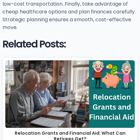
low-cost transportation. Finally, take advantage of
cheap healthcare options and plan finances carefully.
Strategic planning ensures a smooth, cost-effective
move.
Related Posts:
Relocation Grants and Financial Aid: What Can
Retirees Get?