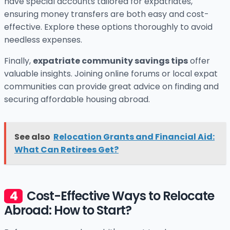
have special accounts tailored for expatriates,
ensuring money transfers are both easy and cost-
effective. Explore these options thoroughly to avoid
needless expenses.
Finally,
expatriate community savings tips
offer
valuable insights. Joining online forums or local expat
communities can provide great advice on finding and
securing affordable housing abroad.
See also
Relocation Grants and Financial Aid:
What Can Retirees Get?
Cost-Effective Ways to Relocate
Abroad: How to Start?