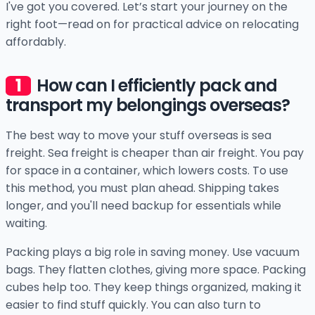
I've got you covered. Let’s start your journey on the
right foot—read on for practical advice on relocating
affordably.
How can I efficiently pack and
transport my belongings overseas?
The best way to move your stuff overseas is sea
freight. Sea freight is cheaper than air freight. You pay
for space in a container, which lowers costs. To use
this method, you must plan ahead. Shipping takes
longer, and you'll need backup for essentials while
waiting.
Packing plays a big role in saving money. Use vacuum
bags. They flatten clothes, giving more space. Packing
cubes help too. They keep things organized, making it
easier to find stuff quickly. You can also turn to