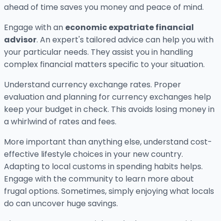
ahead of time saves you money and peace of mind.
Engage with an
economic expatriate financial
advisor
. An expert's tailored advice can help you with
your particular needs. They assist you in handling
complex financial matters specific to your situation.
Understand currency exchange rates. Proper
evaluation and planning for currency exchanges help
keep your budget in check. This avoids losing money in
a whirlwind of rates and fees.
More important than anything else, understand cost-
effective lifestyle choices in your new country.
Adapting to local customs in spending habits helps.
Engage with the community to learn more about
frugal options. Sometimes, simply enjoying what locals
do can uncover huge savings.