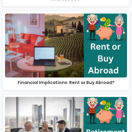
Financial Implications: Rent or Buy Abroad?