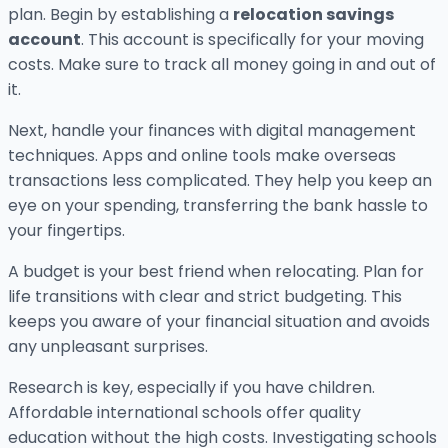
plan. Begin by establishing a
relocation savings
account
. This account is specifically for your moving
costs. Make sure to track all money going in and out of
it.
Next, handle your finances with digital management
techniques. Apps and online tools make overseas
transactions less complicated. They help you keep an
eye on your spending, transferring the bank hassle to
your fingertips.
A budget is your best friend when relocating. Plan for
life transitions with clear and strict budgeting. This
keeps you aware of your financial situation and avoids
any unpleasant surprises.
Research is key, especially if you have children.
Affordable international schools offer quality
education without the high costs. Investigating schools