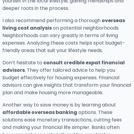
yourself in the local lifestyle, gaining friendships and
deeper roots in the process.
I also recommend performing a thorough
overseas
living cost analysis
on potential neighborhoods.
Neighborhoods can vary greatly in terms of living
expenses. Analyzing these costs helps spot budget-
friendly areas that suit your lifestyle needs.
Don’t hesitate to
consult credible expat financial
advisors
. They offer tailored advice to help you
budget effectively for housing expenses. Financial
advisors can give insights that transform your financial
plan and make housing more manageable.
Another way to save money is by learning about
affordable overseas banking
options. These
solutions ease monetary transactions, cutting fees
and making your financial life simpler. Banks often