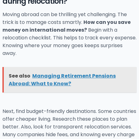
during relocation?
Moving abroad can be thrilling yet challenging. The
trick is to manage costs smartly.
How can you save
money on international moves?
Begin with a
relocation checklist. This helps to track every expense.
Knowing where your money goes keeps surprises
away.
See also
Managing Retirement Pensions
Abroad: What to Know?
Next, find budget-friendly destinations. Some countries
offer cheaper living. Research these places to plan
better. Also, look for transparent relocation services.
Many companies hide fees, and knowing every charge