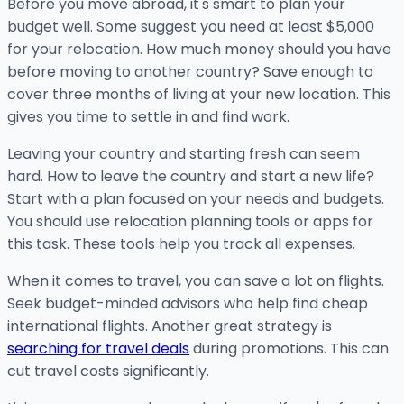
Before you move abroad, it's smart to plan your
budget well. Some suggest you need at least $5,000
for your relocation. How much money should you have
before moving to another country? Save enough to
cover three months of living at your new location. This
gives you time to settle in and find work.
Leaving your country and starting fresh can seem
hard. How to leave the country and start a new life?
Start with a plan focused on your needs and budgets.
You should use relocation planning tools or apps for
this task. These tools help you track all expenses.
When it comes to travel, you can save a lot on flights.
Seek budget-minded advisors who help find cheap
international flights. Another great strategy is
searching for travel deals
during promotions. This can
cut travel costs significantly.