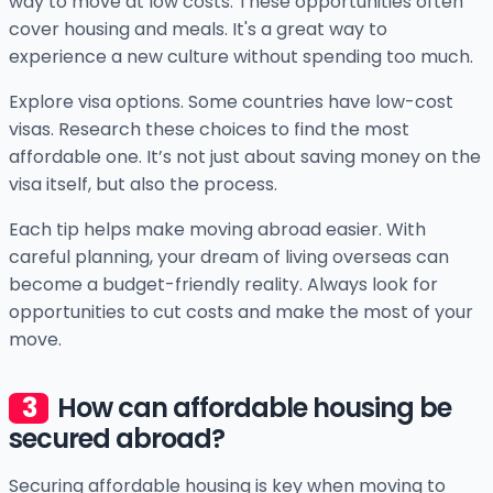
way to move at low costs. These opportunities often
cover housing and meals. It's a great way to
experience a new culture without spending too much.
Explore visa options. Some countries have low-cost
visas. Research these choices to find the most
affordable one. It’s not just about saving money on the
visa itself, but also the process.
Each tip helps make moving abroad easier. With
careful planning, your dream of living overseas can
become a budget-friendly reality. Always look for
opportunities to cut costs and make the most of your
move.
How can affordable housing be
secured abroad?
Securing affordable housing is key when moving to