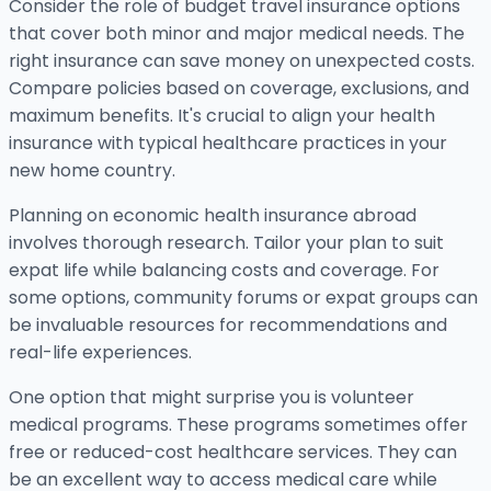
Consider the role of budget travel insurance options
that cover both minor and major medical needs. The
right insurance can save money on unexpected costs.
Compare policies based on coverage, exclusions, and
maximum benefits. It's crucial to align your health
insurance with typical healthcare practices in your
new home country.
Planning on economic health insurance abroad
involves thorough research. Tailor your plan to suit
expat life while balancing costs and coverage. For
some options, community forums or expat groups can
be invaluable resources for recommendations and
real-life experiences.
One option that might surprise you is volunteer
medical programs. These programs sometimes offer
free or reduced-cost healthcare services. They can
be an excellent way to access medical care while