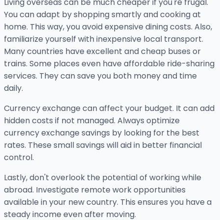
Living overseas can be much cheaper if you're frugal.
You can adapt by shopping smartly and cooking at
home. This way, you avoid expensive dining costs. Also,
familiarize yourself with inexpensive local transport.
Many countries have excellent and cheap buses or
trains. Some places even have affordable ride-sharing
services. They can save you both money and time
daily.
Currency exchange can affect your budget. It can add
hidden costs if not managed. Always optimize
currency exchange savings by looking for the best
rates. These small savings will aid in better financial
control.
Lastly, don't overlook the potential of working while
abroad. Investigate remote work opportunities
available in your new country. This ensures you have a
steady income even after moving.