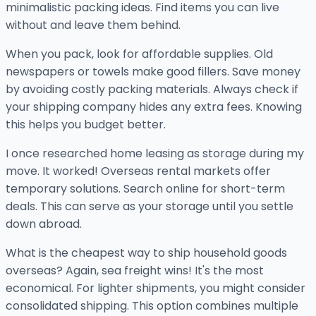
minimalistic packing ideas. Find items you can live
without and leave them behind.
When you pack, look for affordable supplies. Old
newspapers or towels make good fillers. Save money
by avoiding costly packing materials. Always check if
your shipping company hides any extra fees. Knowing
this helps you budget better.
I once researched home leasing as storage during my
move. It worked! Overseas rental markets offer
temporary solutions. Search online for short-term
deals. This can serve as your storage until you settle
down abroad.
What is the cheapest way to ship household goods
overseas? Again, sea freight wins! It's the most
economical. For lighter shipments, you might consider
consolidated shipping. This option combines multiple