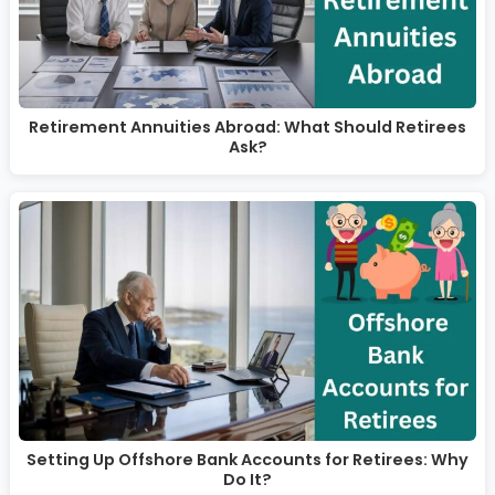
Retirement Annuities Abroad: What Should Retirees
Ask?
Setting Up Offshore Bank Accounts for Retirees: Why
Do It?