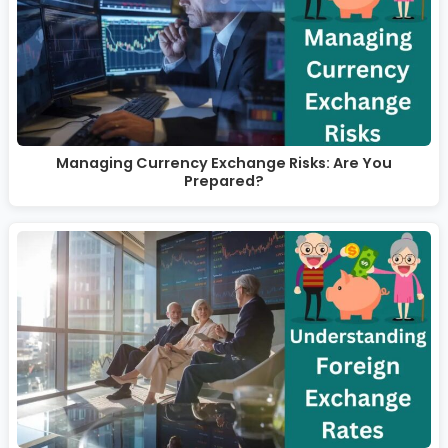
Managing Currency Exchange Risks: Are You
Prepared?