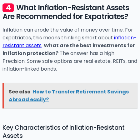
What Inflation-Resistant Assets
Are Recommended for Expatriates?
Inflation can erode the value of money over time. For
expatriates, this means thinking smart about
inflation-
resistant assets
.
What are the best investments for
inflation protection?
The answer has a high
Precision: Some safe options are real estate, REITs, and
inflation-linked bonds.
See also
How to Transfer Retirement Savings
Abroad easily?
Key Characteristics of Inflation-Resistant
Assets