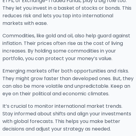
ETFs, or Exchange-Traded Funds, play a big role too.
They let you invest in a basket of stocks or bonds. This
reduces risk and lets you tap into international
markets with ease.
Commodities, like gold and oil, also help guard against
inflation. Their prices often rise as the cost of living
increases. By holding some commodities in your
portfolio, you can protect your money’s value.
Emerging markets offer both opportunities and risks.
They might grow faster than developed ones. But, they
can also be more volatile and unpredictable. Keep an
eye on their political and economic climates.
It’s crucial to monitor international market trends.
Stay informed about shifts and align your investments
with global forecasts. This helps you make better
decisions and adjust your strategy as needed.