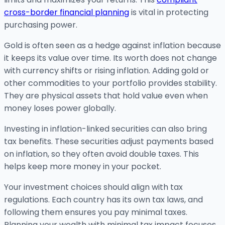
cross-border financial planning
is vital in protecting
purchasing power.
Gold is often seen as a hedge against inflation because
it keeps its value over time. Its worth does not change
with currency shifts or rising inflation. Adding gold or
other commodities to your portfolio provides stability.
They are physical assets that hold value even when
money loses power globally.
Investing in inflation-linked securities can also bring
tax benefits. These securities adjust payments based
on inflation, so they often avoid double taxes. This
helps keep more money in your pocket.
Your investment choices should align with tax
regulations. Each country has its own tax laws, and
following them ensures you pay minimal taxes.
Planning your wealth with minimal tax impact focuses