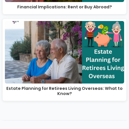
Financial Implications: Rent or Buy Abroad?
Estate Planning for Retirees Living Overseas: What to
Know?