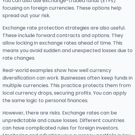
You can also use exchange-traded funds (ETFs)
focusing on foreign currencies. These options help
spread out your risk.
Exchange rate protection strategies are also useful.
These include forward contracts and options. They
allow locking in exchange rates ahead of time. This
means you avoid sudden and unexpected losses due to
rate changes.
Real-world examples show how well currency
diversification can work. Businesses often keep funds in
multiple currencies. This practice protects them from
local currency drops, securing profits. You can apply
the same logic to personal finances.
However, there are risks. Exchange rates can be
unpredictable and cause losses. Different countries
can have complicated rules for foreign investors.