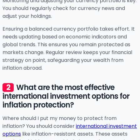
Monitoring and adjusting your currency portfolio is key.
You should regularly check for currency news and
adjust your holdings.
Ensuring a balanced currency portfolio takes effort. It
needs updating based on economic indicators and
global trends. This ensures you remain protected as
markets change. Regular review keeps your financial
strategy on point, safeguarding your wealth from
inflation abroad.
What are the most effective
international investment options for
inflation protection?
Where should I put my money to protect from
inflation? You should consider
international investment
options
like inflation-resistant assets. These assets