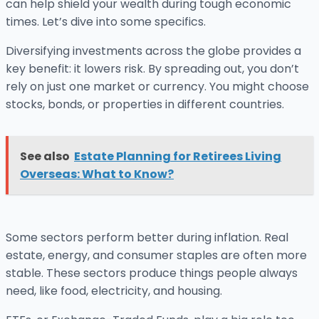
can help shield your wealth during tough economic
times. Let’s dive into some specifics.
Diversifying investments across the globe provides a
key benefit: it lowers risk. By spreading out, you don’t
rely on just one market or currency. You might choose
stocks, bonds, or properties in different countries.
See also
Estate Planning for Retirees Living
Overseas: What to Know?
Some sectors perform better during inflation. Real
estate, energy, and consumer staples are often more
stable. These sectors produce things people always
need, like food, electricity, and housing.