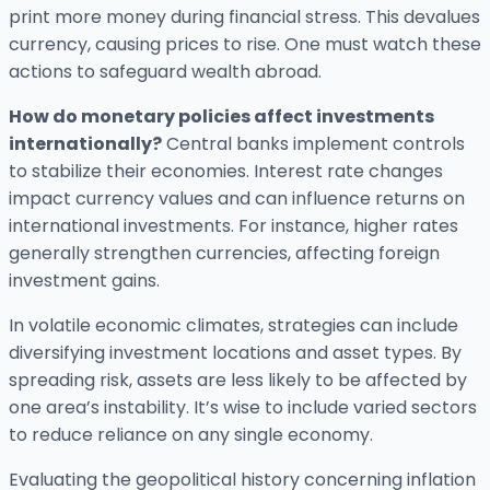
print more money during financial stress. This devalues
currency, causing prices to rise. One must watch these
actions to safeguard wealth abroad.
How do monetary policies affect investments
internationally?
Central banks implement controls
to stabilize their economies. Interest rate changes
impact currency values and can influence returns on
international investments. For instance, higher rates
generally strengthen currencies, affecting foreign
investment gains.
In volatile economic climates, strategies can include
diversifying investment locations and asset types. By
spreading risk, assets are less likely to be affected by
one area’s instability. It’s wise to include varied sectors
to reduce reliance on any single economy.
Evaluating the geopolitical history concerning inflation