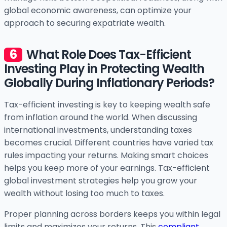
global economic awareness, can optimize your
approach to securing expatriate wealth.
What Role Does Tax-Efficient
Investing Play in Protecting Wealth
Globally During Inflationary Periods?
Tax-efficient investing is key to keeping wealth safe
from inflation around the world. When discussing
international investments, understanding taxes
becomes crucial. Different countries have varied tax
rules impacting your returns. Making smart choices
helps you keep more of your earnings. Tax-efficient
global investment strategies help you grow your
wealth without losing too much to taxes.
Proper planning across borders keeps you within legal
limits and maximizes your returns. This
compliant