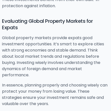
protection against inflation.
Evaluating Global Property Markets for
Expats
Global property markets provide expats good
investment opportunities. It’s smart to explore cities
with strong economies and stable demand. Think
about local market trends and regulations before
buying. Investing wisely involves understanding the
dynamics of foreign demand and market
performance.
In essence, planning properly and choosing wisely can
protect your money from losing value. These
strategies ensure your investment remains safe and
valuable over the years.