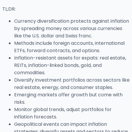
TL;DR:
Currency diversification protects against inflation
by spreading money across various currencies
like the U.S. dollar and Swiss franc.
Methods include foreign accounts, international
ETFs, forward contracts, and options.
Inflation-resistant assets for expats: real estate,
REITs, inflation-linked bonds, gold, and
commodities.
Diversify investment portfolios across sectors like
real estate, energy, and consumer staples.
Emerging markets offer growth but come with
risks.
Monitor global trends, adjust portfolios for
inflation forecasts.
Geopolitical events can impact inflation
strategies; diversify assets and sectors to reduce