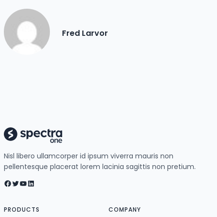
Fred Larvor
Nisl libero ullamcorper id ipsum viverra mauris non
pellentesque placerat lorem lacinia sagittis non pretium.
Facebook
Twitter
YouTube
LinkedIn
PRODUCTS
COMPANY