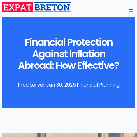
Financial Protection
Against Inflation
Abroad: How Effective?
Fred Larvor
·
Jan 30, 2025
·
Financial Planning