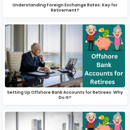
Understanding Foreign Exchange Rates: Key for
Retirement?
Setting Up Offshore Bank Accounts for Retirees: Why
Do It?