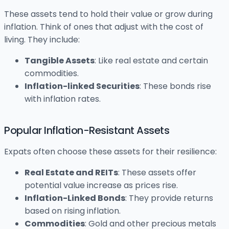
These assets tend to hold their value or grow during
inflation. Think of ones that adjust with the cost of
living. They include:
Tangible Assets
: Like real estate and certain
commodities.
Inflation-linked Securities
: These bonds rise
with inflation rates.
Popular Inflation-Resistant Assets
Expats often choose these assets for their resilience:
Real Estate and REITs
: These assets offer
potential value increase as prices rise.
Inflation-Linked Bonds
: They provide returns
based on rising inflation.
Commodities
: Gold and other precious metals