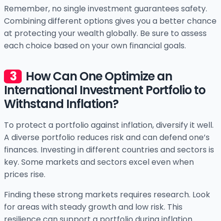
Remember, no single investment guarantees safety.
Combining different options gives you a better chance
at protecting your wealth globally. Be sure to assess
each choice based on your own financial goals.
How Can One Optimize an
International Investment Portfolio to
Withstand Inflation?
To protect a portfolio against inflation, diversify it well.
A diverse portfolio reduces risk and can defend one’s
finances. Investing in different countries and sectors is
key. Some markets and sectors excel even when
prices rise.
Finding these strong markets requires research. Look
for areas with steady growth and low risk. This
resilience can support a portfolio during inflation.