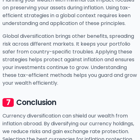
on preserving your assets during inflation. Using tax-
efficient strategies in a global context requires keen
understanding and application of these principles.
Global diversification brings other benefits, spreading
risk across different markets. It keeps your portfolio
safer from country-specific troubles. Applying these
strategies helps protect against inflation and ensures
your investments continue to grow. Understanding
these tax-efficient methods helps you guard and grow
your wealth efficiently.
Conclusion
Currency diversification can shield our wealth from
inflation abroad. By diversifying our currency holdings,
we reduce risks and gain exchange rate protection.
Selecting the best currencies for inflation protection,