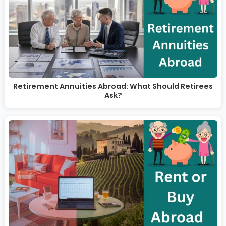
Retirement Annuities Abroad: What Should Retirees
Ask?