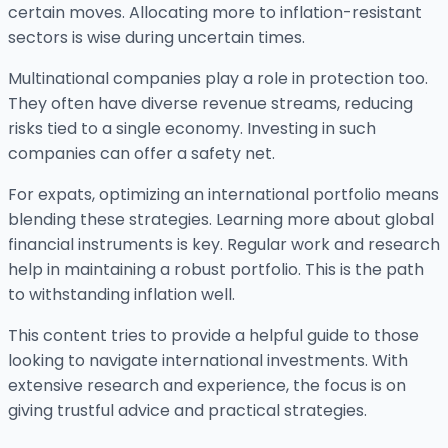
certain moves. Allocating more to inflation-resistant
sectors is wise during uncertain times.
Multinational companies play a role in protection too.
They often have diverse revenue streams, reducing
risks tied to a single economy. Investing in such
companies can offer a safety net.
For expats, optimizing an international portfolio means
blending these strategies. Learning more about global
financial instruments is key. Regular work and research
help in maintaining a robust portfolio. This is the path
to withstanding inflation well.
This content tries to provide a helpful guide to those
looking to navigate international investments. With
extensive research and experience, the focus is on
giving trustful advice and practical strategies.