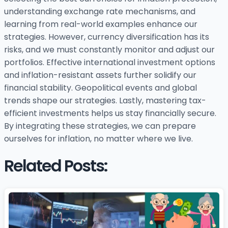
understanding exchange rate mechanisms, and
learning from real-world examples enhance our
strategies. However, currency diversification has its
risks, and we must constantly monitor and adjust our
portfolios. Effective international investment options
and inflation-resistant assets further solidify our
financial stability. Geopolitical events and global
trends shape our strategies. Lastly, mastering tax-
efficient investments helps us stay financially secure.
By integrating these strategies, we can prepare
ourselves for inflation, no matter where we live.
Related Posts: