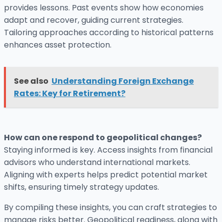
provides lessons. Past events show how economies
adapt and recover, guiding current strategies.
Tailoring approaches according to historical patterns
enhances asset protection.
See also
Understanding Foreign Exchange
Rates: Key for Retirement?
How can one respond to geopolitical changes?
Staying informed is key. Access insights from financial
advisors who understand international markets.
Aligning with experts helps predict potential market
shifts, ensuring timely strategy updates.
By compiling these insights, you can craft strategies to
manage risks better. Geopolitical readiness, along with