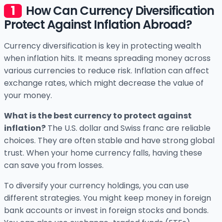
How Can Currency Diversification
Protect Against Inflation Abroad?
Currency diversification is key in protecting wealth
when inflation hits. It means spreading money across
various currencies to reduce risk. Inflation can affect
exchange rates, which might decrease the value of
your money.
What is the best currency to protect against
inflation?
The U.S. dollar and Swiss franc are reliable
choices. They are often stable and have strong global
trust. When your home currency falls, having these
can save you from losses.
To diversify your currency holdings, you can use
different strategies. You might keep money in foreign
bank accounts or invest in foreign stocks and bonds.