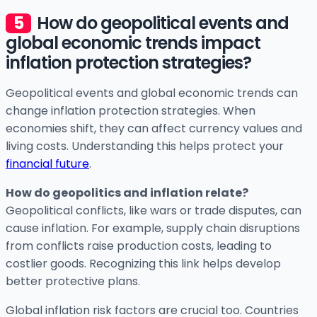
How do geopolitical events and
global economic trends impact
inflation protection strategies?
Geopolitical events and global economic trends can
change inflation protection strategies. When
economies shift, they can affect currency values and
living costs. Understanding this helps protect your
financial future
.
How do geopolitics and inflation relate?
Geopolitical conflicts, like wars or trade disputes, can
cause inflation. For example, supply chain disruptions
from conflicts raise production costs, leading to
costlier goods. Recognizing this link helps develop
better protective plans.
Global inflation risk factors are crucial too. Countries