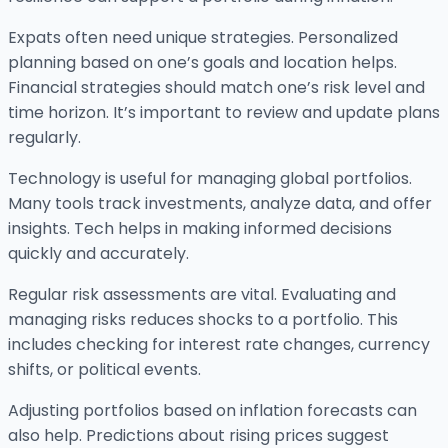
Expats often need unique strategies. Personalized
planning based on one’s goals and location helps.
Financial strategies should match one’s risk level and
time horizon. It’s important to review and update plans
regularly.
Technology is useful for managing global portfolios.
Many tools track investments, analyze data, and offer
insights. Tech helps in making informed decisions
quickly and accurately.
Regular risk assessments are vital. Evaluating and
managing risks reduces shocks to a portfolio. This
includes checking for interest rate changes, currency
shifts, or political events.
Adjusting portfolios based on inflation forecasts can
also help. Predictions about rising prices suggest