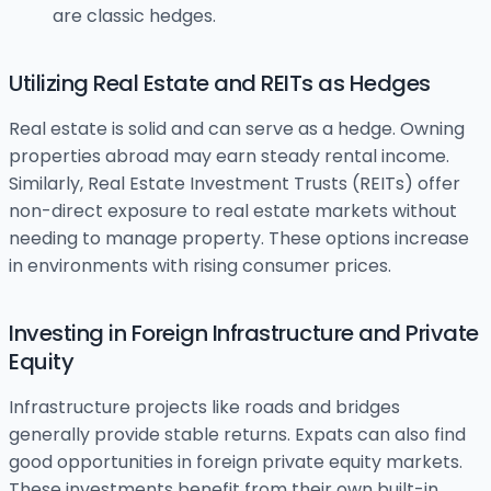
are classic hedges.
Utilizing Real Estate and REITs as Hedges
Real estate is solid and can serve as a hedge. Owning
properties abroad may earn steady rental income.
Similarly, Real Estate Investment Trusts (REITs) offer
non-direct exposure to real estate markets without
needing to manage property. These options increase
in environments with rising consumer prices.
Investing in Foreign Infrastructure and Private
Equity
Infrastructure projects like roads and bridges
generally provide stable returns. Expats can also find
good opportunities in foreign private equity markets.
These investments benefit from their own built-in