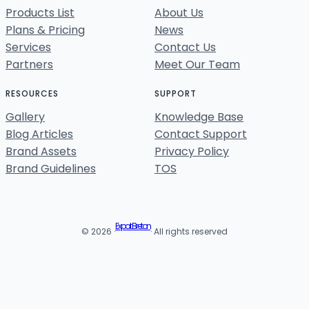
Products List
About Us
Plans & Pricing
News
Services
Contact Us
Partners
Meet Our Team
RESOURCES
SUPPORT
Gallery
Knowledge Base
Blog Articles
Contact Support
Brand Assets
Privacy Policy
Brand Guidelines
TOS
Expat Breton
© 2026 ·
· All rights reserved