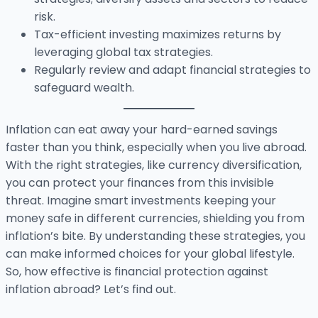
risk.
Tax-efficient investing maximizes returns by
leveraging global tax strategies.
Regularly review and adapt financial strategies to
safeguard wealth.
Inflation can eat away your hard-earned savings
faster than you think, especially when you live abroad.
With the right strategies, like currency diversification,
you can protect your finances from this invisible
threat. Imagine smart investments keeping your
money safe in different currencies, shielding you from
inflation’s bite. By understanding these strategies, you
can make informed choices for your global lifestyle.
So, how effective is financial protection against
inflation abroad? Let’s find out.