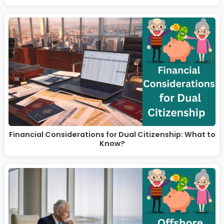
Financial Considerations for Dual Citizenship: What to
Know?