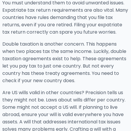
You must understand them to avoid unwanted issues.
Expatriate tax return requirements are also vital. Many
countries have rules demanding that you file tax
returns, even if you are retired. Filing your expatriate
tax return correctly can spare you future worries.
Double taxation is another concern. This happens
when two places tax the same income. Luckily, double
taxation agreements exist to help. These agreements
let you pay tax to just one country. But not every
country has these treaty agreements. You need to
check if your new country does.
Are US wills valid in other countries? Precision tells us
they might not be. Laws about wills differ per country.
Some might not accept a US will. If planning to live
abroad, ensure your will is valid everywhere you have
assets. A will that addresses international tax issues
solves many problems early. Crafting a will with a