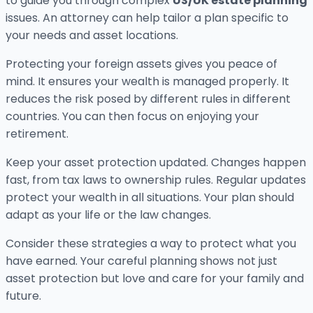
to guide you through complex
US/UK estate planning
issues. An attorney can help tailor a plan specific to
your needs and asset locations.
Protecting your foreign assets gives you peace of
mind. It ensures your wealth is managed properly. It
reduces the risk posed by different rules in different
countries. You can then focus on enjoying your
retirement.
Keep your asset protection updated. Changes happen
fast, from tax laws to ownership rules. Regular updates
protect your wealth in all situations. Your plan should
adapt as your life or the law changes.
Consider these strategies a way to protect what you
have earned. Your careful planning shows not just
asset protection but love and care for your family and
future.