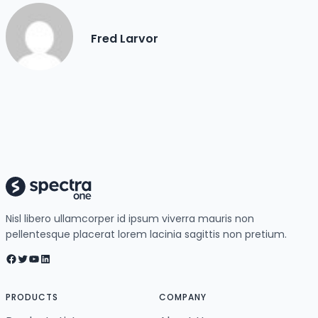
Fred Larvor
Nisl libero ullamcorper id ipsum viverra mauris non
pellentesque placerat lorem lacinia sagittis non pretium.
Facebook
Twitter
YouTube
LinkedIn
PRODUCTS
COMPANY