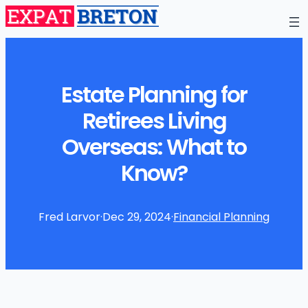
Estate Planning for
Retirees Living
Overseas: What to
Know?
Fred Larvor
·
Dec 29, 2024
·
Financial Planning