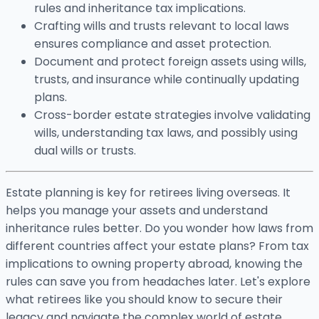
rules and inheritance tax implications.
Crafting wills and trusts relevant to local laws
ensures compliance and asset protection.
Document and protect foreign assets using wills,
trusts, and insurance while continually updating
plans.
Cross-border estate strategies involve validating
wills, understanding tax laws, and possibly using
dual wills or trusts.
Estate planning is key for retirees living overseas. It
helps you manage your assets and understand
inheritance rules better. Do you wonder how laws from
different countries affect your estate plans? From tax
implications to owning property abroad, knowing the
rules can save you from headaches later. Let's explore
what retirees like you should know to secure their
legacy and navigate the complex world of estate