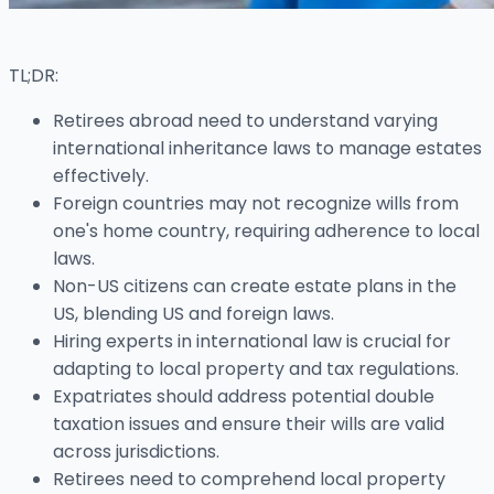
TL;DR:
Retirees abroad need to understand varying
international inheritance laws to manage estates
effectively.
Foreign countries may not recognize wills from
one's home country, requiring adherence to local
laws.
Non-US citizens can create estate plans in the
US, blending US and foreign laws.
Hiring experts in international law is crucial for
adapting to local property and tax regulations.
Expatriates should address potential double
taxation issues and ensure their wills are valid
across jurisdictions.
Retirees need to comprehend local property