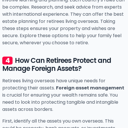
be complex. Research, and seek advice from experts
with international experience. They can offer the best
estate planning for retirees living overseas. Taking
these steps ensures your property and wishes are
secure. Explore these options to help your family feel
secure, wherever you choose to retire.
How Can Retirees Protect and
Manage Foreign Assets?
Retirees living overseas have unique needs for
protecting their assets.
Foreign asset management
is crucial for ensuring your wealth remains safe. You
need to look into protecting tangible and intangible
assets across borders.
First, identify all the assets you own overseas. This