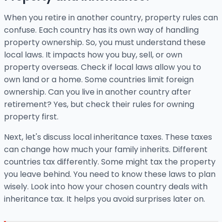
When you retire in another country, property rules can
confuse. Each country has its own way of handling
property ownership. So, you must understand these
local laws. It impacts how you buy, sell, or own
property overseas. Check if local laws allow you to
own land or a home. Some countries limit foreign
ownership. Can you live in another country after
retirement? Yes, but check their rules for owning
property first.
Next, let's discuss local inheritance taxes. These taxes
can change how much your family inherits. Different
countries tax differently. Some might tax the property
you leave behind. You need to know these laws to plan
wisely. Look into how your chosen country deals with
inheritance tax. It helps you avoid surprises later on.