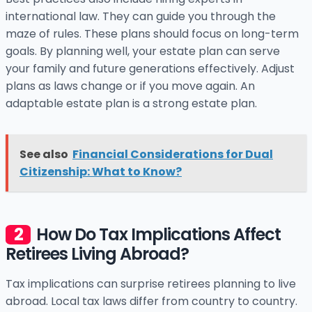
international law. They can guide you through the
maze of rules. These plans should focus on long-term
goals. By planning well, your estate plan can serve
your family and future generations effectively. Adjust
plans as laws change or if you move again. An
adaptable estate plan is a strong estate plan.
See also
Financial Considerations for Dual
Citizenship: What to Know?
How Do Tax Implications Affect
Retirees Living Abroad?
Tax implications can surprise retirees planning to live
abroad. Local tax laws differ from country to country.