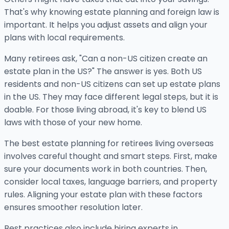
That's why knowing estate planning and foreign law is
important. It helps you adjust assets and align your
plans with local requirements.
Many retirees ask, "Can a non-US citizen create an
estate plan in the US?" The answer is yes. Both US
residents and non-US citizens can set up estate plans
in the US. They may face different legal steps, but it is
doable. For those living abroad, it's key to blend US
laws with those of your new home.
The best estate planning for retirees living overseas
involves careful thought and smart steps. First, make
sure your documents work in both countries. Then,
consider local taxes, language barriers, and property
rules. Aligning your estate plan with these factors
ensures smoother resolution later.
Best practices also include hiring experts in