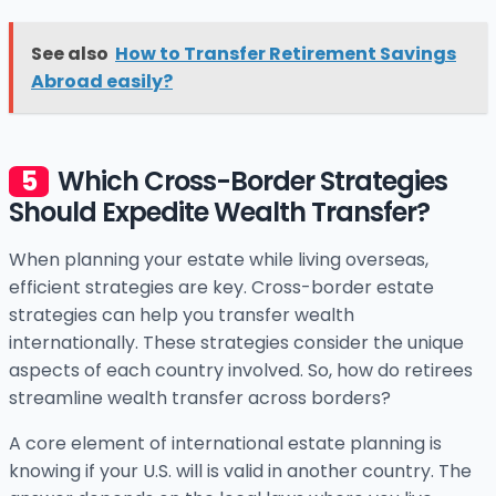
See also
How to Transfer Retirement Savings
Abroad easily?
Which Cross-Border Strategies
Should Expedite Wealth Transfer?
When planning your estate while living overseas,
efficient strategies are key. Cross-border estate
strategies can help you transfer wealth
internationally. These strategies consider the unique
aspects of each country involved. So, how do retirees
streamline wealth transfer across borders?
A core element of international estate planning is
knowing if your U.S. will is valid in another country. The