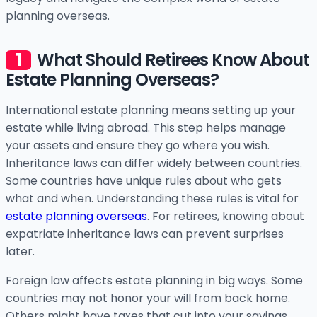
planning overseas.
What Should Retirees Know About
Estate Planning Overseas?
International estate planning means setting up your
estate while living abroad. This step helps manage
your assets and ensure they go where you wish.
Inheritance laws can differ widely between countries.
Some countries have unique rules about who gets
what and when. Understanding these rules is vital for
estate planning overseas
. For retirees, knowing about
expatriate inheritance laws can prevent surprises
later.
Foreign law affects estate planning in big ways. Some
countries may not honor your will from back home.
Others might have taxes that cut into your savings.