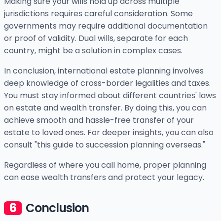
Making sure your wills hold up across multiple
jurisdictions requires careful consideration. Some
governments may require additional documentation
or proof of validity. Dual wills, separate for each
country, might be a solution in complex cases.
In conclusion, international estate planning involves
deep knowledge of cross-border legalities and taxes.
You must stay informed about different countries' laws
on estate and wealth transfer. By doing this, you can
achieve smooth and hassle-free transfer of your
estate to loved ones. For deeper insights, you can also
consult "this guide to succession planning overseas."
Regardless of where you call home, proper planning
can ease wealth transfers and protect your legacy.
Conclusion