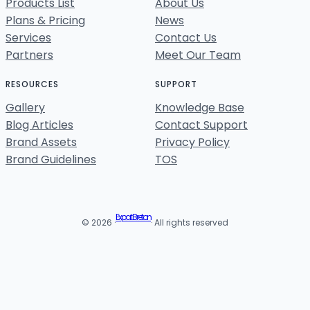
Products List
About Us
Plans & Pricing
News
Services
Contact Us
Partners
Meet Our Team
RESOURCES
SUPPORT
Gallery
Knowledge Base
Blog Articles
Contact Support
Brand Assets
Privacy Policy
Brand Guidelines
TOS
Expat Breton
© 2026 ·
· All rights reserved