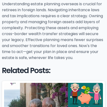
Understanding estate planning overseas is crucial for
retirees in foreign lands. Navigating inheritance laws
and tax implications requires a clear strategy. Owning
property and managing foreign assets add layers of
complexity. Protecting these assets and employing
cross-border wealth transfer strategies will secure
your legacy. Effective planning means fewer surprises
and smoother transitions for loved ones. Now's the
time to act—get your plan in place and ensure your
estate is safe, wherever life takes you.
Related Posts: