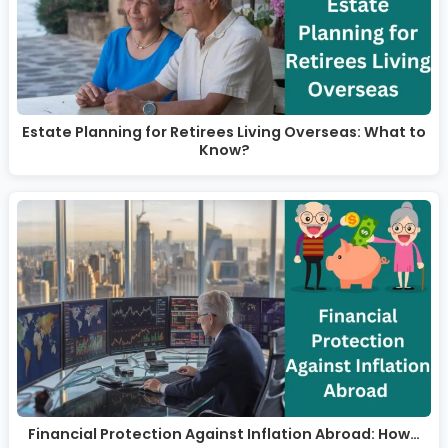
Estate Planning for Retirees Living Overseas: What to
Know?
Financial Protection Against Inflation Abroad: How…