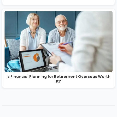
Is Financial Planning for Retirement Overseas Worth
It?