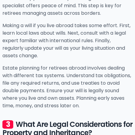
specialist offers peace of mind. This step is key for
retirees managing assets across borders.
Making a will if you live abroad takes some effort. First,
learn local laws about wills. Next, consult with a legal
expert familiar with international rules. Finally,
regularly update your will as your living situation and
assets change.
Estate planning for retirees abroad involves dealing
with different tax systems. Understand tax obligations,
file any required returns, and use treaties to avoid
double payments. Ensure your will is legally sound
where you live and own assets. Planning early saves
time, money, and stress later on.
What Are Legal Considerations for
Property and Inheritance?