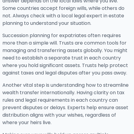
answer depends on the local laws where you live.
Some countries accept foreign wills, while others do
not. Always check with a local legal expert in estate
planning to understand your situation.
Succession planning for expatriates often requires
more than a simple will. Trusts are common tools for
managing and transferring assets globally. You might
need to establish a separate trust in each country
where you hold significant assets. Trusts help protect
against taxes and legal disputes after you pass away.
Another vital step is understanding how to streamline
wealth transfer internationally. Having clarity on tax
rules and legal requirements in each country can
prevent disputes or delays. Experts help ensure asset
distribution aligns with your wishes, regardless of
where your heirs live.