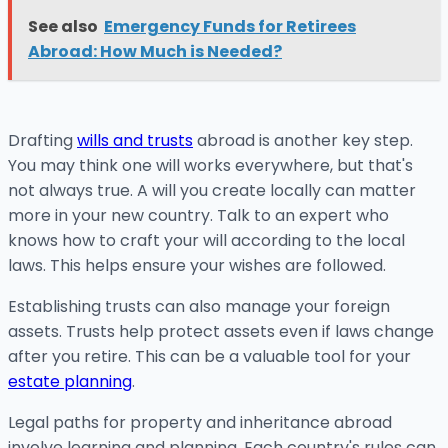
See also
Emergency Funds for Retirees
Abroad: How Much is Needed?
Drafting
wills and trusts
abroad is another key step.
You may think one will works everywhere, but that's
not always true. A will you create locally can matter
more in your new country. Talk to an expert who
knows how to craft your will according to the local
laws. This helps ensure your wishes are followed.
Establishing trusts can also manage your foreign
assets. Trusts help protect assets even if laws change
after you retire. This can be a valuable tool for your
estate planning
.
Legal paths for property and inheritance abroad
involve learning and planning. Each country's rules can