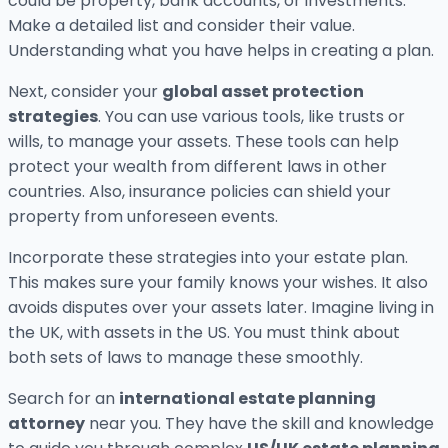
could be property, bank accounts, or investments.
Make a detailed list and consider their value.
Understanding what you have helps in creating a plan.
Next, consider your
global asset protection
strategies
. You can use various tools, like trusts or
wills, to manage your assets. These tools can help
protect your wealth from different laws in other
countries. Also, insurance policies can shield your
property from unforeseen events.
Incorporate these strategies into your estate plan.
This makes sure your family knows your wishes. It also
avoids disputes over your assets later. Imagine living in
the UK, with assets in the US. You must think about
both sets of laws to manage these smoothly.
Search for an
international estate planning
attorney
near you. They have the skill and knowledge