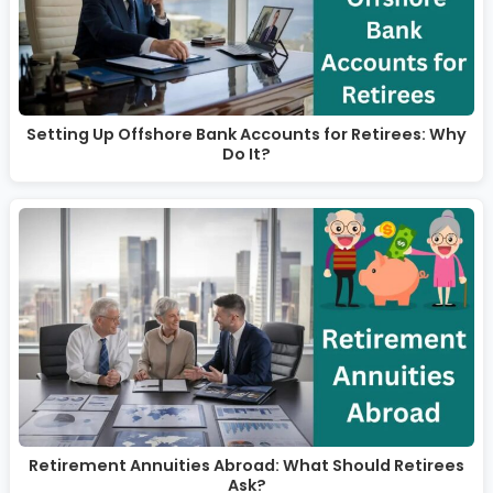
Setting Up Offshore Bank Accounts for Retirees: Why
Do It?
Retirement Annuities Abroad: What Should Retirees
Ask?