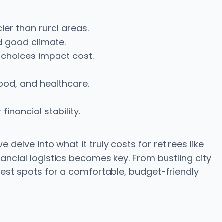
ier than rural areas.
d good climate.
 choices impact cost.
food, and healthcare.
inancial stability.
elve into what it truly costs for retirees like
nancial logistics becomes key. From bustling city
e best spots for a comfortable, budget-friendly