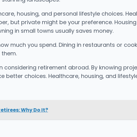
hcare, housing, and personal lifestyle choices. Heal
per, but private might be your preference. Housing
 owning in small towns usually saves money.
ct how much you spend. Dining in restaurants or co
s them.
 considering retirement abroad. By knowing projec
e better choices. Healthcare, housing, and lifesty
etirees: Why Do It?