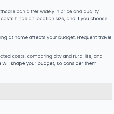
thcare can differ widely in price and quality
 costs hinge on location size, and if you choose
oking at home affects your budget. Frequent travel
ted costs, comparing city and rural life, and
le will shape your budget, so consider them