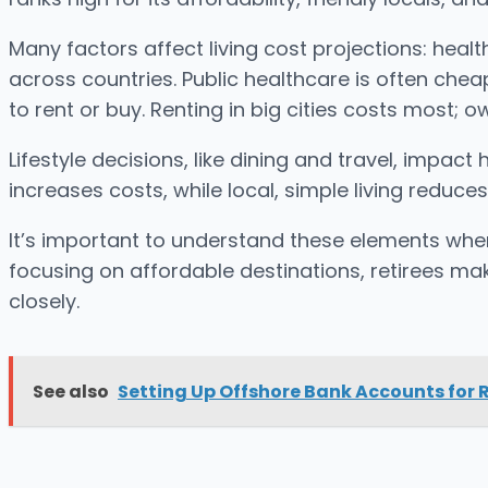
Many factors affect living cost projections: healt
across countries. Public healthcare is often chea
to rent or buy. Renting in big cities costs most;
Lifestyle decisions, like dining and travel, impa
increases costs, while local, simple living reduce
It’s important to understand these elements when
focusing on affordable destinations, retirees mak
closely.
See also
Setting Up Offshore Bank Accounts for R