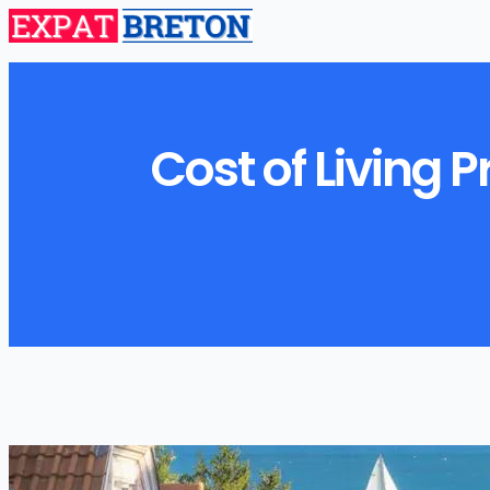
Cost of Living 