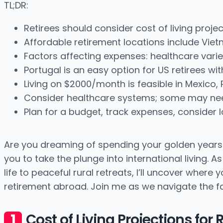
TL;DR:
Retirees should consider cost of living proje
Affordable retirement locations include Viet
Factors affecting expenses: healthcare varie
Portugal is an easy option for US retirees wi
Living on $2000/month is feasible in Mexico, 
Consider healthcare systems; some may nee
Plan for a budget, track expenses, consider l
Are you dreaming of spending your golden years be
you to take the plunge into international living. 
life to peaceful rural retreats, I’ll uncover wher
retirement abroad. Join me as we navigate the fas
Cost of Living Projections for