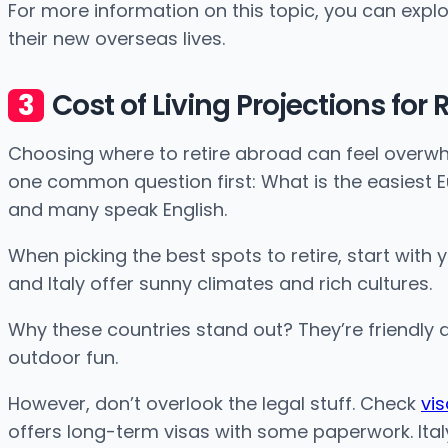
For more information on this topic, you can explo
their new overseas lives.
Cost of Living Projections for
Choosing where to retire abroad can feel overwhe
one common question first: What is the easiest Eur
and many speak English.
When picking the best spots to retire, start with 
and Italy offer sunny climates and rich cultures.
Why these countries stand out? They’re friendly a
outdoor fun.
However, don’t overlook the legal stuff. Check
vi
offers long-term visas with some paperwork. Italy