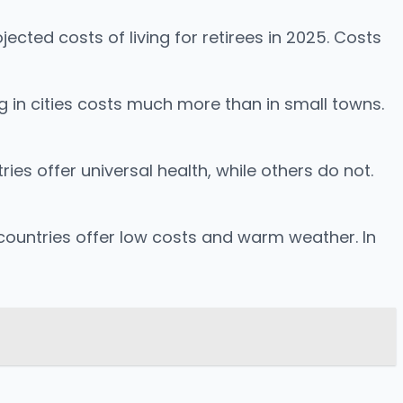
cted costs of living for retirees in 2025. Costs
ng in cities costs much more than in small towns.
ies offer universal health, while others do not.
e countries offer low costs and warm weather. In