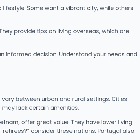
ifestyle. Some want a vibrant city, while others
 They provide tips on living overseas, which are
ng an informed decision. Understand your needs and
 vary between urban and rural settings. Cities
 may lack certain amenities.
ietnam, offer great value. They have lower living
 retirees?” consider these nations. Portugal also