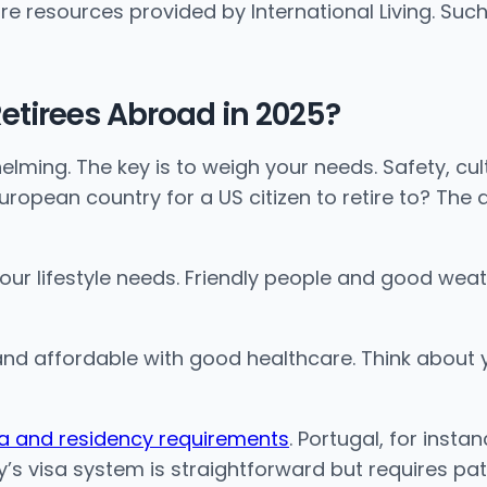
re resources provided by International Living. Such
 Retirees Abroad in 2025?
lming. The key is to weigh your needs. Safety, cul
opean country for a US citizen to retire to? The ans
your lifestyle needs. Friendly people and good weat
nd affordable with good healthcare. Think about yo
sa and residency requirements
. Portugal, for inst
’s visa system is straightforward but requires pat