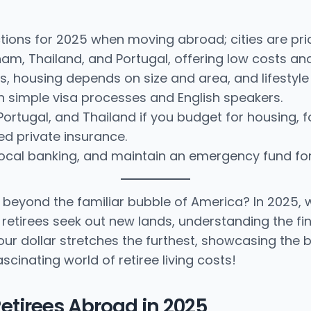
ctions for 2025 when moving abroad; cities are pric
nam, Thailand, and Portugal, offering low costs an
s, housing depends on size and area, and lifestyle
th simple visa processes and English speakers.
Portugal, and Thailand if you budget for housing, 
d private insurance.
ocal banking, and maintain an emergency fund for f
yond the familiar bubble of America? In 2025, we d
As retirees seek out new lands, understanding the fi
e your dollar stretches the furthest, showcasing th
cinating world of retiree living costs!
 Retirees Abroad in 2025