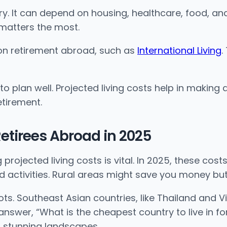
It can depend on housing, healthcare, food, and l
matters the most.
 on retirement abroad, such as
International Living
.
e to plan well. Projected living costs help in maki
etirement.
 Retirees Abroad in 2025
ojected living costs is vital. In 2025, these costs
d activities. Rural areas might save you money but
ts. Southeast Asian countries, like Thailand and V
swer, “What is the cheapest country to live in for
and stunning landscapes.