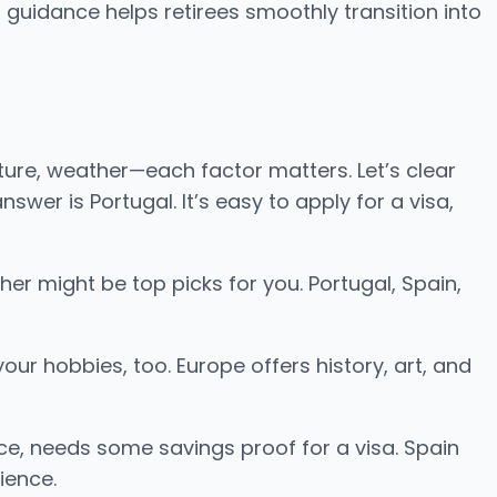
 guidance helps retirees smoothly transition into
ture, weather—each factor matters. Let’s clear
wer is Portugal. It’s easy to apply for a visa,
her might be top picks for you. Portugal, Spain,
ur hobbies, too. Europe offers history, art, and
ance, needs some savings proof for a visa. Spain
ience.