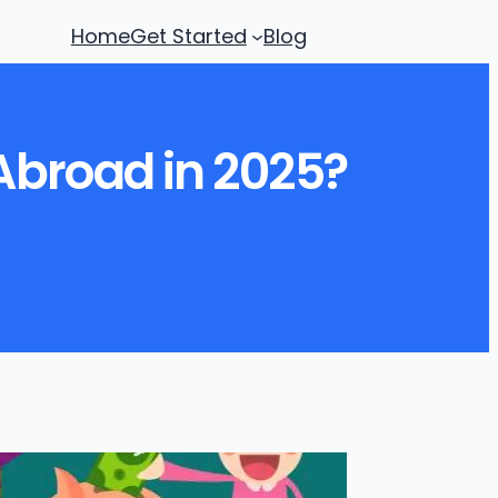
Home
Get Started
Blog
 Abroad in 2025?