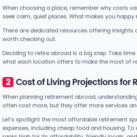
When choosing a place, remember why costs vary. 
seek calm, quiet places. What makes you happy 
There are dedicated resources offering insights
worth checking out.
Deciding to retire abroad is a big step. Take tim
what each location offers to make the most of r
Cost of Living Projections for
When planning retirement abroad, understanding pr
often cost more, but they offer more services an
Let’s spotlight the most affordable retirement spo
expenses, including cheap food and housing. To an
ranks high for its affordability, friendly locals, 