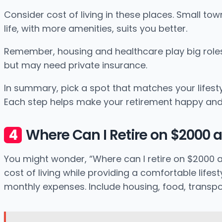
Consider cost of living in these places. Small tow
life, with more amenities, suits you better.
Remember, housing and healthcare play big roles i
but may need private insurance.
In summary, pick a spot that matches your lifest
Each step helps make your retirement happy and fu
Where Can I Retire on $2000 
You might wonder, “Where can I retire on $2000 a 
cost of living while providing a comfortable life
monthly expenses. Include housing, food, transp