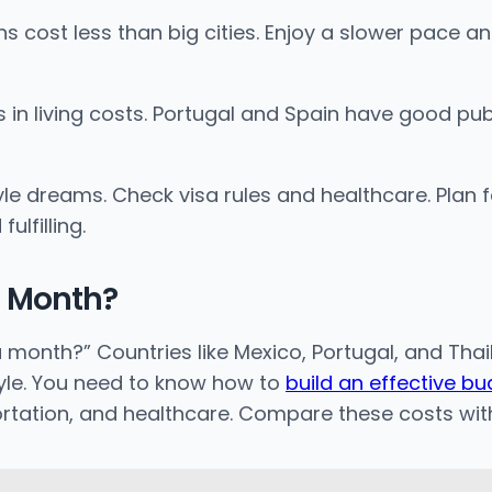
ns cost less than big cities. Enjoy a slower pace an
n living costs. Portugal and Spain have good public
yle dreams. Check visa rules and healthcare. Plan
lfilling.
a Month?
month?” Countries like Mexico, Portugal, and Thail
style. You need to know how to
build an effective b
ortation, and healthcare. Compare these costs wi