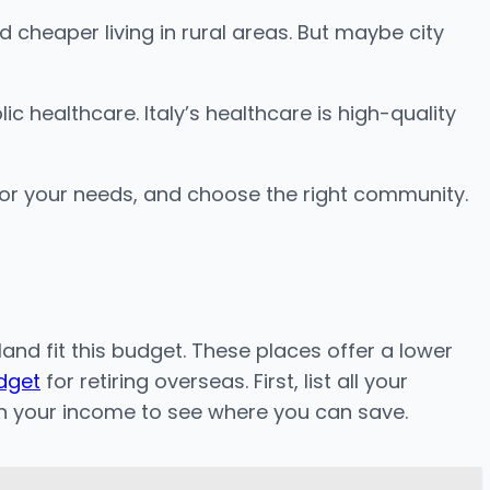
d cheaper living in rural areas. But maybe city
 healthcare. Italy’s healthcare is high-quality
 for your needs, and choose the right community.
and fit this budget. These places offer a lower
udget
for retiring overseas. First, list all your
th your income to see where you can save.