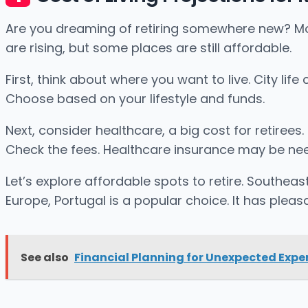
Are you dreaming of retiring somewhere new? Movin
are rising, but some places are still affordable.
First, think about where you want to live. City li
Choose based on your lifestyle and funds.
Next, consider healthcare, a big cost for retirees
Check the fees. Healthcare insurance may be nee
Let’s explore affordable spots to retire. Southea
Europe, Portugal is a popular choice. It has plea
See also
Financial Planning for Unexpected Exp