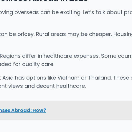
g overseas can be exciting. Let’s talk about proje
fe can be pricey. Rural areas may be cheaper. Housi
. Regions differ in healthcare expenses. Some countr
ded for quality care.
st Asia has options like Vietnam or Thailand. Thes
sant views and decent healthcare.
enses Abroad: How?