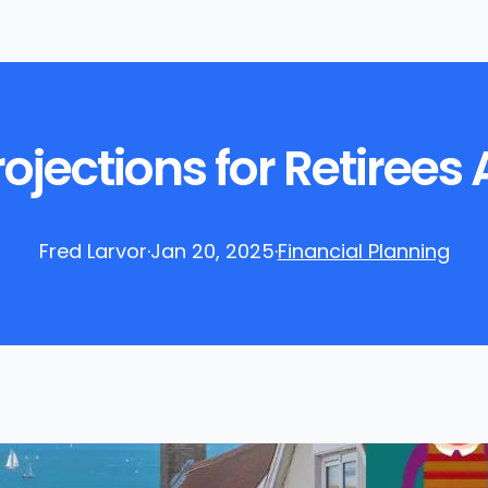
Projections for Retirees
Fred Larvor
·
Jan 20, 2025
·
Financial Planning