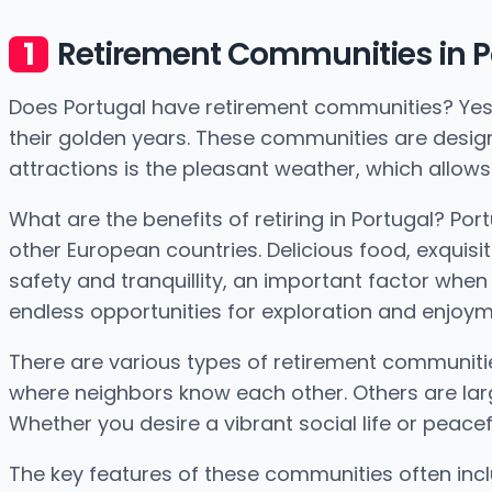
Retirement Communities in P
Does Portugal have retirement communities? Yes, i
their golden years. These communities are desig
attractions is the pleasant weather, which allows 
What are the benefits of retiring in Portugal? Po
other European countries. Delicious food, exquisit
safety and tranquillity, an important factor when 
endless opportunities for exploration and enjoym
There are various types of retirement communitie
where neighbors know each other. Others are larg
Whether you desire a vibrant social life or peacef
The key features of these communities often inc