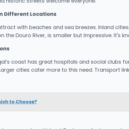
nd historic streets welcome everyone.
n Different Locations
 attract with beaches and sea breezes. Inland cities
 on the Douro River, is smaller but impressive. It's
ions
l’s coast has great hospitals and social clubs for 
rger cities cater more to this need. Transport lin
hich to Choose?