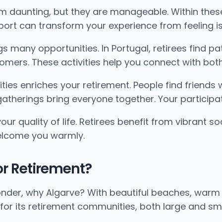
em daunting, but they are manageable. Within the
port can transform your experience from feeling is
 many opportunities. In Portugal, retirees find pat
mers. These activities help you connect with both 
ies enriches your retirement. People find friends w
 gatherings bring everyone together. Your participa
 quality of life. Retirees benefit from vibrant soc
elcome you warmly.
for Retirement?
onder, why Algarve? With beautiful beaches, warm 
 for its retirement communities, both large and sma