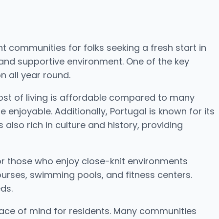
t communities for folks seeking a fresh start in
 and supportive environment. One of the key
n all year round.
 cost of living is affordable compared to many
 enjoyable. Additionally, Portugal is known for its
also rich in culture and history, providing
or those who enjoy close-knit environments
ourses, swimming pools, and fitness centers.
ds.
eace of mind for residents. Many communities