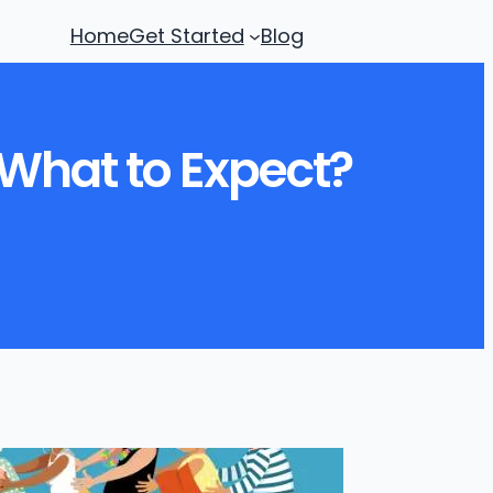
Home
Get Started
Blog
What to Expect?