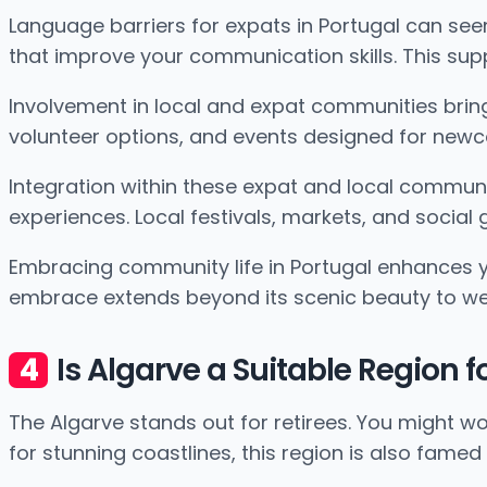
Language barriers for expats in Portugal can se
that improve your communication skills. This sup
Involvement in local and expat communities brings
volunteer options, and events designed for newco
Integration within these expat and local communit
experiences. Local festivals, markets, and social
Embracing community life in Portugal enhances your
embrace extends beyond its scenic beauty to w
Is Algarve a Suitable Region 
The Algarve stands out for retirees. You might w
for stunning coastlines, this region is also famed