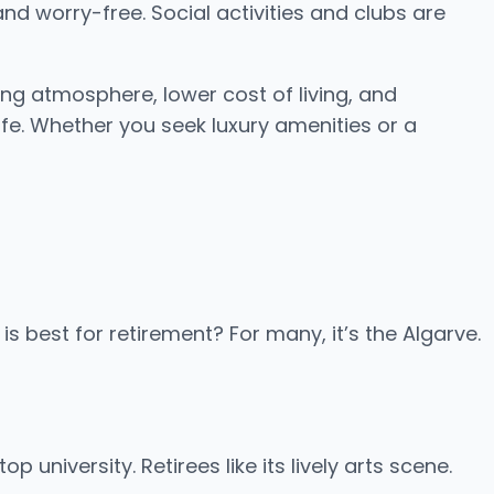
and worry-free. Social activities and clubs are
ng atmosphere, lower cost of living, and
ife. Whether you seek luxury amenities or a
s best for retirement? For many, it’s the Algarve.
 university. Retirees like its lively arts scene.