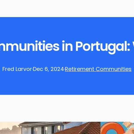
unities in Portugal: 
Fred Larvor
·
Dec 6, 2024
·
Retirement Communities