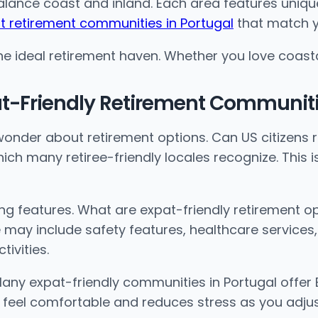
balance coast and inland. Each area features uniqu
t retirement communities in Portugal
that match yo
 ideal retirement haven. Whether you love coastal ca
at-Friendly Retirement Communiti
onder about retirement options. Can US citizens re
hich many retiree-friendly locales recognize. This 
g features. What are expat-friendly retirement o
 may include safety features, healthcare services,
ivities.
any expat-friendly communities in Portugal offer 
s feel comfortable and reduces stress as you adju