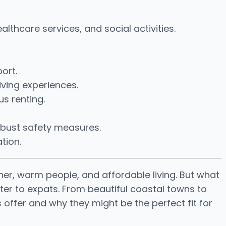
lthcare services, and social activities.
ort.
iving experiences.
us renting.
robust safety measures.
tion.
her, warm people, and affordable living. But what
ter to expats. From beautiful coastal towns to
 offer and why they might be the perfect fit for