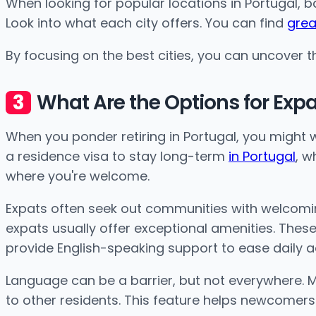
When looking for popular locations in Portugal, 
Look into what each city offers. You can find
grea
By focusing on the best cities, you can uncover the
What Are the Options for Exp
When you ponder retiring in Portugal, you might w
a residence visa to stay long-term
in Portugal
, w
where you're welcome.
Expats often seek out communities with welcomin
expats usually offer exceptional amenities. These
provide English-speaking support to ease daily act
Language can be a barrier, but not everywhere. M
to other residents. This feature helps newcomer