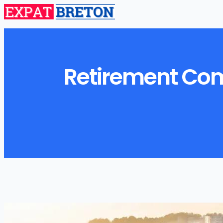
Retirement Comm