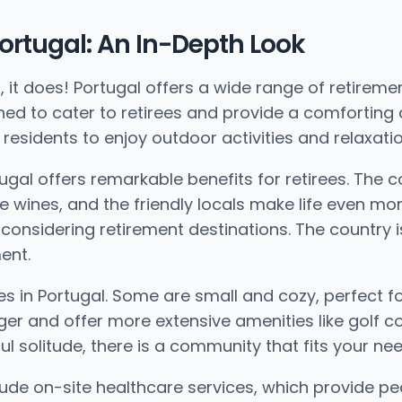
ortugal: An In-Depth Look
t does! Portugal offers a wide range of retiremen
ned to cater to retirees and provide a comforting
residents to enjoy outdoor activities and relaxatio
rtugal offers remarkable benefits for retirees. The
e wines, and the friendly locals make life even more
considering retirement destinations. The country is 
ent.
s in Portugal. Some are small and cozy, perfect f
er and offer more extensive amenities like golf c
ul solitude, there is a community that fits your nee
lude on-site healthcare services, which provide p