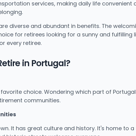
ansportation services, making daily life convenient 
longing.
are diverse and abundant in benefits. The welcomi
e for retirees looking for a sunny and fulfilling l
r every retiree.
etire in Portugal?
favorite choice. Wondering which part of Portugal i
 retirement communities.
nities
 It has great culture and history. It's home to a top