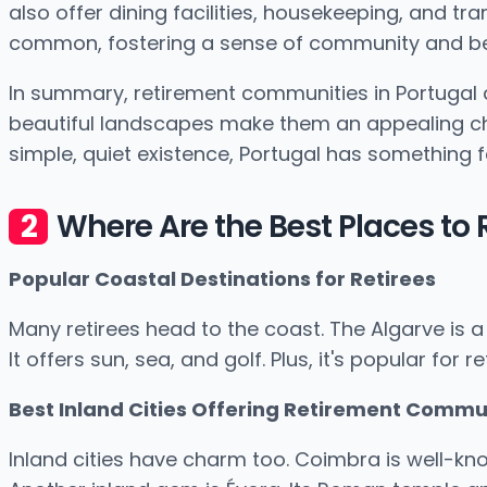
also offer dining facilities, housekeeping, and tr
common, fostering a sense of community and be
In summary, retirement communities in Portugal 
beautiful landscapes make them an appealing choic
simple, quiet existence, Portugal has something fo
Where Are the Best Places to R
Popular Coastal Destinations for Retirees
Many retirees head to the coast. The Algarve is a 
It offers sun, sea, and golf. Plus, it's popular for
Best Inland Cities Offering Retirement Commu
Inland cities have charm too. Coimbra is well-known.