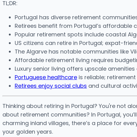
TL;DR:
Portugal has diverse retirement communities w
Retirees benefit from Portugal’s affordable cos
Popular retirement spots include coastal Alg
US citizens can retire in Portugal; expat-fri
The Algarve has notable communities like Vila
Affordable retirement living requires budgeti
Luxury senior living offers upscale amenitie
Portuguese healthcare
is reliable; retireme
Retirees enjoy social clubs
and cultural activ
Thinking about retiring in Portugal? You're not a
about retirement communities? In Portugal, you’l
charming inland villages, there’s a place for eve
your golden years.