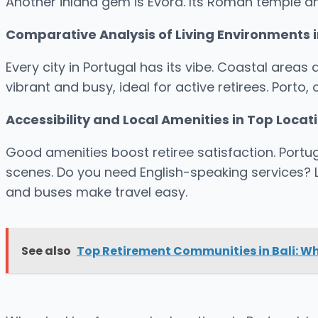
Another inland gem is Évora. Its Roman temple a
Comparative Analysis of Living Environments i
Every city in Portugal has its vibe. Coastal areas
vibrant and busy, ideal for active retirees. Porto,
Accessibility and Local Amenities in Top Locat
Good amenities boost retiree satisfaction. Portuga
scenes. Do you need English-speaking services? La
and buses make travel easy.
See also
Top Retirement Communities in Bali: W