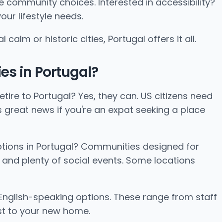
e community choices. Interested in accessibility?
ur lifestyle needs.
lm or historic cities, Portugal offers it all.
es in Portugal?
tire to Portugal? Yes, they can. US citizens need
is great news if you're an expat seeking a place
ptions in Portugal? Communities designed for
 and plenty of social events. Some locations
English-speaking options. These range from staff
st to your new home.