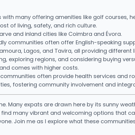
ith many offering amenities like golf courses, hea
t of living, safety, and rich culture.
arve and inland cities like Coimbra and Évora.
endly communities often offer English-speaking supp
moura, Lagos, and Tavira, all providing different l
ng, exploring regions, and considering buying vers
s and comes with higher costs.
nt communities often provide health services and 
ities, fostering community involvement and integra
lone. Many expats are drawn here by its sunny weat
l find many vibrant and welcoming options that ca
ryone. Join me as I explore what these communities