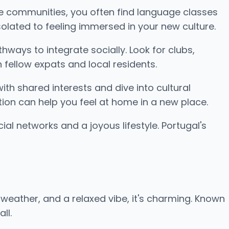
se communities, you often find language classes
olated to feeling immersed in your new culture.
hways to integrate socially. Look for clubs,
fellow expats and local residents.
ith shared interests and dive into cultural
tion can help you feel at home in a new place.
ial networks and a joyous lifestyle. Portugal's
weather, and a relaxed vibe, it's charming. Known
ll.