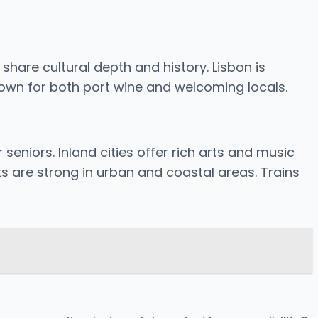
 share cultural depth and history. Lisbon is
 known for both port wine and welcoming locals.
seniors. Inland cities offer rich arts and music
ks are strong in urban and coastal areas. Trains