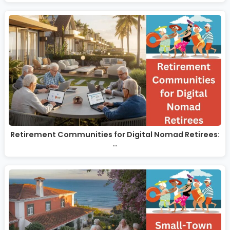
Retirement Communities for Digital Nomad Retirees:
…