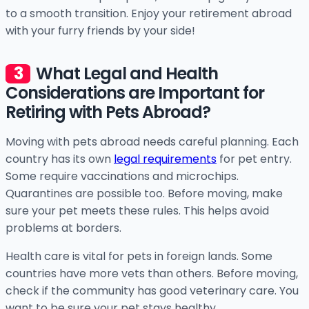
to a smooth transition. Enjoy your retirement abroad
with your furry friends by your side!
What Legal and Health
Considerations are Important for
Retiring with Pets Abroad?
Moving with pets abroad needs careful planning. Each
country has its own
legal requirements
for pet entry.
Some require vaccinations and microchips.
Quarantines are possible too. Before moving, make
sure your pet meets these rules. This helps avoid
problems at borders.
Health care is vital for pets in foreign lands. Some
countries have more vets than others. Before moving,
check if the community has good veterinary care. You
want to be sure your pet stays healthy.