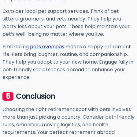
Consider local pet support services. Think of pet
sitters, groomers, and vets nearby. They help you
worry less about your pets. These help maintain your
pet’s well-being no matter where you live.
Embracing
pets overseas
means a happy retirement
life. Pets bring laughter, routine, and companionship.
They help you adapt to your new home. Engage fully in
pet-friendly social scenes abroad to enhance your
experience.
Conclusion
Choosing the right retirement spot with pets involves
more than just picking a country. Consider pet-friendly
rules, amenities, moving logistics, and health
requirements. Your perfect retirement abroad