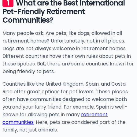
What are the Best International
Pet-Friendly Retirement
Communities?
Many people ask: Are pets, like dogs, allowed in all
retirement homes? Unfortunately, not in all places.
Dogs are not always welcome in retirement homes.
Different countries have their own rules about pets in
these spaces. But, there are some countries known for
being friendly to pets.
Countries like the United Kingdom, Spain, and Costa
Rica offer great options for pet lovers. These places
often have communities designed to welcome both
you and your furry friend. For example, Spain is well-
known for allowing pets in many
retirement
communities
. Here, pets are considered part of the
family, not just animals.