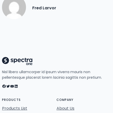
Fred Larvor
Nisl libero ullamcorper id ipsum viverra mauris non
pellentesque placerat lorem lacinia sagittis non pretium.
Facebook
Twitter
YouTube
LinkedIn
PRODUCTS
COMPANY
Products List
About Us