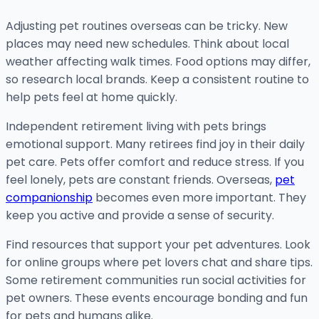
Adjusting pet routines overseas can be tricky. New
places may need new schedules. Think about local
weather affecting walk times. Food options may differ,
so research local brands. Keep a consistent routine to
help pets feel at home quickly.
Independent retirement living with pets brings
emotional support. Many retirees find joy in their daily
pet care. Pets offer comfort and reduce stress. If you
feel lonely, pets are constant friends. Overseas,
pet
companionship
becomes even more important. They
keep you active and provide a sense of security.
Find resources that support your pet adventures. Look
for online groups where pet lovers chat and share tips.
Some retirement communities run social activities for
pet owners. These events encourage bonding and fun
for pets and humans alike.