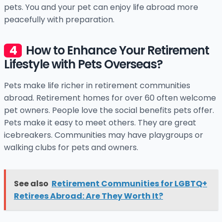
pets. You and your pet can enjoy life abroad more
peacefully with preparation.
How to Enhance Your Retirement
Lifestyle with Pets Overseas?
Pets make life richer in retirement communities
abroad. Retirement homes for over 60 often welcome
pet owners. People love the social benefits pets offer.
Pets make it easy to meet others. They are great
icebreakers. Communities may have playgroups or
walking clubs for pets and owners.
See also
Retirement Communities for LGBTQ+
Retirees Abroad: Are They Worth It?