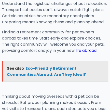
Understand the logistical challenges of pet relocation.
Transport schedules don’t always match flight plans.
Certain countries have mandatory checkpoints.
Preparing means knowing these and planning ahead.
Finding a retirement community for pet owners
abroad takes time. Start early and explore choices.
The right community will welcome you and your pets,
providing comfort and joy in your new
life abroad
.
See also
Eco-Friendly Retirement
Communities Abroad: Are They Ideal?
Thinking about moving overseas with a pet can be
stressful. But proper planning makes it easier. From
vet visits to transport plans, each step gets you closer