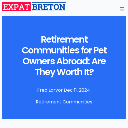
Retirement
Communities for Pet
Owners Abroad: Are
They Worth It?
Fred Larvor
·
Dec 11, 2024
·
Retirement Communities