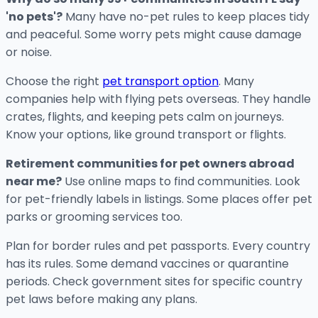
'no pets'?
Many have no-pet rules to keep places tidy
and peaceful. Some worry pets might cause damage
or noise.
Choose the right
pet transport option
. Many
companies help with flying pets overseas. They handle
crates, flights, and keeping pets calm on journeys.
Know your options, like ground transport or flights.
Retirement communities for pet owners abroad
near me?
Use online maps to find communities. Look
for pet-friendly labels in listings. Some places offer pet
parks or grooming services too.
Plan for border rules and pet passports. Every country
has its rules. Some demand vaccines or quarantine
periods. Check government sites for specific country
pet laws before making any plans.