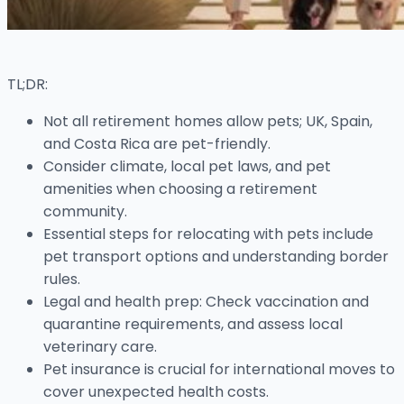
TL;DR:
Not all retirement homes allow pets; UK, Spain,
and Costa Rica are pet-friendly.
Consider climate, local pet laws, and pet
amenities when choosing a retirement
community.
Essential steps for relocating with pets include
pet transport options and understanding border
rules.
Legal and health prep: Check vaccination and
quarantine requirements, and assess local
veterinary care.
Pet insurance is crucial for international moves to
cover unexpected health costs.