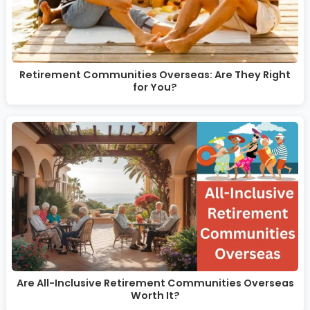
Retirement Communities Overseas: Are They Right
for You?
Are All-Inclusive Retirement Communities Overseas
Worth It?