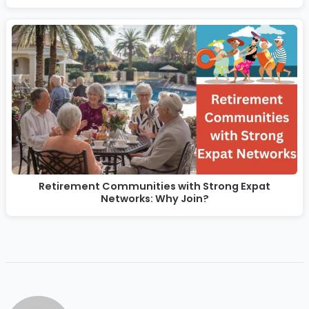
Retirement Communities with Strong Expat
Networks: Why Join?