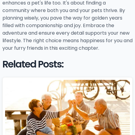
enhances a pet's life too. It's about finding a
community where both you and your pets thrive. By
planning wisely, you pave the way for golden years
filled with companionship and joy. Embrace the
adventure and ensure every detail supports your new
lifestyle. The right choice means happiness for you and
your furry friends in this exciting chapter.
Related Posts: