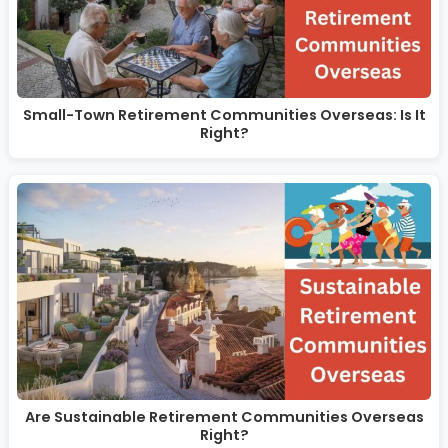
Small-Town Retirement Communities Overseas: Is It
Right?
Are Sustainable Retirement Communities Overseas
Right?