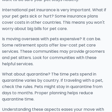
International pet insurance is very important. What if
your pet gets sick or hurt? Some insurance plans
cover costs in other countries. This means you won't
worry about big bills for pet care.
Is moving overseas with pets expensive? It can be.
Some retirement spots offer low-cost pet care
services. These communities may provide groomers
and pet sitters. Look for communities with these
helpful services.
What about quarantine? The time pets spend in
quarantine varies by country. If traveling with a pet,
check the rules. Pets might stay in quarantine from
days to months. Proper planning helps reduce
quarantine time.
Understanding these aspects eases your move with