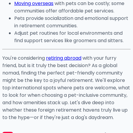
Moving overseas
with pets can be costly; some
communities offer affordable pet services.
Pets provide socialization and emotional support
in retirement communities.
Adjust pet routines for local environments and
find support services like groomers and sitters.
You're considering
retiring abroad
with your furry
friend, but is it truly the best decision? As a global
nomad, finding the perfect pet-friendly community
might be the key to a joyful retirement. We'll explore
top international spots where pets are welcome, what
to look for when choosing a pet-inclusive community,
and how amenities stack up. Let's dive deep into
whether these foreign retirement havens truly live up
to the hype—or if they're just a dog's daydream.