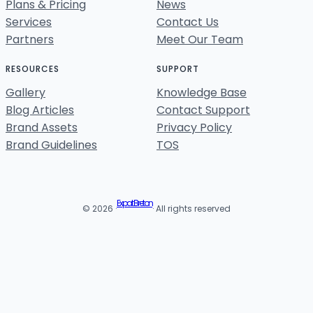
Plans & Pricing
News
Services
Contact Us
Partners
Meet Our Team
RESOURCES
SUPPORT
Gallery
Knowledge Base
Blog Articles
Contact Support
Brand Assets
Privacy Policy
Brand Guidelines
TOS
Expat Breton
© 2026 ·
· All rights reserved