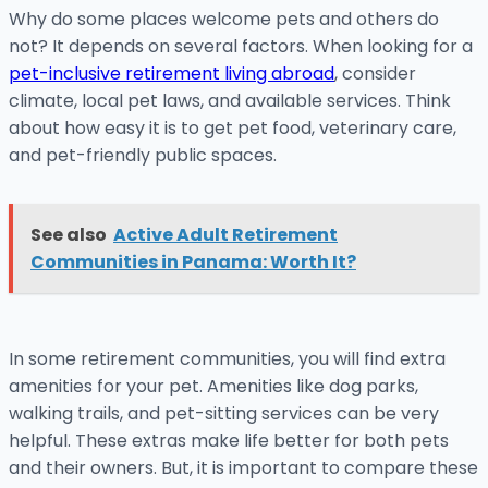
Why do some places welcome pets and others do
not? It depends on several factors. When looking for a
pet-inclusive retirement living abroad
, consider
climate, local pet laws, and available services. Think
about how easy it is to get pet food, veterinary care,
and pet-friendly public spaces.
See also
Active Adult Retirement
Communities in Panama: Worth It?
In some retirement communities, you will find extra
amenities for your pet. Amenities like dog parks,
walking trails, and pet-sitting services can be very
helpful. These extras make life better for both pets
and their owners. But, it is important to compare these