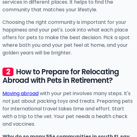
services in different places. It helps to find the
community that matches your lifestyle.
Choosing the right community is important for your
happiness and your pet's. Look into what each place
offers for pets to make the best decision. Pick a spot
where both you and your pet feel at home, and your
golden years will be brighter.
How to Prepare for Relocating
Abroad with Pets in Retirement?
Moving abroad
with your pet involves many steps. It's
not just about packing toys and treats. Preparing pets
for international travel takes time and effort. Start
with a trip to the vet. Your pet needs a health check
and vaccines.
Why do so many 55+ communities in south FL say