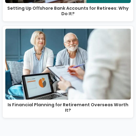
Setting Up Offshore Bank Accounts for Retirees: Why
Do It?
Is Financial Planning for Retirement Overseas Worth
It?