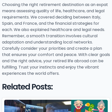
Choosing the right retirement destination as an expat
means assessing quality of life, healthcare, and legal
requirements. We covered deciding between Italy,
Spain, and France, and the financial strategies for
each. We also explained healthcare and legal needs.
Remember, a smooth transition involves cultural
adaptation and understanding local networks.
Carefully consider your priorities and create a plan
that ensures your comfort and peace. With clear goals
and the right advice, your retired life abroad can be
fulfilling. Trust your instincts and enjoy the vibrant
experiences the world offers.
Related Posts: