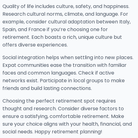
Quality of life includes culture, safety, and happiness.
Research cultural norms, climate, and language. For
example, consider cultural adaptation between Italy,
Spain, and France if you’re choosing one for
retirement. Each boasts a rich, unique culture but
offers diverse experiences.
Social integration helps when settling into new places.
Expat communities ease the transition with familiar
faces and common languages. Check if active
networks exist. Participate in local groups to make
friends and build lasting connections.
Choosing the perfect retirement spot requires
thought and research. Consider diverse factors to
ensure a satisfying, comfortable retirement. Make
sure your choice aligns with your health, financial, and
social needs. Happy retirement planning!