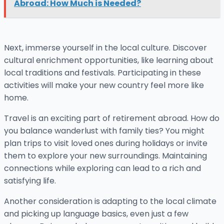
Abroad: How Much is Needed?
Next, immerse yourself in the local culture. Discover
cultural enrichment opportunities, like learning about
local traditions and festivals. Participating in these
activities will make your new country feel more like
home.
Travel is an exciting part of retirement abroad. How do
you balance wanderlust with family ties? You might
plan trips to visit loved ones during holidays or invite
them to explore your new surroundings. Maintaining
connections while exploring can lead to a rich and
satisfying life.
Another consideration is adapting to the local climate
and picking up language basics, even just a few