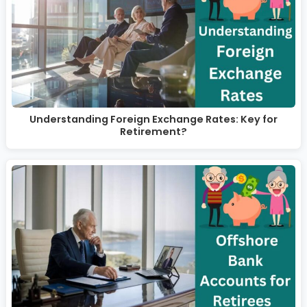
Understanding Foreign Exchange Rates: Key for
Retirement?