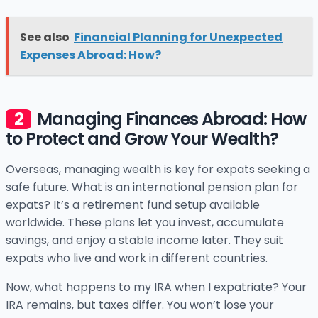
See also
Financial Planning for Unexpected
Expenses Abroad: How?
Managing Finances Abroad: How
to Protect and Grow Your Wealth?
Overseas, managing wealth is key for expats seeking a
safe future. What is an international pension plan for
expats? It’s a retirement fund setup available
worldwide. These plans let you invest, accumulate
savings, and enjoy a stable income later. They suit
expats who live and work in different countries.
Now, what happens to my IRA when I expatriate? Your
IRA remains, but taxes differ. You won’t lose your