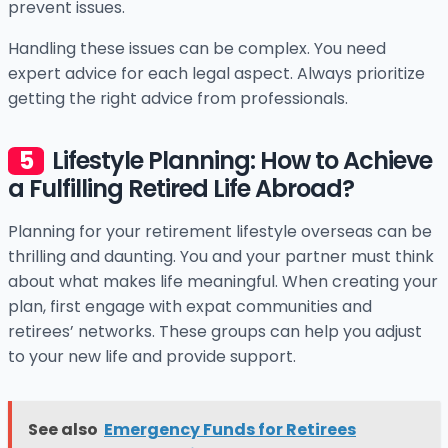
prevent issues.
Handling these issues can be complex. You need
expert advice for each legal aspect. Always prioritize
getting the right advice from professionals.
Lifestyle Planning: How to Achieve
a Fulfilling Retired Life Abroad?
Planning for your retirement lifestyle overseas can be
thrilling and daunting. You and your partner must think
about what makes life meaningful. When creating your
plan, first engage with expat communities and
retirees’ networks. These groups can help you adjust
to your new life and provide support.
See also
Emergency Funds for Retirees