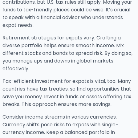
contributions, but U.S. tax rules still apply. Moving your
funds to tax-friendly places could be wise. It’s crucial
to speak with a financial advisor who understands
expat needs.
Retirement strategies for expats vary. Crafting a
diverse portfolio helps ensure smooth income. Mix
different stocks and bonds to spread risk. By doing so,
you manage ups and downs in global markets
effectively.
Tax-efficient investment for expats is vital, too. Many
countries have tax treaties, so find opportunities that
save you money. Invest in funds or assets offering tax
breaks. This approach ensures more savings.
Consider income streams in various currencies.
Currency shifts pose risks to expats with single-
currency income. Keep a balanced portfolio in