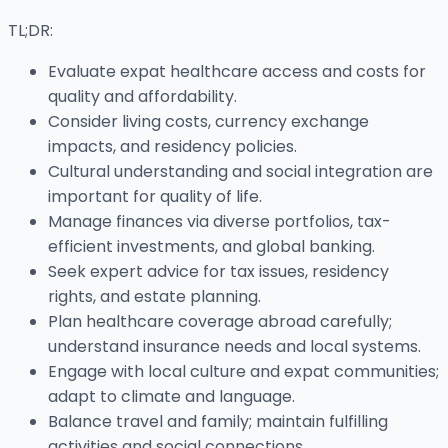
TL;DR:
Evaluate expat healthcare access and costs for
quality and affordability.
Consider living costs, currency exchange
impacts, and residency policies.
Cultural understanding and social integration are
important for quality of life.
Manage finances via diverse portfolios, tax-
efficient investments, and global banking.
Seek expert advice for tax issues, residency
rights, and estate planning.
Plan healthcare coverage abroad carefully;
understand insurance needs and local systems.
Engage with local culture and expat communities;
adapt to climate and language.
Balance travel and family; maintain fulfilling
activities and social connections.