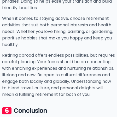
phrases. Doing so helps ease your transition and build
friendly local ties.
When it comes to staying active, choose retirement
activities that suit both personal interests and health
needs. Whether you love hiking, painting, or gardening,
prioritize hobbies that make you happy and keep you
healthy.
Retiring abroad offers endless possibilities, but requires
careful planning. Your focus should be on connecting
with enriching experiences and nurturing relationships,
lifelong and new. Be open to cultural differences and
engage both locally and globally. Understanding how
to blend travel, culture, and personal delights will
mean a fulfilling retirement for both of you.
Conclusion