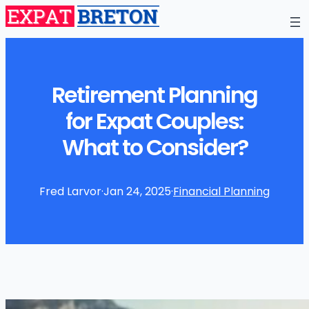
Retirement Planning
for Expat Couples:
What to Consider?
Fred Larvor
·
Jan 24, 2025
·
Financial Planning