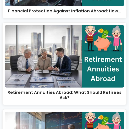
Financial Protection Against Inflation Abroad: How…
Retirement Annuities Abroad: What Should Retirees
Ask?