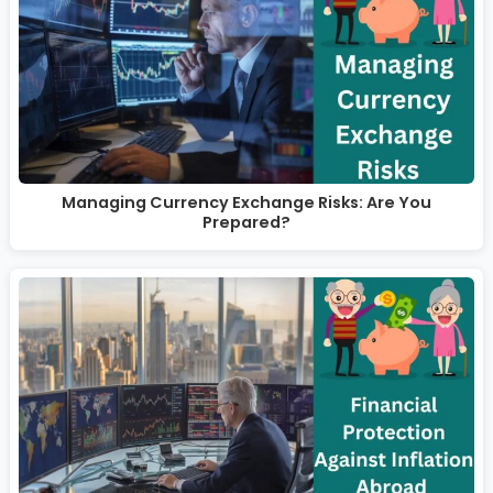
Managing Currency Exchange Risks: Are You
Prepared?