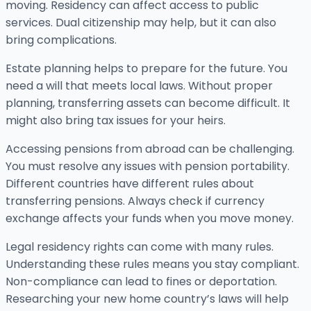
moving. Residency can affect access to public
services. Dual citizenship may help, but it can also
bring complications.
Estate planning helps to prepare for the future. You
need a will that meets local laws. Without proper
planning, transferring assets can become difficult. It
might also bring tax issues for your heirs.
Accessing pensions from abroad can be challenging.
You must resolve any issues with pension portability.
Different countries have different rules about
transferring pensions. Always check if currency
exchange affects your funds when you move money.
Legal residency rights can come with many rules.
Understanding these rules means you stay compliant.
Non-compliance can lead to fines or deportation.
Researching your new home country’s laws will help