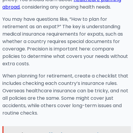
abroad
, considering any ongoing health needs.
You may have questions like, “How to plan for
retirement as an expat?” The key is understanding
medical insurance requirements for expats, such as
whether a country requires special documents for
coverage. Precision is important here: compare
policies to determine what covers your needs without
extra costs.
When planning for retirement, create a checklist that
includes checking each country’s insurance rules.
Overseas healthcare insurance can be tricky, and not
all policies are the same. Some might cover just
accidents, while others cover long-term issues and
routine checks.