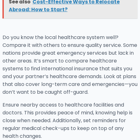
See also
Cost-Effective Ways to Relocate
Abroad: How to Start?
Do you know the local healthcare system well?
Compare it with others to ensure quality service. Some
nations provide great emergency services but lack in
other areas. It’s smart to compare healthcare
systems to find international insurance that suits you
and your partner’s healthcare demands. Look at plans
that also cover long-term care and emergencies—you
don’t want to be caught off-guard.
Ensure nearby access to healthcare facilities and
doctors. This provides peace of mind, knowing help is
close when needed. Additionally, set reminders for
regular medical check-ups to keep on top of any
health changes.