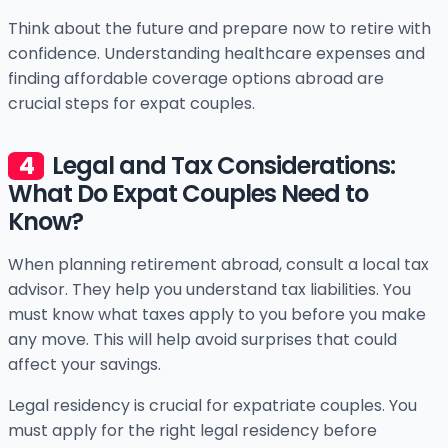
Think about the future and prepare now to retire with
confidence. Understanding healthcare expenses and
finding affordable coverage options abroad are
crucial steps for expat couples.
Legal and Tax Considerations:
What Do Expat Couples Need to
Know?
When planning retirement abroad, consult a local tax
advisor. They help you understand tax liabilities. You
must know what taxes apply to you before you make
any move. This will help avoid surprises that could
affect your savings.
Legal residency is crucial for expatriate couples. You
must apply for the right legal residency before