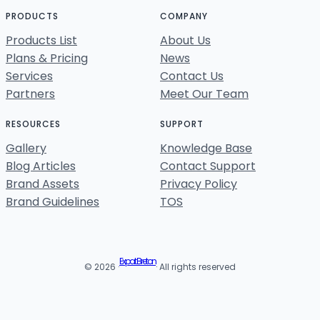
PRODUCTS
COMPANY
Products List
About Us
Plans & Pricing
News
Services
Contact Us
Partners
Meet Our Team
RESOURCES
SUPPORT
Gallery
Knowledge Base
Blog Articles
Contact Support
Brand Assets
Privacy Policy
Brand Guidelines
TOS
Expat Breton
© 2026 ·
· All rights reserved