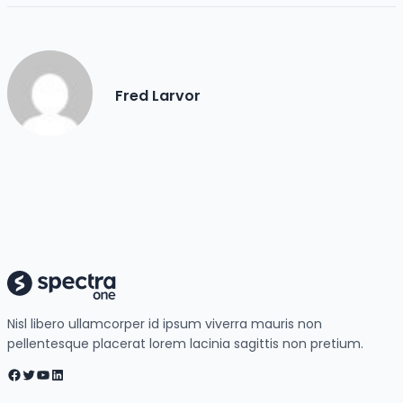
Fred Larvor
Nisl libero ullamcorper id ipsum viverra mauris non
pellentesque placerat lorem lacinia sagittis non pretium.
Facebook
Twitter
YouTube
LinkedIn