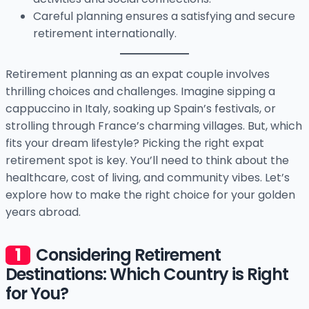
Careful planning ensures a satisfying and secure
retirement internationally.
Retirement planning as an expat couple involves
thrilling choices and challenges. Imagine sipping a
cappuccino in Italy, soaking up Spain’s festivals, or
strolling through France’s charming villages. But, which
fits your dream lifestyle? Picking the right expat
retirement spot is key. You’ll need to think about the
healthcare, cost of living, and community vibes. Let’s
explore how to make the right choice for your golden
years abroad.
Considering Retirement
Destinations: Which Country is Right
for You?