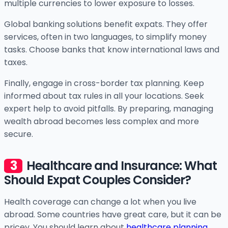
multiple currencies to lower exposure to losses.
Global banking solutions benefit expats. They offer
services, often in two languages, to simplify money
tasks. Choose banks that know international laws and
taxes.
Finally, engage in cross-border tax planning. Keep
informed about tax rules in all your locations. Seek
expert help to avoid pitfalls. By preparing, managing
wealth abroad becomes less complex and more
secure.
Healthcare and Insurance: What
Should Expat Couples Consider?
Health coverage can change a lot when you live
abroad. Some countries have great care, but it can be
pricey. You should learn about
healthcare planning