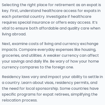
Selecting the right place for retirement as an expat is
key. First, understand healthcare access for expats in
each potential country. Investigate if healthcare
requires special insurance or offers easy access. It’s
vital to ensure both affordable and quality care when
living abroad.
Next, examine costs of living and currency exchange
impacts. Compare everyday expenses like housing,
groceries, and utilities. A weaker currency can affect
your savings and daily life. Be wary of how your home
currency compares to the foreign one.
Residency laws vary and impact your ability to settle in
a country. Learn about visas, residency permits, and
the need for local sponsorship. Some countries have
specific programs for expat retirees, simplifying the
relocation process.