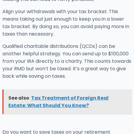
Align your withdrawals with your tax bracket. This
means taking out just enough to keep you in a lower
tax bracket. By doing so, you can avoid paying more in
taxes than necessary.
Qualified charitable distributions (QCDs) can be
another helpful strategy. You can send up to $100,000
from your IRA directly to a charity. This counts towards
your RMD but won’t be taxed. It’s a great way to give
back while saving on taxes.
See also
Tax Treatment of Foreign Real
Estate: What Should You Know?
Do you want to save taxes on your retirement