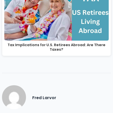
Tax Implications for U.S. Retirees Abroad: Are There
Taxes?
Fred Larvor