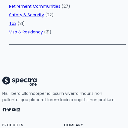
Retirement Communities
(27)
Safety & Security
(22)
Tax
(31)
Visa & Residency
(31)
Nisl libero ullamcorper id ipsum viverra mauris non
pellentesque placerat lorem lacinia sagittis non pretium.
Facebook
Twitter
YouTube
LinkedIn
PRODUCTS
COMPANY