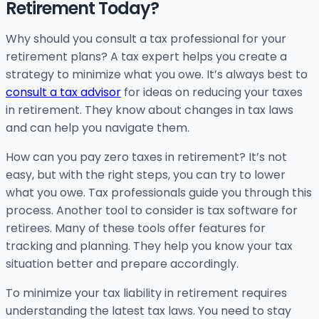
Retirement Today?
Why should you consult a tax professional for your
retirement plans? A tax expert helps you create a
strategy to minimize what you owe. It’s always best to
consult a tax advisor
for ideas on reducing your taxes
in retirement. They know about changes in tax laws
and can help you navigate them.
How can you pay zero taxes in retirement? It’s not
easy, but with the right steps, you can try to lower
what you owe. Tax professionals guide you through this
process. Another tool to consider is tax software for
retirees. Many of these tools offer features for
tracking and planning. They help you know your tax
situation better and prepare accordingly.
To minimize your tax liability in retirement requires
understanding the latest tax laws. You need to stay