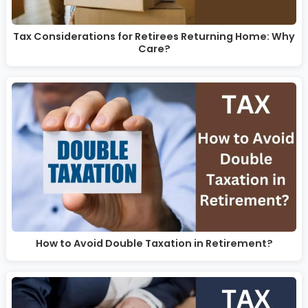
Tax Considerations for Retirees Returning Home: Why
Care?
How to Avoid Double Taxation in Retirement?