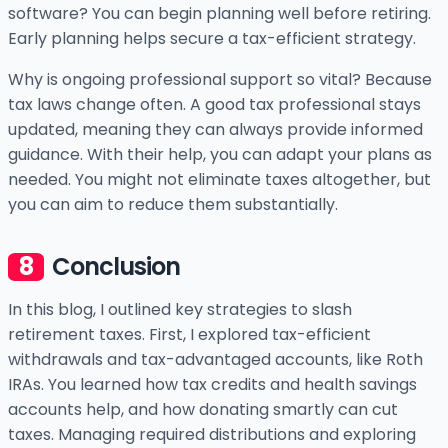
software? You can begin planning well before retiring.
Early planning helps secure a tax-efficient strategy.
Why is ongoing professional support so vital? Because
tax laws change often. A good tax professional stays
updated, meaning they can always provide informed
guidance. With their help, you can adapt your plans as
needed. You might not eliminate taxes altogether, but
you can aim to reduce them substantially.
Conclusion
In this blog, I outlined key strategies to slash
retirement taxes. First, I explored tax-efficient
withdrawals and tax-advantaged accounts, like Roth
IRAs. You learned how tax credits and health savings
accounts help, and how donating smartly can cut
taxes. Managing required distributions and exploring