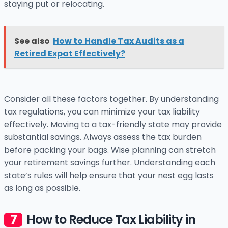
staying put or relocating.
See also
How to Handle Tax Audits as a
Retired Expat Effectively?
Consider all these factors together. By understanding
tax regulations, you can minimize your tax liability
effectively. Moving to a tax-friendly state may provide
substantial savings. Always assess the tax burden
before packing your bags. Wise planning can stretch
your retirement savings further. Understanding each
state’s rules will help ensure that your nest egg lasts
as long as possible.
How to Reduce Tax Liability in