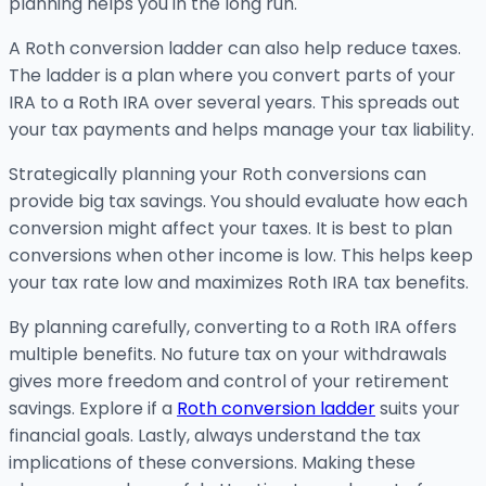
planning helps you in the long run.
A Roth conversion ladder can also help reduce taxes.
The ladder is a plan where you convert parts of your
IRA to a Roth IRA over several years. This spreads out
your tax payments and helps manage your tax liability.
Strategically planning your Roth conversions can
provide big tax savings. You should evaluate how each
conversion might affect your taxes. It is best to plan
conversions when other income is low. This helps keep
your tax rate low and maximizes Roth IRA tax benefits.
By planning carefully, converting to a Roth IRA offers
multiple benefits. No future tax on your withdrawals
gives more freedom and control of your retirement
savings. Explore if a
Roth conversion ladder
suits your
financial goals. Lastly, always understand the tax
implications of these conversions. Making these