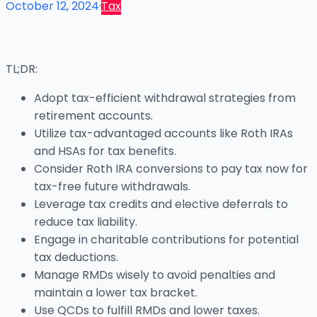
October 12, 2024
·
Tax
TL;DR:
Adopt tax-efficient withdrawal strategies from
retirement accounts.
Utilize tax-advantaged accounts like Roth IRAs
and HSAs for tax benefits.
Consider Roth IRA conversions to pay tax now for
tax-free future withdrawals.
Leverage tax credits and elective deferrals to
reduce tax liability.
Engage in charitable contributions for potential
tax deductions.
Manage RMDs wisely to avoid penalties and
maintain a lower tax bracket.
Use QCDs to fulfill RMDs and lower taxes.