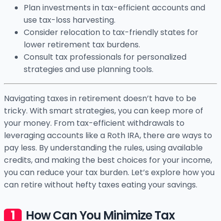
Plan investments in tax-efficient accounts and
use tax-loss harvesting.
Consider relocation to tax-friendly states for
lower retirement tax burdens.
Consult tax professionals for personalized
strategies and use planning tools.
Navigating taxes in retirement doesn’t have to be
tricky. With smart strategies, you can keep more of
your money. From tax-efficient withdrawals to
leveraging accounts like a Roth IRA, there are ways to
pay less. By understanding the rules, using available
credits, and making the best choices for your income,
you can reduce your tax burden. Let’s explore how you
can retire without hefty taxes eating your savings.
How Can You Minimize Tax