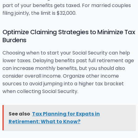
part of your benefits gets taxed. For married couples
filing jointly, the limit is $32,000.
Optimize Claiming Strategies to Minimize Tax
Burdens
Choosing when to start your Social Security can help
lower taxes. Delaying benefits past full retirement age
can increase monthly benefits, but you should also
consider overall income. Organize other income
sources to avoid jumping into a higher tax bracket
when collecting Social Security.
See also
Tax Planning for Expats in
Retirement: What to Know?