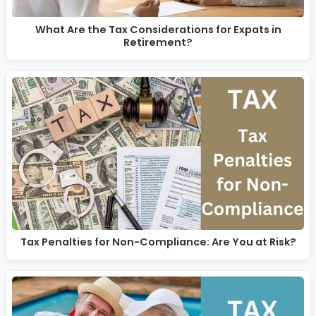
What Are the Tax Considerations for Expats in
Retirement?
Tax Penalties for Non-Compliance: Are You at Risk?