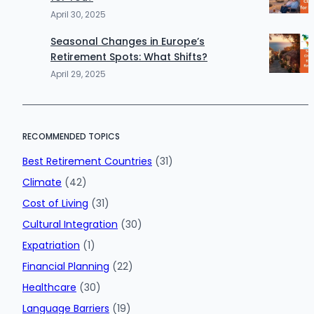
April 30, 2025
Seasonal Changes in Europe’s
Retirement Spots: What Shifts?
April 29, 2025
RECOMMENDED TOPICS
Best Retirement Countries
(31)
Climate
(42)
Cost of Living
(31)
Cultural Integration
(30)
Expatriation
(1)
Financial Planning
(22)
Healthcare
(30)
Language Barriers
(19)