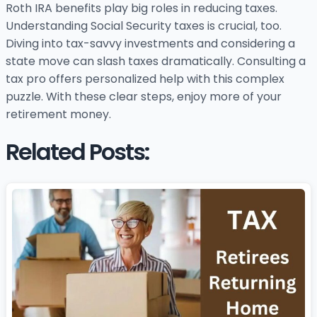
Roth IRA benefits play big roles in reducing taxes.
Understanding Social Security taxes is crucial, too.
Diving into tax-savvy investments and considering a
state move can slash taxes dramatically. Consulting a
tax pro offers personalized help with this complex
puzzle. With these clear steps, enjoy more of your
retirement money.
Related Posts: