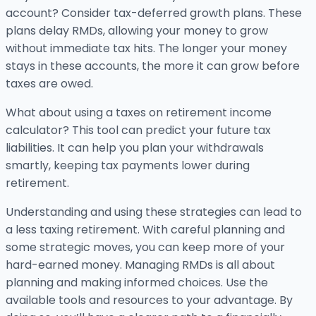
account? Consider tax-deferred growth plans. These
plans delay RMDs, allowing your money to grow
without immediate tax hits. The longer your money
stays in these accounts, the more it can grow before
taxes are owed.
What about using a taxes on retirement income
calculator? This tool can predict your future tax
liabilities. It can help you plan your withdrawals
smartly, keeping tax payments lower during
retirement.
Understanding and using these strategies can lead to
a less taxing retirement. With careful planning and
some strategic moves, you can keep more of your
hard-earned money. Managing RMDs is all about
planning and making informed choices. Use the
available tools and resources to your advantage. By