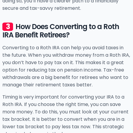
doing so, you’ll have a clearer path to a financially
secure and tax-savvy retirement.
How Does Converting to a Roth
IRA Benefit Retirees?
Converting to a Roth IRA can help you avoid taxes in
the future. When you withdraw money from a Roth IRA,
you don’t have to pay tax on it. This makes it a great
option for reducing tax on pension income. Tax-free
withdrawals are a big benefit for retirees who want to
manage their retirement taxes better.
Timing is very important for converting your IRA to a
Roth IRA. If you choose the right time, you can save
more money. To do this, you must look at your current
tax bracket. It is better to convert when you are in a
lower tax bracket to pay less tax now. This strategic