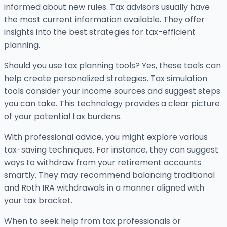
informed about new rules. Tax advisors usually have
the most current information available. They offer
insights into the best strategies for tax-efficient
planning.
Should you use tax planning tools? Yes, these tools can
help create personalized strategies. Tax simulation
tools consider your income sources and suggest steps
you can take. This technology provides a clear picture
of your potential tax burdens.
With professional advice, you might explore various
tax-saving techniques. For instance, they can suggest
ways to withdraw from your retirement accounts
smartly. They may recommend balancing traditional
and Roth IRA withdrawals in a manner aligned with
your tax bracket.
When to seek help from tax professionals or