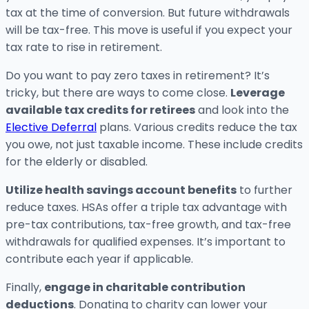
tax at the time of conversion. But future withdrawals
will be tax-free. This move is useful if you expect your
tax rate to rise in retirement.
Do you want to pay zero taxes in retirement? It’s
tricky, but there are ways to come close.
Leverage
available tax credits for retirees
and look into the
Elective Deferral
plans. Various credits reduce the tax
you owe, not just taxable income. These include credits
for the elderly or disabled.
Utilize health savings account benefits
to further
reduce taxes. HSAs offer a triple tax advantage with
pre-tax contributions, tax-free growth, and tax-free
withdrawals for qualified expenses. It’s important to
contribute each year if applicable.
Finally,
engage in charitable contribution
deductions
. Donating to charity can lower your