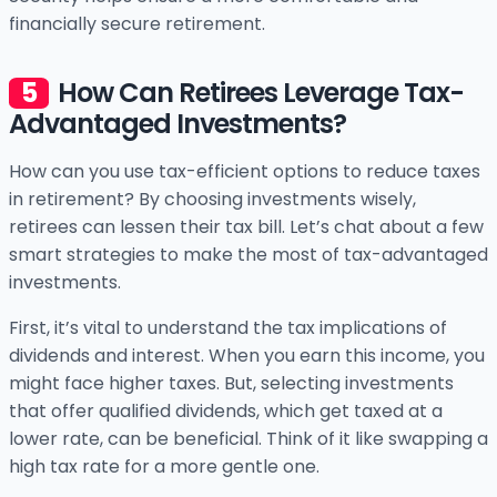
financially secure retirement.
How Can Retirees Leverage Tax-
Advantaged Investments?
How can you use tax-efficient options to reduce taxes
in retirement? By choosing investments wisely,
retirees can lessen their tax bill. Let’s chat about a few
smart strategies to make the most of tax-advantaged
investments.
First, it’s vital to understand the tax implications of
dividends and interest. When you earn this income, you
might face higher taxes. But, selecting investments
that offer qualified dividends, which get taxed at a
lower rate, can be beneficial. Think of it like swapping a
high tax rate for a more gentle one.