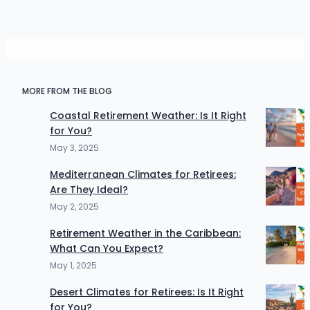
MORE FROM THE BLOG
Coastal Retirement Weather: Is It Right
for You?
May 3, 2025
Mediterranean Climates for Retirees:
Are They Ideal?
May 2, 2025
Retirement Weather in the Caribbean:
What Can You Expect?
May 1, 2025
Desert Climates for Retirees: Is It Right
for You?