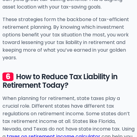
asset location with your tax-saving goals.
These strategies form the backbone of tax-efficient
retirement planning. By knowing which investment
options benefit your tax situation the most, you work
toward lessening your tax liability in retirement and
keeping more of what you’ve earned in your golden
years.
How to Reduce Tax Liability in
Retirement Today?
When planning for retirement, state taxes play a
crucial role. Different states have different tax
regulations on retirement income. Some states don’t
tax retirement income at all. States like Florida,
Nevada, and Texas do not have state income tax. Using
a
taxes on retirement income calculator
can help you