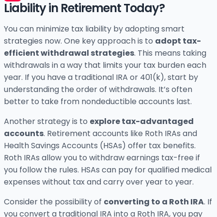
Liability in Retirement Today?
You can minimize tax liability by adopting smart
strategies now. One key approach is to
adopt tax-
efficient withdrawal strategies
. This means taking
withdrawals in a way that limits your tax burden each
year. If you have a traditional IRA or 401(k), start by
understanding the order of withdrawals. It’s often
better to take from nondeductible accounts last.
Another strategy is to
explore tax-advantaged
accounts
. Retirement accounts like Roth IRAs and
Health Savings Accounts (HSAs) offer tax benefits.
Roth IRAs allow you to withdraw earnings tax-free if
you follow the rules. HSAs can pay for qualified medical
expenses without tax and carry over year to year.
Consider the possibility of
converting to a Roth IRA
. If
you convert a traditional IRA into a Roth IRA, you pay