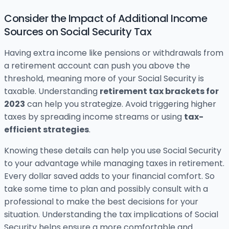
Consider the Impact of Additional Income
Sources on Social Security Tax
Having extra income like pensions or withdrawals from
a retirement account can push you above the
threshold, meaning more of your Social Security is
taxable. Understanding
retirement tax brackets for
2023
can help you strategize. Avoid triggering higher
taxes by spreading income streams or using
tax-
efficient strategies
.
Knowing these details can help you use Social Security
to your advantage while managing taxes in retirement.
Every dollar saved adds to your financial comfort. So
take some time to plan and possibly consult with a
professional to make the best decisions for your
situation. Understanding the tax implications of Social
Security helps ensure a more comfortable and