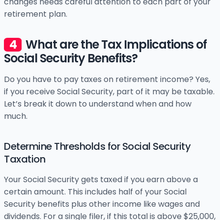
changes needs careful attention to each part of your
retirement plan.
What are the Tax Implications of
Social Security Benefits?
Do you have to pay taxes on retirement income? Yes,
if you receive Social Security, part of it may be taxable.
Let’s break it down to understand when and how
much.
Determine Thresholds for Social Security
Taxation
Your Social Security gets taxed if you earn above a
certain amount. This includes half of your Social
Security benefits plus other income like wages and
dividends. For a single filer, if this total is above $25,000,