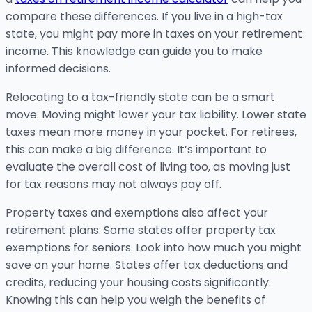
compare these differences. If you live in a high-tax
state, you might pay more in taxes on your retirement
income. This knowledge can guide you to make
informed decisions.
Relocating to a tax-friendly state can be a smart
move. Moving might lower your tax liability. Lower state
taxes mean more money in your pocket. For retirees,
this can make a big difference. It’s important to
evaluate the overall cost of living too, as moving just
for tax reasons may not always pay off.
Property taxes and exemptions also affect your
retirement plans. Some states offer property tax
exemptions for seniors. Look into how much you might
save on your home. States offer tax deductions and
credits, reducing your housing costs significantly.
Knowing this can help you weigh the benefits of