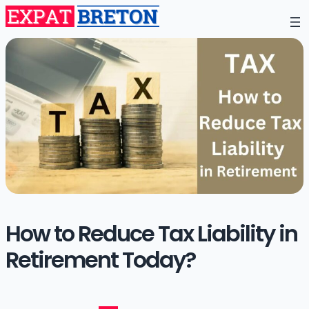
How to Reduce Tax Liability in
Retirement Today?