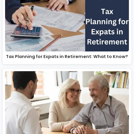
Tax Planning for Expats in Retirement: What to Know?