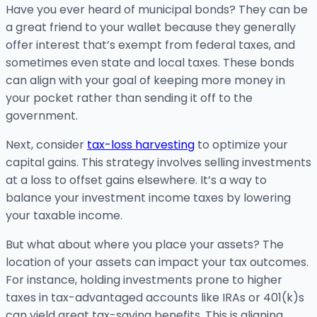
Have you ever heard of municipal bonds? They can be
a great friend to your wallet because they generally
offer interest that’s exempt from federal taxes, and
sometimes even state and local taxes. These bonds
can align with your goal of keeping more money in
your pocket rather than sending it off to the
government.
Next, consider
tax-loss harvesting
to optimize your
capital gains. This strategy involves selling investments
at a loss to offset gains elsewhere. It’s a way to
balance your investment income taxes by lowering
your taxable income.
But what about where you place your assets? The
location of your assets can impact your tax outcomes.
For instance, holding investments prone to higher
taxes in tax-advantaged accounts like IRAs or 401(k)s
can yield great tax-saving benefits. This is aligning