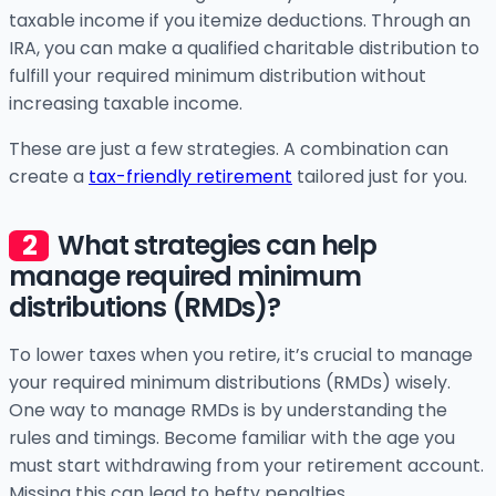
taxable income if you itemize deductions. Through an
IRA, you can make a qualified charitable distribution to
fulfill your required minimum distribution without
increasing taxable income.
These are just a few strategies. A combination can
create a
tax-friendly retirement
tailored just for you.
What strategies can help
manage required minimum
distributions (RMDs)?
To lower taxes when you retire, it’s crucial to manage
your required minimum distributions (RMDs) wisely.
One way to manage RMDs is by understanding the
rules and timings. Become familiar with the age you
must start withdrawing from your retirement account.
Missing this can lead to hefty penalties.