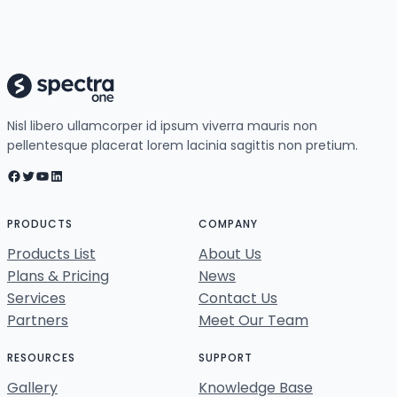
Nisl libero ullamcorper id ipsum viverra mauris non
pellentesque placerat lorem lacinia sagittis non pretium.
Facebook
Twitter
YouTube
LinkedIn
PRODUCTS
COMPANY
Products List
About Us
Plans & Pricing
News
Services
Contact Us
Partners
Meet Our Team
RESOURCES
SUPPORT
Gallery
Knowledge Base