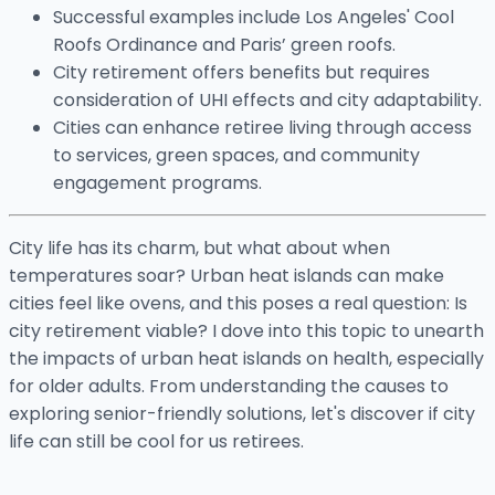
Successful examples include Los Angeles' Cool
Roofs Ordinance and Paris’ green roofs.
City retirement offers benefits but requires
consideration of UHI effects and city adaptability.
Cities can enhance retiree living through access
to services, green spaces, and community
engagement programs.
City life has its charm, but what about when
temperatures soar? Urban heat islands can make
cities feel like ovens, and this poses a real question: Is
city retirement viable? I dove into this topic to unearth
the impacts of urban heat islands on health, especially
for older adults. From understanding the causes to
exploring senior-friendly solutions, let's discover if city
life can still be cool for us retirees.