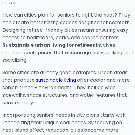
down.
How can cities plan for seniors to fight the heat? They
can create better living spaces designed for comfort.
Designing retiree-friendly cities means ensuring easy
access to healthcare, parks, and cooling centers.
Sustainable urban living for retirees
involves
creating cool spaces that encourage easy walking and
socializing.
Some cities are already good examples. Urban areas
that prioritize
sustainable living
offer cooler and more
senior-friendly environments. They include wide
sidewalks, shade structures, and water features that
seniors enjoy.
Incorporating seniors' needs in city plans starts with
recognizing their unique challenges. By focusing on
heat island effect reduction, cities become more