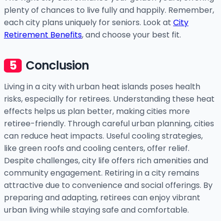
plenty of chances to live fully and happily. Remember,
each city plans uniquely for seniors. Look at
City
Retirement Benefits
, and choose your best fit.
Conclusion
Living in a city with urban heat islands poses health
risks, especially for retirees. Understanding these heat
effects helps us plan better, making cities more
retiree-friendly. Through careful urban planning, cities
can reduce heat impacts. Useful cooling strategies,
like green roofs and cooling centers, offer relief.
Despite challenges, city life offers rich amenities and
community engagement. Retiring in a city remains
attractive due to convenience and social offerings. By
preparing and adapting, retirees can enjoy vibrant
urban living while staying safe and comfortable.