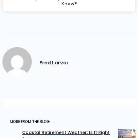
Know?
Fred Larvor
MORE FROM THE BLOG
Coastal Retirement Weather: Is It Right