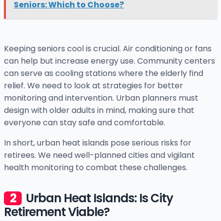
Seniors: Which to Choose?
Keeping seniors cool is crucial. Air conditioning or fans
can help but increase energy use. Community centers
can serve as cooling stations where the elderly find
relief. We need to look at strategies for better
monitoring and intervention. Urban planners must
design with older adults in mind, making sure that
everyone can stay safe and comfortable.
In short, urban heat islands pose serious risks for
retirees. We need well-planned cities and vigilant
health monitoring to combat these challenges.
Urban Heat Islands: Is City
Retirement Viable?