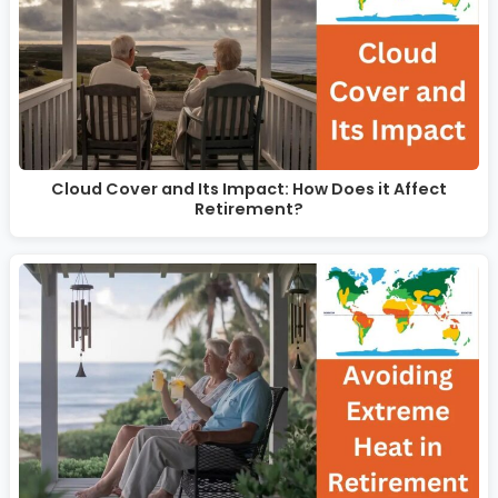
Cloud Cover and Its Impact: How Does it Affect
Retirement?