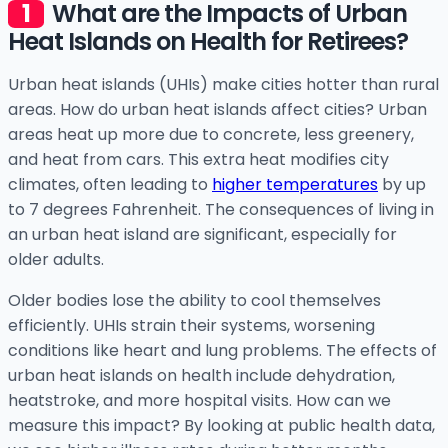
What are the Impacts of Urban
Heat Islands on Health for Retirees?
Urban heat islands (UHIs) make cities hotter than rural
areas. How do urban heat islands affect cities? Urban
areas heat up more due to concrete, less greenery,
and heat from cars. This extra heat modifies city
climates, often leading to
higher temperatures
by up
to 7 degrees Fahrenheit. The consequences of living in
an urban heat island are significant, especially for
older adults.
Older bodies lose the ability to cool themselves
efficiently. UHIs strain their systems, worsening
conditions like heart and lung problems. The effects of
urban heat islands on health include dehydration,
heatstroke, and more hospital visits. How can we
measure this impact? By looking at public health data,