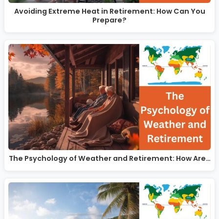
Avoiding Extreme Heat in Retirement: How Can You
Prepare?
The Psychology of Weather and Retirement: How Are…