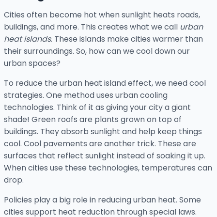
Cities often become hot when sunlight heats roads,
buildings, and more. This creates what we call
urban
heat islands
. These islands make cities warmer than
their surroundings. So, how can we cool down our
urban spaces?
To reduce the urban heat island effect, we need cool
strategies. One method uses urban cooling
technologies. Think of it as giving your city a giant
shade! Green roofs are plants grown on top of
buildings. They absorb sunlight and help keep things
cool. Cool pavements are another trick. These are
surfaces that reflect sunlight instead of soaking it up.
When cities use these technologies, temperatures can
drop.
Policies play a big role in reducing urban heat. Some
cities support heat reduction through special laws.