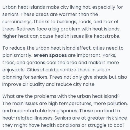
Urban heat islands make city living hot, especially for
seniors. These areas are warmer than the
surroundings, thanks to buildings, roads, and lack of
trees. Retirees face a big problem with heat islands:
higher heat can cause health issues like heatstroke.
To reduce the urban heat island effect, cities need to
plan smartly.
Green spaces
are important. Parks,
trees, and gardens cool the area and make it more
enjoyable. Cities should prioritize these in urban
planning for seniors. Trees not only give shade but also
improve air quality and reduce city noise.
What are the problems with the urban heat island?
The main issues are high temperatures, more pollution,
and uncomfortable living spaces. These can lead to
heat-related illnesses. Seniors are at greater risk since
they might have health conditions or struggle to cool