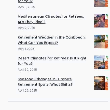
for You?
May 3, 2025
Mediterranean Climates for Retirees:
Are They Ideal?
May 2, 2025
Retirement Weather in the Caribbean:
What Can You Expect?
May 1, 2025
Desert Climates for Retirees: Is It Right
for You?
April 30, 2025
Seasonal Changes in Europe’s
Retirement Spots: What Shifts?
April 29, 2025