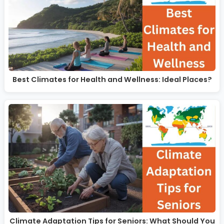
Best Climates for Health and Wellness: Ideal Places?
Climate Adaptation Tips for Seniors: What Should You