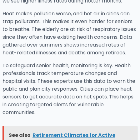
we see higher illness rates during hotter months.
Heat makes pollution worse, and hot air in cities can
trap pollutants. This makes it even harder for seniors
to breathe. The elderly are at risk of respiratory issues
since they often have existing health concerns. Data
gathered over summers shows increased rates of
heat-related illnesses and deaths among retirees.
To safeguard senior health, monitoring is key. Health
professionals track temperature changes and
hospital visits. These experts use this data to warn the
public and plan city responses. Cities can place heat
sensors to get accurate data on hot spots. This helps
in creating targeted alerts for vulnerable
communities.
See also
Retirement Climates for Active