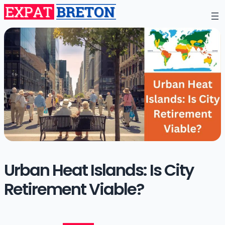
Urban Heat Islands: Is City
Retirement Viable?