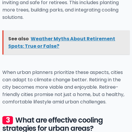
inviting and safe for retirees. This includes planting
more trees, building parks, and integrating cooling
solutions.
See also
Weather Myths About Retirement
Spots: True or False?
When urban planners prioritize these aspects, cities
can adapt to climate change better. Retiring in the
city becomes more viable and enjoyable. Retiree-
friendly cities promise not just a home, but a healthy,
comfortable lifestyle amid urban challenges.
What are effective cooling
strategies for urban areas?