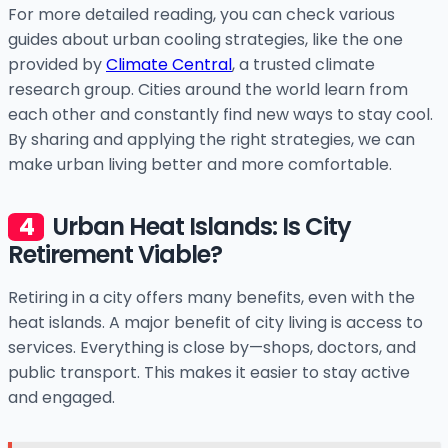
For more detailed reading, you can check various
guides about urban cooling strategies, like the one
provided by
Climate Central
, a trusted climate
research group. Cities around the world learn from
each other and constantly find new ways to stay cool.
By sharing and applying the right strategies, we can
make urban living better and more comfortable.
Urban Heat Islands: Is City
Retirement Viable?
Retiring in a city offers many benefits, even with the
heat islands. A major benefit of city living is access to
services. Everything is close by—shops, doctors, and
public transport. This makes it easier to stay active
and engaged.