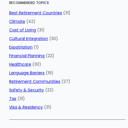
RECOMMENDED TOPICS
Best Retirement Countries
(31)
Climate
(42)
Cost of Living
(31)
Cultural Integration
(30)
Expatriation
(1)
Financial Planning
(22)
Healthcare
(30)
Language Barriers
(19)
Retirement Communities
(27)
Safety & Security
(22)
Tax
(31)
Visa & Residency
(31)