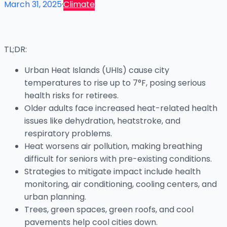
March 31, 2025
·
Climate
TL;DR:
Urban Heat Islands (UHIs) cause city
temperatures to rise up to 7°F, posing serious
health risks for retirees.
Older adults face increased heat-related health
issues like dehydration, heatstroke, and
respiratory problems.
Heat worsens air pollution, making breathing
difficult for seniors with pre-existing conditions.
Strategies to mitigate impact include health
monitoring, air conditioning, cooling centers, and
urban planning.
Trees, green spaces, green roofs, and cool
pavements help cool cities down.