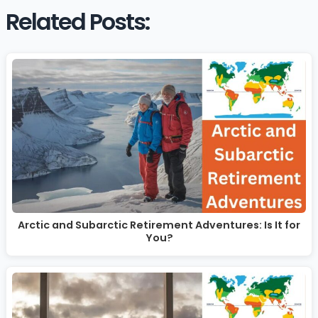
Related Posts:
Arctic and Subarctic Retirement Adventures: Is It for
You?