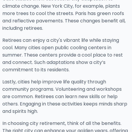
climate change. New York City, for example, plants
more trees to cool the streets. Paris has green roofs
and reflective pavements. These changes benefit all,
including retirees.
Retirees can enjoy a city's vibrant life while staying
cool. Many cities open public cooling centers in
summer. These centers provide a cool place to rest
and connect. Such adaptations show a city’s
commitment to its residents.
Lastly, cities help improve life quality through
community programs. Volunteering and workshops
are common. Retirees can learn new skills or help
others. Engaging in these activities keeps minds sharp
and spirits high.
In choosing city retirement, think of all the benefits.
The right city can enhance your golden years, offering