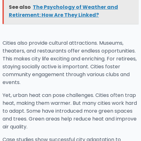
See also
The Psychology of Weather and
Retirement: How Are They Linked?
Cities also provide cultural attractions. Museums,
theaters, and restaurants offer endless opportunities.
This makes city life exciting and enriching. For retirees,
staying socially active is important. Cities foster
community engagement through various clubs and
events.
Yet, urban heat can pose challenges. Cities often trap
heat, making them warmer. But many cities work hard
to adapt. Some have introduced more green spaces
and trees. Green areas help reduce heat and improve
air quality.
Case studies show successful city adaptation to