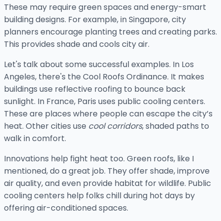
These may require green spaces and energy-smart
building designs. For example, in Singapore, city
planners encourage planting trees and creating parks.
This provides shade and cools city air.
Let's talk about some successful examples. In Los
Angeles, there's the Cool Roofs Ordinance. It makes
buildings use reflective roofing to bounce back
sunlight. In France, Paris uses public cooling centers.
These are places where people can escape the city’s
heat. Other cities use
cool corridors
, shaded paths to
walk in comfort.
Innovations help fight heat too. Green roofs, like I
mentioned, do a great job. They offer shade, improve
air quality, and even provide habitat for wildlife. Public
cooling centers help folks chill during hot days by
offering air-conditioned spaces.