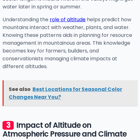
water later in spring or summer.
Understanding the
role of altitude
helps predict how
mountains interact with weather, plants, and water.
Knowing these patterns aids in planning for resource
management in mountainous areas. This knowledge
becomes key for farmers, builders, and
conservationists managing climate impacts at
different altitudes.
See also
Best Locations for Seasonal Color
Changes Near You?
Impact of Altitude on
Atmospheric Pressure and Climate