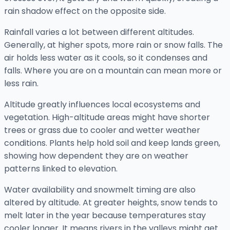
rain shadow effect on the opposite side.
Rainfall varies a lot between different altitudes.
Generally, at higher spots, more rain or snow falls. The
air holds less water as it cools, so it condenses and
falls. Where you are on a mountain can mean more or
less rain.
Altitude greatly influences local ecosystems and
vegetation. High-altitude areas might have shorter
trees or grass due to cooler and wetter weather
conditions. Plants help hold soil and keep lands green,
showing how dependent they are on weather
patterns linked to elevation.
Water availability and snowmelt timing are also
altered by altitude. At greater heights, snow tends to
melt later in the year because temperatures stay
cooler longer. It means rivers in the valleys might get