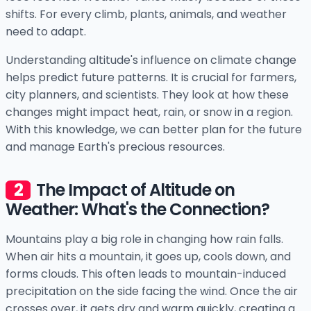
shifts. For every climb, plants, animals, and weather
need to adapt.
Understanding altitude's influence on climate change
helps predict future patterns. It is crucial for farmers,
city planners, and scientists. They look at how these
changes might impact heat, rain, or snow in a region.
With this knowledge, we can better plan for the future
and manage Earth's precious resources.
The Impact of Altitude on
Weather: What's the Connection?
Mountains play a big role in changing how rain falls.
When air hits a mountain, it goes up, cools down, and
forms clouds. This often leads to mountain-induced
precipitation on the side facing the wind. Once the air
crosses over, it gets dry and warm quickly, creating a