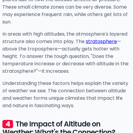
These small climate zones can be very diverse. Some
may experience frequent rain, while others get lots of
sun.
In areas with high altitudes, the atmosphere's layered
structure also comes into play. The
stratosphere
—
above the troposphere—actually gets hotter with
height. To answer the tough question, "Does the
temperature increase or decrease with altitude in the
stratosphere?"—it increases.
Understanding these factors helps explain the variety
of weather we see. The connection between altitude
and weather forms unique climates that impact life
and nature in fascinating ways.
The Impact of Altitude on
Weather: What's the Connection?