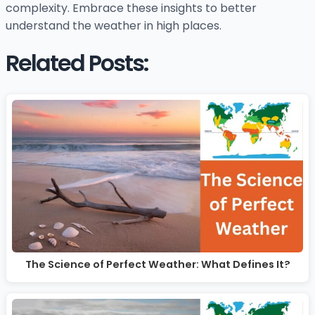
complexity. Embrace these insights to better
understand the weather in high places.
Related Posts:
The Science of Perfect Weather: What Defines It?