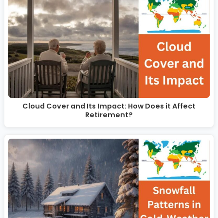
Cloud Cover and Its Impact: How Does it Affect
Retirement?