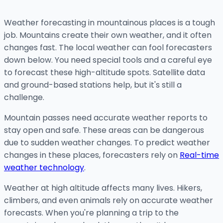
Weather forecasting in mountainous places is a tough
job. Mountains create their own weather, and it often
changes fast. The local weather can fool forecasters
down below. You need special tools and a careful eye
to forecast these high-altitude spots. Satellite data
and ground-based stations help, but it's still a
challenge.
Mountain passes need accurate weather reports to
stay open and safe. These areas can be dangerous
due to sudden weather changes. To predict weather
changes in these places, forecasters rely on
Real-time
weather technology
.
Weather at high altitude affects many lives. Hikers,
climbers, and even animals rely on accurate weather
forecasts. When you're planning a trip to the