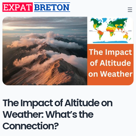
The Impact of Altitude on
Weather: What’s the
Connection?