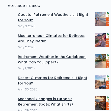
MORE FROM THE BLOG
Coastal Retirement Weather: Is It Right
for You?
May 3, 2025
Mediterranean Climates for Retirees:
Are They Ideal?
May 2, 2025
Retirement Weather in the Caribbean:
What Can You Expect?
May 1, 2025
Desert Climates for Retirees: Is It Right
for You?
April 30, 2025
Seasonal Changes in Europe’s
Retirement Spots: What Shifts?
April 29, 2025