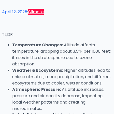
April 12, 2025
·
Climate
TL;DR:
Temperature Changes:
Altitude affects
temperature, dropping about 3.5°F per 1000 feet;
it rises in the stratosphere due to ozone
absorption.
Weather & Ecosystems:
Higher altitudes lead to
unique climates, more precipitation, and different
ecosystems due to cooler, wetter conditions.
Atmospheric Pressure:
As altitude increases,
pressure and air density decrease, impacting
local weather patterns and creating
microclimates.