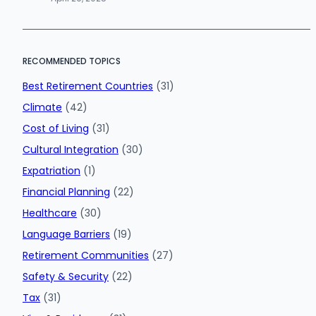
RECOMMENDED TOPICS
Best Retirement Countries
(31)
Climate
(42)
Cost of Living
(31)
Cultural Integration
(30)
Expatriation
(1)
Financial Planning
(22)
Healthcare
(30)
Language Barriers
(19)
Retirement Communities
(27)
Safety & Security
(22)
Tax
(31)