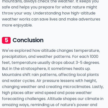
mountains, always check the weather. It keeps you
safe and helps you prepare for what nature might
throw your way. Understanding how high-altitude
weather works can save lives and make adventures
more enjoyable.
Conclusion
We've explored how altitude changes temperature,
precipitation, and weather patterns. For each 1000
feet, temperature usually drops about 3-5 degrees.
But in the stratosphere, it sometimes heats up.
Mountains shift rain patterns, affecting local plants
and water cycles. Air pressure lessens with height,
changing weather and creating microclimates. Lastly,
high places alter wind speed and pose weather
forecasting challenges. Altitude shapes our climate in
amazing ways, reminding us of nature's power and