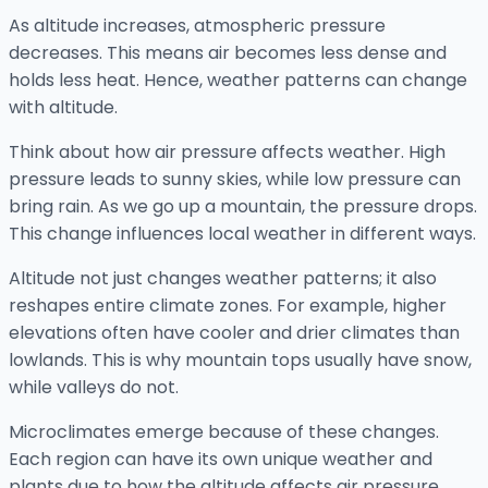
As altitude increases, atmospheric pressure
decreases. This means air becomes less dense and
holds less heat. Hence, weather patterns can change
with altitude.
Think about how air pressure affects weather. High
pressure leads to sunny skies, while low pressure can
bring rain. As we go up a mountain, the pressure drops.
This change influences local weather in different ways.
Altitude not just changes weather patterns; it also
reshapes entire climate zones. For example, higher
elevations often have cooler and drier climates than
lowlands. This is why mountain tops usually have snow,
while valleys do not.
Microclimates emerge because of these changes.
Each region can have its own unique weather and
plants due to how the altitude affects air pressure.