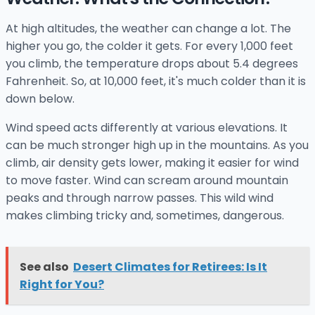
At high altitudes, the weather can change a lot. The
higher you go, the colder it gets. For every 1,000 feet
you climb, the temperature drops about 5.4 degrees
Fahrenheit. So, at 10,000 feet, it's much colder than it is
down below.
Wind speed acts differently at various elevations. It
can be much stronger high up in the mountains. As you
climb, air density gets lower, making it easier for wind
to move faster. Wind can scream around mountain
peaks and through narrow passes. This wild wind
makes climbing tricky and, sometimes, dangerous.
See also
Desert Climates for Retirees: Is It
Right for You?