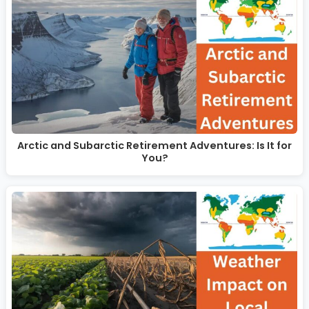
Arctic and Subarctic Retirement Adventures: Is It for
You?