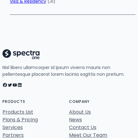
Visa & Residency
(31)
Nisl libero ullamcorper id ipsum viverra mauris non
pellentesque placerat lorem lacinia sagittis non pretium.
Facebook
Twitter
YouTube
LinkedIn
PRODUCTS
COMPANY
Products List
About Us
Plans & Pricing
News
Services
Contact Us
Partners
Meet Our Team