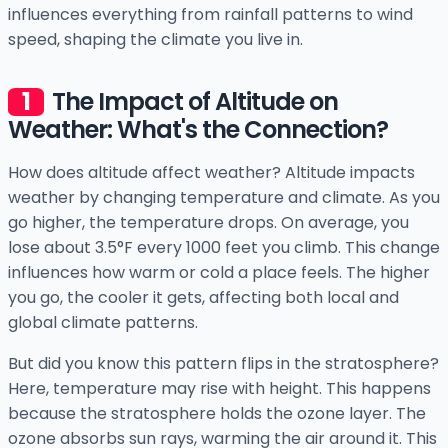
influences everything from rainfall patterns to wind
speed, shaping the climate you live in.
The Impact of Altitude on
Weather: What's the Connection?
How does altitude affect weather? Altitude impacts
weather by changing temperature and climate. As you
go higher, the temperature drops. On average, you
lose about 3.5°F every 1000 feet you climb. This change
influences how warm or cold a place feels. The higher
you go, the cooler it gets, affecting both local and
global climate patterns.
But did you know this pattern flips in the stratosphere?
Here, temperature may rise with height. This happens
because the stratosphere holds the ozone layer. The
ozone absorbs sun rays, warming the air around it. This