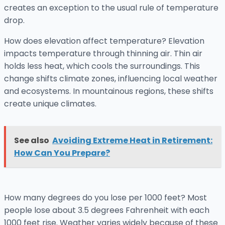
creates an exception to the usual rule of temperature
drop.
How does elevation affect temperature? Elevation
impacts temperature through thinning air. Thin air
holds less heat, which cools the surroundings. This
change shifts climate zones, influencing local weather
and ecosystems. In mountainous regions, these shifts
create unique climates.
See also
Avoiding Extreme Heat in Retirement:
How Can You Prepare?
How many degrees do you lose per 1000 feet? Most
people lose about 3.5 degrees Fahrenheit with each
1000 feet rise. Weather varies widely because of these