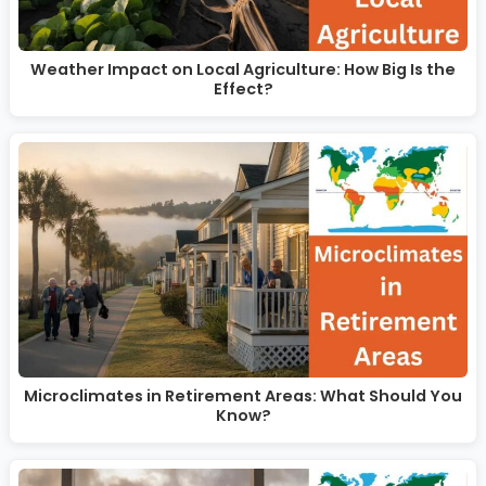
Weather Impact on Local Agriculture: How Big Is the
Effect?
Microclimates in Retirement Areas: What Should You
Know?