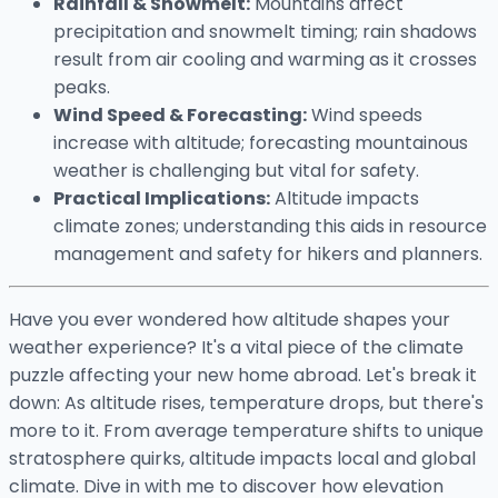
Rainfall & Snowmelt:
Mountains affect
precipitation and snowmelt timing; rain shadows
result from air cooling and warming as it crosses
peaks.
Wind Speed & Forecasting:
Wind speeds
increase with altitude; forecasting mountainous
weather is challenging but vital for safety.
Practical Implications:
Altitude impacts
climate zones; understanding this aids in resource
management and safety for hikers and planners.
Have you ever wondered how altitude shapes your
weather experience? It's a vital piece of the climate
puzzle affecting your new home abroad. Let's break it
down: As altitude rises, temperature drops, but there's
more to it. From average temperature shifts to unique
stratosphere quirks, altitude impacts local and global
climate. Dive in with me to discover how elevation