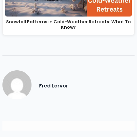
Snowfall Patterns in Cold-Weather Retreats: What To
Know?
Fred Larvor