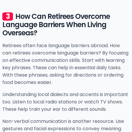
How Can Retirees Overcome
Language Barriers When Living
Overseas?
Retirees often face language barriers abroad. How
can retirees overcome language barriers? By focusing
on effective communication skills. Start with learning
key phrases. These can help in essential daily tasks.
With these phrases, asking for directions or ordering
food becomes easier.
Understanding local dialects and accents is important
too. Listen to local radio stations or watch TV shows.
These help train your ear to different sounds.
Non-verbal communication is another resource. Use
gestures and facial expressions to convey meaning.