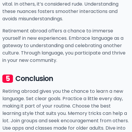
vital. In others, it’s considered rude. Understanding
these nuances fosters smoother interactions and
avoids misunderstandings.
Retirement abroad offers a chance to immerse
yourself in new experiences. Embrace language as a
gateway to understanding and celebrating another
culture. Through language, you participate and thrive
in your new community.
Conclusion
Retiring abroad gives you the chance to learn a new
language. Set clear goals. Practice a little every day,
making it part of your routine. Choose the best
learning style that suits you. Memory tricks can help a
lot. Join groups and seek encouragement from others.
Use apps and classes made for older adults. Dive into