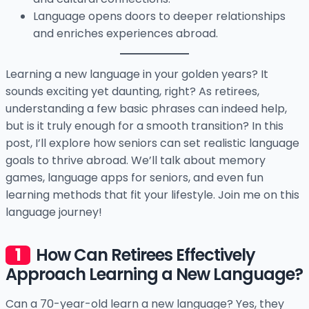
Language opens doors to deeper relationships
and enriches experiences abroad.
Learning a new language in your golden years? It
sounds exciting yet daunting, right? As retirees,
understanding a few basic phrases can indeed help,
but is it truly enough for a smooth transition? In this
post, I’ll explore how seniors can set realistic language
goals to thrive abroad. We’ll talk about memory
games, language apps for seniors, and even fun
learning methods that fit your lifestyle. Join me on this
language journey!
How Can Retirees Effectively
Approach Learning a New Language?
Can a 70-year-old learn a new language? Yes, they