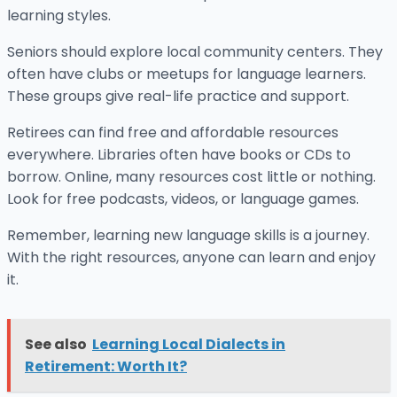
learning styles.
Seniors should explore local community centers. They
often have clubs or meetups for language learners.
These groups give real-life practice and support.
Retirees can find free and affordable resources
everywhere. Libraries often have books or CDs to
borrow. Online, many resources cost little or nothing.
Look for free podcasts, videos, or language games.
Remember, learning new language skills is a journey.
With the right resources, anyone can learn and enjoy
it.
See also
Learning Local Dialects in
Retirement: Worth It?