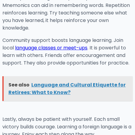
Mnemonics can aid in remembering words. Repetition
reinforces learning. Try teaching someone else what
you have learned, it helps reinforce your own
knowledge.
Community support boosts language learning. Join
local
language classes or meet-ups
. It is powerful to
learn with others. Friends offer encouragement and
support. They also provide opportunities for practice.
See also
Language and Cultural Etiquette for
Retirees: What to Know?
Lastly, always be patient with yourself. Each small
victory builds courage. Learning a foreign language is a
journey. Enjoy each step along the way.