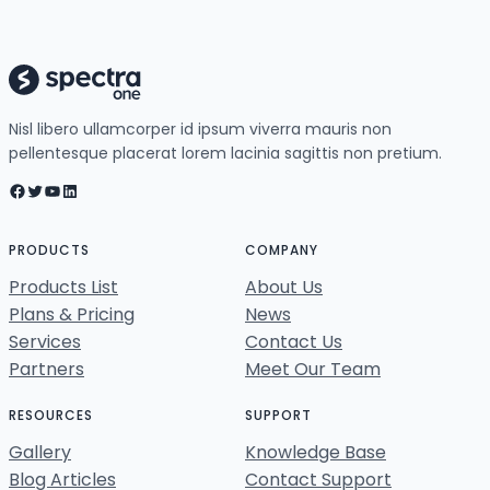
Nisl libero ullamcorper id ipsum viverra mauris non
pellentesque placerat lorem lacinia sagittis non pretium.
Facebook
Twitter
YouTube
LinkedIn
PRODUCTS
COMPANY
Products List
About Us
Plans & Pricing
News
Services
Contact Us
Partners
Meet Our Team
RESOURCES
SUPPORT
Gallery
Knowledge Base
Blog Articles
Contact Support