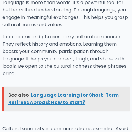
Language is more than words. It’s a powerful tool for
better cultural understanding. Through language, you
engage in meaningful exchanges. This helps you grasp
cultural norms and values.
Local idioms and phrases carry cultural significance.
They reflect history and emotions. Learning them
boosts your community participation through
language. It helps you connect, laugh, and share with
locals. Be open to the cultural richness these phrases
bring.
See also
Language Learning for Short-Term
Retirees Abroad: How to Start?
Cultural sensitivity in communication is essential. Avoid