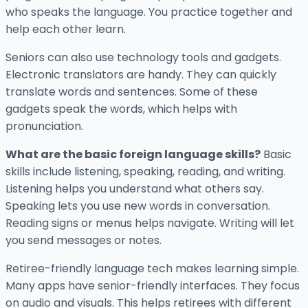
who speaks the language. You practice together and
help each other learn.
Seniors can also use technology tools and gadgets.
Electronic translators are handy. They can quickly
translate words and sentences. Some of these
gadgets speak the words, which helps with
pronunciation.
What are the basic foreign language skills?
Basic
skills include listening, speaking, reading, and writing.
Listening helps you understand what others say.
Speaking lets you use new words in conversation.
Reading signs or menus helps navigate. Writing will let
you send messages or notes.
Retiree-friendly language tech makes learning simple.
Many apps have senior-friendly interfaces. They focus
on audio and visuals. This helps retirees with different