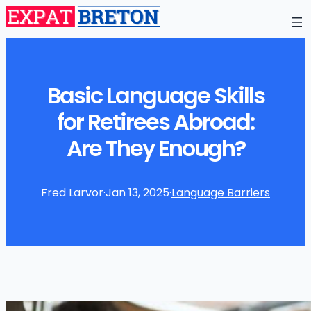
Basic Language Skills
for Retirees Abroad:
Are They Enough?
Fred Larvor
·
Jan 13, 2025
·
Language Barriers