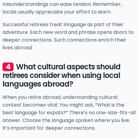
misunderstandings can ease tension. Remember,
locals usually appreciate your effort to learn.
Successful retirees treat language as part of their
adventure. Each new word and phrase opens doors to
deeper connections. Such connections enrich their
lives abroad.
What cultural aspects should
retirees consider when using local
languages abroad?
When you retire abroad, understanding cultural
context becomes vital. You might ask, “What is the
best language for expats?” There’s no one-size-fits-all
answer. Choose the language spoken where you live.
It’s important for deeper connections.