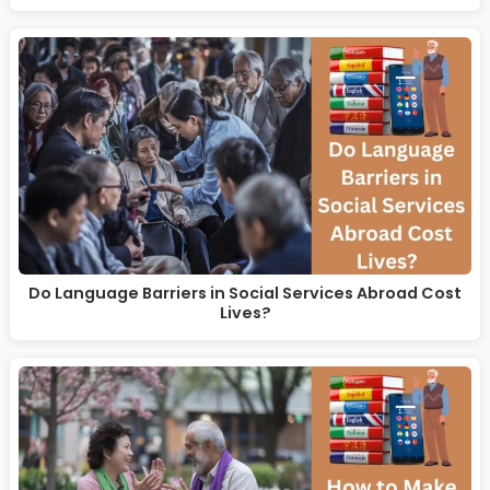
Do Language Barriers in Social Services Abroad Cost
Lives?