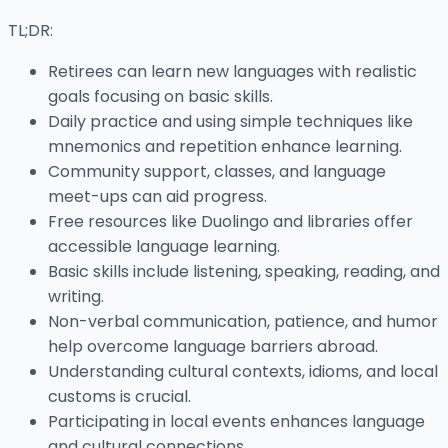
TL;DR:
Retirees can learn new languages with realistic
goals focusing on basic skills.
Daily practice and using simple techniques like
mnemonics and repetition enhance learning.
Community support, classes, and language
meet-ups can aid progress.
Free resources like Duolingo and libraries offer
accessible language learning.
Basic skills include listening, speaking, reading, and
writing.
Non-verbal communication, patience, and humor
help overcome language barriers abroad.
Understanding cultural contexts, idioms, and local
customs is crucial.
Participating in local events enhances language
and cultural connections.