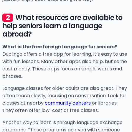
What resources are available to
help seniors learn a language
abroad?
What is the free foreign language for seniors?
Duolingo offers a free app for learning. It’s easy to use
with fun lessons. Many other apps also help, but some
cost money. These apps focus on simple words and
phrases.
Language classes for older adults are also great. They
often teach slowly, focusing on conversation. Look for
classes at nearby
community centers
or libraries.
They often offer low-cost or free classes.
Another way to learn is through language exchange
programs. These programs pair you with someone