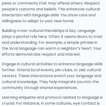
jokes or comments that may offend others. Respect
people’s customs and beliefs. This enhances cultural
interaction with language skills. You show care and
willingness to adapt to your new home.
Building cross-cultural friendships is key. Language
plays a pivotal role here. Often, it opens doors to trust
and understanding. For example, a simple phrase in
the local language can warm a neighbor’s heart. Your
efforts demonstrate respect and interest.
Engage in cultural activities to enhance language skills
further. Attend local events, join clubs, or visit cultural
centers. These interactions enrich your language and
cultural knowledge. They help integrate you into the
community through shared experiences.
Learning etiquette and protocol related to language is
crucial. For instance, in some cultures, eye contact is