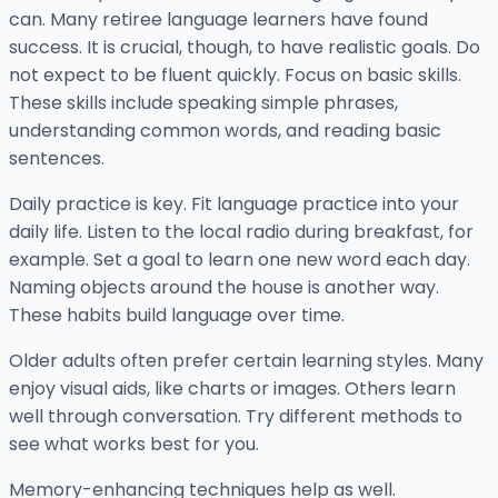
can. Many retiree language learners have found
success. It is crucial, though, to have realistic goals. Do
not expect to be fluent quickly. Focus on basic skills.
These skills include speaking simple phrases,
understanding common words, and reading basic
sentences.
Daily practice is key. Fit language practice into your
daily life. Listen to the local radio during breakfast, for
example. Set a goal to learn one new word each day.
Naming objects around the house is another way.
These habits build language over time.
Older adults often prefer certain learning styles. Many
enjoy visual aids, like charts or images. Others learn
well through conversation. Try different methods to
see what works best for you.
Memory-enhancing techniques help as well.