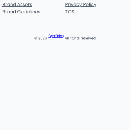
Brand Assets
Privacy Policy
Brand Guidelines
TOS
Expat Breton
© 2026 ·
· All rights reserved