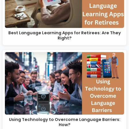
Best Language Learning Apps for Retirees: Are They
Right?
Using Technology to Overcome Language Barriers:
How?