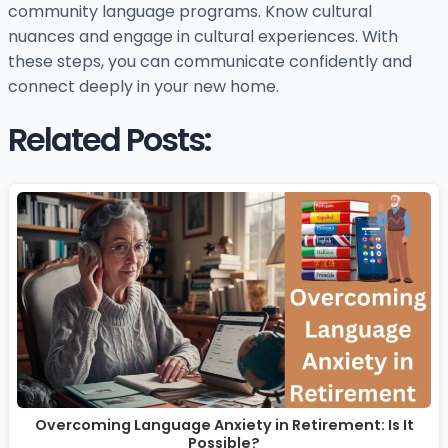
community language programs. Know cultural
nuances and engage in cultural experiences. With
these steps, you can communicate confidently and
connect deeply in your new home.
Related Posts:
Overcoming Language Anxiety in Retirement: Is It
Possible?