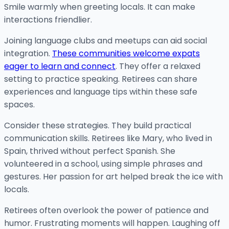
Smile warmly when greeting locals. It can make
interactions friendlier.
Joining language clubs and meetups can aid social
integration.
These communities welcome expats
eager to learn and connect
. They offer a relaxed
setting to practice speaking. Retirees can share
experiences and language tips within these safe
spaces.
Consider these strategies. They build practical
communication skills. Retirees like Mary, who lived in
Spain, thrived without perfect Spanish. She
volunteered in a school, using simple phrases and
gestures. Her passion for art helped break the ice with
locals.
Retirees often overlook the power of patience and
humor. Frustrating moments will happen. Laughing off