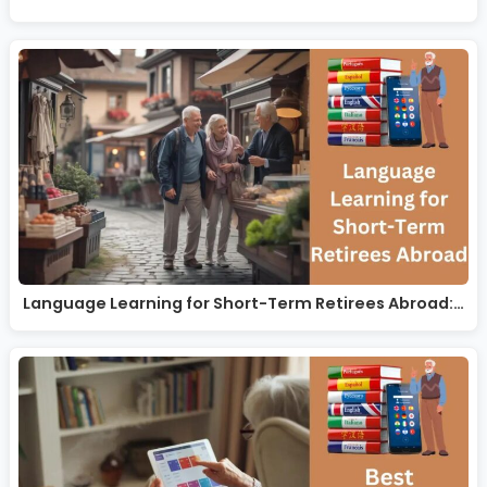
Language Learning for Short-Term Retirees Abroad:…