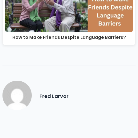
How to Make Friends Despite Language Barriers?
Fred Larvor