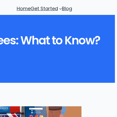
Home
Get Started
Blog
rees: What to Know?