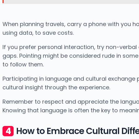
When planning travels, carry a phone with you ha
using data, to save costs.
If you prefer personal interaction, try non-ver
gaps. Pointing might be considered rude in some 
to follow them.
Participating in language and cultural exchange
cultural insight through the experience.
Remember to respect and appreciate the language 
Knowing that language is often the key to meaning
How to Embrace Cultural Diff