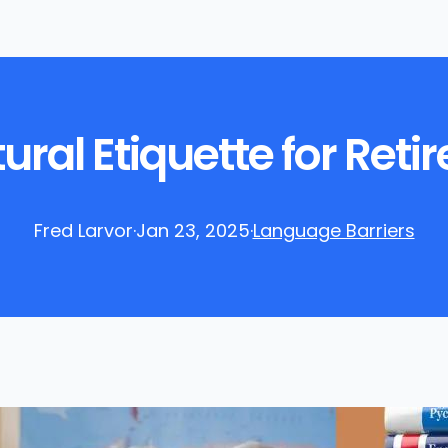
ral Etiquette for Reti
Fred Larvor
·
Jan 23, 2025
·
Language Barriers