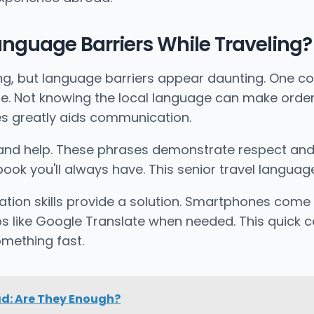
nguage Barriers While Traveling?
iting, but language barriers appear daunting. One 
 Not knowing the local language can make ordering
ses greatly aids communication.
 and help. These phrases demonstrate respect and e
ok you'll always have. This senior travel language
ation skills provide a solution. Smartphones come
s like Google Translate when needed. This quick 
mething fast.
ad: Are They Enough?