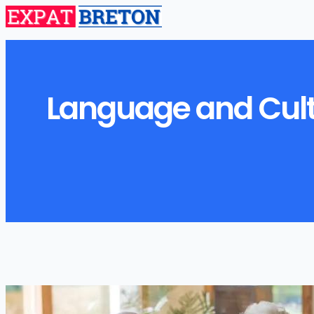
Language and Cultu