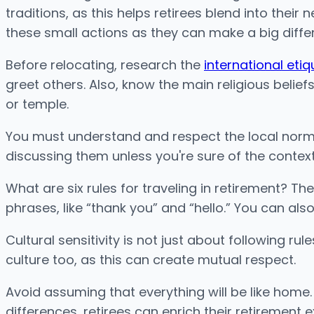
traditions, as this helps retirees blend into thei
these small actions as they can make a big diffe
Before relocating, research the
international etiq
greet others. Also, know the main religious belie
or temple.
You must understand and respect the local norms t
discussing them unless you're sure of the context
What are six rules for traveling in retirement? T
phrases, like “thank you” and “hello.” You can als
Cultural sensitivity is not just about following 
culture too, as this can create mutual respect.
Avoid assuming that everything will be like home.
differences, retirees can enrich their retirement