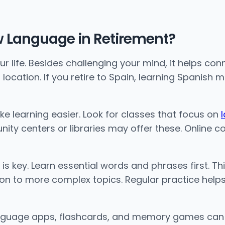
w Language in Retirement?
 life. Besides challenging your mind, it helps co
ocation. If you retire to Spain, learning Spanish
e learning easier. Look for classes that focus on
y centers or libraries may offer these. Online co
 is key. Learn essential words and phrases first. T
n to more complex topics. Regular practice helps.
Language apps, flashcards, and memory games can