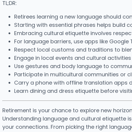
TL;DR:
Retirees learning a new language should cons
Starting with essential phrases helps build c
Embracing cultural etiquette involves respec
For language barriers, use apps like Google
Respect local customs and traditions to blend
Engage in local events and cultural activities
Use gestures and body language to communi
Participate in multicultural communities or c
Carry a phone with offline translation apps d
Learn dining and dress etiquette before visit
Retirement is your chance to explore new horizon
Understanding language and cultural etiquette is
your connections. From picking the right languag