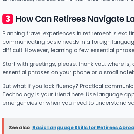
How Can Retirees Navigate La
Planning travel experiences in retirement is exc
communicating basic needs in a foreign language.
difficult. However, learning a few essential phra
Start with greetings, please, thank you, where is,
essential phrases on your phone or a small notebo
But what if you lack fluency? Practical communic
Technology is your friend here. Use language app
emergencies or when you need to understand so
See also
Basic Language Skills for Retirees Abro