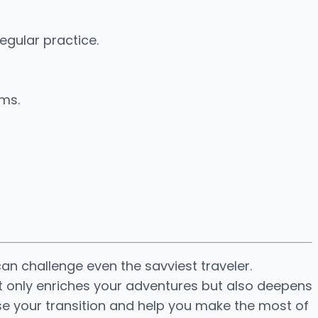
egular practice.
ams.
an challenge even the savviest traveler.
ot only enriches your adventures but also deepens
ase your transition and help you make the most of