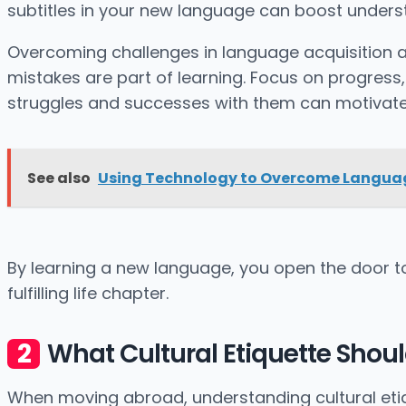
subtitles in your new language can boost unders
Overcoming challenges in language acquisition as 
mistakes are part of learning. Focus on progress
struggles and successes with them can motivate
See also
Using Technology to Overcome Languag
By learning a new language, you open the door to 
fulfilling life chapter.
What Cultural Etiquette Shou
When moving abroad, understanding cultural etique