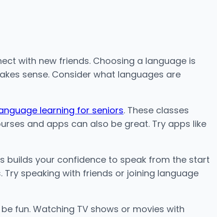
nnect with new friends. Choosing a language is
 makes sense. Consider what languages are
language learning for seniors
. These classes
urses and apps can also be great. Try apps like
his builds your confidence to speak from the start
 Try speaking with friends or joining language
 be fun. Watching TV shows or movies with