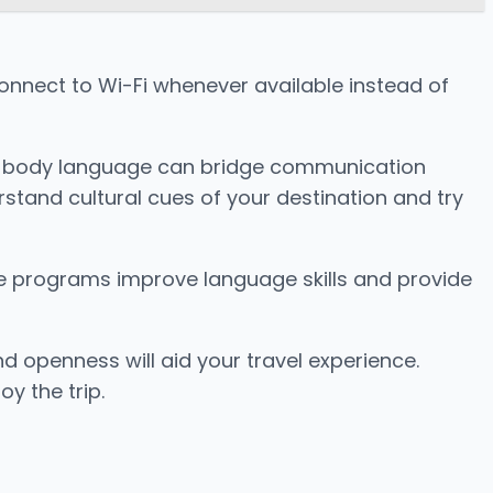
Connect to Wi-Fi whenever available instead of
and body language can bridge communication
stand cultural cues of your destination and try
se programs improve language skills and provide
 openness will aid your travel experience.
y the trip.