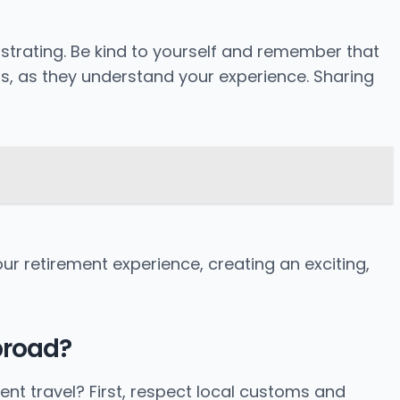
ustrating. Be kind to yourself and remember that
rs, as they understand your experience. Sharing
ur retirement experience, creating an exciting,
broad?
ent travel? First, respect local customs and