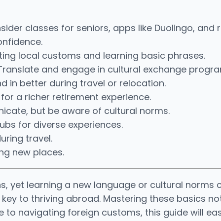
ider classes for seniors, apps like Duolingo, and r
onfidence.
ting local customs and learning basic phrases.
 Translate and engage in cultural exchange progr
 in better during travel or relocation.
 for a richer retirement experience.
cate, but be aware of cultural norms.
lubs for diverse experiences.
uring travel.
ing new places.
s, yet learning a new language or cultural norms c
 key to thriving abroad. Mastering these basics n
e to navigating foreign customs, this guide will e