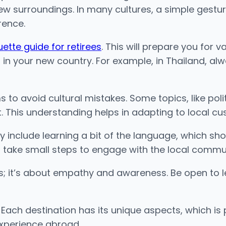
r new surroundings. In many cultures, a simple gestu
rence.
uette guide for retirees
. This will prepare you for v
fs in your new country. For example, in Thailand, 
o avoid cultural mistakes. Some topics, like politi
. This understanding helps in adapting to local cu
hey include learning a bit of the language, which s
o take small steps to engage with the local communit
rules; it’s about empathy and awareness. Be open t
 Each destination has its unique aspects, which is
 experience abroad.