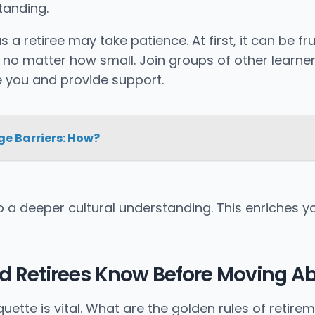
tanding.
a retiree may take patience. At first, it can be fr
, no matter how small. Join groups of other learne
 you and provide support.
e Barriers: How?
a deeper cultural understanding. This enriches yo
ld Retirees Know Before Moving A
tte is vital. What are the golden rules of retirem