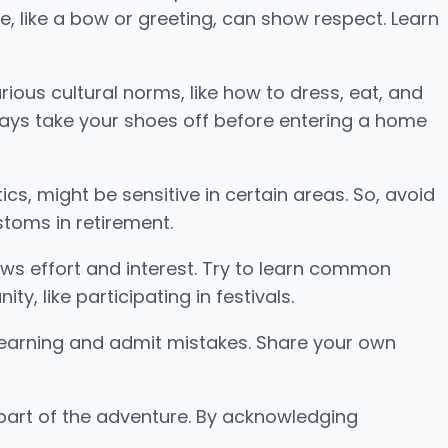
re, like a bow or greeting, can show respect. Learn
arious cultural norms, like how to dress, eat, and
always take your shoes off before entering a home
cs, might be sensitive in certain areas. So, avoid
stoms in retirement.
hows effort and interest. Try to learn common
y, like participating in festivals.
o learning and admit mistakes. Share your own
 part of the adventure. By acknowledging