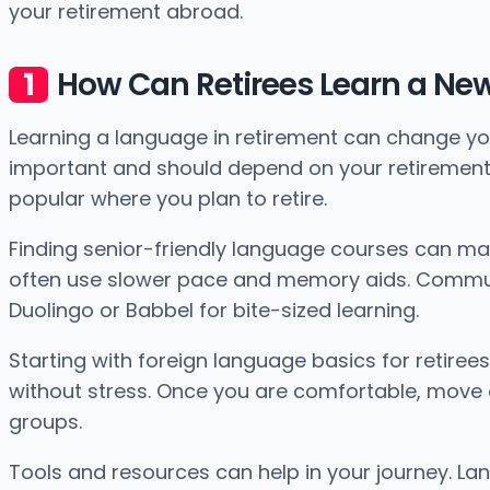
your retirement abroad.
How Can Retirees Learn a Ne
Learning a language in retirement can change your
important and should depend on your retirement l
popular where you plan to retire.
Finding senior-friendly language courses can mak
often use slower pace and memory aids. Communit
Duolingo or Babbel for bite-sized learning.
Starting with foreign language basics for retirees
without stress. Once you are comfortable, move o
groups.
Tools and resources can help in your journey. 