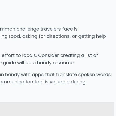
common challenge travelers face is
 food, asking for directions, or getting help
ffort to locals. Consider creating a list of
 guide will be a handy resource.
 in handy with apps that translate spoken words.
communication tool is valuable during