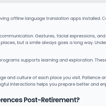
ving offline language translation apps installed. 
bal communication. Gestures, facial expressions, 
places, but a smile always goes a long way. Under
 programs supports learning and exploration. The
and culture of each place you visit. Patience and
ful interactions helps you prepare better and enjo
erences Post-Retirement?