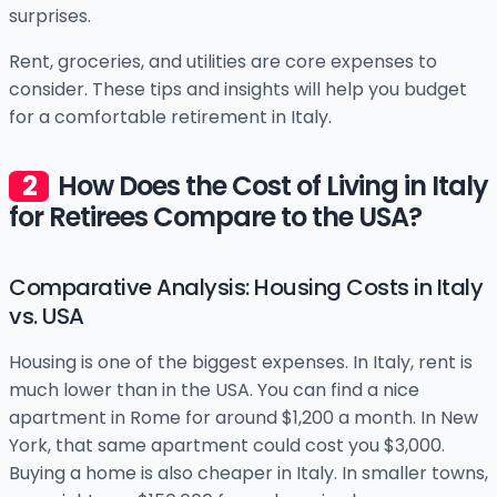
surprises.
Rent, groceries, and utilities are core expenses to
consider. These tips and insights will help you budget
for a comfortable retirement in Italy.
How Does the Cost of Living in Italy
for Retirees Compare to the USA?
Comparative Analysis: Housing Costs in Italy
vs. USA
Housing is one of the biggest expenses. In Italy, rent is
much lower than in the USA. You can find a nice
apartment in Rome for around $1,200 a month. In New
York, that same apartment could cost you $3,000.
Buying a home is also cheaper in Italy. In smaller towns,