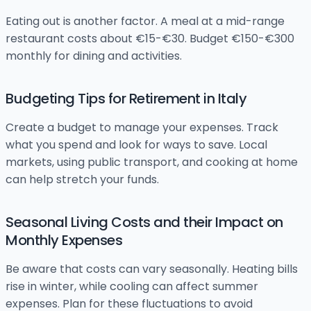
Eating out is another factor. A meal at a mid-range
restaurant costs about €15-€30. Budget €150-€300
monthly for dining and activities.
Budgeting Tips for Retirement in Italy
Create a budget to manage your expenses. Track
what you spend and look for ways to save. Local
markets, using public transport, and cooking at home
can help stretch your funds.
Seasonal Living Costs and their Impact on
Monthly Expenses
Be aware that costs can vary seasonally. Heating bills
rise in winter, while cooling can affect summer
expenses. Plan for these fluctuations to avoid