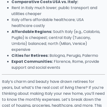
Comparative Costs USA vs. Italy:
Rent in Italy much lower; public transport and
utilities cheaper
Italy offers affordable healthcare; USA
healthcare costly
Affordable Regions:
South Italy (e.g., Calabria,
Puglia) is cheapest; central Italy (Tuscany,
Umbria) balanced; north (Milan, Venice)
expensive
Cities for Retirees:
Bologna, Perugia, Palermo
Expat Communities:
Florence, Rome, provide
support and social events
Italy’s charm and beauty have drawn retirees for
years, but what’s the real cost of living there? If you’re
thinking about making Italy your new home, you’ll need
to know the monthly expenses. Let’s break down the
cost of housing, groceries, healthcare, and more. This