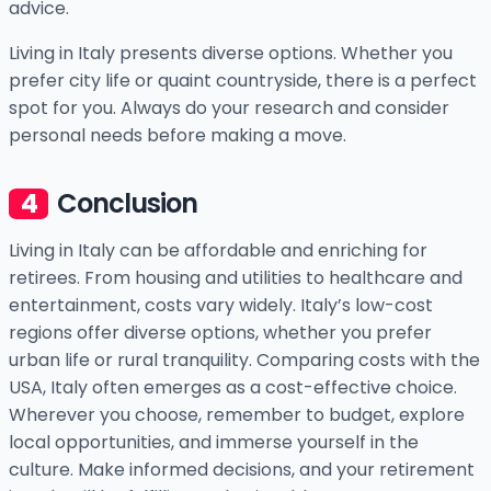
advice.
Living in Italy presents diverse options. Whether you
prefer city life or quaint countryside, there is a perfect
spot for you. Always do your research and consider
personal needs before making a move.
Conclusion
Living in Italy can be affordable and enriching for
retirees. From housing and utilities to healthcare and
entertainment, costs vary widely. Italy’s low-cost
regions offer diverse options, whether you prefer
urban life or rural tranquility. Comparing costs with the
USA, Italy often emerges as a cost-effective choice.
Wherever you choose, remember to budget, explore
local opportunities, and immerse yourself in the
culture. Make informed decisions, and your retirement