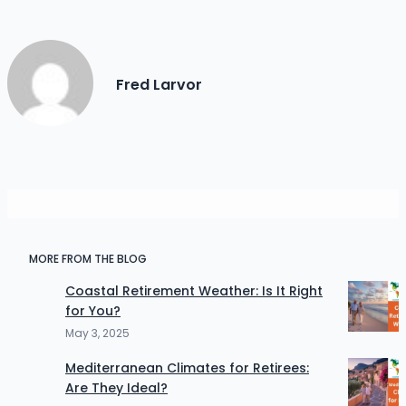
Fred Larvor
MORE FROM THE BLOG
Coastal Retirement Weather: Is It Right
for You?
May 3, 2025
Mediterranean Climates for Retirees:
Are They Ideal?