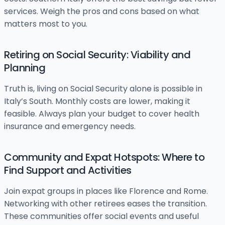
services. Weigh the pros and cons based on what
matters most to you.
Retiring on Social Security: Viability and
Planning
Truth is, living on Social Security alone is possible in
Italy’s South. Monthly costs are lower, making it
feasible. Always plan your budget to cover health
insurance and emergency needs.
Community and Expat Hotspots: Where to
Find Support and Activities
Join expat groups in places like Florence and Rome.
Networking with other retirees eases the transition.
These communities offer social events and useful