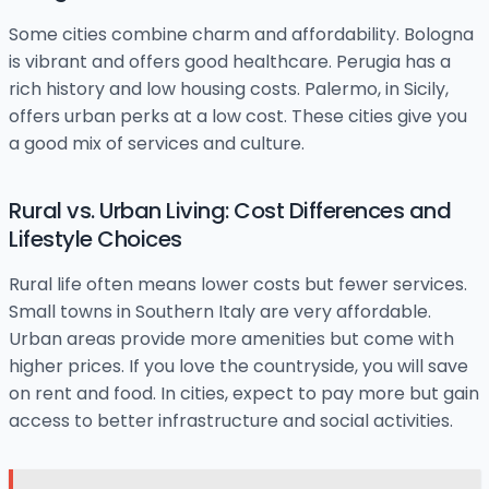
Some cities combine charm and affordability. Bologna
is vibrant and offers good healthcare. Perugia has a
rich history and low housing costs. Palermo, in Sicily,
offers urban perks at a low cost. These cities give you
a good mix of services and culture.
Rural vs. Urban Living: Cost Differences and
Lifestyle Choices
Rural life often means lower costs but fewer services.
Small towns in Southern Italy are very affordable.
Urban areas provide more amenities but come with
higher prices. If you love the countryside, you will save
on rent and food. In cities, expect to pay more but gain
access to better infrastructure and social activities.