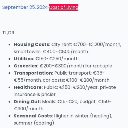
September 25, 2024
·
Cost of Living
TL;DR:
Housing Costs:
City rent: €700-€1,200/month,
small towns: €400-€800/month
Utilities:
€150-€250/month
Groceries:
€200-€300/month for a couple
Transportation:
Public transport: €35-
€55/month, car costs: €100-€200/month
Healthcare:
Public: €150-€200/year, private
insurance is pricier
Dining Out:
Meals: €15-€30, budget: €150-
€300/month
Seasonal Costs:
Higher in winter (heating),
summer (cooling)