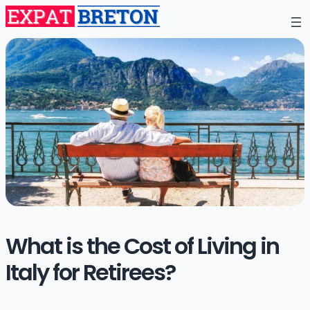
What is the Cost of Living in
Italy for Retirees?