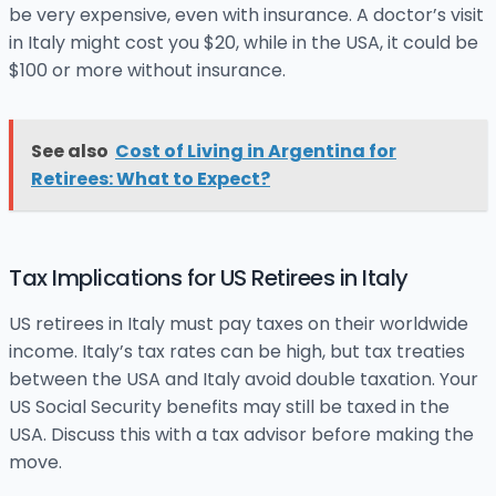
be very expensive, even with insurance. A doctor’s visit
in Italy might cost you $20, while in the USA, it could be
$100 or more without insurance.
See also
Cost of Living in Argentina for
Retirees: What to Expect?
Tax Implications for US Retirees in Italy
US retirees in Italy must pay taxes on their worldwide
income. Italy’s tax rates can be high, but tax treaties
between the USA and Italy avoid double taxation. Your
US Social Security benefits may still be taxed in the
USA. Discuss this with a tax advisor before making the
move.