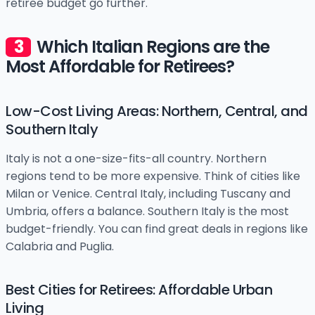
retiree budget go further.
Which Italian Regions are the
Most Affordable for Retirees?
Low-Cost Living Areas: Northern, Central, and
Southern Italy
Italy is not a one-size-fits-all country. Northern
regions tend to be more expensive. Think of cities like
Milan or Venice. Central Italy, including Tuscany and
Umbria, offers a balance. Southern Italy is the most
budget-friendly. You can find great deals in regions like
Calabria and Puglia.
Best Cities for Retirees: Affordable Urban
Living