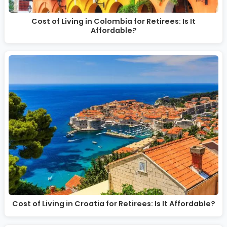
Cost of Living in Colombia for Retirees: Is It
Affordable?
Cost of Living in Croatia for Retirees: Is It Affordable?