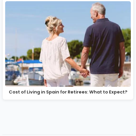
Cost of Living in Spain for Retirees: What to Expect?