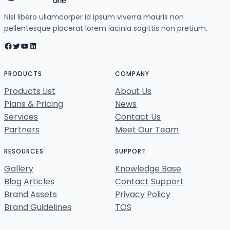
Nisl libero ullamcorper id ipsum viverra mauris non
pellentesque placerat lorem lacinia sagittis non pretium.
Facebook
Twitter
YouTube
LinkedIn
PRODUCTS
COMPANY
Products List
About Us
Plans & Pricing
News
Services
Contact Us
Partners
Meet Our Team
RESOURCES
SUPPORT
Gallery
Knowledge Base
Blog Articles
Contact Support
Brand Assets
Privacy Policy
Brand Guidelines
TOS