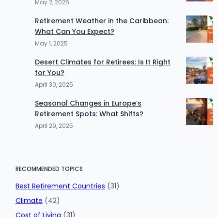
May 2, 2025
Retirement Weather in the Caribbean:
What Can You Expect?
May 1, 2025
Desert Climates for Retirees: Is It Right
for You?
April 30, 2025
Seasonal Changes in Europe’s
Retirement Spots: What Shifts?
April 29, 2025
RECOMMENDED TOPICS
Best Retirement Countries
(31)
Climate
(42)
Cost of Living
(31)