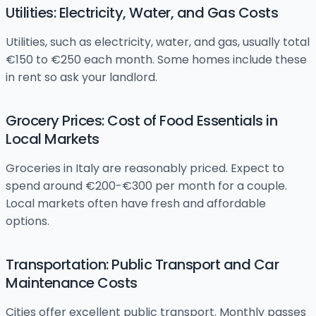
Utilities: Electricity, Water, and Gas Costs
Utilities, such as electricity, water, and gas, usually total
€150 to €250 each month. Some homes include these
in rent so ask your landlord.
Grocery Prices: Cost of Food Essentials in
Local Markets
Groceries in Italy are reasonably priced. Expect to
spend around €200-€300 per month for a couple.
Local markets often have fresh and affordable
options.
Transportation: Public Transport and Car
Maintenance Costs
Cities offer excellent public transport. Monthly passes