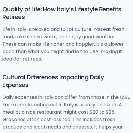
Quality of Life: How Italy’s Lifestyle Benefits
Retirees
Life in Italy is relaxed and full of culture. You eat fresh
food, take scenic walks, and enjoy good weather.
These can make life richer and happier. It’s a slower
pace than what you might find in the USA, making it
ideal for retirees.
Cultural Differences Impacting Daily
Expenses
Daily expenses in Italy can differ from those in the USA.
For example, eating out in Italy is usually cheaper. A
meal at a nice restaurant might cost $20 to $25.
Groceries often cost less too. This includes fresh
produce and local meats and cheeses. It helps your