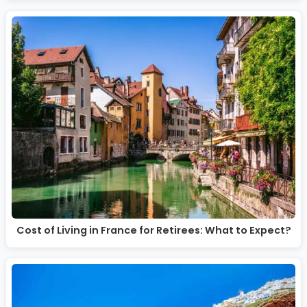
Cost of Living in France for Retirees: What to Expect?