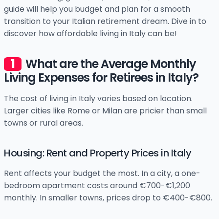
guide will help you budget and plan for a smooth
transition to your Italian retirement dream. Dive in to
discover how affordable living in Italy can be!
What are the Average Monthly
Living Expenses for Retirees in Italy?
The cost of living in Italy varies based on location.
Larger cities like Rome or Milan are pricier than small
towns or rural areas.
Housing: Rent and Property Prices in Italy
Rent affects your budget the most. In a city, a one-
bedroom apartment costs around €700-€1,200
monthly. In smaller towns, prices drop to €400-€800.