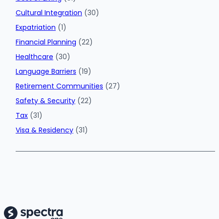
Cultural Integration
(30)
Expatriation
(1)
Financial Planning
(22)
Healthcare
(30)
Language Barriers
(19)
Retirement Communities
(27)
Safety & Security
(22)
Tax
(31)
Visa & Residency
(31)