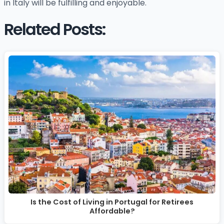
in Italy will be fulfilling and enjoyable.
Related Posts:
Is the Cost of Living in Portugal for Retirees
Affordable?