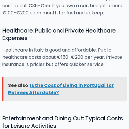
cost about €35-€55. If you own a car, budget around
€100-€200 each month for fuel and upkeep.
Healthcare: Public and Private Healthcare
Expenses
Healthcare in Italy is good and affordable. Public
healthcare costs about €150-€200 per year. Private
insurance is pricier but offers quicker service.
See also
Is the Cost of Living in Portugal for
Retirees Affordable?
Entertainment and Dining Out: Typical Costs
for Leisure Activities