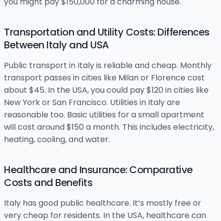
you might pay $150,000 for a charming house.
Transportation and Utility Costs: Differences
Between Italy and USA
Public transport in Italy is reliable and cheap. Monthly
transport passes in cities like Milan or Florence cost
about $45. In the USA, you could pay $120 in cities like
New York or San Francisco. Utilities in Italy are
reasonable too. Basic utilities for a small apartment
will cost around $150 a month. This includes electricity,
heating, cooling, and water.
Healthcare and Insurance: Comparative
Costs and Benefits
Italy has good public healthcare. It’s mostly free or
very cheap for residents. In the USA, healthcare can