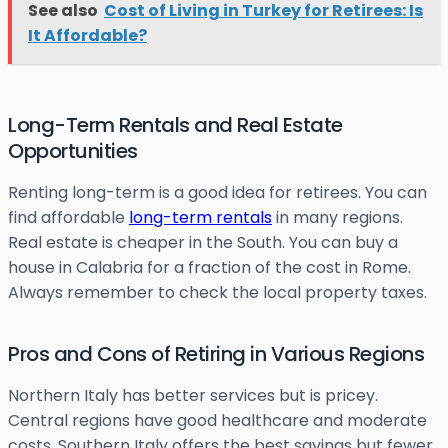
See also
Cost of Living in Turkey for Retirees: Is
It Affordable?
Long-Term Rentals and Real Estate
Opportunities
Renting long-term is a good idea for retirees. You can
find affordable
long-term rentals
in many regions.
Real estate is cheaper in the South. You can buy a
house in Calabria for a fraction of the cost in Rome.
Always remember to check the local property taxes.
Pros and Cons of Retiring in Various Regions
Northern Italy has better services but is pricey.
Central regions have good healthcare and moderate
costs. Southern Italy offers the best savings but fewer