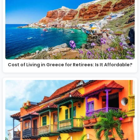
Cost of Living in Greece for Retirees: Is It Affordable?