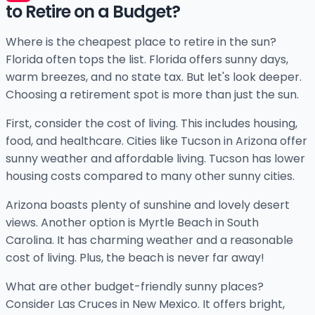
to Retire on a Budget?
Where is the cheapest place to retire in the sun?
Florida often tops the list. Florida offers sunny days,
warm breezes, and no state tax. But let's look deeper.
Choosing a retirement spot is more than just the sun.
First, consider the cost of living. This includes housing,
food, and healthcare. Cities like Tucson in Arizona offer
sunny weather and affordable living. Tucson has lower
housing costs compared to many other sunny cities.
Arizona boasts plenty of sunshine and lovely desert
views. Another option is Myrtle Beach in South
Carolina. It has charming weather and a reasonable
cost of living. Plus, the beach is never far away!
What are other budget-friendly sunny places?
Consider Las Cruces in New Mexico. It offers bright,