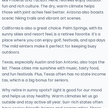
like Phoenix and Tucson. Here, retirees enjoy outdoor
fun and rich culture. The dry, warm climate helps
those with joint aches feel better. Arizona also boasts
scenic hiking trails and vibrant art scenes.
California is also a great choice. Palm Springs, with its
sunny skies and resort feel, is a retiree favorite. It's a
place where you can enjoy golf, festivals, and spa days.
The mild winters make it perfect for keeping busy
outdoors.
Texas, especially Austin and San Antonio, also tops the
list. These cities mix sunshine with music, tasty food,
and fun festivals. Plus, Texas often has no state income
tax, which is a big bonus for seniors.
Why retire in sunny spots? Light is good for our mood
and helps us stay healthy. Warm climates let us go
outside and stay active all year. Sun-rich states often