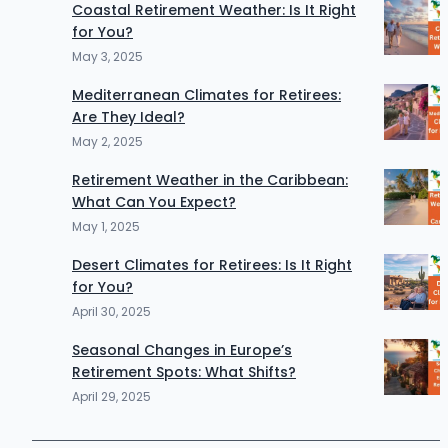
Coastal Retirement Weather: Is It Right
for You?
May 3, 2025
Mediterranean Climates for Retirees:
Are They Ideal?
May 2, 2025
Retirement Weather in the Caribbean:
What Can You Expect?
May 1, 2025
Desert Climates for Retirees: Is It Right
for You?
April 30, 2025
Seasonal Changes in Europe’s
Retirement Spots: What Shifts?
April 29, 2025