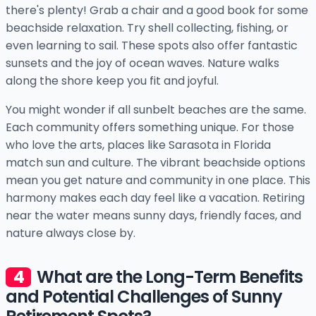
there's plenty! Grab a chair and a good book for some
beachside relaxation. Try shell collecting, fishing, or
even learning to sail. These spots also offer fantastic
sunsets and the joy of ocean waves. Nature walks
along the shore keep you fit and joyful.
You might wonder if all sunbelt beaches are the same.
Each community offers something unique. For those
who love the arts, places like Sarasota in Florida
match sun and culture. The vibrant beachside options
mean you get nature and community in one place. This
harmony makes each day feel like a vacation. Retiring
near the water means sunny days, friendly faces, and
nature always close by.
What are the Long-Term Benefits
and Potential Challenges of Sunny