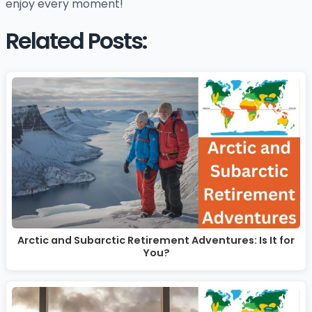
enjoy every moment!
Related Posts:
Arctic and Subarctic Retirement Adventures: Is It for
You?