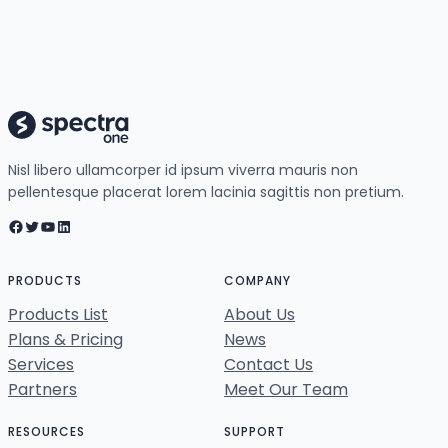
Nisl libero ullamcorper id ipsum viverra mauris non
pellentesque placerat lorem lacinia sagittis non pretium.
Facebook
Twitter
YouTube
LinkedIn
PRODUCTS
COMPANY
Products List
About Us
Plans & Pricing
News
Services
Contact Us
Partners
Meet Our Team
RESOURCES
SUPPORT