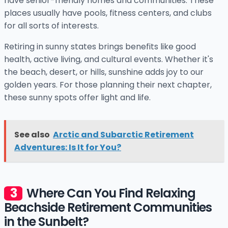
have senior-friendly homes and communities. These
places usually have pools, fitness centers, and clubs
for all sorts of interests.
Retiring in sunny states brings benefits like good
health, active living, and cultural events. Whether it's
the beach, desert, or hills, sunshine adds joy to our
golden years. For those planning their next chapter,
these sunny spots offer light and life.
See also
Arctic and Subarctic Retirement
Adventures: Is It for You?
Where Can You Find Relaxing
Beachside Retirement Communities
in the Sunbelt?