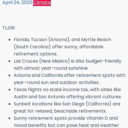
April 24, 2025
·
Climate
TL;DR:
Florida, Tucson (Arizona), and Myrtle Beach
(South Carolina) offer sunny, affordable
retirement options.
Las Cruces (New Mexico) is also budget-friendly
with almost year-round sunshine.
Arizona and California offer retirement spots with
year-round sun and outdoor activities.
Texas flights no state income tax, with cities like
Austin and San Antonio offering vibrant cultures.
Sunbelt locations like San Diego (California) are
great for relaxed, beachside retirements.
Sunny retirement spots provide Vitamin D and
mood benefits but can pose heat and weather