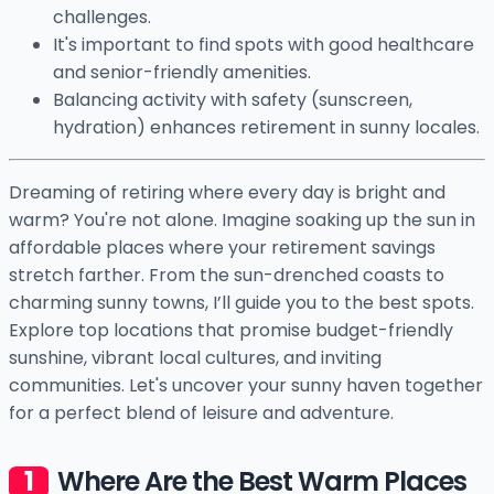
challenges.
It's important to find spots with good healthcare
and senior-friendly amenities.
Balancing activity with safety (sunscreen,
hydration) enhances retirement in sunny locales.
Dreaming of retiring where every day is bright and
warm? You're not alone. Imagine soaking up the sun in
affordable places where your retirement savings
stretch farther. From the sun-drenched coasts to
charming sunny towns, I’ll guide you to the best spots.
Explore top locations that promise budget-friendly
sunshine, vibrant local cultures, and inviting
communities. Let's uncover your sunny haven together
for a perfect blend of leisure and adventure.
Where Are the Best Warm Places