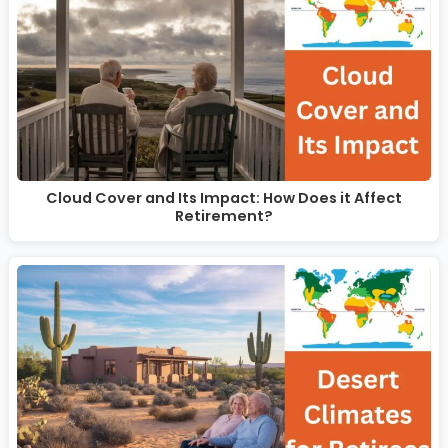
Cloud Cover and Its Impact: How Does it Affect
Retirement?