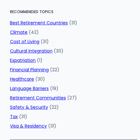
RECOMMENDED TOPICS
Best Retirement Countries
(31)
Climate
(42)
Cost of Living
(31)
Cultural Integration
(30)
Expatriation
(1)
Financial Planning
(22)
Healthcare
(30)
Language Barriers
(19)
Retirement Communities
(27)
Safety & Security
(22)
Tax
(31)
Visa & Residency
(31)