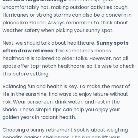
uncomfortably hot, making outdoor activities tough.
Hurricanes or strong storms can also be a concern in
places like Florida. Always remember to think about
weather safety when picking your sunny spot.
Next, we should talk about healthcare.
Sunny spots
often draw retirees
. This sometimes means
healthcare is tailored to older folks. However, not all
spots offer top-notch healthcare, so it's wise to check
this before settling.
Balancing fun and health is key. To make the most of
life in the sunshine, find ways to enjoy leisure without
risk. Wear sunscreen, drink water, and rest in the
shade. These simple tips can help you enjoy your
golden years in radiant health.
Choosing a sunny retirement spot is about weighing
benefits against challenges. The sun can lift your