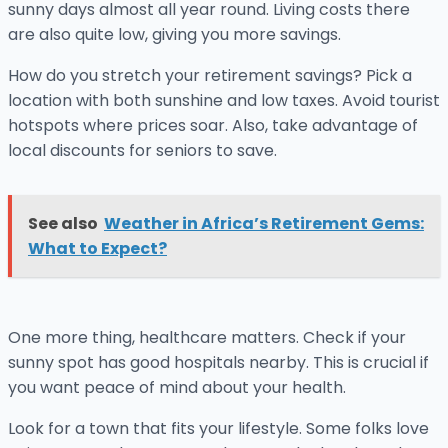
sunny days almost all year round. Living costs there
are also quite low, giving you more savings.
How do you stretch your retirement savings? Pick a
location with both sunshine and low taxes. Avoid tourist
hotspots where prices soar. Also, take advantage of
local discounts for seniors to save.
See also
Weather in Africa’s Retirement Gems:
What to Expect?
One more thing, healthcare matters. Check if your
sunny spot has good hospitals nearby. This is crucial if
you want peace of mind about your health.
Look for a town that fits your lifestyle. Some folks love