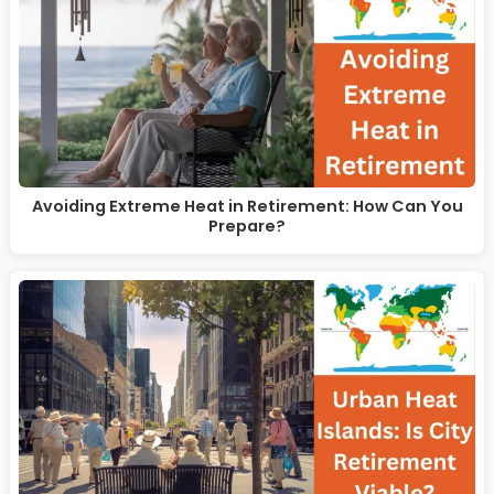
Avoiding Extreme Heat in Retirement: How Can You
Prepare?