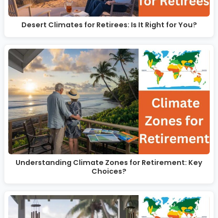
Desert Climates for Retirees: Is It Right for You?
Understanding Climate Zones for Retirement: Key
Choices?