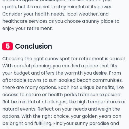
spirits, but it's crucial to stay mindful of its power.
Consider your health needs, local weather, and
healthcare services as you choose a sunny place to
enjoy your retirement.
Conclusion
Choosing the right sunny spot for retirement is crucial.
With careful planning, you can find a place that fits
your budget and offers the warmth you desire. From
affordable towns to sun-soaked beach communities,
there are many options. Each has unique benefits, like
access to nature or health perks from sun exposure.
But be mindful of challenges, like high temperatures or
natural events. Reflect on your needs and weigh the
options. With the right choice, your golden years can
be bright and fulfilling. Find your sunny paradise and