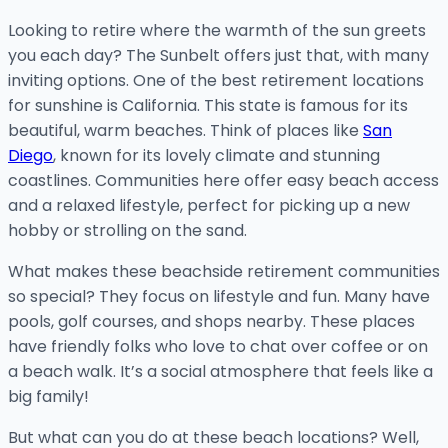
Looking to retire where the warmth of the sun greets
you each day? The Sunbelt offers just that, with many
inviting options. One of the best retirement locations
for sunshine is California. This state is famous for its
beautiful, warm beaches. Think of places like
San
Diego
, known for its lovely climate and stunning
coastlines. Communities here offer easy beach access
and a relaxed lifestyle, perfect for picking up a new
hobby or strolling on the sand.
What makes these beachside retirement communities
so special? They focus on lifestyle and fun. Many have
pools, golf courses, and shops nearby. These places
have friendly folks who love to chat over coffee or on
a beach walk. It’s a social atmosphere that feels like a
big family!
But what can you do at these beach locations? Well,