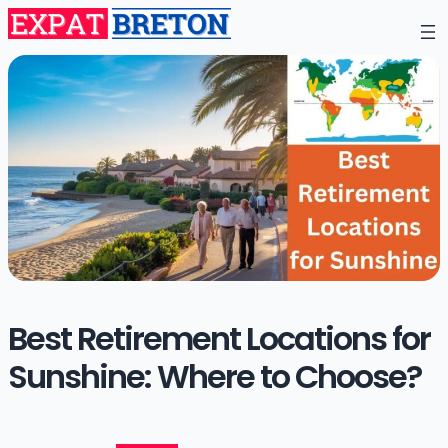
Best Retirement Locations for
Sunshine: Where to Choose?