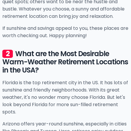
quiet spots; others want to be near the hustle and
bustle. Whatever you choose, a sunny and affordable
retirement location can bring joy and relaxation.
If sunshine and savings appeal to you, these places are
worth checking out. Happy planning!
What are the Most Desirable
Warm-Weather Retirement Locations
in the USA?
Florida is the top retirement city in the US. It has lots of
sunshine and friendly neighborhoods. With its great
weather, it's no wonder many choose Florida. But let's
look beyond Florida for more sun-filled retirement
spots.
Arizona offers year-round sunshine, especially in cities