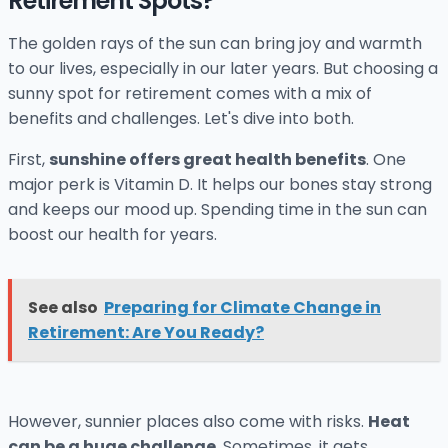
Retirement Spots?
The golden rays of the sun can bring joy and warmth
to our lives, especially in our later years. But choosing a
sunny spot for retirement comes with a mix of
benefits and challenges. Let's dive into both.
First,
sunshine offers great health benefits
. One
major perk is Vitamin D. It helps our bones stay strong
and keeps our mood up. Spending time in the sun can
boost our health for years.
See also
Preparing for Climate Change in
Retirement: Are You Ready?
However, sunnier places also come with risks.
Heat
can be a huge challenge
. Sometimes, it gets