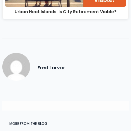
Urban Heat Islands: Is City Retirement Viable?
Fred Larvor
MORE FROM THE BLOG