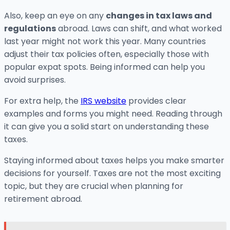
Also, keep an eye on any
changes in tax laws and
regulations
abroad. Laws can shift, and what worked
last year might not work this year. Many countries
adjust their tax policies often, especially those with
popular expat spots. Being informed can help you
avoid surprises.
For extra help, the
IRS website
provides clear
examples and forms you might need. Reading through
it can give you a solid start on understanding these
taxes.
Staying informed about taxes helps you make smarter
decisions for yourself. Taxes are not the most exciting
topic, but they are crucial when planning for
retirement abroad.