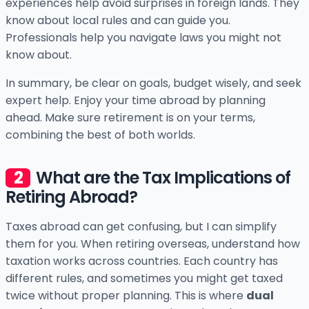
experiences help avoid surprises in foreign lands. They
know about local rules and can guide you.
Professionals help you navigate laws you might not
know about.
In summary, be clear on goals, budget wisely, and seek
expert help. Enjoy your time abroad by planning
ahead. Make sure retirement is on your terms,
combining the best of both worlds.
What are the Tax Implications of
Retiring Abroad?
Taxes abroad can get confusing, but I can simplify
them for you. When retiring overseas, understand how
taxation works across countries. Each country has
different rules, and sometimes you might get taxed
twice without proper planning. This is where
dual