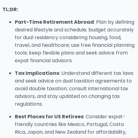
TL;DR:
Part-Time Retirement Abroad
: Plan by defining
desired lifestyle and schedule; budget accurately
for dual residency considering housing, food,
travel, and healthcare; use free financial planning
tools; keep flexible plans and seek advice from
expat financial advisors.
Tax Implications
: Understand different tax laws
and seek advice on dual taxation agreements to
avoid double taxation; consult international tax
advisors, and stay updated on changing tax
regulations.
Best Places for US Retirees
: Consider expat-
friendly countries like Mexico, Portugal, Costa
Rica, Japan, and New Zealand for affordability,