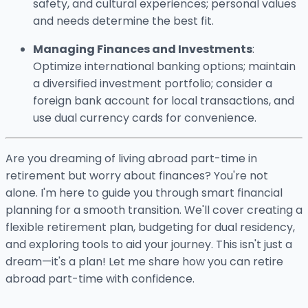
safety, and cultural experiences; personal values
and needs determine the best fit.
Managing Finances and Investments
:
Optimize international banking options; maintain
a diversified investment portfolio; consider a
foreign bank account for local transactions, and
use dual currency cards for convenience.
Are you dreaming of living abroad part-time in
retirement but worry about finances? You're not
alone. I'm here to guide you through smart financial
planning for a smooth transition. We'll cover creating a
flexible retirement plan, budgeting for dual residency,
and exploring tools to aid your journey. This isn't just a
dream—it's a plan! Let me share how you can retire
abroad part-time with confidence.