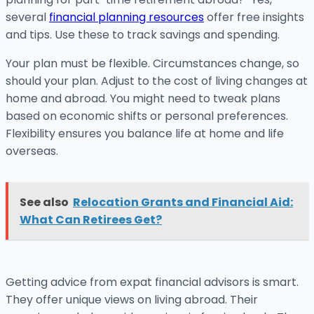
several
financial planning resources
offer free insights
and tips. Use these to track savings and spending.
Your plan must be flexible. Circumstances change, so
should your plan. Adjust to the cost of living changes at
home and abroad. You might need to tweak plans
based on economic shifts or personal preferences.
Flexibility ensures you balance life at home and life
overseas.
See also
Relocation Grants and Financial Aid:
What Can Retirees Get?
Getting advice from expat financial advisors is smart.
They offer unique views on living abroad. Their