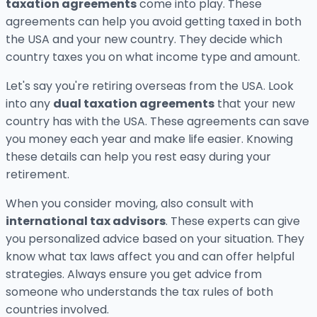
taxation agreements
come into play. These
agreements can help you avoid getting taxed in both
the USA and your new country. They decide which
country taxes you on what income type and amount.
Let's say you're retiring overseas from the USA. Look
into any
dual taxation agreements
that your new
country has with the USA. These agreements can save
you money each year and make life easier. Knowing
these details can help you rest easy during your
retirement.
When you consider moving, also consult with
international tax advisors
. These experts can give
you personalized advice based on your situation. They
know what tax laws affect you and can offer helpful
strategies. Always ensure you get advice from
someone who understands the tax rules of both
countries involved.