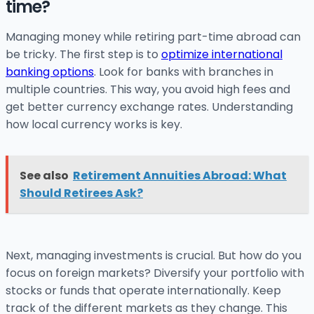
time?
Managing money while retiring part-time abroad can
be tricky. The first step is to
optimize international
banking options
. Look for banks with branches in
multiple countries. This way, you avoid high fees and
get better currency exchange rates. Understanding
how local currency works is key.
See also
Retirement Annuities Abroad: What
Should Retirees Ask?
Next, managing investments is crucial. But how do you
focus on foreign markets? Diversify your portfolio with
stocks or funds that operate internationally. Keep
track of the different markets as they change. This