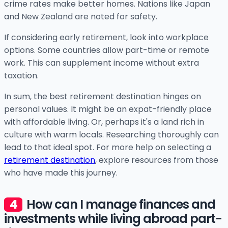
crime rates make better homes. Nations like Japan
and New Zealand are noted for safety.
If considering early retirement, look into workplace
options. Some countries allow part-time or remote
work. This can supplement income without extra
taxation.
In sum, the best retirement destination hinges on
personal values. It might be an expat-friendly place
with affordable living. Or, perhaps it's a land rich in
culture with warm locals. Researching thoroughly can
lead to that ideal spot. For more help on selecting a
retirement destination
, explore resources from those
who have made this journey.
How can I manage finances and
investments while living abroad part-