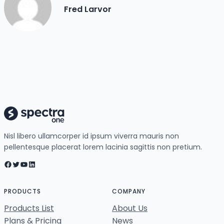
Fred Larvor
Nisl libero ullamcorper id ipsum viverra mauris non
pellentesque placerat lorem lacinia sagittis non pretium.
Facebook
Twitter
YouTube
LinkedIn
PRODUCTS
COMPANY
Products List
About Us
Plans & Pricing
News