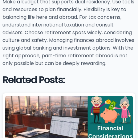
Make a budget that supports dual residency. Use tools
and resources to plan financially. Flexibility is key to
balancing life here and abroad. For tax concerns,
understand international taxation and consult
advisors. Choose retirement spots wisely, considering
culture and safety. Managing finances abroad involves
using global banking and investment options. With the
right approach, part-time retirement abroad is not
only possible but can be deeply rewarding.
Related Posts: