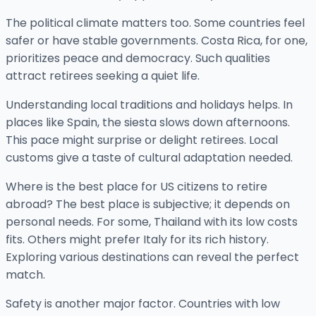
The political climate matters too. Some countries feel
safer or have stable governments. Costa Rica, for one,
prioritizes peace and democracy. Such qualities
attract retirees seeking a quiet life.
Understanding local traditions and holidays helps. In
places like Spain, the siesta slows down afternoons.
This pace might surprise or delight retirees. Local
customs give a taste of cultural adaptation needed.
Where is the best place for US citizens to retire
abroad? The best place is subjective; it depends on
personal needs. For some, Thailand with its low costs
fits. Others might prefer Italy for its rich history.
Exploring various destinations can reveal the perfect
match.
Safety is another major factor. Countries with low