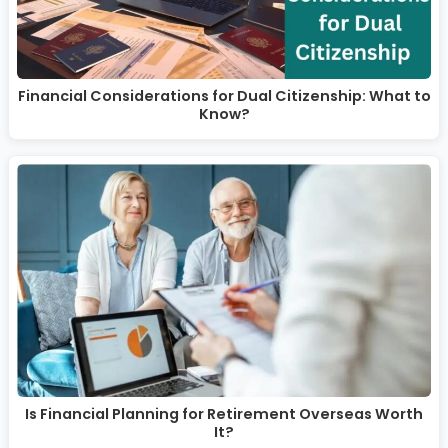
Financial Considerations for Dual Citizenship: What to
Know?
Is Financial Planning for Retirement Overseas Worth
It?