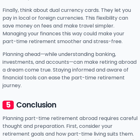
Finally, think about dual currency cards. They let you
pay in local or foreign currencies. This flexibility can
save money on fees and make travel simpler.
Managing your finances this way could make your
part-time retirement smoother and stress-free.
Planning ahead—while understanding banking,
investments, and accounts—can make retiring abroad
a dream come true. Staying informed and aware of
financial tools can ease the part-time retirement
journey.
Conclusion
Planning part-time retirement abroad requires careful
thought and preparation. First, consider your
retirement goals and how part-time living suits them.