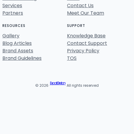
Services
Contact Us
Partners
Meet Our Team
RESOURCES
SUPPORT
Gallery
Knowledge Base
Blog Articles
Contact Support
Brand Assets
Privacy Policy
Brand Guidelines
TOS
Expat Breton
© 2026 ·
· All rights reserved