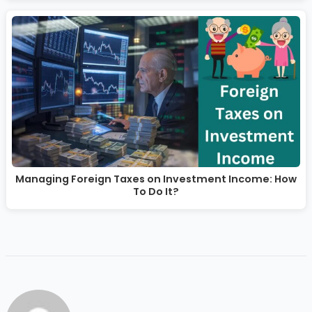
Managing Foreign Taxes on Investment Income: How
To Do It?