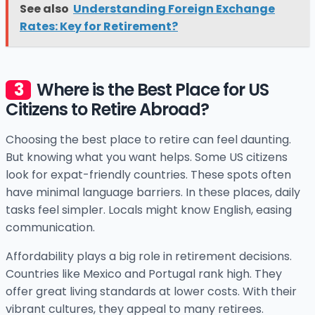
See also
Understanding Foreign Exchange
Rates: Key for Retirement?
Where is the Best Place for US
Citizens to Retire Abroad?
Choosing the best place to retire can feel daunting.
But knowing what you want helps. Some US citizens
look for expat-friendly countries. These spots often
have minimal language barriers. In these places, daily
tasks feel simpler. Locals might know English, easing
communication.
Affordability plays a big role in retirement decisions.
Countries like Mexico and Portugal rank high. They
offer great living standards at lower costs. With their
vibrant cultures, they appeal to many retirees.