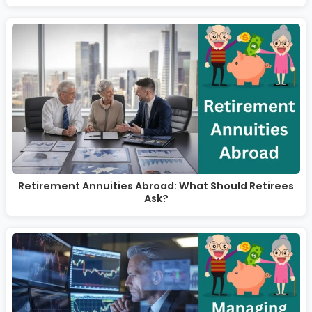
Retirement Annuities Abroad: What Should Retirees
Ask?