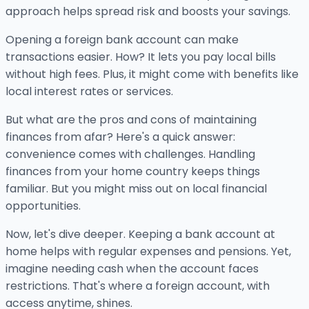
approach helps spread risk and boosts your savings.
Opening a foreign bank account can make
transactions easier. How? It lets you pay local bills
without high fees. Plus, it might come with benefits like
local interest rates or services.
But what are the pros and cons of maintaining
finances from afar? Here's a quick answer:
convenience comes with challenges. Handling
finances from your home country keeps things
familiar. But you might miss out on local financial
opportunities.
Now, let's dive deeper. Keeping a bank account at
home helps with regular expenses and pensions. Yet,
imagine needing cash when the account faces
restrictions. That's where a foreign account, with
access anytime, shines.