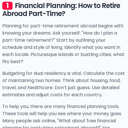
Financial Planning: How to Retire
Abroad Part-Time?
Planning for part-time retirement abroad begins with
knowing your dreams. Ask yourself: "How do I plan a
part-time retirement?" Start by outlining your
schedule and style of living. Identify what you want in
each locale. Picturesque islands or bustling cities; what
fits best?
Budgeting for dual residency is vital. Calculate the cost
of maintaining two homes. Think about housing, food,
travel, and healthcare. Don’t just guess. Use detailed
estimates and adjust costs for each country.
To help you, there are many financial planning tools.
These tools will help you see where your money goes.
Many people ask online, "What about free financial
planning for part-time retirement abroad?" Yes,