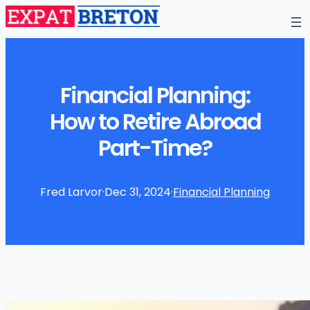
Financial Planning:
How to Retire Abroad
Part-Time?
Fred Larvor
·
Dec 31, 2024
·
Financial Planning