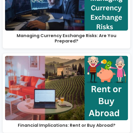
Managing Currency Exchange Risks: Are You
Prepared?
Financial Implications: Rent or Buy Abroad?