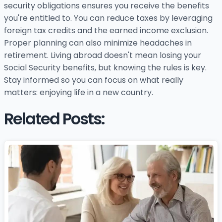
security obligations ensures you receive the benefits
you're entitled to. You can reduce taxes by leveraging
foreign tax credits and the earned income exclusion.
Proper planning can also minimize headaches in
retirement. Living abroad doesn't mean losing your
Social Security benefits, but knowing the rules is key.
Stay informed so you can focus on what really
matters: enjoying life in a new country.
Related Posts: