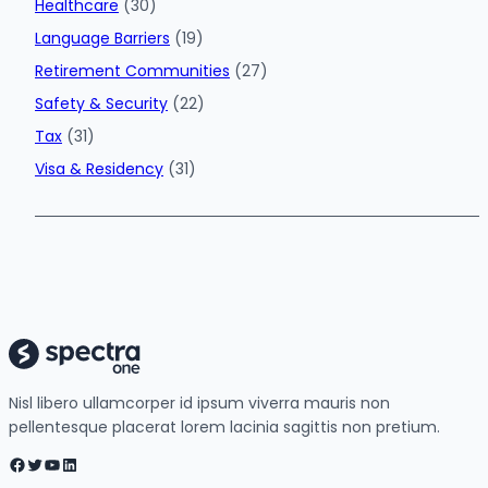
Healthcare
(30)
Language Barriers
(19)
Retirement Communities
(27)
Safety & Security
(22)
Tax
(31)
Visa & Residency
(31)
Nisl libero ullamcorper id ipsum viverra mauris non
pellentesque placerat lorem lacinia sagittis non pretium.
Facebook
Twitter
YouTube
LinkedIn