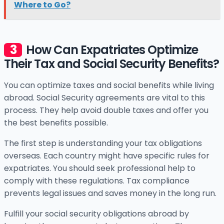
Where to Go?
How Can Expatriates Optimize
Their Tax and Social Security Benefits?
You can optimize taxes and social benefits while living
abroad. Social Security agreements are vital to this
process. They help avoid double taxes and offer you
the best benefits possible.
The first step is understanding your tax obligations
overseas. Each country might have specific rules for
expatriates. You should seek professional help to
comply with these regulations. Tax compliance
prevents legal issues and saves money in the long run.
Fulfill your social security obligations abroad by