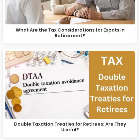
What Are the Tax Considerations for Expats in
Retirement?
Double Taxation Treaties for Retirees: Are They
Useful?