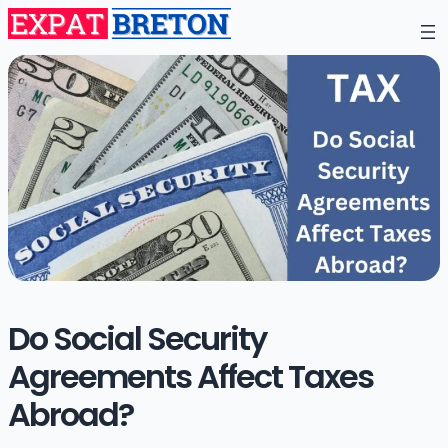
Do Social Security
Agreements Affect Taxes
Abroad?