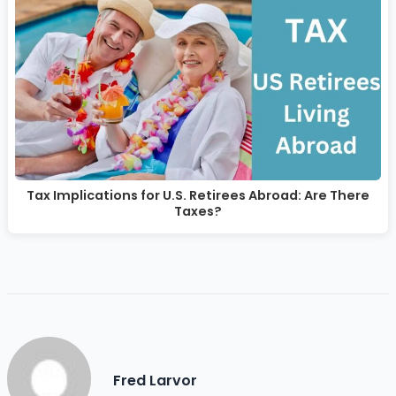
Tax Implications for U.S. Retirees Abroad: Are There
Taxes?
Fred Larvor