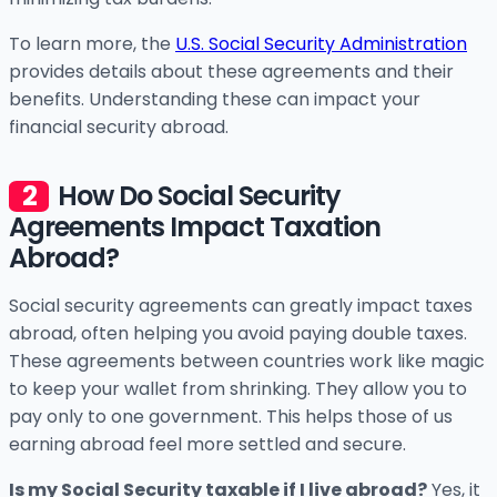
To learn more, the
U.S. Social Security Administration
provides details about these agreements and their
benefits. Understanding these can impact your
financial security abroad.
How Do Social Security
Agreements Impact Taxation
Abroad?
Social security agreements can greatly impact taxes
abroad, often helping you avoid paying double taxes.
These agreements between countries work like magic
to keep your wallet from shrinking. They allow you to
pay only to one government. This helps those of us
earning abroad feel more settled and secure.
Is my Social Security taxable if I live abroad?
Yes, it