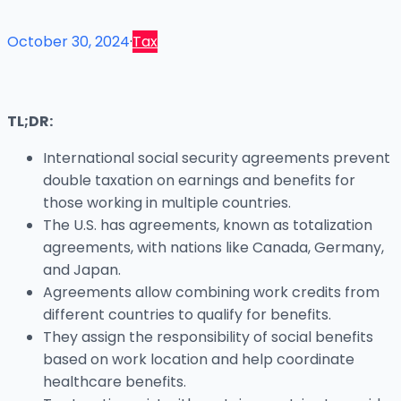
October 30, 2024
·
Tax
TL;DR:
International social security agreements prevent
double taxation on earnings and benefits for
those working in multiple countries.
The U.S. has agreements, known as totalization
agreements, with nations like Canada, Germany,
and Japan.
Agreements allow combining work credits from
different countries to qualify for benefits.
They assign the responsibility of social benefits
based on work location and help coordinate
healthcare benefits.