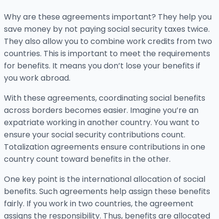
Why are these agreements important? They help you
save money by not paying social security taxes twice.
They also allow you to combine work credits from two
countries. This is important to meet the requirements
for benefits. It means you don’t lose your benefits if
you work abroad.
With these agreements, coordinating social benefits
across borders becomes easier. Imagine you’re an
expatriate working in another country. You want to
ensure your social security contributions count.
Totalization agreements ensure contributions in one
country count toward benefits in the other.
One key point is the international allocation of social
benefits. Such agreements help assign these benefits
fairly. If you work in two countries, the agreement
assigns the responsibility. Thus, benefits are allocated