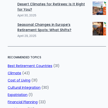
Desert Climates for Retirees: Is It Right
for You?
April 30, 2025
Seasonal Changes in Europe’s
Retirement Spots: What Shifts?
April 29, 2025
RECOMMENDED TOPICS
Best Retirement Countries
(31)
Climate
(42)
Cost of Living
(31)
Cultural Integration
(30)
Expatriation
(1)
Financial Planning
(22)