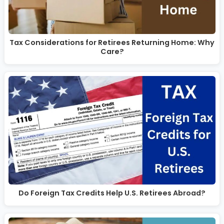
Tax Considerations for Retirees Returning Home: Why
Care?
Do Foreign Tax Credits Help U.S. Retirees Abroad?