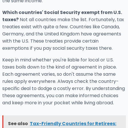
the same income.
Which countries' Social Security exempt from U.S.
taxes?
Not all countries make the list. Fortunately, tax
treaties exist with quite a few. Countries like Canada,
Germany, and the United Kingdom have agreements
with the U.S. These treaties provide certain
exemptions if you pay social security taxes there.
Keep in mind whether you're liable for local or U.S.
taxes boils down to the kind of agreement in place.
Each agreement varies, so don't assume the same
rules apply everywhere. Always check the country-
specific deal to dodge a costly error. By understanding
these agreements, you can make informed choices
and keep more in your pocket while living abroad.
See also
Tax-Friendly Countries for Retirees: