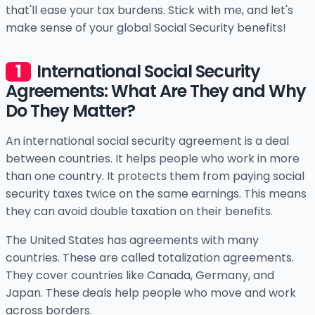
that'll ease your tax burdens. Stick with me, and let's
make sense of your global Social Security benefits!
International Social Security
Agreements: What Are They and Why
Do They Matter?
An international social security agreement is a deal
between countries. It helps people who work in more
than one country. It protects them from paying social
security taxes twice on the same earnings. This means
they can avoid double taxation on their benefits.
The United States has agreements with many
countries. These are called totalization agreements.
They cover countries like Canada, Germany, and
Japan. These deals help people who move and work
across borders.