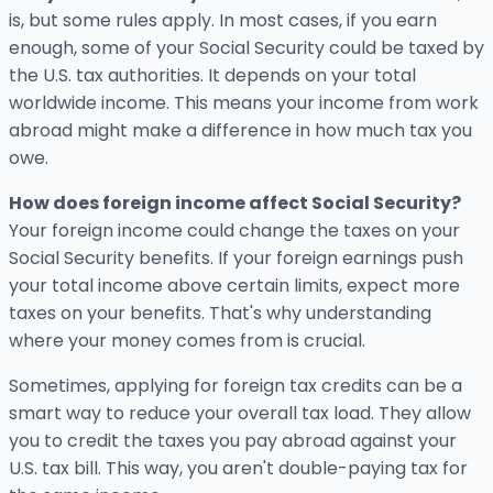
is, but some rules apply. In most cases, if you earn
enough, some of your Social Security could be taxed by
the U.S. tax authorities. It depends on your total
worldwide income. This means your income from work
abroad might make a difference in how much tax you
owe.
How does foreign income affect Social Security?
Your foreign income could change the taxes on your
Social Security benefits. If your foreign earnings push
your total income above certain limits, expect more
taxes on your benefits. That's why understanding
where your money comes from is crucial.
Sometimes, applying for foreign tax credits can be a
smart way to reduce your overall tax load. They allow
you to credit the taxes you pay abroad against your
U.S. tax bill. This way, you aren't double-paying tax for