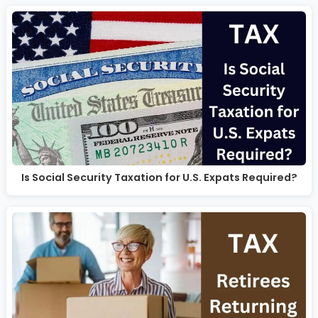
Is Social Security Taxation for U.S. Expats Required?