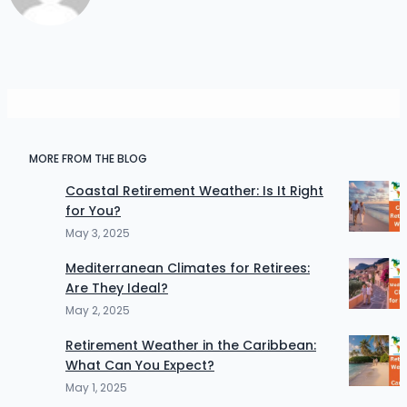
MORE FROM THE BLOG
Coastal Retirement Weather: Is It Right
for You?
May 3, 2025
Mediterranean Climates for Retirees:
Are They Ideal?
May 2, 2025
Retirement Weather in the Caribbean:
What Can You Expect?
May 1, 2025