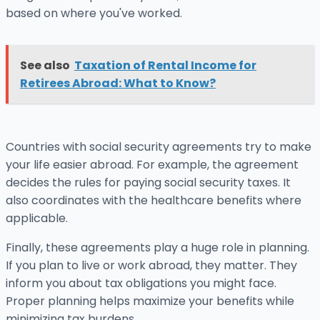
based on where you've worked.
See also
Taxation of Rental Income for
Retirees Abroad: What to Know?
Countries with social security agreements try to make
your life easier abroad. For example, the agreement
decides the rules for paying social security taxes. It
also coordinates with the healthcare benefits where
applicable.
Finally, these agreements play a huge role in planning.
If you plan to live or work abroad, they matter. They
inform you about tax obligations you might face.
Proper planning helps maximize your benefits while
minimizing tax burdens.