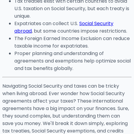
Tax treaties exist with certain countries to avoid
U.S. taxation on Social Security, but each treaty is
unique.
Expatriates can collect U.S.
Social Security
abroad
, but some countries impose restrictions.
The Foreign Earned Income Exclusion can reduce
taxable income for expatriates.
Proper planning and understanding of
agreements and exemptions help optimize social
and tax benefits globally.
Navigating Social Security and taxes can be tricky
when living abroad. Ever wonder how Social Security
agreements affect your taxes? These international
agreements have a big impact on your finances. Sure,
they sound complex, but understanding them can
save you money. We'll break it down simply, exploring
tax treaties, Social Security exemptions, and credits