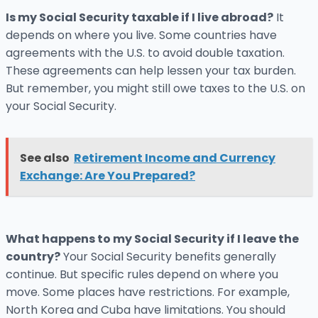
Is my Social Security taxable if I live abroad?
It
depends on where you live. Some countries have
agreements with the U.S. to avoid double taxation.
These agreements can help lessen your tax burden.
But remember, you might still owe taxes to the U.S. on
your Social Security.
See also
Retirement Income and Currency
Exchange: Are You Prepared?
What happens to my Social Security if I leave the
country?
Your Social Security benefits generally
continue. But specific rules depend on where you
move. Some places have restrictions. For example,
North Korea and Cuba have limitations. You should