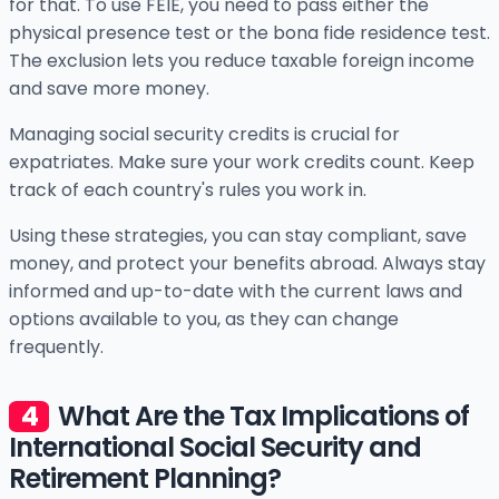
for that. To use FEIE, you need to pass either the
physical presence test or the bona fide residence test.
The exclusion lets you reduce taxable foreign income
and save more money.
Managing social security credits is crucial for
expatriates. Make sure your work credits count. Keep
track of each country's rules you work in.
Using these strategies, you can stay compliant, save
money, and protect your benefits abroad. Always stay
informed and up-to-date with the current laws and
options available to you, as they can change
frequently.
What Are the Tax Implications of
International Social Security and
Retirement Planning?