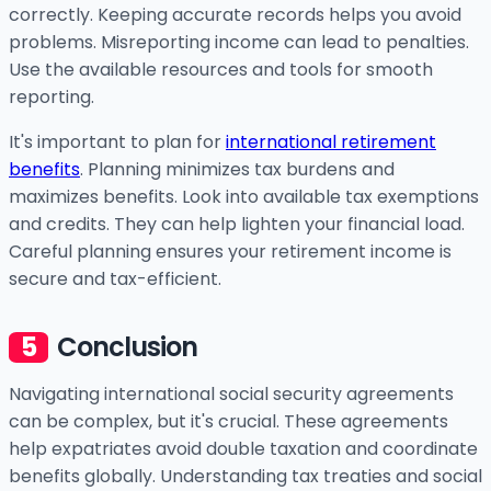
correctly. Keeping accurate records helps you avoid
problems. Misreporting income can lead to penalties.
Use the available resources and tools for smooth
reporting.
It's important to plan for
international retirement
benefits
. Planning minimizes tax burdens and
maximizes benefits. Look into available tax exemptions
and credits. They can help lighten your financial load.
Careful planning ensures your retirement income is
secure and tax-efficient.
Conclusion
Navigating international social security agreements
can be complex, but it's crucial. These agreements
help expatriates avoid double taxation and coordinate
benefits globally. Understanding tax treaties and social