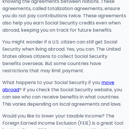
knowing the agreements between nations. These
agreements, called totalization agreements, ensure
you do not pay contributions twice. These agreements
also help you earn Social Security credits even when
abroad, keeping you on track for future benefits.
You might wonder if a U.S. citizen can still get Social
Security when living abroad. Yes, you can. The United
States allows citizens to collect Social Security
benefits overseas. But some countries have
restrictions that may limit payment.
What happens to your Social Security if you
move
abroad
? If you check the Social Security website, you
can see who can receive benefits in what countries.
This varies depending on local agreements and laws.
Would you like to lower your taxable income? The
Foreign Earned Income Exclusion (FEIE) is a great tool