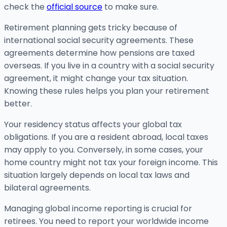
check the
official source
to make sure.
Retirement planning gets tricky because of
international social security agreements. These
agreements determine how pensions are taxed
overseas. If you live in a country with a social security
agreement, it might change your tax situation.
Knowing these rules helps you plan your retirement
better.
Your residency status affects your global tax
obligations. If you are a resident abroad, local taxes
may apply to you. Conversely, in some cases, your
home country might not tax your foreign income. This
situation largely depends on local tax laws and
bilateral agreements.
Managing global income reporting is crucial for
retirees. You need to report your worldwide income