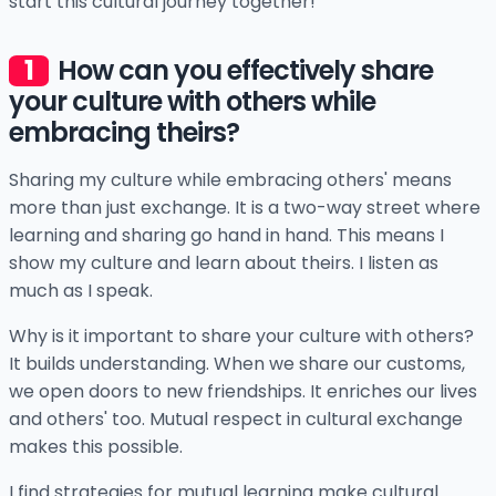
start this cultural journey together!
How can you effectively share
your culture with others while
embracing theirs?
Sharing my culture while embracing others' means
more than just exchange. It is a two-way street where
learning and sharing go hand in hand. This means I
show my culture and learn about theirs. I listen as
much as I speak.
Why is it important to share your culture with others?
It builds understanding. When we share our customs,
we open doors to new friendships. It enriches our lives
and others' too. Mutual respect in cultural exchange
makes this possible.
I find strategies for mutual learning make cultural