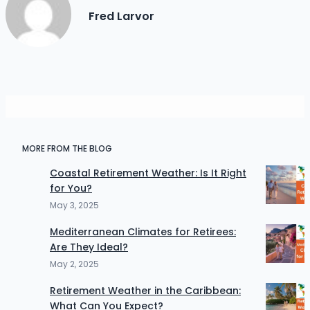
Fred Larvor
MORE FROM THE BLOG
Coastal Retirement Weather: Is It Right
for You?
May 3, 2025
Mediterranean Climates for Retirees:
Are They Ideal?
May 2, 2025
Retirement Weather in the Caribbean:
What Can You Expect?