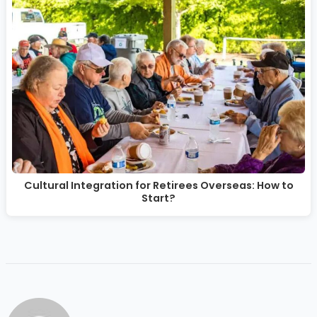
Cultural Integration for Retirees Overseas: How to
Start?