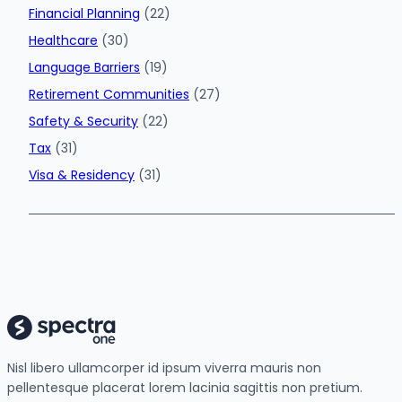
Financial Planning
(22)
Healthcare
(30)
Language Barriers
(19)
Retirement Communities
(27)
Safety & Security
(22)
Tax
(31)
Visa & Residency
(31)
Nisl libero ullamcorper id ipsum viverra mauris non
pellentesque placerat lorem lacinia sagittis non pretium.