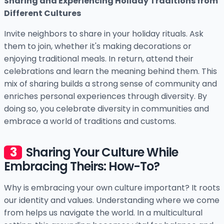
Sharing and Experiencing Holiday Traditions from
Different Cultures
Invite neighbors to share in your holiday rituals. Ask
them to join, whether it's making decorations or
enjoying traditional meals. In return, attend their
celebrations and learn the meaning behind them. This
mix of sharing builds a strong sense of community and
enriches personal experiences through diversity. By
doing so, you celebrate diversity in communities and
embrace a world of traditions and customs.
Sharing Your Culture While
Embracing Theirs: How-To?
Why is embracing your own culture important? It roots
our identity and values. Understanding where we come
from helps us navigate the world. In a multicultural