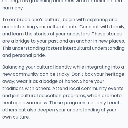
setting, this grounding becomes vital for balance and
harmony.
To embrace one’s culture, begin with exploring and
understanding your cultural roots. Connect with family,
and learn the stories of your ancestors. These stories
are a bridge to your past and an anchor in new places.
This understanding fosters intercultural understanding
and personal pride.
Balancing your cultural identity while integrating into a
new community can be tricky. Don't box your heritage
away; wear it as a badge of honor. Share your
traditions with others. Attend local community events
and join cultural education programs, which promote
heritage awareness. These programs not only teach
others but also deepen your understanding of your
own culture.