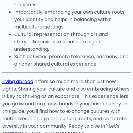
traditions.
Importantly, embracing your own culture roots
your identity and helps in balancing within
multicultural settings.
Cultural representation through art and
storytelling invites mutual learning and
understanding.
Such activities promote tolerance, harmony, and
a richer shared cultural experience.
Living abroad
offers so much more than just new
sights. Sharing your culture and also embracing others
is key to thriving as an expatriate. This experience lets
you grow and form new bonds in your host country. In
this guide, you'll find how to exchange cultures with
mutual respect, explore cultural roots, and celebrate
diversity in your community. Ready to dive in? Let's