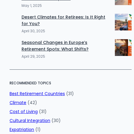
May 1, 2025
Desert Climates for Retirees: Is It Right
for You?
April 30, 2025
Seasonal Changes in Europe’s
Retirement Spots: What Shifts?
April 29, 2025
RECOMMENDED TOPICS
Best Retirement Countries
(31)
Climate
(42)
Cost of Living
(31)
Cultural Integration
(30)
Expatriation
(1)