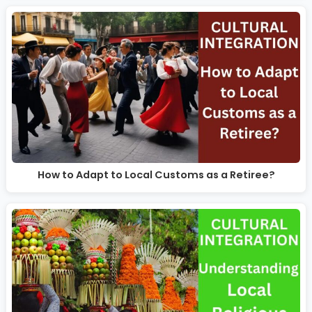
How to Adapt to Local Customs as a Retiree?