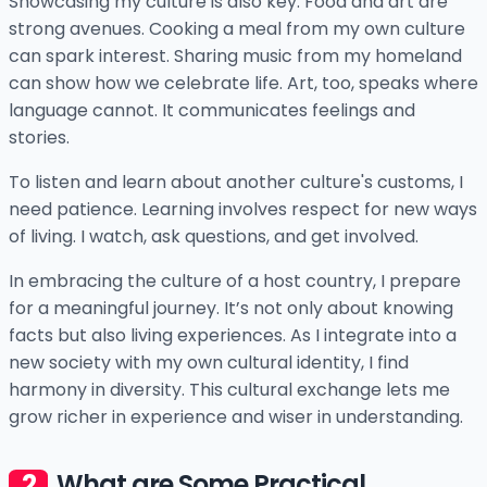
Showcasing my culture is also key. Food and art are
strong avenues. Cooking a meal from my own culture
can spark interest. Sharing music from my homeland
can show how we celebrate life. Art, too, speaks where
language cannot. It communicates feelings and
stories.
To listen and learn about another culture's customs, I
need patience. Learning involves respect for new ways
of living. I watch, ask questions, and get involved.
In embracing the culture of a host country, I prepare
for a meaningful journey. It’s not only about knowing
facts but also living experiences. As I integrate into a
new society with my own cultural identity, I find
harmony in diversity. This cultural exchange lets me
grow richer in experience and wiser in understanding.
What are Some Practical