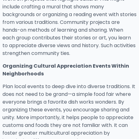
include crafting a mural that shows many
backgrounds or organizing a reading event with stories
from various traditions. Community projects are
hands-on methods of learning and sharing. When
each group contributes their stories or art, you learn
to appreciate diverse views and history. Such activities
strengthen community ties.
Organizing Cultural Appreciation Events Within
Neighborhoods
Plan local events to deep dive into diverse traditions. It
does not need to be grand—a simple food fair where
everyone brings a favorite dish works wonders. By
organizing these events, you encourage sharing and
unity. More importantly, it helps people to appreciate
customs and foods they are not familiar with. It can
foster greater multicultural appreciation by