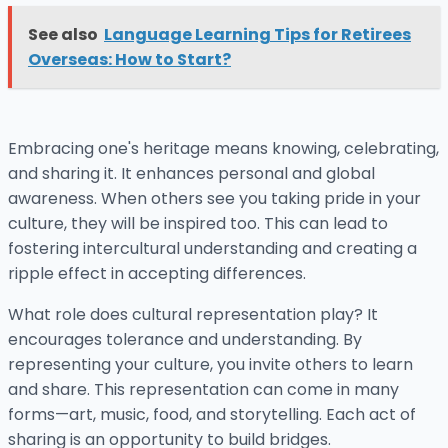
See also
Language Learning Tips for Retirees
Overseas: How to Start?
Embracing one's heritage means knowing, celebrating,
and sharing it. It enhances personal and global
awareness. When others see you taking pride in your
culture, they will be inspired too. This can lead to
fostering intercultural understanding and creating a
ripple effect in accepting differences.
What role does cultural representation play? It
encourages tolerance and understanding. By
representing your culture, you invite others to learn
and share. This representation can come in many
forms—art, music, food, and storytelling. Each act of
sharing is an opportunity to build bridges.