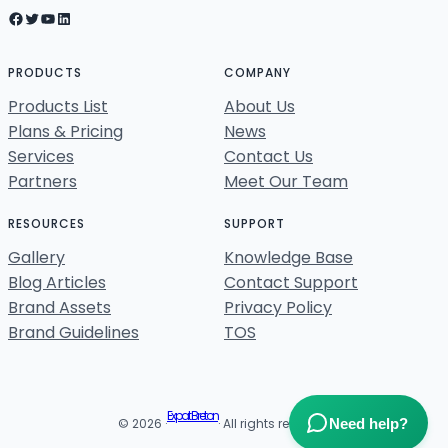
Facebook
Twitter
YouTube
LinkedIn
PRODUCTS
COMPANY
Products List
About Us
Plans & Pricing
News
Services
Contact Us
Partners
Meet Our Team
RESOURCES
SUPPORT
Gallery
Knowledge Base
Blog Articles
Contact Support
Brand Assets
Privacy Policy
Brand Guidelines
TOS
Expat Breton
Need help?
© 2026 ·
· All rights reserved