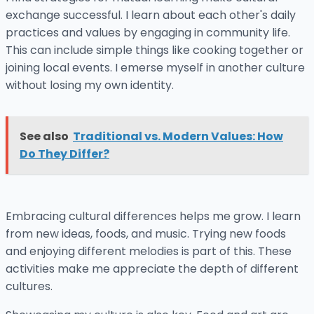
exchange successful. I learn about each other's daily
practices and values by engaging in community life.
This can include simple things like cooking together or
joining local events. I emerse myself in another culture
without losing my own identity.
See also
Traditional vs. Modern Values: How
Do They Differ?
Embracing cultural differences helps me grow. I learn
from new ideas, foods, and music. Trying new foods
and enjoying different melodies is part of this. These
activities make me appreciate the depth of different
cultures.