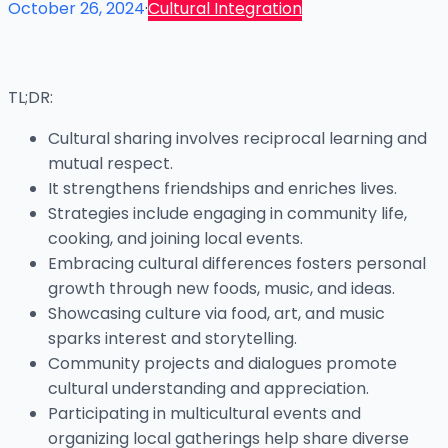
October 26, 2024
·
Cultural Integration
TL;DR:
Cultural sharing involves reciprocal learning and
mutual respect.
It strengthens friendships and enriches lives.
Strategies include engaging in community life,
cooking, and joining local events.
Embracing cultural differences fosters personal
growth through new foods, music, and ideas.
Showcasing culture via food, art, and music
sparks interest and storytelling.
Community projects and dialogues promote
cultural understanding and appreciation.
Participating in multicultural events and
organizing local gatherings help share diverse