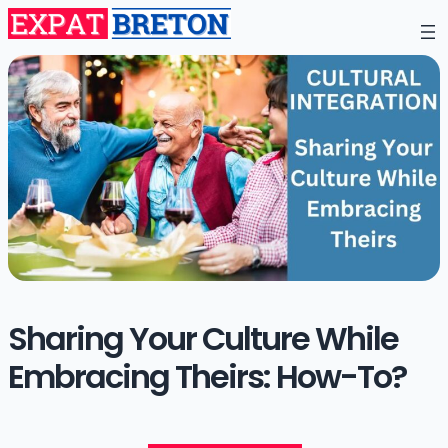
Sharing Your Culture While
Embracing Theirs: How-To?