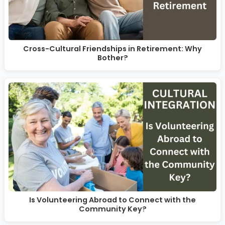
Cross-Cultural Friendships in Retirement: Why
Bother?
Is Volunteering Abroad to Connect with the
Community Key?