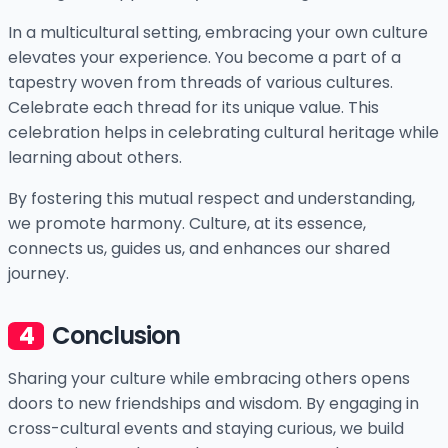
In a multicultural setting, embracing your own culture
elevates your experience. You become a part of a
tapestry woven from threads of various cultures.
Celebrate each thread for its unique value. This
celebration helps in celebrating cultural heritage while
learning about others.
By fostering this mutual respect and understanding,
we promote harmony. Culture, at its essence,
connects us, guides us, and enhances our shared
journey.
Conclusion
Sharing your culture while embracing others opens
doors to new friendships and wisdom. By engaging in
cross-cultural events and staying curious, we build