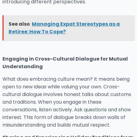
introducing different perspectives.
See also
Managing Expat Stereotypes as a
Retiree: How To Cope?
Engaging in Cross-Cultural Dialogue for Mutual
Understanding
What does embracing culture mean? It means being
open to new ideas while valuing your own. Cross-
cultural dialogue involves honest talks about customs
and traditions. When you engage in these
conversations, listen actively. Ask questions and show
interest. This form of dialogue breaks down walls of
misunderstanding and builds mutual respect.