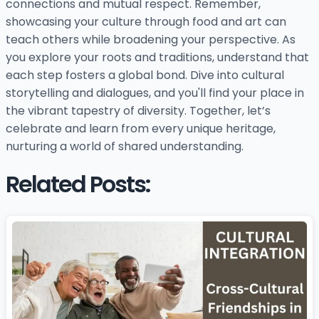
connections and mutual respect. Remember,
showcasing your culture through food and art can
teach others while broadening your perspective. As
you explore your roots and traditions, understand that
each step fosters a global bond. Dive into cultural
storytelling and dialogues, and you'll find your place in
the vibrant tapestry of diversity. Together, let’s
celebrate and learn from every unique heritage,
nurturing a world of shared understanding.
Related Posts: