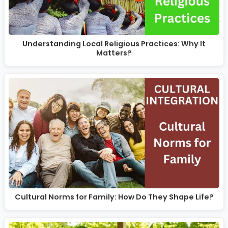
Understanding Local Religious Practices: Why It
Matters?
Cultural Norms for Family: How Do They Shape Life?