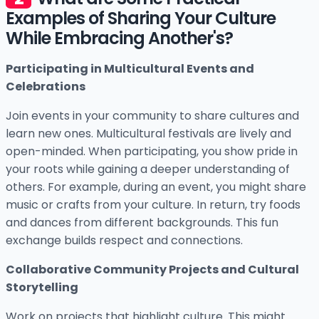
Examples of Sharing Your Culture
While Embracing Another's?
Participating in Multicultural Events and
Celebrations
Join events in your community to share cultures and
learn new ones. Multicultural festivals are lively and
open-minded. When participating, you show pride in
your roots while gaining a deeper understanding of
others. For example, during an event, you might share
music or crafts from your culture. In return, try foods
and dances from different backgrounds. This fun
exchange builds respect and connections.
Collaborative Community Projects and Cultural
Storytelling
Work on projects that highlight culture. This might