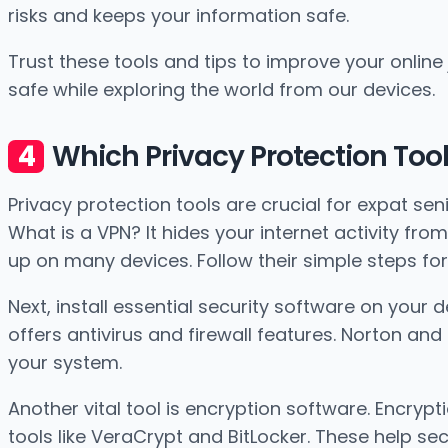
risks and keeps your information safe.
Trust these tools and tips to improve your online
safe while exploring the world from our devices.
Which Privacy Protection Too
Privacy protection tools are crucial for expat senio
What is a VPN? It hides your internet activity from 
up on many devices. Follow their simple steps for 
Next, install essential security software on your
offers antivirus and firewall features. Norton a
your system.
Another vital tool is encryption software. Encrypt
tools like VeraCrypt and BitLocker. These help sec