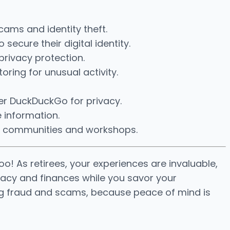
cams and identity theft.
ecure their digital identity.
privacy protection.
oring for unusual activity.
fer DuckDuckGo for privacy.
e information.
ech communities and workshops.
oo! As retirees, your experiences are invaluable,
rivacy and finances while you savor your
nting fraud and scams, because peace of mind is