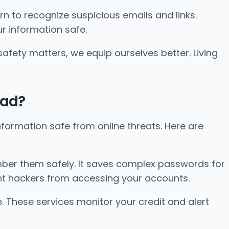
arn to recognize suspicious emails and links.
r information safe.
afety matters, we equip ourselves better. Living
oad?
 information safe from online threats. Here are
er them safely. It saves complex passwords for
ent hackers from accessing your accounts.
e. These services monitor your credit and alert