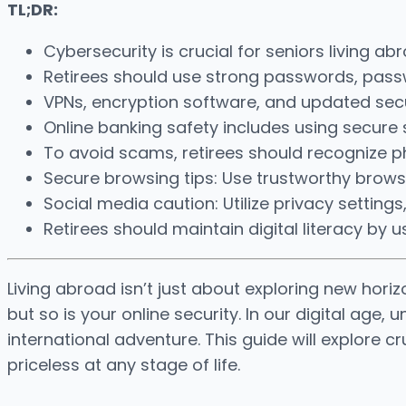
TL;DR:
Cybersecurity is crucial for seniors living a
Retirees should use strong passwords, passwo
VPNs, encryption software, and updated secu
Online banking safety includes using secure s
To avoid scams, retirees should recognize p
Secure browsing tips: Use trustworthy browse
Social media caution: Utilize privacy settings
Retirees should maintain digital literacy b
Living abroad isn’t just about exploring new horiz
but so is your online security. In our digital age
international adventure. This guide will explore 
priceless at any stage of life.