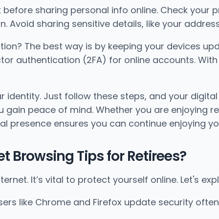
ink before sharing personal info online. Check your
 Avoid sharing sensitive details, like your address 
ion? The best way is by keeping your devices upd
or authentication (2FA) for online accounts. With 2
 identity. Just follow these steps, and your digital
u gain peace of mind. Whether you are enjoying ret
ital presence ensures you can continue enjoying y
 Browsing Tips for Retirees?
ternet. It’s vital to protect yourself online. Let's 
ers like Chrome and Firefox update security often