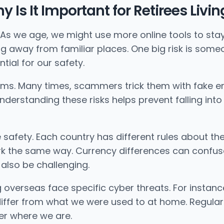
hy Is It Important for Retirees Liv
d. As we age, we might use more online tools to sta
ing away from familiar places. One big risk is some
tial for our safety.
cams. Many times, scammers trick them with fake 
nderstanding these risks helps prevent falling int
e safety. Each country has different rules about t
 the same way. Currency differences can confuse 
 also be challenging.
ing overseas face specific cyber threats. For instan
differ from what we were used to at home. Regula
ter where we are.