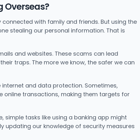
ing Overseas?
y connected with family and friends. But using the
one stealing our personal information. That is
emails and websites. These scams can lead
o their traps. The more we know, the safer we can
he internet and data protection. Sometimes,
online transactions, making them targets for
ce, simple tasks like using a banking app might
rly updating our knowledge of security measures