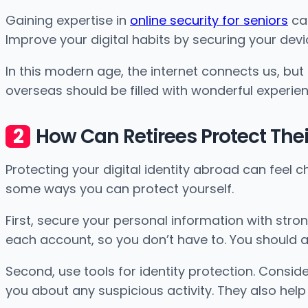
Gaining expertise in
online security for seniors
can
Improve your digital habits by securing your dev
In this modern age, the internet connects us, but
overseas should be filled with wonderful experienc
How Can Retirees Protect Their
Protecting your digital identity abroad can feel ch
some ways you can protect yourself.
First, secure your personal information with str
each account, so you don’t have to. You should 
Second, use tools for identity protection. Conside
you about any suspicious activity. They also help y