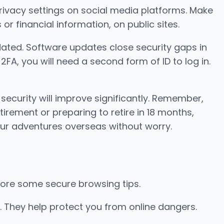
 privacy settings on social media platforms. Make
or financial information, on public sites.
ated. Software updates close security gaps in
FA, you will need a second form of ID to log in.
 security will improve significantly. Remember,
irement or preparing to retire in 18 months,
our adventures overseas without worry.
explore some secure browsing tips.
. They help protect you from online dangers.