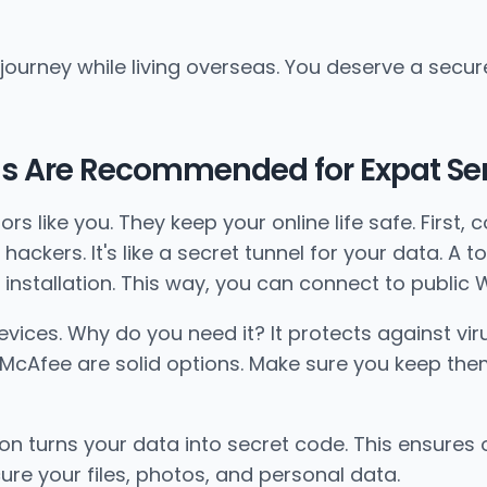
 journey while living overseas. You deserve a secur
ls Are Recommended for Expat Se
rs like you. They keep your online life safe. First,
hackers. It's like a secret tunnel for your data. A t
installation. This way, you can connect to public W
 devices. Why do you need it? It protects against v
nd McAfee are solid options. Make sure you keep th
ion turns your data into secret code. This ensures 
ure your files, photos, and personal data.