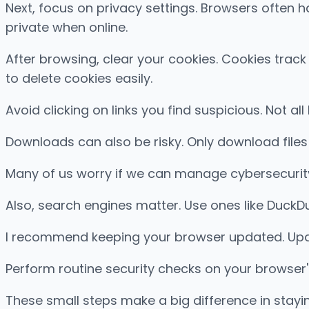
Next, focus on privacy settings. Browsers often h
private when online.
After browsing, clear your cookies. Cookies trac
to delete cookies easily.
Avoid clicking on links you find suspicious. Not all
Downloads can also be risky. Only download file
Many of us worry if we can manage cybersecurity 
Also, search engines matter. Use ones like DuckD
I recommend keeping your browser updated. Upda
Perform routine security checks on your browser'
These small steps make a big difference in staying 