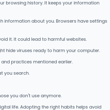
ur browsing history. It keeps your information
uch information about you. Browsers have settings
void it. It could lead to harmful websites.
ht hide viruses ready to harm your computer.
 and practices mentioned earlier.
at you search.
those you don't use anymore.
gital life. Adopting the right habits helps avoid