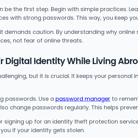
 be the first step. Begin with simple practices. Le
ices with strong passwords. This way, you keep you
 it demands caution. By understanding why online s
es, not fear of online threats.
 Digital Identity While Living Abr
allenging, but it is crucial. It keeps your personal
ong passwords. Use a
password manager
to rememb
also change passwords regularly. This helps prev
r signing up for an identity theft protection servic
ou if your identity gets stolen.