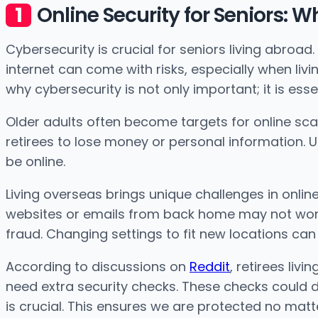
Online Security for Seniors: W
Cybersecurity is crucial for seniors living abroa
internet can come with risks, especially when liv
why cybersecurity is not only important; it is essen
Older adults often become targets for online s
retirees to lose money or personal information. U
be online.
Living overseas brings unique challenges in onlin
websites or emails from back home may not work
fraud. Changing settings to fit new locations can
According to discussions on
Reddit
, retirees liv
need extra security checks. These checks could 
is crucial. This ensures we are protected no mat