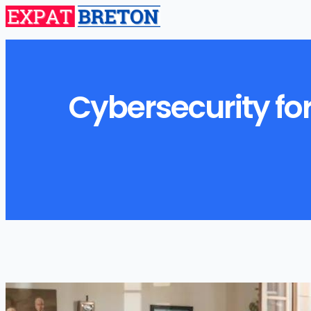
Cybersecurity for