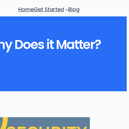
Home
Get Started
Blog
hy Does it Matter?