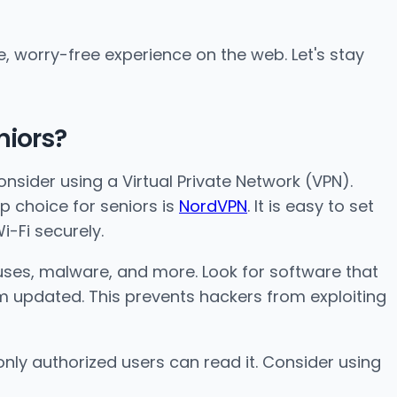
e, worry-free experience on the web. Let's stay
niors?
 consider using a Virtual Private Network (VPN).
op choice for seniors is
NordVPN
. It is easy to set
i-Fi securely.
iruses, malware, and more. Look for software that
em updated. This prevents hackers from exploiting
only authorized users can read it. Consider using