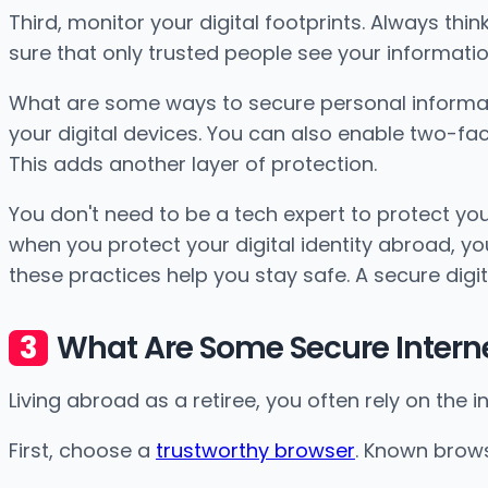
Third, monitor your digital footprints. Always th
sure that only trusted people see your information.
What are some ways to secure personal informat
your digital devices. You can also enable two-fact
This adds another layer of protection.
You don't need to be a tech expert to protect your
when you protect your digital identity abroad, yo
these practices help you stay safe. A secure dig
What Are Some Secure Internet
Living abroad as a retiree, you often rely on the in
First, choose a
trustworthy browser
. Known brows