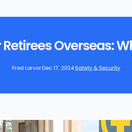
 Retirees Overseas: W
Fred Larvor
·
Dec 17, 2024
·
Safety & Security