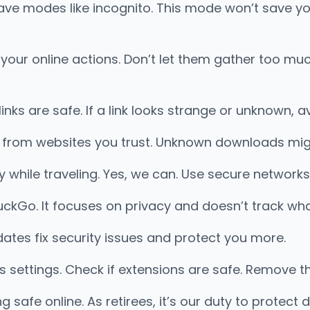
ave modes like incognito. This mode won’t save yo
k your online actions. Don’t let them gather too m
 links are safe. If a link looks strange or unknown, a
s from websites you trust. Unknown downloads mig
while traveling. Yes, we can. Use secure networks
uckGo. It focuses on privacy and doesn’t track wh
tes fix security issues and protect you more.
s settings. Check if extensions are safe. Remove 
safe online. As retirees, it’s our duty to protect di