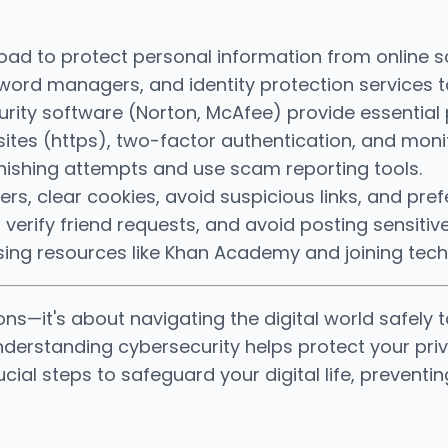
broad to protect personal information from online s
rd managers, and identity protection services to s
rity software (Norton, McAfee) provide essential 
ites (https), two-factor authentication, and monit
hishing attempts and use scam reporting tools.
rs, clear cookies, avoid suspicious links, and pre
, verify friend requests, and avoid posting sensitiv
y using resources like Khan Academy and joining t
ons—it's about navigating the digital world safely t
, understanding cybersecurity helps protect your p
crucial steps to safeguard your digital life, preve