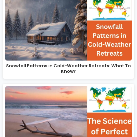
Snowfall Patterns in Cold-Weather Retreats: What To
Know?