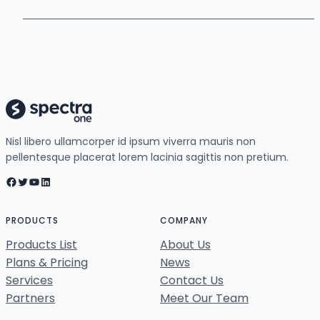
Nisl libero ullamcorper id ipsum viverra mauris non
pellentesque placerat lorem lacinia sagittis non pretium.
Facebook
Twitter
YouTube
LinkedIn
PRODUCTS
COMPANY
Products List
About Us
Plans & Pricing
News
Services
Contact Us
Partners
Meet Our Team