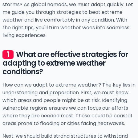
storms? As global nomads, we must adapt quickly. Let
me guide you through strategies to beat extreme
weather and live comfortably in any condition. With
the right tips, you'll turn weather woes into seamless
living experiences.
What are effective strategies for
adapting to extreme weather
conditions?
How can we adapt to extreme weather? The key lies in
understanding and preparation. First, we must know
which areas and people might be at risk. Identifying
vulnerable regions ensures we can focus our efforts
where they are needed most. These could be coastal
areas prone to flooding or cities facing heatwaves.
Next, we should build strong structures to withstand