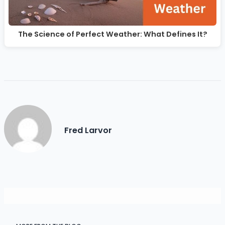
The Science of Perfect Weather: What Defines It?
Fred Larvor