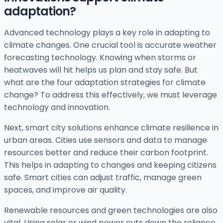
adaptation?
Advanced technology plays a key role in adapting to
climate changes. One crucial tool is accurate weather
forecasting technology. Knowing when storms or
heatwaves will hit helps us plan and stay safe. But
what are the four adaptation strategies for climate
change? To address this effectively, we must leverage
technology and innovation.
Next, smart city solutions enhance climate resilience in
urban areas. Cities use sensors and data to manage
resources better and reduce their carbon footprint.
This helps in adapting to changes and keeping citizens
safe. Smart cities can adjust traffic, manage green
spaces, and improve air quality.
Renewable resources and green technologies are also
vital. Using solar or wind power cuts down the reliance