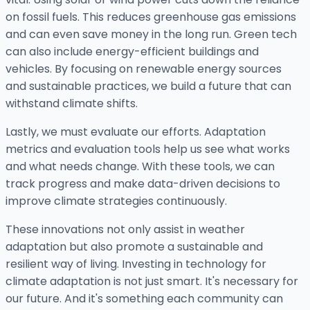
on fossil fuels. This reduces greenhouse gas emissions
and can even save money in the long run. Green tech
can also include energy-efficient buildings and
vehicles. By focusing on renewable energy sources
and sustainable practices, we build a future that can
withstand climate shifts.
Lastly, we must evaluate our efforts. Adaptation
metrics and evaluation tools help us see what works
and what needs change. With these tools, we can
track progress and make data-driven decisions to
improve climate strategies continuously.
These innovations not only assist in weather
adaptation but also promote a sustainable and
resilient way of living. Investing in technology for
climate adaptation is not just smart. It's necessary for
our future. And it's something each community can