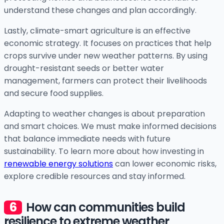
understand these changes and plan accordingly.
Lastly, climate-smart agriculture is an effective
economic strategy. It focuses on practices that help
crops survive under new weather patterns. By using
drought-resistant seeds or better water
management, farmers can protect their livelihoods
and secure food supplies.
Adapting to weather changes is about preparation
and smart choices. We must make informed decisions
that balance immediate needs with future
sustainability. To learn more about how investing in
renewable energy solutions
can lower economic risks,
explore credible resources and stay informed.
How can communities build
resilience to extreme weather