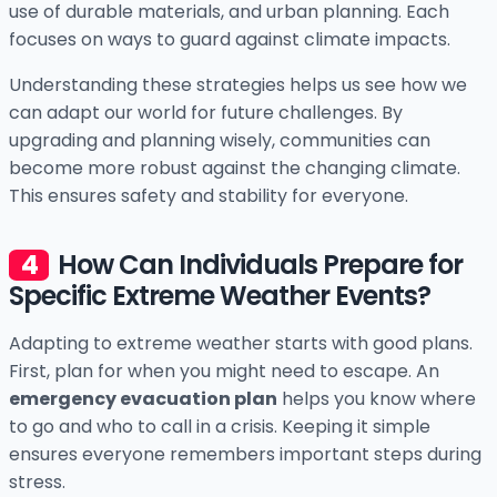
use of durable materials, and urban planning. Each
focuses on ways to guard against climate impacts.
Understanding these strategies helps us see how we
can adapt our world for future challenges. By
upgrading and planning wisely, communities can
become more robust against the changing climate.
This ensures safety and stability for everyone.
How Can Individuals Prepare for
Specific Extreme Weather Events?
Adapting to extreme weather starts with good plans.
First, plan for when you might need to escape. An
emergency evacuation plan
helps you know where
to go and who to call in a crisis. Keeping it simple
ensures everyone remembers important steps during
stress.