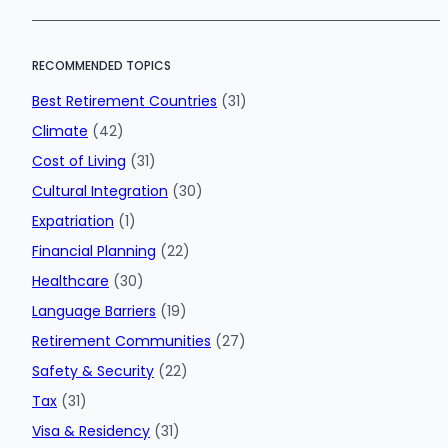
RECOMMENDED TOPICS
Best Retirement Countries
(31)
Climate
(42)
Cost of Living
(31)
Cultural Integration
(30)
Expatriation
(1)
Financial Planning
(22)
Healthcare
(30)
Language Barriers
(19)
Retirement Communities
(27)
Safety & Security
(22)
Tax
(31)
Visa & Residency
(31)