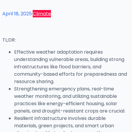
April 18, 2025
·
Climate
TL;DR:
Effective weather adaptation requires
understanding vulnerable areas, building strong
infrastructures like flood barriers, and
community-based efforts for preparedness and
resource sharing.
Strengthening emergency plans, real-time
weather monitoring, and utilizing sustainable
practices like energy-efficient housing, solar
panels, and drought-resistant crops are crucial.
Resilient infrastructure involves durable
materials, green projects, and smart urban