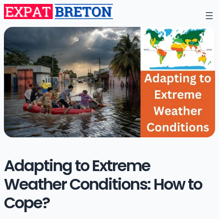
Adapting to Extreme
Weather Conditions: How to
Cope?