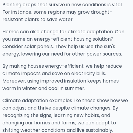
Planting crops that survive in new conditions is vital.
For instance, some regions may grow drought-
resistant plants to save water.
Homes can also change for climate adaptation. Can
you name an energy-efficient housing solution?
Consider solar panels. They help us use the sun's
energy, lowering our need for other power sources.
By making houses energy-efficient, we help reduce
climate impacts and save on electricity bills.
Moreover, using improved insulation keeps homes
warm in winter and cool in summer.
Climate adaptation examples like these show how we
can adjust and thrive despite climate changes. By
recognizing the signs, learning new habits, and
changing our homes and farms, we can adapt to
shifting weather conditions and live sustainably.