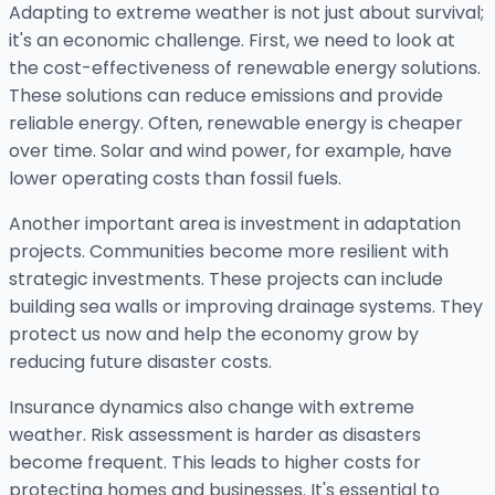
Adapting to extreme weather is not just about survival;
it's an economic challenge. First, we need to look at
the cost-effectiveness of renewable energy solutions.
These solutions can reduce emissions and provide
reliable energy. Often, renewable energy is cheaper
over time. Solar and wind power, for example, have
lower operating costs than fossil fuels.
Another important area is investment in adaptation
projects. Communities become more resilient with
strategic investments. These projects can include
building sea walls or improving drainage systems. They
protect us now and help the economy grow by
reducing future disaster costs.
Insurance dynamics also change with extreme
weather. Risk assessment is harder as disasters
become frequent. This leads to higher costs for
protecting homes and businesses. It's essential to