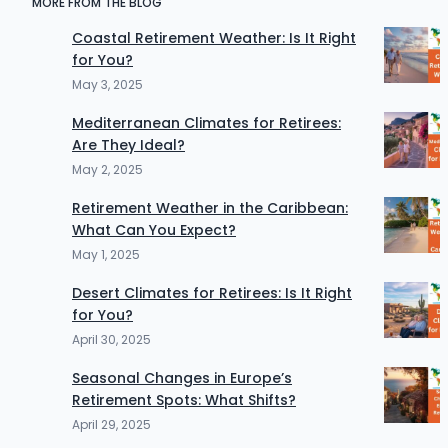
MORE FROM THE BLOG
Coastal Retirement Weather: Is It Right
for You?
May 3, 2025
Mediterranean Climates for Retirees:
Are They Ideal?
May 2, 2025
Retirement Weather in the Caribbean:
What Can You Expect?
May 1, 2025
Desert Climates for Retirees: Is It Right
for You?
April 30, 2025
Seasonal Changes in Europe’s
Retirement Spots: What Shifts?
April 29, 2025