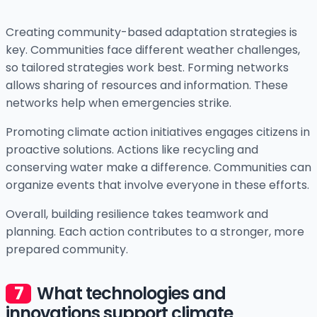
Creating community-based adaptation strategies is
key. Communities face different weather challenges,
so tailored strategies work best. Forming networks
allows sharing of resources and information. These
networks help when emergencies strike.
Promoting climate action initiatives engages citizens in
proactive solutions. Actions like recycling and
conserving water make a difference. Communities can
organize events that involve everyone in these efforts.
Overall, building resilience takes teamwork and
planning. Each action contributes to a stronger, more
prepared community.
What technologies and
innovations support climate