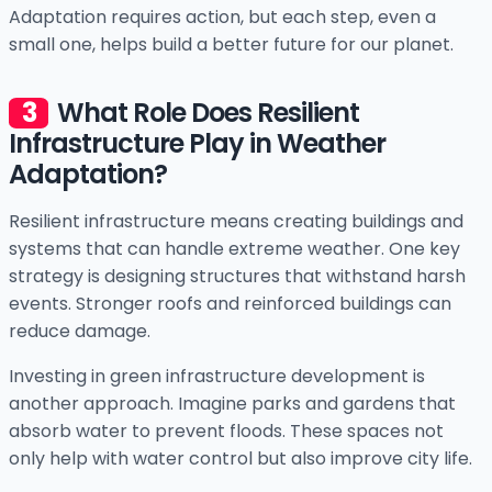
Adaptation requires action, but each step, even a
small one, helps build a better future for our planet.
What Role Does Resilient
Infrastructure Play in Weather
Adaptation?
Resilient infrastructure means creating buildings and
systems that can handle extreme weather. One key
strategy is designing structures that withstand harsh
events. Stronger roofs and reinforced buildings can
reduce damage.
Investing in green infrastructure development is
another approach. Imagine parks and gardens that
absorb water to prevent floods. These spaces not
only help with water control but also improve city life.