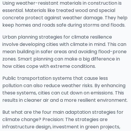
Using weather-resistant materials in construction is
essential. Materials like treated wood and special
concrete protect against weather damage. They help
keep homes and roads safe during storms and floods.
Urban planning strategies for climate resilience
involve developing cities with climate in mind. This can
mean building in safer areas and avoiding flood-prone
zones. Smart planning can make a big difference in
how cities cope with extreme conditions.
Public transportation systems that cause less
pollution can also reduce weather risks. By enhancing
these systems, cities can cut down on emissions. This
results in cleaner air and a more resilient environment.
But what are the four main adaptation strategies for
climate change? Precision: The strategies are
infrastructure design, investment in green projects,