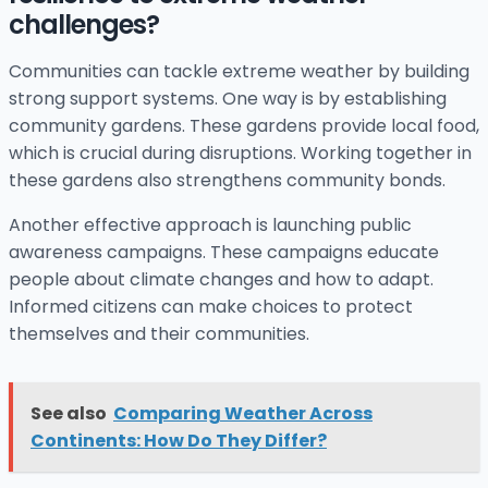
challenges?
Communities can tackle extreme weather by building
strong support systems. One way is by establishing
community gardens. These gardens provide local food,
which is crucial during disruptions. Working together in
these gardens also strengthens community bonds.
Another effective approach is launching public
awareness campaigns. These campaigns educate
people about climate changes and how to adapt.
Informed citizens can make choices to protect
themselves and their communities.
See also
Comparing Weather Across
Continents: How Do They Differ?