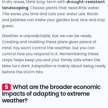
In dry areas, think long-term with
drought-resistant
landscaping
. Choose plants that need little water.
This saves you time and cuts your water use. Rocks
and pebbles can make your garden look nice and stay
green.
Weather is unpredictable, but we can be ready.
Creating and revisiting these plans gives peace of
mind. You won't control the weather, but you can
control how you respond to it. Remembering these
steps helps keep you and your family safe when the
skies turn dark. Adaptation is mainly about being ready
before the storm hits.
What are the broader economic
impacts of adapting to extreme
weather?