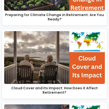
Preparing for Climate Change in Retirement: Are You
Ready?
Cloud Cover and Its Impact: How Does it Affect
Retirement?