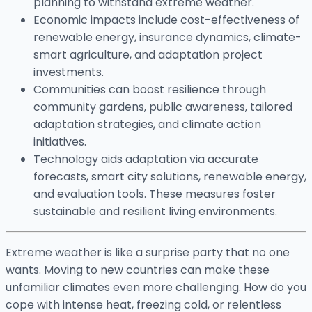
planning to withstand extreme weather.
Economic impacts include cost-effectiveness of
renewable energy, insurance dynamics, climate-
smart agriculture, and adaptation project
investments.
Communities can boost resilience through
community gardens, public awareness, tailored
adaptation strategies, and climate action
initiatives.
Technology aids adaptation via accurate
forecasts, smart city solutions, renewable energy,
and evaluation tools. These measures foster
sustainable and resilient living environments.
Extreme weather is like a surprise party that no one
wants. Moving to new countries can make these
unfamiliar climates even more challenging. How do you
cope with intense heat, freezing cold, or relentless