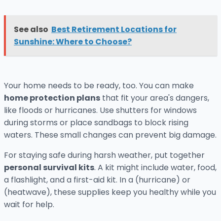
See also
Best Retirement Locations for
Sunshine: Where to Choose?
Your home needs to be ready, too. You can make
home protection plans
that fit your area's dangers,
like floods or hurricanes. Use shutters for windows
during storms or place sandbags to block rising
waters. These small changes can prevent big damage.
For staying safe during harsh weather, put together
personal survival kits
. A kit might include water, food,
a flashlight, and a first-aid kit. In a (hurricane) or
(heatwave), these supplies keep you healthy while you
wait for help.