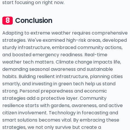
start focusing on right now.
Conclusion
Adapting to extreme weather requires comprehensive
strategies. We've examined high-risk areas, developed
sturdy infrastructure, embraced community actions,
and boosted emergency readiness. Real-time
weather tech matters. Climate change impacts life,
demanding seasonal awareness and sustainable
habits. Building resilient infrastructure, planning cities
smartly, and investing in green tech help us stand
strong. Personal preparedness and economic
strategies add a protective layer. Community
resilience starts with gardens, awareness, and active
citizen involvement. Technology in forecasting and
smart solutions becomes vital. By embracing these
strategies, we not only survive but create a