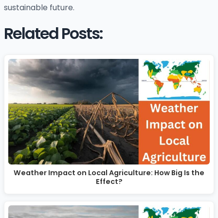
sustainable future.
Related Posts:
Weather Impact on Local Agriculture: How Big Is the
Effect?