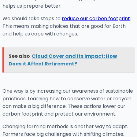
helps us prepare better.
We should take steps to
reduce our carbon footprint
.
This means making choices that are good for Earth
and help us cope with changes.
See also
Cloud Cover and Its Impact: How
Does it Affect Retirement?
One way is by increasing our awareness of sustainable
practices. Learning how to conserve water or recycle
can make a big difference. These actions lower our
carbon footprint and protect our environment.
Changing farming methods is another way to adapt.
Farmers face big challenges with shifting climates.