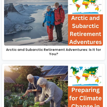
Arctic and Subarctic Retirement Adventures: Is It for
You?