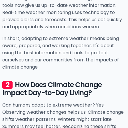
tools now give us up-to-date weather information.
Real-time weather monitoring uses technology to
provide alerts and forecasts. This helps us act quickly
and appropriately when conditions worsen.
In short, adapting to extreme weather means being
aware, prepared, and working together. It's about
using the best information and tools to protect
ourselves and our communities from the impacts of
climate change.
How Does Climate Change
Impact Day-to-Day Living?
Can humans adapt to extreme weather? Yes.
Observing weather changes helps us. Climate change
shifts weather patterns. Winters might start late.
Summers may feel hotter. Recognizing these shifts