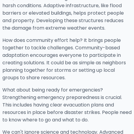
harsh conditions. Adaptive infrastructure, like flood
barriers or elevated buildings, helps protect people
and property. Developing these structures reduces
the damage from extreme weather events.
How does community effort help? It brings people
together to tackle challenges. Community-based
adaptation encourages everyone to participate in
creating solutions. It could be as simple as neighbors
planning together for storms or setting up local
groups to share resources.
What about being ready for emergencies?
Strengthening emergency preparedness is crucial.
This includes having clear evacuation plans and
resources in place before disaster strikes. People need
to know where to go and what to do.
We can't ignore science and technology. Advanced